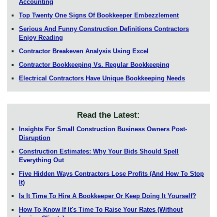
Accounting
Top Twenty One Signs Of Bookkeeper Embezzlement
Serious And Funny Construction Definitions Contractors
Enjoy Reading
Contractor Breakeven Analysis Using Excel
Contractor Bookkeeping Vs. Regular Bookkeeping
Electrical Contractors Have Unique Bookkeeping Needs
Read the Latest:
Insights For Small Construction Business Owners Post-
Disruption
Construction Estimates: Why Your Bids Should Spell
Everything Out
Five Hidden Ways Contractors Lose Profits (And How To Stop
It)
Is It Time To Hire A Bookkeeper Or Keep Doing It Yourself?
How To Know If It's Time To Raise Your Rates (Without