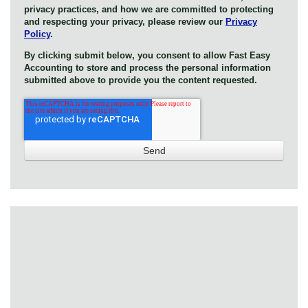
privacy practices, and how we are committed to protecting
and respecting your privacy, please review our
Privacy
Policy
.
By clicking submit below, you consent to allow Fast Easy
Accounting to store and process the personal information
submitted above to provide you the content requested.