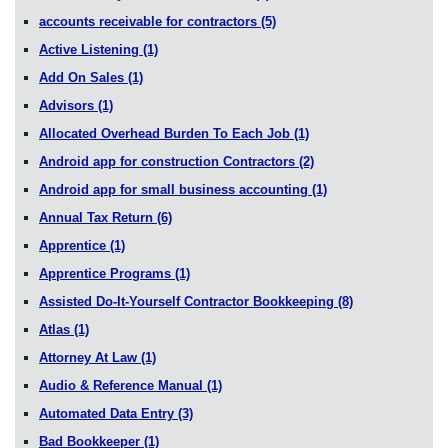
accounts receivable for contractors
(5)
Active Listening
(1)
Add On Sales
(1)
Advisors
(1)
Allocated Overhead Burden To Each Job
(1)
Android app for construction Contractors
(2)
Android app for small business accounting
(1)
Annual Tax Return
(6)
Apprentice
(1)
Apprentice Programs
(1)
Assisted Do-It-Yourself Contractor Bookkeeping
(8)
Atlas
(1)
Attorney At Law
(1)
Audio & Reference Manual
(1)
Automated Data Entry
(3)
Bad Bookkeeper
(1)