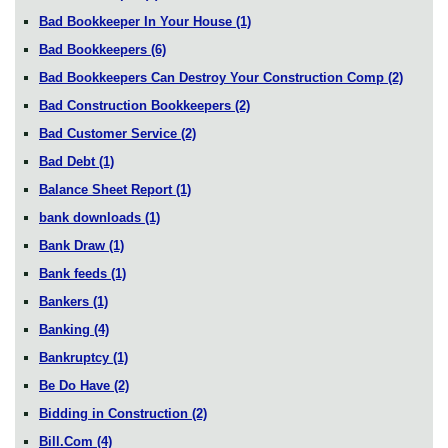
Bad Bookkeeper In Your House
(1)
Bad Bookkeepers
(6)
Bad Bookkeepers Can Destroy Your Construction Comp
(2)
Bad Construction Bookkeepers
(2)
Bad Customer Service
(2)
Bad Debt
(1)
Balance Sheet Report
(1)
bank downloads
(1)
Bank Draw
(1)
Bank feeds
(1)
Bankers
(1)
Banking
(4)
Bankruptcy
(1)
Be Do Have
(2)
Bidding in Construction
(2)
Bill.Com
(4)