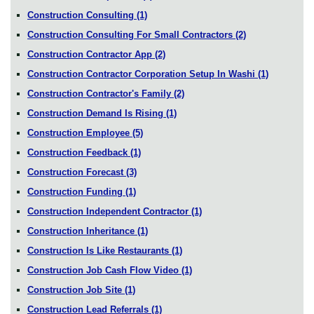
Construction Consulting
(1)
Construction Consulting For Small Contractors
(2)
Construction Contractor App
(2)
Construction Contractor Corporation Setup In Washi
(1)
Construction Contractor's Family
(2)
Construction Demand Is Rising
(1)
Construction Employee
(5)
Construction Feedback
(1)
Construction Forecast
(3)
Construction Funding
(1)
Construction Independent Contractor
(1)
Construction Inheritance
(1)
Construction Is Like Restaurants
(1)
Construction Job Cash Flow Video
(1)
Construction Job Site
(1)
Construction Lead Referrals
(1)