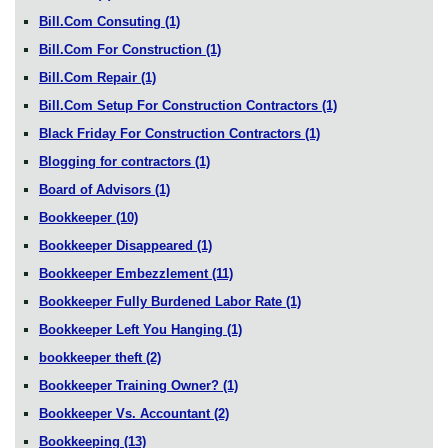
Bill.Com Consuting
(1)
Bill.Com For Construction
(1)
Bill.Com Repair
(1)
Bill.Com Setup For Construction Contractors
(1)
Black Friday For Construction Contractors
(1)
Blogging for contractors
(1)
Board of Advisors
(1)
Bookkeeper
(10)
Bookkeeper Disappeared
(1)
Bookkeeper Embezzlement
(11)
Bookkeeper Fully Burdened Labor Rate
(1)
Bookkeeper Left You Hanging
(1)
bookkeeper theft
(2)
Bookkeeper Training Owner?
(1)
Bookkeeper Vs. Accountant
(2)
Bookkeeping
(13)