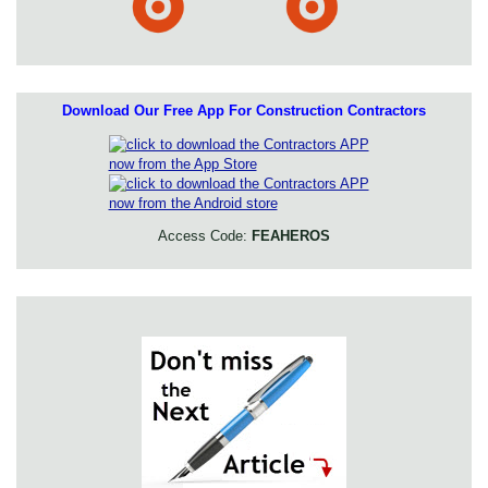
Download Our Free App For Construction Contractors
Access Code:
FEAHEROS