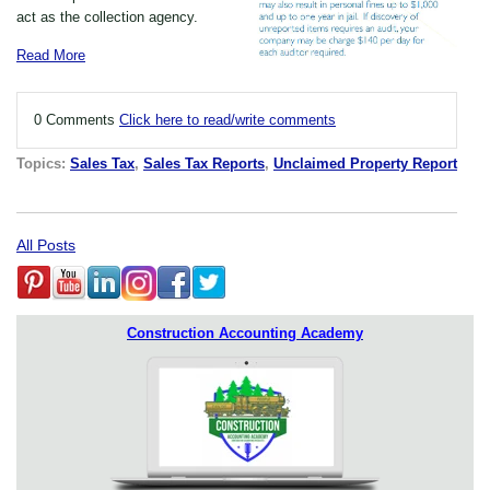
act as the collection agency.
Read More
0 Comments
Click here to read/write comments
Topics:
Sales Tax
,
Sales Tax Reports
,
Unclaimed Property Report
All Posts
Construction Accounting Academy