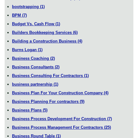
bootstrapping
(1)
BPM
(7)
Budget Vs. Cash Flow
(1)
Builders Bookkeeping Services
(6)
Building a Construction Business
(4)
Burns Logan
(1)
Business Coaching
(2)
Business Consultants
(2)
Business Consulting For Contractors
(1)
business partnership
(1)
Business Plan For Your Construction Company
(4)
Business Planning For contractors
(9)
Business Plans
(5)
Business Process Development For Construction
(7)
Business Process Management For Contractors
(25)
Business Round Table
(1)