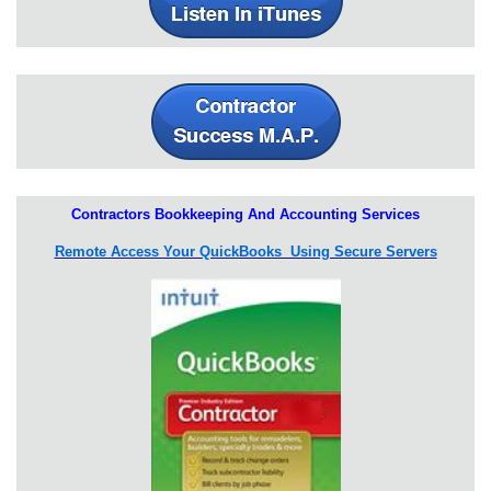
Contractors Bookkeeping And Accounting Services
Remote Access Your QuickBooks Using Secure Servers