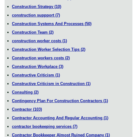
Construction Strategy
(10)
construction suppport
(7)
Construction Systems And Processes
(50)
Construction Team
(2)
construction worker costs
(1)
Construction Worker Selection Tips
(2)
Construction workers costs
(2)
Construction Workplace
(3)
Constructive Criticism
(1)
Constructive Criticism in Construction
(1)
Consulting
(2)
Contingency Plan For Construction Contractors
(1)
Contractor
(103)
Contractor Accounting And Regular Accounting
(1)
contractor bookeeping services
(7)
Contractor Bookkeeper Almost Ruined Company
(1)