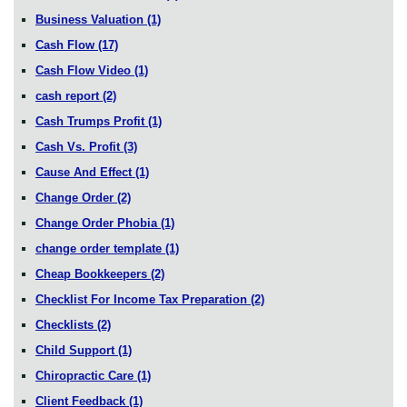
Business Valuation
(1)
Cash Flow
(17)
Cash Flow Video
(1)
cash report
(2)
Cash Trumps Profit
(1)
Cash Vs. Profit
(3)
Cause And Effect
(1)
Change Order
(2)
Change Order Phobia
(1)
change order template
(1)
Cheap Bookkeepers
(2)
Checklist For Income Tax Preparation
(2)
Checklists
(2)
Child Support
(1)
Chiropractic Care
(1)
Client Feedback
(1)