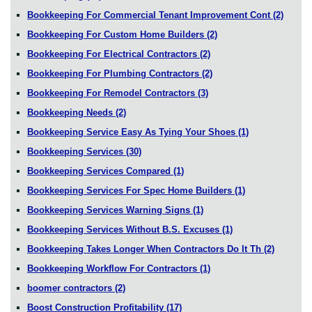
Bookkeeping For Commercial Tenant Improvement Cont
(2)
Bookkeeping For Custom Home Builders
(2)
Bookkeeping For Electrical Contractors
(2)
Bookkeeping For Plumbing Contractors
(2)
Bookkeeping For Remodel Contractors
(3)
Bookkeeping Needs
(2)
Bookkeeping Service Easy As Tying Your Shoes
(1)
Bookkeeping Services
(30)
Bookkeeping Services Compared
(1)
Bookkeeping Services For Spec Home Builders
(1)
Bookkeeping Services Warning Signs
(1)
Bookkeeping Services Without B.S. Excuses
(1)
Bookkeeping Takes Longer When Contractors Do It Th
(2)
Bookkeeping Workflow For Contractors
(1)
boomer contractors
(2)
Boost Construction Profitability
(17)