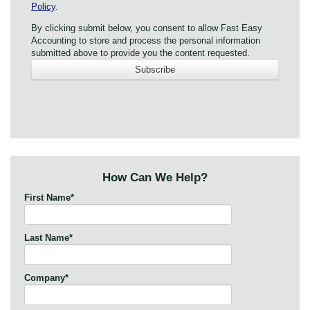
Policy
.
By clicking submit below, you consent to allow Fast Easy
Accounting to store and process the personal information
submitted above to provide you the content requested.
How Can We Help?
First Name
*
Last Name
*
Company
*