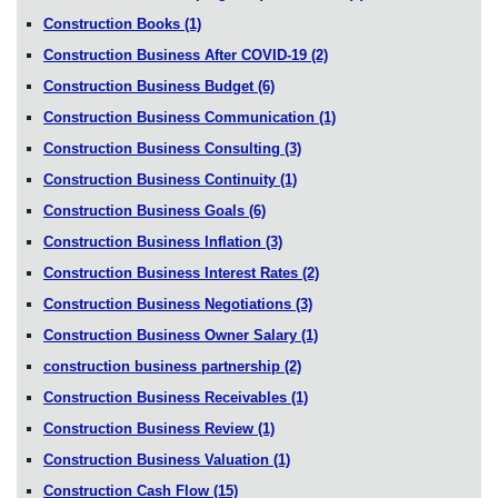
Construction Books
(1)
Construction Business After COVID-19
(2)
Construction Business Budget
(6)
Construction Business Communication
(1)
Construction Business Consulting
(3)
Construction Business Continuity
(1)
Construction Business Goals
(6)
Construction Business Inflation
(3)
Construction Business Interest Rates
(2)
Construction Business Negotiations
(3)
Construction Business Owner Salary
(1)
construction business partnership
(2)
Construction Business Receivables
(1)
Construction Business Review
(1)
Construction Business Valuation
(1)
Construction Cash Flow
(15)