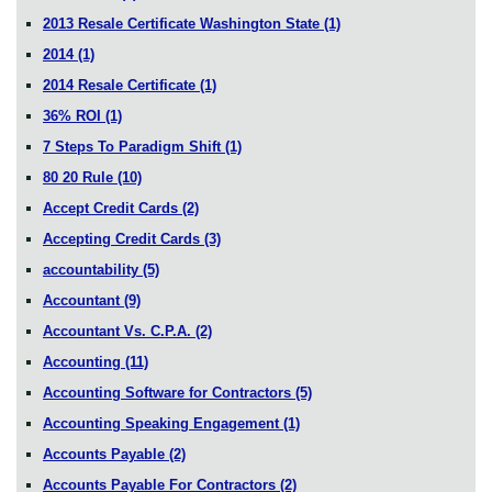
2013 Resale Certificate Washington State
(1)
2014
(1)
2014 Resale Certificate
(1)
36% ROI
(1)
7 Steps To Paradigm Shift
(1)
80 20 Rule
(10)
Accept Credit Cards
(2)
Accepting Credit Cards
(3)
accountability
(5)
Accountant
(9)
Accountant Vs. C.P.A.
(2)
Accounting
(11)
Accounting Software for Contractors
(5)
Accounting Speaking Engagement
(1)
Accounts Payable
(2)
Accounts Payable For Contractors
(2)