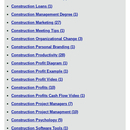
Construction Loans
(1)
Construction Management Degree
(1)
Construction Marketing
(27)
Construction Meeting Tips
(1)
Construction Organizational Change
(3)
Construction Personal Branding
(1)
Construction Productivity
(28)
Construction Profit Diagram
(1)
Construction Profit Example
(1)
Construction Profit Video
(1)
Construction Profits
(10)
Construction Profits Cash Flow Video
(1)
Construction Project Managers
(7)
Construction Project Managment
(10)
Construction Psychology
(5)
Construction Software Tools
(1)