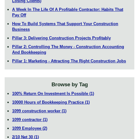
Losing Clients)
A Week In The Life Of A Profitable Contractor: Habits That
Pay Off
How To Build Systems That Support Your Construction
Business
Pillar 3: Delivering Construction Projects Profitably
Pillar 2: Controlling The Money - Construction Accounting
And Bookkeeping
Pillar 1: Marketing - Attracting The Right Construction Jobs
Browse by Tag
100% Return On Investment Is Possible
(1)
10000 Hours of Bookkeeping Practice
(1)
1099 construction worker
(1)
1099 contractor
(1)
1099 Employee
(2)
2/10 Net 30
(1)