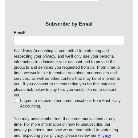
Subscribe by Email
Email
*
Fast Easy Accounting is committed to protecting and
respecting your privacy, and we’ll only use your personal
information to administer your account and to provide the
products and services you requested from us. From time to
time, we would like to contact you about our products and
services, as well as other content that may be of interest to
you. If you consent to us contacting you for this purpose,
please tick below to say how you would like us to contact
you:
I agree to receive other communications from Fast Easy
Accounting.
You may unsubscribe from these communications at any
time. For more information on how to unsubscribe, our
privacy practices, and how we are committed to protecting
and respecting your privacy, please review our
Privacy