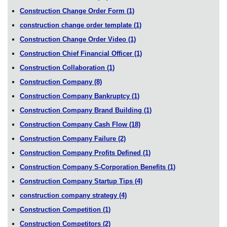
Construction Change Order Form
(1)
construction change order template
(1)
Construction Change Order Video
(1)
Construction Chief Financial Officer
(1)
Construction Collaboration
(1)
Construction Company
(8)
Construction Company Bankruptcy
(1)
Construction Company Brand Building
(1)
Construction Company Cash Flow
(18)
Construction Company Failure
(2)
Construction Company Profits Defined
(1)
Construction Company S-Corporation Benefits
(1)
Construction Company Startup Tips
(4)
construction company strategy
(4)
Construction Competition
(1)
Construction Competitors
(2)