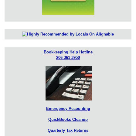
Bookkeeping Help Hotline
206-361-3950
Emergency Accounting
QuickBooks Cleanup
Quarterly Tax Returns