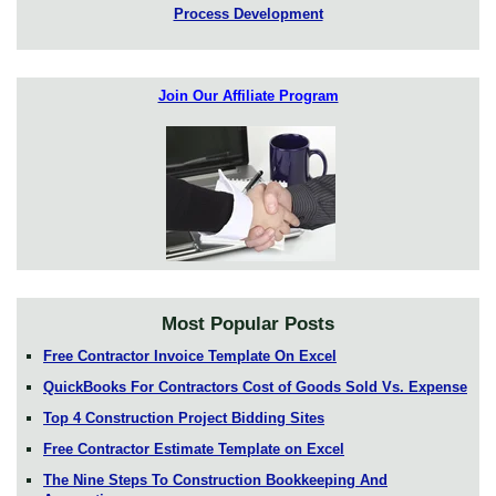
Process Development
Join Our Affiliate Program
Most Popular Posts
Free Contractor Invoice Template On Excel
QuickBooks For Contractors Cost of Goods Sold Vs. Expense
Top 4 Construction Project Bidding Sites
Free Contractor Estimate Template on Excel
The Nine Steps To Construction Bookkeeping And