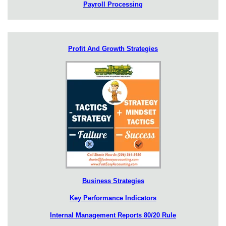
Payroll Processing
Profit And Growth Strategies
Business Strategies
Key Performance Indicators
Internal Management Reports 80/20 Rule