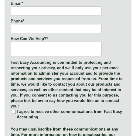
Email
*
Phone
*
How Can We Help?
*
Fast Easy Accounting is committed to protecting and
respecting your privacy, and we’ll only use your personal
information to administer your account and to provide the
products and services you requested from us. From time to
time, we would like to contact you about our products and
services, as well as other content that may be of interest to
you. If you consent to us contacting you for this purpose,
please tick below to say how you would like us to contact
you:
I agree to receive other communications from Fast Easy
Accounting.
You may unsubscribe from these communications at any
time. For more information on how to unsubscribe, our