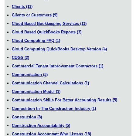
Clients
(11)
Clients or Customers
(9)
Cloud Based Bookkeeping Services
(11)
Cloud Based QuickBooks Reports
(3)
Cloud Computing FAQ
(1)
Cloud Computing QuickBooks Desktop Version
(4)
COGS
(2)
Commercial Tenant Improvement Contractors
(1)
Communication
(3)
Communication Channel Calculations
(1)
Communication Model
(1)
Communication Skills For Better Accounting Results
(5)
Competition In The Construction Industry
(1)
Construction
(8)
Construction Accountability
(5)
Construction Accountant Who Listens
(18)