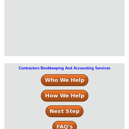
Contractors Bookkeeping And Accounting Services