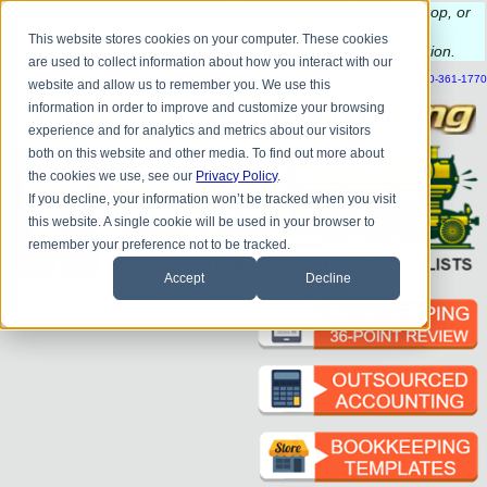
Do you
have questions about QB update, QuickBooks Desktop, or
construction bookkeeping?
This website stores cookies on your computer. These cookies
Please
call
or
email
to schedule a complimentary
consultation
.
are used to collect information about how you interact with our
|
|
|
|
|
|
|
HOME
CONTACT US
BLOG
FAQ
HELP
SEND FILE
REFER A FRIEND
1-800-361-1770
website and allow us to remember you. We use this
information in order to improve and customize your browsing
experience and for analytics and metrics about our visitors
both on this website and other media. To find out more about
the cookies we use, see our
Privacy Policy
.
If you decline, your information won’t be tracked when you visit
this website. A single cookie will be used in your browser to
remember your preference not to be tracked.
Accept
Decline