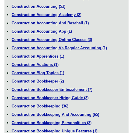
Construction Accounting
(53)
Construction Accounting Academy
(2)
Construction Accounting And Baseball
(1)
Construction Accounting App
(1)
Construction Accounting Online Classes
(3)
Construction Accounting Vs Regular Accounting
(1)
Construction Apprentices
(1)
Construction Auctions
(1)
Construction Blog Topics
(1)
Construction Bookkeeper
(2)
Construction Bookkeeper Embezzlement
(7)
Construction Bookkeeper Hiring Guide
(2)
Construction Bookkeeping
(36)
Construction Bookkeeping And Accounting
(65)
Construction Bookkeeping Personalities
(2)
Construction Bookkeeping Unique Features
(1)