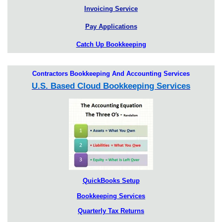
Invoicing Service
Pay Applications
Catch Up Bookkeeping
Contractors Bookkeeping And Accounting Services
U.S. Based Cloud Bookkeeping Services
QuickBooks Setup
Bookkeeping Services
Quarterly Tax Returns