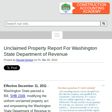
This is a search field with an auto-suggest feature attached.
There are no suggestions because the search field is empty.
Unclaimed Property Report For Washington
State Department of Revenue
Posted by
Randal DeHart
on Fri, Mar 02, 2012
Effective December 11, 2011
-
Washington State passed a
Bill,
SHB 2169,
modifying the
uniform unclaimed property act
and empowering the Washington
State Department of Revenue to