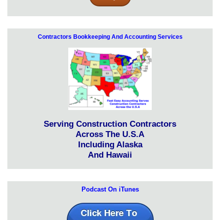
Contractors Bookkeeping And Accounting Services
Serving Construction Contractors
Across The U.S.A
Including Alaska
And Hawaii
Podcast On iTunes