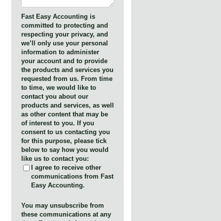
Fast Easy Accounting is
committed to protecting and
respecting your privacy, and
we’ll only use your personal
information to administer
your account and to provide
the products and services you
requested from us. From time
to time, we would like to
contact you about our
products and services, as well
as other content that may be
of interest to you. If you
consent to us contacting you
for this purpose, please tick
below to say how you would
like us to contact you:
I agree to receive other
communications from Fast
Easy Accounting.
You may unsubscribe from
these communications at any