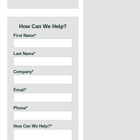
How Can We Help?
First Name
*
Last Name
*
Company
*
Email
*
Phone
*
How Can We Help?
*