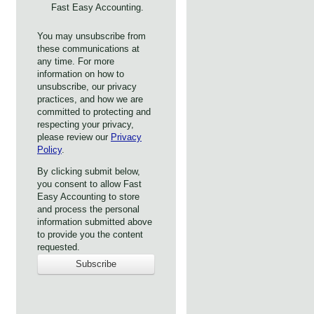
Fast Easy Accounting.
You may unsubscribe from
these communications at
any time. For more
information on how to
unsubscribe, our privacy
practices, and how we are
committed to protecting and
respecting your privacy,
please review our
Privacy
Policy
.
By clicking submit below,
you consent to allow Fast
Easy Accounting to store
and process the personal
information submitted above
to provide you the content
requested.