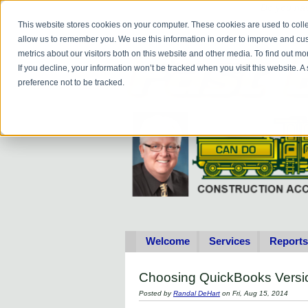
Do you
hav
This website stores cookies on your computer. These cookies are used to colle
allow us to remember you. We use this information in order to improve and cu
metrics about our visitors both on this website and other media. To find out 
If you decline, your information won’t be tracked when you visit this website. 
preference not to be tracked.
Welcome
Services
Reports
Choosing QuickBooks Versi
Posted by
Randal DeHart
on Fri, Aug 15, 2014