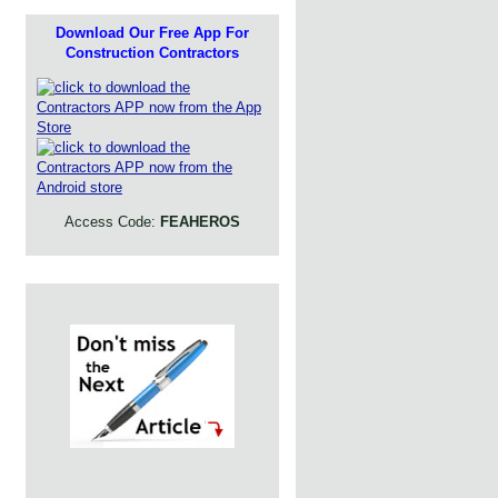
Download Our Free App For
Construction Contractors
Access Code:
FEAHEROS