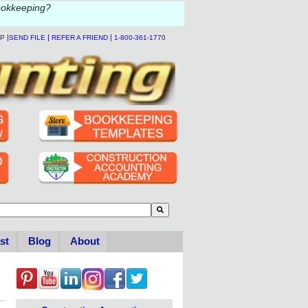
ookkeeping?
|
|
|
LP
SEND FILE
REFER A FRIEND
1-800-361-1770
to-suggest feature attached.
se the search field is empty.
st
Blog
About