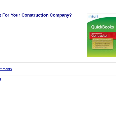
t For Your Construction Company?
comments
d