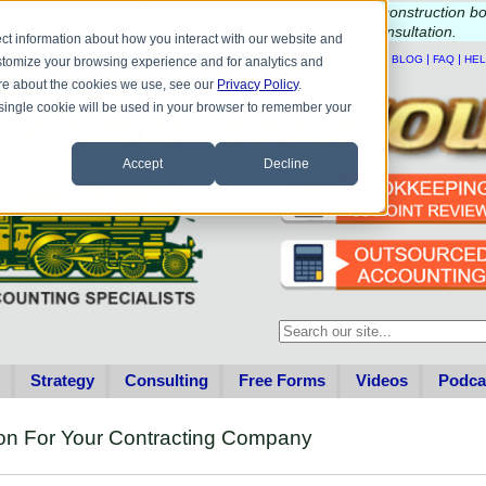
e questions about QB update, QuickBooks Desktop, or construction b
Please
call
or
email
to schedule a complimentary
consultation
.
ct information about how you interact with our website and
|
|
|
|
HOME
CONTACT US
BLOG
FAQ
HE
stomize your browsing experience and for analytics and
more about the cookies we use, see our
Privacy Policy
.
A single cookie will be used in your browser to remember your
Accept
Decline
This is a search field with an au
There are no suggestions becau
Strategy
Consulting
Free Forms
Videos
Podca
on For Your Contracting Company