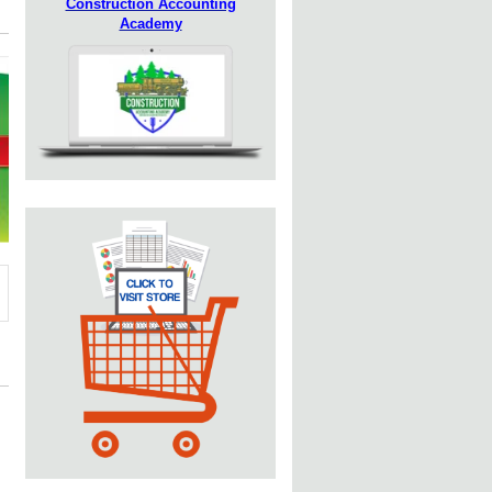
Construction Accounting
Academy