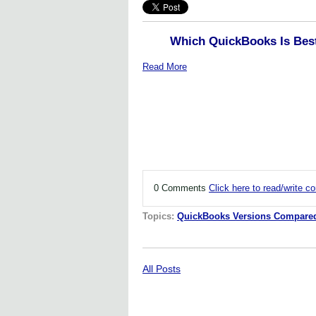
Which QuickBooks Is Bes
Read More
0 Comments
Click here to read/write 
Topics:
QuickBooks Versions Compare
All Posts