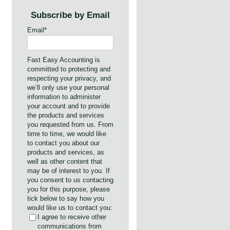
Subscribe by Email
Email
*
Fast Easy Accounting is
committed to protecting and
respecting your privacy, and
we’ll only use your personal
information to administer
your account and to provide
the products and services
you requested from us. From
time to time, we would like
to contact you about our
products and services, as
well as other content that
may be of interest to you. If
you consent to us contacting
you for this purpose, please
tick below to say how you
would like us to contact you:
I agree to receive other
communications from