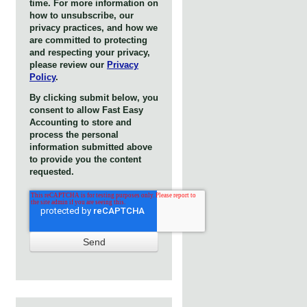
time. For more information on
how to unsubscribe, our
privacy practices, and how we
are committed to protecting
and respecting your privacy,
please review our
Privacy
Policy
.
By clicking submit below, you
consent to allow Fast Easy
Accounting to store and
process the personal
information submitted above
to provide you the content
requested.