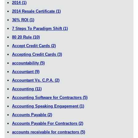
2014
(1)
2014 Resale Certificate
(1)
36% ROI
(1)
7 Steps To Paradigm Shift
(1)
80 20 Rule
(10)
Accept Credit Cards
(2)
Accepting Credit Cards
(3)
accountability
(5)
Accountant
(9)
Accountant Vs. C.P.A.
(2)
Accounting
(11)
Accounting Software for Contractors
(5)
Accounting Speaking Engagement
(1)
Accounts Payable
(2)
Accounts Payable For Contractors
(2)
accounts receivable for contractors
(5)