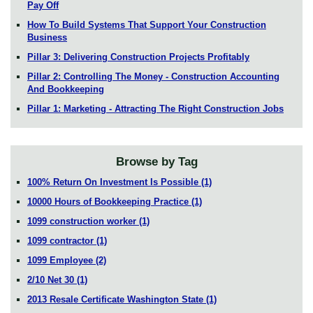
Pay Off
How To Build Systems That Support Your Construction
Business
Pillar 3: Delivering Construction Projects Profitably
Pillar 2: Controlling The Money - Construction Accounting
And Bookkeeping
Pillar 1: Marketing - Attracting The Right Construction Jobs
Browse by Tag
100% Return On Investment Is Possible
(1)
10000 Hours of Bookkeeping Practice
(1)
1099 construction worker
(1)
1099 contractor
(1)
1099 Employee
(2)
2/10 Net 30
(1)
2013 Resale Certificate Washington State
(1)