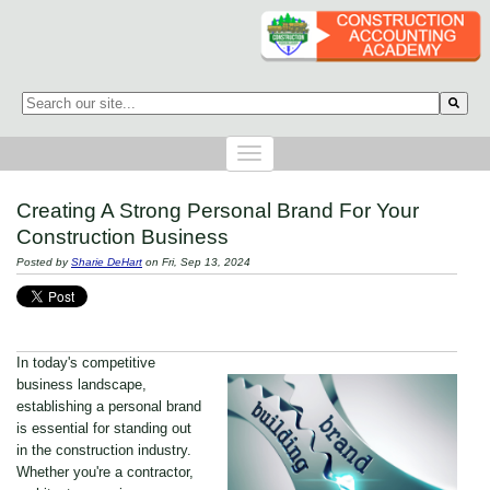
This is a search field with an auto-suggest feature attached.
There are no suggestions because the search field is empty.
Creating A Strong Personal Brand For Your
Construction Business
Posted by
Sharie DeHart
on Fri, Sep 13, 2024
In today's competitive
business landscape,
establishing a personal brand
is essential for standing out
in the construction industry.
Whether you're a contractor,