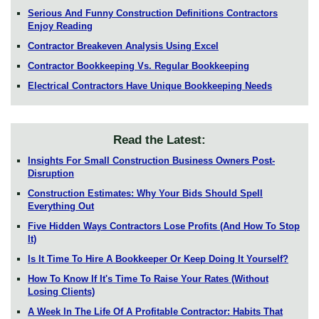
Serious And Funny Construction Definitions Contractors
Enjoy Reading
Contractor Breakeven Analysis Using Excel
Contractor Bookkeeping Vs. Regular Bookkeeping
Electrical Contractors Have Unique Bookkeeping Needs
Read the Latest:
Insights For Small Construction Business Owners Post-
Disruption
Construction Estimates: Why Your Bids Should Spell
Everything Out
Five Hidden Ways Contractors Lose Profits (And How To Stop
It)
Is It Time To Hire A Bookkeeper Or Keep Doing It Yourself?
How To Know If It's Time To Raise Your Rates (Without
Losing Clients)
A Week In The Life Of A Profitable Contractor: Habits That