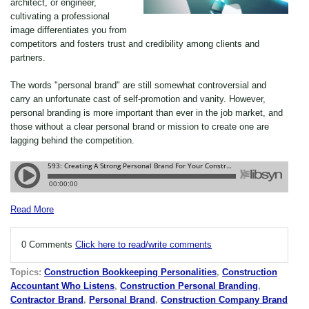
architect, or engineer,
cultivating a professional
image differentiates you from
competitors and fosters trust and credibility among clients and
partners.
The words "personal brand" are still somewhat controversial and
carry an unfortunate cast of self-promotion and vanity. However,
personal branding is more important than ever in the job market, and
those without a clear personal brand or mission to create one are
lagging behind the competition.
Read More
0 Comments
Click here to read/write comments
Topics:
Construction Bookkeeping Personalities
,
Construction
Accountant Who Listens
,
Construction Personal Branding
,
Contractor Brand
,
Personal Brand
,
Construction Company Brand