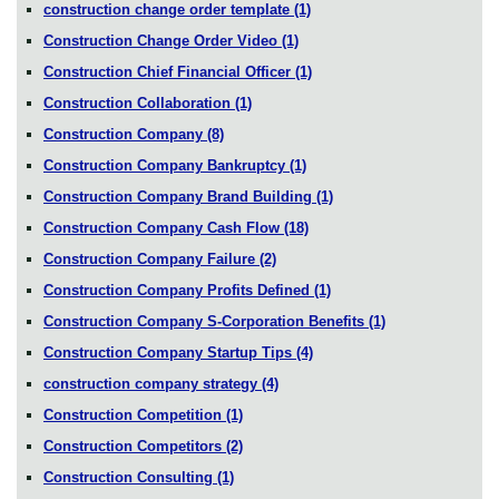
construction change order template
(1)
Construction Change Order Video
(1)
Construction Chief Financial Officer
(1)
Construction Collaboration
(1)
Construction Company
(8)
Construction Company Bankruptcy
(1)
Construction Company Brand Building
(1)
Construction Company Cash Flow
(18)
Construction Company Failure
(2)
Construction Company Profits Defined
(1)
Construction Company S-Corporation Benefits
(1)
Construction Company Startup Tips
(4)
construction company strategy
(4)
Construction Competition
(1)
Construction Competitors
(2)
Construction Consulting
(1)