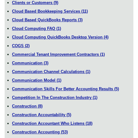
Clients or Customers
(9)
Cloud Based Bookkeeping Services
(11)
Cloud Based QuickBooks Reports
(3)
Cloud Computing FAQ
(1)
Cloud Computing QuickBooks Desktop Version
(4)
COGS
(2)
Commercial Tenant Improvement Contractors
(1)
Communication
(3)
Communication Channel Calculations
(1)
Communication Model
(1)
Communication Skills For Better Accounting Results
(5)
Competition In The Construction Industry
(1)
Construction
(8)
Construction Accountability
(5)
Construction Accountant Who Listens
(18)
Construction Accounting
(53)