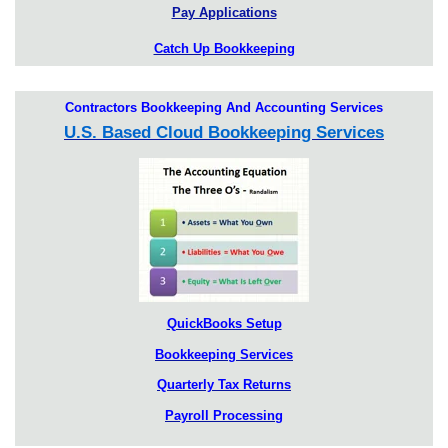
Pay Applications
Catch Up Bookkeeping
Contractors Bookkeeping And Accounting Services
U.S. Based Cloud Bookkeeping Services
QuickBooks Setup
Bookkeeping Services
Quarterly Tax Returns
Payroll Processing