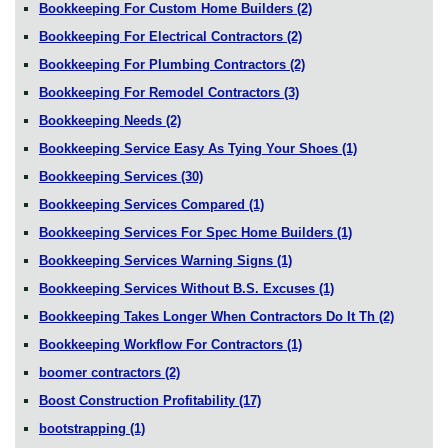
Bookkeeping For Custom Home Builders
(2)
Bookkeeping For Electrical Contractors
(2)
Bookkeeping For Plumbing Contractors
(2)
Bookkeeping For Remodel Contractors
(3)
Bookkeeping Needs
(2)
Bookkeeping Service Easy As Tying Your Shoes
(1)
Bookkeeping Services
(30)
Bookkeeping Services Compared
(1)
Bookkeeping Services For Spec Home Builders
(1)
Bookkeeping Services Warning Signs
(1)
Bookkeeping Services Without B.S. Excuses
(1)
Bookkeeping Takes Longer When Contractors Do It Th
(2)
Bookkeeping Workflow For Contractors
(1)
boomer contractors
(2)
Boost Construction Profitability
(17)
bootstrapping
(1)