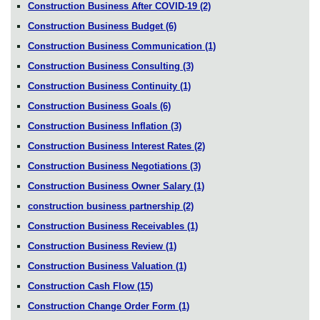
Construction Business After COVID-19
(2)
Construction Business Budget
(6)
Construction Business Communication
(1)
Construction Business Consulting
(3)
Construction Business Continuity
(1)
Construction Business Goals
(6)
Construction Business Inflation
(3)
Construction Business Interest Rates
(2)
Construction Business Negotiations
(3)
Construction Business Owner Salary
(1)
construction business partnership
(2)
Construction Business Receivables
(1)
Construction Business Review
(1)
Construction Business Valuation
(1)
Construction Cash Flow
(15)
Construction Change Order Form
(1)