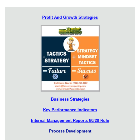
Profit And Growth Strategies
Business Strategies
Key Performance Indicators
Internal Management Reports 80/20 Rule
Process Development