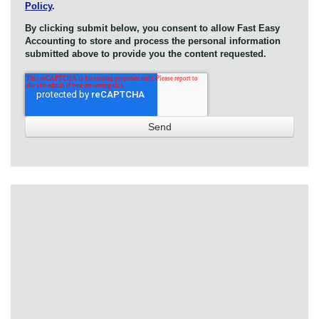
Policy
.
By clicking submit below, you consent to allow Fast Easy
Accounting to store and process the personal information
submitted above to provide you the content requested.