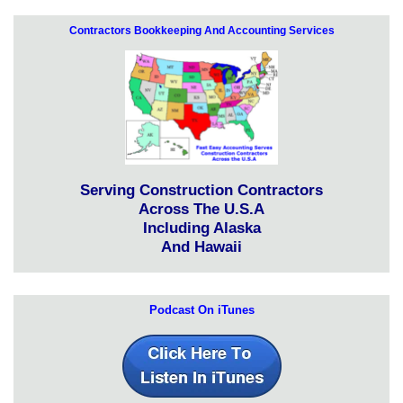
Contractors Bookkeeping And Accounting Services
Serving Construction Contractors
Across The U.S.A
Including Alaska
And Hawaii
Podcast On iTunes