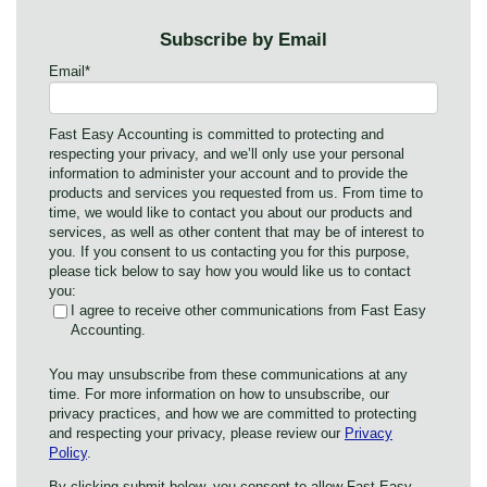
Subscribe by Email
Email
*
Fast Easy Accounting is committed to protecting and
respecting your privacy, and we’ll only use your personal
information to administer your account and to provide the
products and services you requested from us. From time to
time, we would like to contact you about our products and
services, as well as other content that may be of interest to
you. If you consent to us contacting you for this purpose,
please tick below to say how you would like us to contact
you:
I agree to receive other communications from Fast Easy
Accounting.
You may unsubscribe from these communications at any
time. For more information on how to unsubscribe, our
privacy practices, and how we are committed to protecting
and respecting your privacy, please review our
Privacy
Policy
.
By clicking submit below, you consent to allow Fast Easy