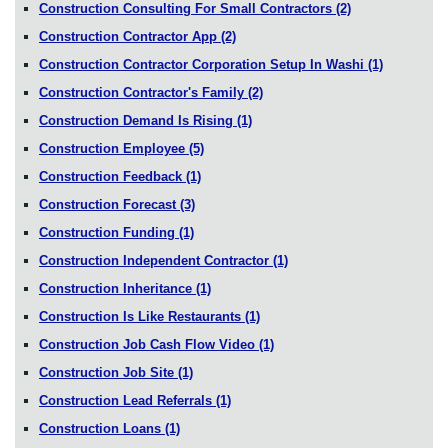
Construction Consulting For Small Contractors
(2)
Construction Contractor App
(2)
Construction Contractor Corporation Setup In Washi
(1)
Construction Contractor's Family
(2)
Construction Demand Is Rising
(1)
Construction Employee
(5)
Construction Feedback
(1)
Construction Forecast
(3)
Construction Funding
(1)
Construction Independent Contractor
(1)
Construction Inheritance
(1)
Construction Is Like Restaurants
(1)
Construction Job Cash Flow Video
(1)
Construction Job Site
(1)
Construction Lead Referrals
(1)
Construction Loans
(1)