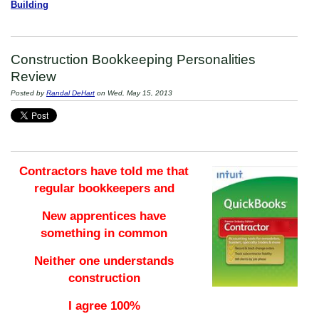
Building
Construction Bookkeeping Personalities
Review
Posted by
Randal DeHart
on Wed, May 15, 2013
Contractors have told me that
regular bookkeepers and
New apprentices have
something in common
Neither one understands
construction
I agree 100%