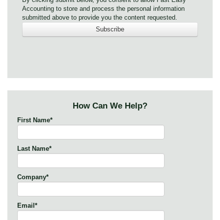
Accounting to store and process the personal information
submitted above to provide you the content requested.
How Can We Help?
First Name
*
Last Name
*
Company
*
Email
*