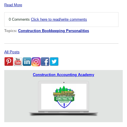
Read More
0 Comments
Click here to read/write comments
Topics:
Construction Bookkeeping Personalities
All Posts
Construction Accounting Academy