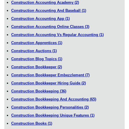
Construction Accounting Academy
(2)
Construction Accounting And Baseball
(1)
Construction Accounting App
(1)
Construction Accounting Online Classes
(3)
Construction Accounting Vs Regular Accounting
(1)
Construction Apprentices
(1)
Construction Auctions
(1)
Construction Blog Topics
(1)
Construction Bookkeeper
(2)
Construction Bookkeeper Embezzlement
(7)
Construction Bookkeeper Hiring Guide
(2)
Construction Bookkeeping
(36)
Construction Bookkeeping And Accounting
(65)
Construction Bookkeeping Personalities
(2)
Construction Bookkeeping Unique Features
(1)
Construction Books
(1)