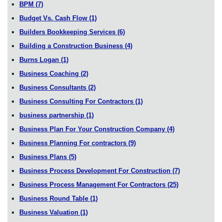
BPM
(7)
Budget Vs. Cash Flow
(1)
Builders Bookkeeping Services
(6)
Building a Construction Business
(4)
Burns Logan
(1)
Business Coaching
(2)
Business Consultants
(2)
Business Consulting For Contractors
(1)
business partnership
(1)
Business Plan For Your Construction Company
(4)
Business Planning For contractors
(9)
Business Plans
(5)
Business Process Development For Construction
(7)
Business Process Management For Contractors
(25)
Business Round Table
(1)
Business Valuation
(1)