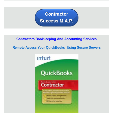
Contractors Bookkeeping And Accounting Services
Remote Access Your QuickBooks Using Secure Servers