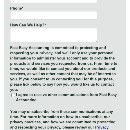
Phone
*
How Can We Help?
*
Fast Easy Accounting is committed to protecting and
respecting your privacy, and we’ll only use your personal
information to administer your account and to provide the
products and services you requested from us. From time to
time, we would like to contact you about our products and
services, as well as other content that may be of interest to
you. If you consent to us contacting you for this purpose,
please tick below to say how you would like us to contact
you:
I agree to receive other communications from Fast Easy
Accounting.
You may unsubscribe from these communications at any
time. For more information on how to unsubscribe, our
privacy practices, and how we are committed to protecting
and respecting your privacy, please review our
Privacy