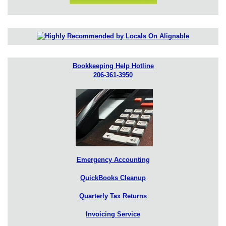
Bookkeeping Help Hotline
206-361-3950
Emergency Accounting
QuickBooks Cleanup
Quarterly Tax Returns
Invoicing Service