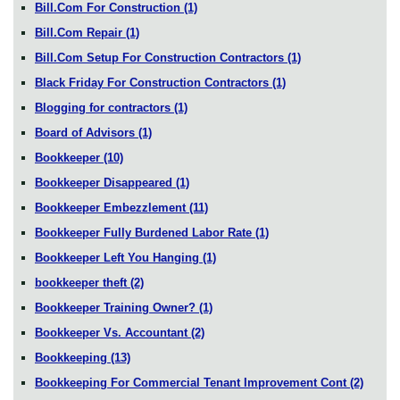
Bill.Com For Construction
(1)
Bill.Com Repair
(1)
Bill.Com Setup For Construction Contractors
(1)
Black Friday For Construction Contractors
(1)
Blogging for contractors
(1)
Board of Advisors
(1)
Bookkeeper
(10)
Bookkeeper Disappeared
(1)
Bookkeeper Embezzlement
(11)
Bookkeeper Fully Burdened Labor Rate
(1)
Bookkeeper Left You Hanging
(1)
bookkeeper theft
(2)
Bookkeeper Training Owner?
(1)
Bookkeeper Vs. Accountant
(2)
Bookkeeping
(13)
Bookkeeping For Commercial Tenant Improvement Cont
(2)