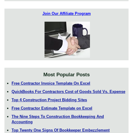
Join Our Affiliate Program
Most Popular Posts
Free Contractor Invoice Template On Excel
QuickBooks For Contractors Cost of Goods Sold Vs. Expense
Top 4 Construction Project Bidding Sites
Free Contractor Estimate Template on Excel
The Nine Steps To Construction Bookkeeping And
Accounting
Top Twenty One Signs Of Bookkeeper Embezzlement