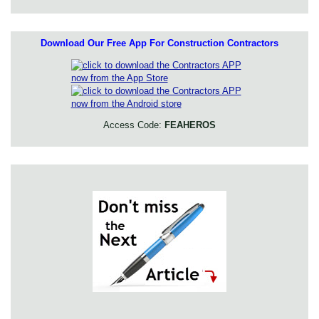
Download Our Free App For Construction Contractors
Access Code:
FEAHEROS