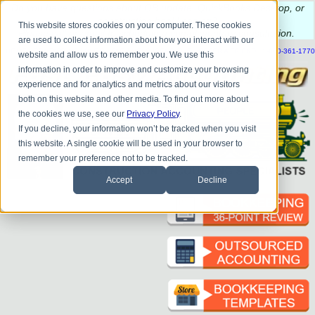
Do you
have questions about QB update, QuickBooks Desktop, or
construction bookkeeping?
This website stores cookies on your computer. These cookies
Please
call
or
email
to schedule a complimentary
consultation
.
are used to collect information about how you interact with our
|
|
|
|
|
|
|
HOME
CONTACT US
BLOG
FAQ
HELP
SEND FILE
REFER A FRIEND
1-800-361-1770
website and allow us to remember you. We use this
information in order to improve and customize your browsing
experience and for analytics and metrics about our visitors
both on this website and other media. To find out more about
the cookies we use, see our
Privacy Policy
.
If you decline, your information won’t be tracked when you visit
this website. A single cookie will be used in your browser to
remember your preference not to be tracked.
Accept
Decline