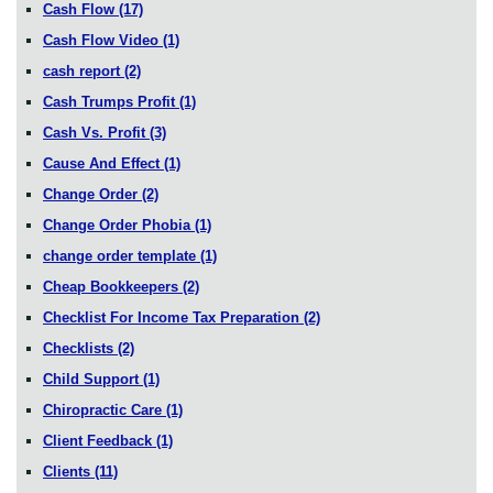
Cash Flow
(17)
Cash Flow Video
(1)
cash report
(2)
Cash Trumps Profit
(1)
Cash Vs. Profit
(3)
Cause And Effect
(1)
Change Order
(2)
Change Order Phobia
(1)
change order template
(1)
Cheap Bookkeepers
(2)
Checklist For Income Tax Preparation
(2)
Checklists
(2)
Child Support
(1)
Chiropractic Care
(1)
Client Feedback
(1)
Clients
(11)