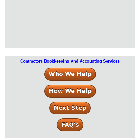
Contractors Bookkeeping And Accounting Services