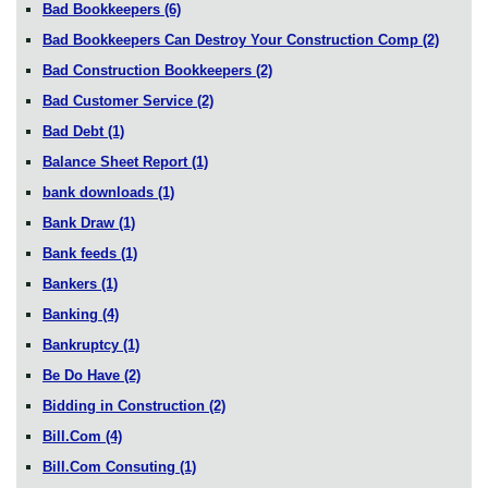
Bad Bookkeepers
(6)
Bad Bookkeepers Can Destroy Your Construction Comp
(2)
Bad Construction Bookkeepers
(2)
Bad Customer Service
(2)
Bad Debt
(1)
Balance Sheet Report
(1)
bank downloads
(1)
Bank Draw
(1)
Bank feeds
(1)
Bankers
(1)
Banking
(4)
Bankruptcy
(1)
Be Do Have
(2)
Bidding in Construction
(2)
Bill.Com
(4)
Bill.Com Consuting
(1)