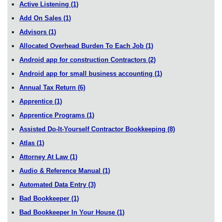
Active Listening
(1)
Add On Sales
(1)
Advisors
(1)
Allocated Overhead Burden To Each Job
(1)
Android app for construction Contractors
(2)
Android app for small business accounting
(1)
Annual Tax Return
(6)
Apprentice
(1)
Apprentice Programs
(1)
Assisted Do-It-Yourself Contractor Bookkeeping
(8)
Atlas
(1)
Attorney At Law
(1)
Audio & Reference Manual
(1)
Automated Data Entry
(3)
Bad Bookkeeper
(1)
Bad Bookkeeper In Your House
(1)