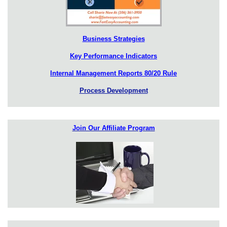
Business Strategies
Key Performance Indicators
Internal Management Reports 80/20 Rule
Process Development
Join Our Affiliate Program