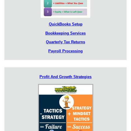
QuickBooks Setup
Bookkeeping Services
Quarterly Tax Returns
Payroll Processing
Profit And Growth Strategies