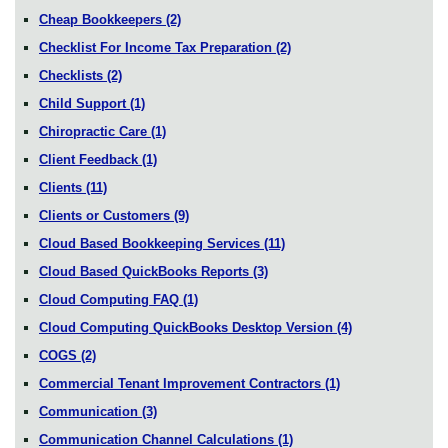
Cheap Bookkeepers
(2)
Checklist For Income Tax Preparation
(2)
Checklists
(2)
Child Support
(1)
Chiropractic Care
(1)
Client Feedback
(1)
Clients
(11)
Clients or Customers
(9)
Cloud Based Bookkeeping Services
(11)
Cloud Based QuickBooks Reports
(3)
Cloud Computing FAQ
(1)
Cloud Computing QuickBooks Desktop Version
(4)
COGS
(2)
Commercial Tenant Improvement Contractors
(1)
Communication
(3)
Communication Channel Calculations
(1)