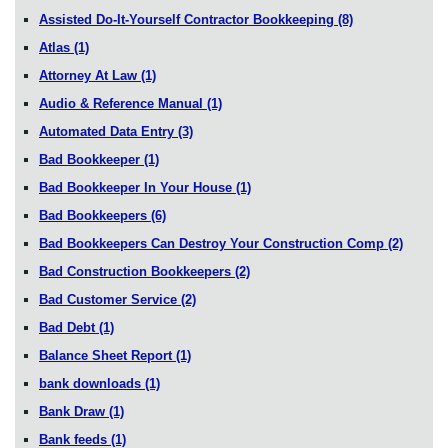
Assisted Do-It-Yourself Contractor Bookkeeping
(8)
Atlas
(1)
Attorney At Law
(1)
Audio & Reference Manual
(1)
Automated Data Entry
(3)
Bad Bookkeeper
(1)
Bad Bookkeeper In Your House
(1)
Bad Bookkeepers
(6)
Bad Bookkeepers Can Destroy Your Construction Comp
(2)
Bad Construction Bookkeepers
(2)
Bad Customer Service
(2)
Bad Debt
(1)
Balance Sheet Report
(1)
bank downloads
(1)
Bank Draw
(1)
Bank feeds
(1)