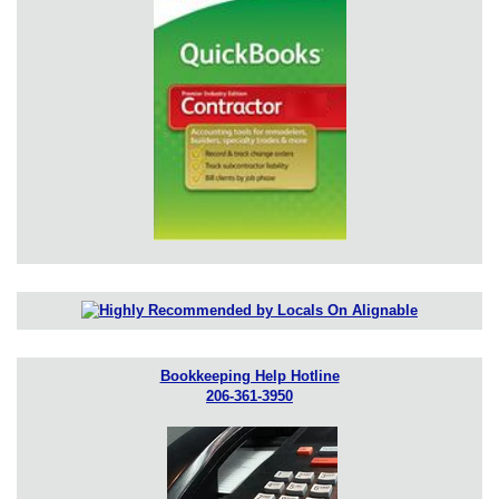
Bookkeeping Help Hotline
206-361-3950