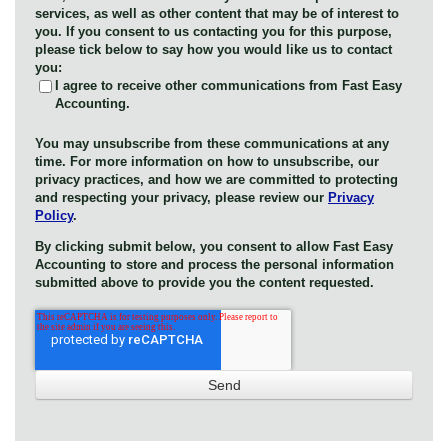
services, as well as other content that may be of interest to
you. If you consent to us contacting you for this purpose,
please tick below to say how you would like us to contact
you:
I agree to receive other communications from Fast Easy
Accounting.
You may unsubscribe from these communications at any
time. For more information on how to unsubscribe, our
privacy practices, and how we are committed to protecting
and respecting your privacy, please review our
Privacy
Policy
.
By clicking submit below, you consent to allow Fast Easy
Accounting to store and process the personal information
submitted above to provide you the content requested.