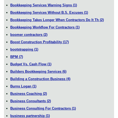
Bookkeeping Services Warning Signs
(1)
Bookkeeping Services Without B.S. Excuses
(1)
Bookkeeping Takes Longer When Contractors Do It Th
(2)
Bookkeeping Workflow For Contractors
(1)
boomer contractors
(2)
Boost Construction Profitability
(17)
bootstrapping
(1)
BPM
(7)
Budget Vs. Cash Flow
(1)
Builders Bookkeeping Services
(6)
Building a Construction Business
(4)
Burns Logan
(1)
Business Coaching
(2)
Business Consultants
(2)
Business Consulting For Contractors
(1)
business partnership
(1)