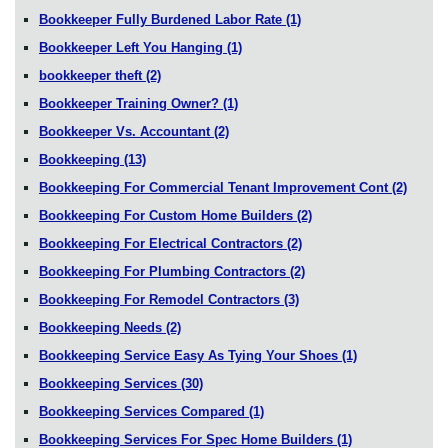
Bookkeeper Fully Burdened Labor Rate
(1)
Bookkeeper Left You Hanging
(1)
bookkeeper theft
(2)
Bookkeeper Training Owner?
(1)
Bookkeeper Vs. Accountant
(2)
Bookkeeping
(13)
Bookkeeping For Commercial Tenant Improvement Cont
(2)
Bookkeeping For Custom Home Builders
(2)
Bookkeeping For Electrical Contractors
(2)
Bookkeeping For Plumbing Contractors
(2)
Bookkeeping For Remodel Contractors
(3)
Bookkeeping Needs
(2)
Bookkeeping Service Easy As Tying Your Shoes
(1)
Bookkeeping Services
(30)
Bookkeeping Services Compared
(1)
Bookkeeping Services For Spec Home Builders
(1)