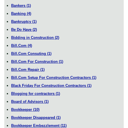
Bankers
(1)
Banking
(4)
Bankruptcy
(1)
Be Do Have
(2)
Bidding in Construction
(2)
Bill.Com
(4)
Bill.Com Consuting
(1)
Bill.Com For Construction
(1)
Bill.Com Repair
(1)
Bill.Com Setup For Construction Contractors
(1)
Black Friday For Construction Contractors
(1)
Blogging for contractors
(1)
Board of Advisors
(1)
Bookkeeper
(10)
Bookkeeper Disappeared
(1)
Bookkeeper Embezzlement
(11)