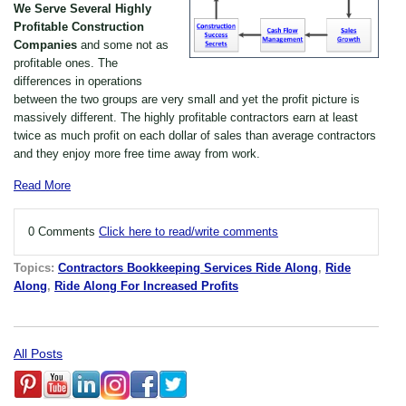
We Serve Several Highly
P
rofitable Construction
Companies
and some not as
profitable ones. The
differences in operations
between the two groups are very small and yet the profit picture is
massively different. The highly profitable contractors earn at least
twice as much profit on each dollar of sales than average contractors
and they enjoy more free time away from work.
Read More
0 Comments
Click here to read/write comments
Topics:
Contractors Bookkeeping Services Ride Along
,
Ride
Along
,
Ride Along For Increased Profits
All Posts