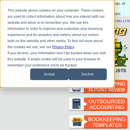
Do you
have questions about QB update, QuickBooks Desktop, or
construction bookkeeping?
This website stores cookies on your computer. These cookies
Please
call
or
email
to schedule a complimentary
consultation
.
are used to collect information about how you interact with our
|
|
|
|
|
|
|
HOME
CONTACT US
BLOG
FAQ
HELP
SEND FILE
REFER A FRIEND
1-800-361-1770
website and allow us to remember you. We use this
information in order to improve and customize your browsing
experience and for analytics and metrics about our visitors
both on this website and other media. To find out more about
the cookies we use, see our
Privacy Policy
.
If you decline, your information won’t be tracked when you visit
this website. A single cookie will be used in your browser to
remember your preference not to be tracked.
Accept
Decline