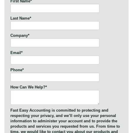
First Name
*
Last Name
*
Company
*
Email
*
Phone
*
How Can We Help?
*
Fast Easy Accounting is committed to protecting and
respecting your privacy, and we’ll only use your personal
information to administer your account and to provide the
products and services you requested from us. From time to
time, we would like to contact you about our products and