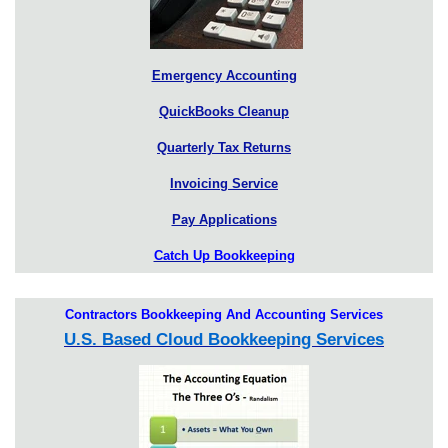
Emergency Accounting
QuickBooks Cleanup
Quarterly Tax Returns
Invoicing Service
Pay Applications
Catch Up Bookkeeping
Contractors Bookkeeping And Accounting Services
U.S. Based Cloud Bookkeeping Services