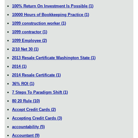
100% Return On Investment Is Possible
(1)
10000 Hours of Bookkeeping Practice
(1)
1099 construction worker
(1)
1099 contractor
(1)
1099 Employee
(2)
2/10 Net 30
(1)
2013 Resale Certificate Washington State
(1)
2014
(1)
2014 Resale Certificate
(1)
36% ROI
(1)
7 Steps To Paradigm Shift
(1)
80 20 Rule
(10)
Accept Credit Cards
(2)
Accepting Credit Cards
(3)
accountability
(5)
Accountant
(9)