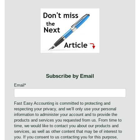
Subscribe by Email
Email
*
Fast Easy Accounting is committed to protecting and
respecting your privacy, and we’ll only use your personal
information to administer your account and to provide the
products and services you requested from us. From time to
time, we would like to contact you about our products and
services, as well as other content that may be of interest to
you. If you consent to us contacting you for this purpose,