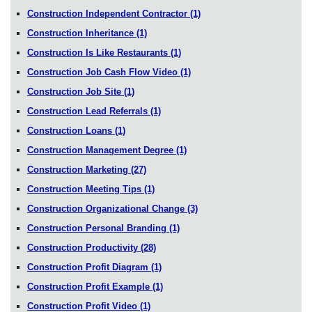
Construction Independent Contractor
(1)
Construction Inheritance
(1)
Construction Is Like Restaurants
(1)
Construction Job Cash Flow Video
(1)
Construction Job Site
(1)
Construction Lead Referrals
(1)
Construction Loans
(1)
Construction Management Degree
(1)
Construction Marketing
(27)
Construction Meeting Tips
(1)
Construction Organizational Change
(3)
Construction Personal Branding
(1)
Construction Productivity
(28)
Construction Profit Diagram
(1)
Construction Profit Example
(1)
Construction Profit Video
(1)