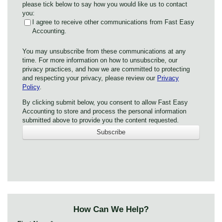
please tick below to say how you would like us to contact
you:
I agree to receive other communications from Fast Easy
Accounting.
You may unsubscribe from these communications at any
time. For more information on how to unsubscribe, our
privacy practices, and how we are committed to protecting
and respecting your privacy, please review our
Privacy
Policy
.
By clicking submit below, you consent to allow Fast Easy
Accounting to store and process the personal information
submitted above to provide you the content requested.
How Can We Help?