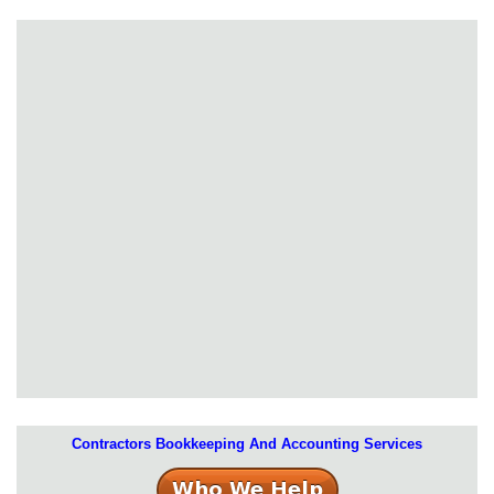
Contractors Bookkeeping And Accounting Services