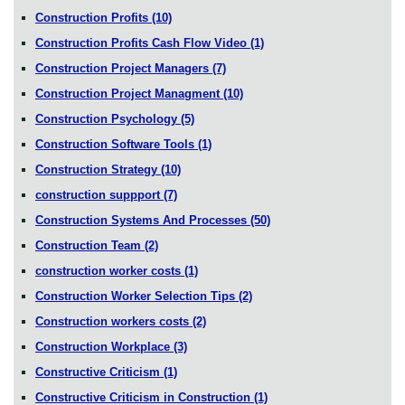
Construction Profits
(10)
Construction Profits Cash Flow Video
(1)
Construction Project Managers
(7)
Construction Project Managment
(10)
Construction Psychology
(5)
Construction Software Tools
(1)
Construction Strategy
(10)
construction suppport
(7)
Construction Systems And Processes
(50)
Construction Team
(2)
construction worker costs
(1)
Construction Worker Selection Tips
(2)
Construction workers costs
(2)
Construction Workplace
(3)
Constructive Criticism
(1)
Constructive Criticism in Construction
(1)