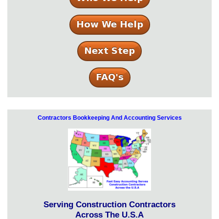
Contractors Bookkeeping And Accounting Services
Serving Construction Contractors
Across The U.S.A