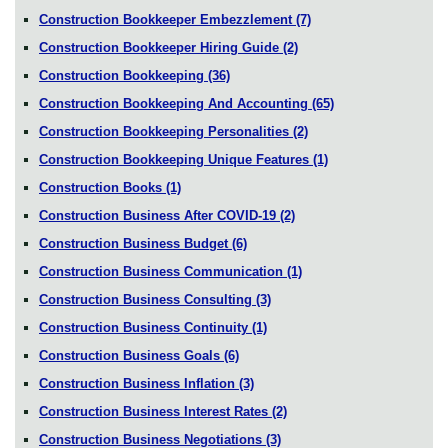
Construction Bookkeeper Embezzlement
(7)
Construction Bookkeeper Hiring Guide
(2)
Construction Bookkeeping
(36)
Construction Bookkeeping And Accounting
(65)
Construction Bookkeeping Personalities
(2)
Construction Bookkeeping Unique Features
(1)
Construction Books
(1)
Construction Business After COVID-19
(2)
Construction Business Budget
(6)
Construction Business Communication
(1)
Construction Business Consulting
(3)
Construction Business Continuity
(1)
Construction Business Goals
(6)
Construction Business Inflation
(3)
Construction Business Interest Rates
(2)
Construction Business Negotiations
(3)