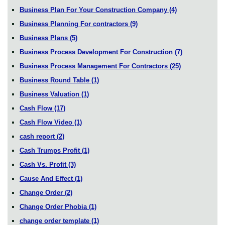
Business Plan For Your Construction Company
(4)
Business Planning For contractors
(9)
Business Plans
(5)
Business Process Development For Construction
(7)
Business Process Management For Contractors
(25)
Business Round Table
(1)
Business Valuation
(1)
Cash Flow
(17)
Cash Flow Video
(1)
cash report
(2)
Cash Trumps Profit
(1)
Cash Vs. Profit
(3)
Cause And Effect
(1)
Change Order
(2)
Change Order Phobia
(1)
change order template
(1)