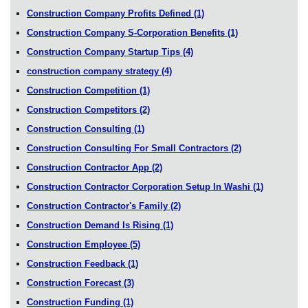
Construction Company Profits Defined
(1)
Construction Company S-Corporation Benefits
(1)
Construction Company Startup Tips
(4)
construction company strategy
(4)
Construction Competition
(1)
Construction Competitors
(2)
Construction Consulting
(1)
Construction Consulting For Small Contractors
(2)
Construction Contractor App
(2)
Construction Contractor Corporation Setup In Washi
(1)
Construction Contractor's Family
(2)
Construction Demand Is Rising
(1)
Construction Employee
(5)
Construction Feedback
(1)
Construction Forecast
(3)
Construction Funding
(1)