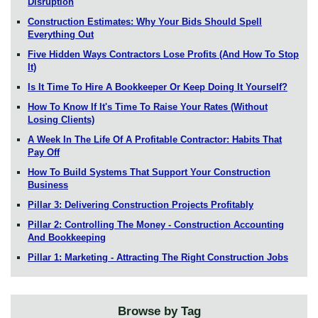
Disruption
Construction Estimates: Why Your Bids Should Spell
Everything Out
Five Hidden Ways Contractors Lose Profits (And How To Stop
It)
Is It Time To Hire A Bookkeeper Or Keep Doing It Yourself?
How To Know If It's Time To Raise Your Rates (Without
Losing Clients)
A Week In The Life Of A Profitable Contractor: Habits That
Pay Off
How To Build Systems That Support Your Construction
Business
Pillar 3: Delivering Construction Projects Profitably
Pillar 2: Controlling The Money - Construction Accounting
And Bookkeeping
Pillar 1: Marketing - Attracting The Right Construction Jobs
Browse by Tag