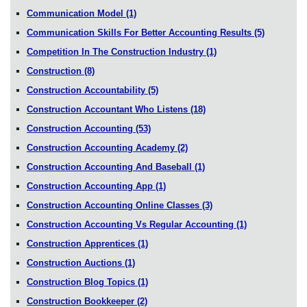
Communication Model
(1)
Communication Skills For Better Accounting Results
(5)
Competition In The Construction Industry
(1)
Construction
(8)
Construction Accountability
(5)
Construction Accountant Who Listens
(18)
Construction Accounting
(53)
Construction Accounting Academy
(2)
Construction Accounting And Baseball
(1)
Construction Accounting App
(1)
Construction Accounting Online Classes
(3)
Construction Accounting Vs Regular Accounting
(1)
Construction Apprentices
(1)
Construction Auctions
(1)
Construction Blog Topics
(1)
Construction Bookkeeper
(2)