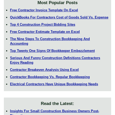
Most Popular Posts
Free Contractor Invoice Template On Excel
QuickBooks For Contractors Cost of Goods Sold Vs. Expense
Top 4 Construction Project Bidding Sites
Free Contractor Estimate Template on Excel
The Nine Steps To Construction Bookkeeping And
Accounting
Top Twenty One Signs Of Bookkeeper Embezzlement
Serious And Funny Construction Definitions Contractors
Enjoy Reading
Contractor Breakeven Analysis Using Excel
Contractor Bookkeeping Vs. Regular Bookkeeping
Electrical Contractors Have Unique Bookkeeping Needs
Read the Latest:
Insights For Small Construction Business Owners Post-