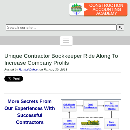
This is a search field with an auto-suggest feature attached.
There are no suggestions because the search field is empty.
Unique Contractor Bookkeeper Ride Along To
Increase Company Profits
Posted by
Randal DeHart
on Fri, Aug 30, 2013
More Secrets From
Our Experiences With
Successful
Contractors