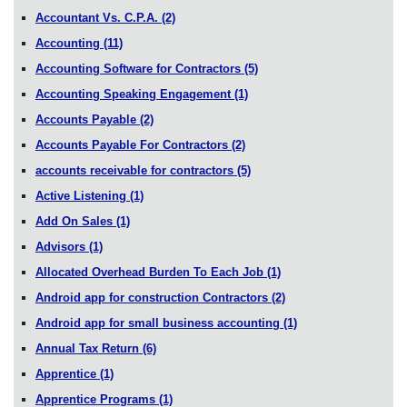
Accountant Vs. C.P.A.
(2)
Accounting
(11)
Accounting Software for Contractors
(5)
Accounting Speaking Engagement
(1)
Accounts Payable
(2)
Accounts Payable For Contractors
(2)
accounts receivable for contractors
(5)
Active Listening
(1)
Add On Sales
(1)
Advisors
(1)
Allocated Overhead Burden To Each Job
(1)
Android app for construction Contractors
(2)
Android app for small business accounting
(1)
Annual Tax Return
(6)
Apprentice
(1)
Apprentice Programs
(1)