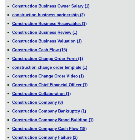
Construction Business Owner Salary
(1)
construction business partnership
(2)
Construction Business Receivables
(1)
Construction Business Review
(1)
Construction Business Valuation
(1)
Construction Cash Flow
(15)
Construction Change Order Form
(1)
construction change order template
(1)
Construction Change Order Video
(1)
Construction Chief Financial Officer
(1)
Construction Collaboration
(1)
Construction Company
(8)
Construction Company Bankruptcy
(1)
Construction Company Brand Building
(1)
Construction Company Cash Flow
(18)
Construction Company Failure
(2)