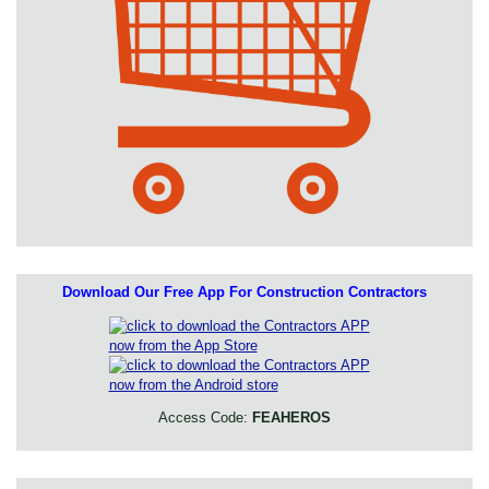
Download Our Free App For Construction Contractors
Access Code:
FEAHEROS