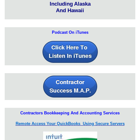
Including Alaska
And Hawaii
Podcast On iTunes
Contractors Bookkeeping And Accounting Services
Remote Access Your QuickBooks Using Secure Servers