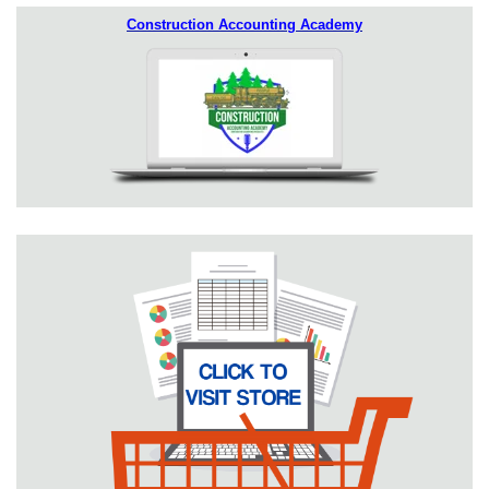
Construction Accounting Academy