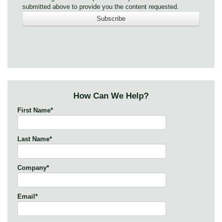
submitted above to provide you the content requested.
How Can We Help?
First Name
*
Last Name
*
Company
*
Email
*