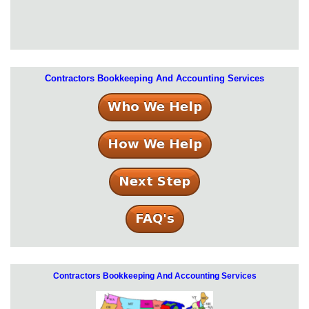
Contractors Bookkeeping And Accounting Services
Contractors Bookkeeping And Accounting Services