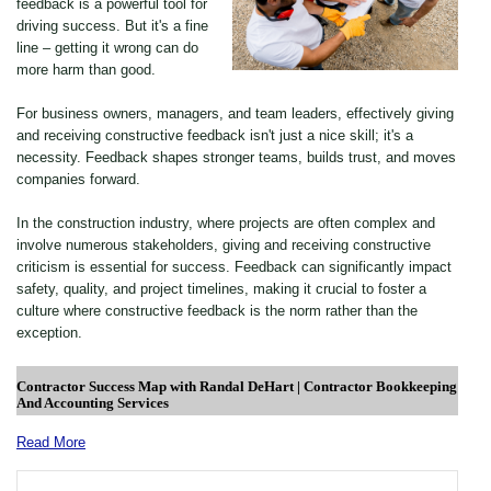
feedback is a powerful tool for
driving success. But it's a fine
line – getting it wrong can do
more harm than good.
For business owners, managers, and team leaders, effectively giving
and receiving constructive feedback isn't just a nice skill; it's a
necessity. Feedback shapes stronger teams, builds trust, and moves
companies forward.
In the construction industry, where projects are often complex and
involve numerous stakeholders, giving and receiving constructive
criticism is essential for success. Feedback can significantly impact
safety, quality, and project timelines, making it crucial to foster a
culture where constructive feedback is the norm rather than the
exception.
Read More