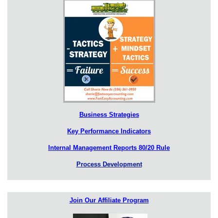
Business Strategies
Key Performance Indicators
Internal Management Reports 80/20 Rule
Process Development
Join Our Affiliate Program