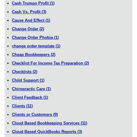
Cash Trumps Profit
(1)
Cash Vs. Profit
(3)
Cause And Effect
(1)
Change Order
(2)
Change Order Phobia
(1)
change order template
(1)
Cheap Bookkeepers
(2)
Checklist For Income Tax Preparation
(2)
Checklists
(2)
Child Support
(1)
Chiropractic Care
(1)
Client Feedback
(1)
Clients
(11)
Clients or Customers
(9)
Cloud Based Bookkeeping Services
(11)
Cloud Based QuickBooks Reports
(3)