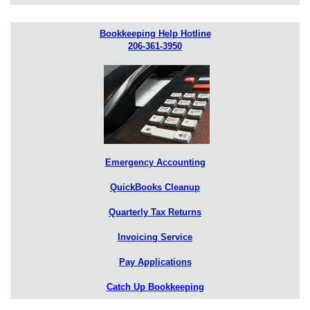
Bookkeeping Help Hotline
206-361-3950
Emergency Accounting
QuickBooks Cleanup
Quarterly Tax Returns
Invoicing Service
Pay Applications
Catch Up Bookkeeping