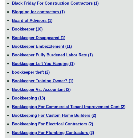
Black Friday For Construction Contractors
(1)
Blogging for contractors
(1)
Board of Advisors
(1)
Bookkeeper
(10)
Bookkeeper Disappeared
(1)
Bookkeeper Embezzlement
(11)
Bookkeeper Fully Burdened Labor Rate
(1)
Bookkeeper Left You Hanging
(1)
bookkeeper theft
(2)
Bookkeeper Training Owner?
(1)
Bookkeeper Vs. Accountant
(2)
Bookkeeping
(13)
Bookkeeping For Commercial Tenant Improvement Cont
(2)
Bookkeeping For Custom Home Builders
(2)
Bookkeeping For Electrical Contractors
(2)
Bookkeeping For Plumbing Contractors
(2)