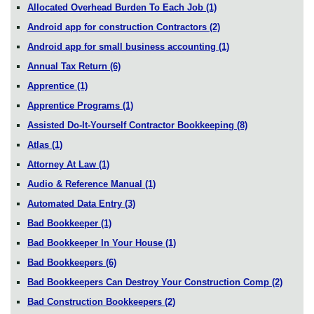
Allocated Overhead Burden To Each Job
(1)
Android app for construction Contractors
(2)
Android app for small business accounting
(1)
Annual Tax Return
(6)
Apprentice
(1)
Apprentice Programs
(1)
Assisted Do-It-Yourself Contractor Bookkeeping
(8)
Atlas
(1)
Attorney At Law
(1)
Audio & Reference Manual
(1)
Automated Data Entry
(3)
Bad Bookkeeper
(1)
Bad Bookkeeper In Your House
(1)
Bad Bookkeepers
(6)
Bad Bookkeepers Can Destroy Your Construction Comp
(2)
Bad Construction Bookkeepers
(2)