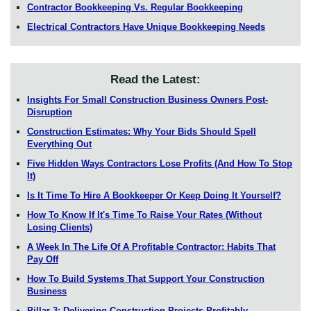
Contractor Bookkeeping Vs. Regular Bookkeeping
Electrical Contractors Have Unique Bookkeeping Needs
Read the Latest:
Insights For Small Construction Business Owners Post-
Disruption
Construction Estimates: Why Your Bids Should Spell
Everything Out
Five Hidden Ways Contractors Lose Profits (And How To Stop
It)
Is It Time To Hire A Bookkeeper Or Keep Doing It Yourself?
How To Know If It's Time To Raise Your Rates (Without
Losing Clients)
A Week In The Life Of A Profitable Contractor: Habits That
Pay Off
How To Build Systems That Support Your Construction
Business
Pillar 3: Delivering Construction Projects Profitably