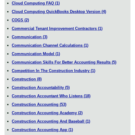
Cloud Computing FAQ
(1)
Cloud Computing QuickBooks Desktop Version
(4)
COGS
(2)
Commercial Tenant Improvement Contractors
(1)
Communication
(3)
Communication Channel Calculations
(1)
Communication Model
(1)
Communication Skills For Better Accounting Results
(5)
Competition In The Construction Industry
(1)
Construction
(8)
Construction Accountability
(5)
Construction Accountant Who Listens
(18)
Construction Accounting
(53)
Construction Accounting Academy
(2)
Construction Accounting And Baseball
(1)
Construction Accounting App
(1)