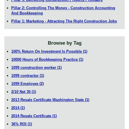
Pillar 2: Controlling The Money - Construction Accounting
And Bookkeeping
Pillar 1: Marketing - Attracting The Right Construction Jobs
Browse by Tag
100% Return On Investment Is Possible
(1)
10000 Hours of Bookkeeping Practice
(1)
1099 construction worker
(1)
1099 contractor
(1)
1099 Employee
(2)
2/10 Net 30
(1)
2013 Resale Certificate Washington State
(1)
2014
(1)
2014 Resale Certificate
(1)
36% ROI
(1)