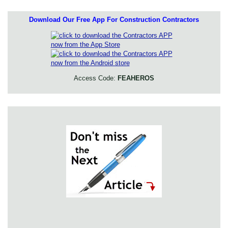
Download Our Free App For Construction Contractors
Access Code:
FEAHEROS