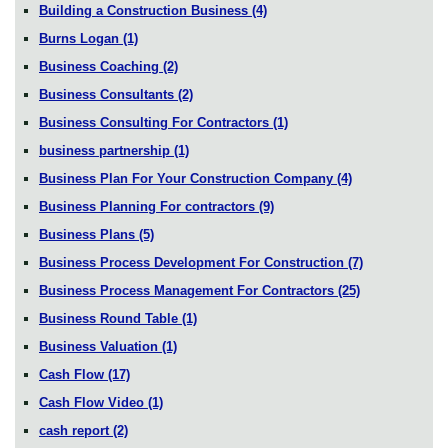
Building a Construction Business
(4)
Burns Logan
(1)
Business Coaching
(2)
Business Consultants
(2)
Business Consulting For Contractors
(1)
business partnership
(1)
Business Plan For Your Construction Company
(4)
Business Planning For contractors
(9)
Business Plans
(5)
Business Process Development For Construction
(7)
Business Process Management For Contractors
(25)
Business Round Table
(1)
Business Valuation
(1)
Cash Flow
(17)
Cash Flow Video
(1)
cash report
(2)