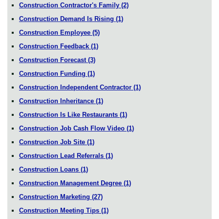
Construction Contractor's Family
(2)
Construction Demand Is Rising
(1)
Construction Employee
(5)
Construction Feedback
(1)
Construction Forecast
(3)
Construction Funding
(1)
Construction Independent Contractor
(1)
Construction Inheritance
(1)
Construction Is Like Restaurants
(1)
Construction Job Cash Flow Video
(1)
Construction Job Site
(1)
Construction Lead Referrals
(1)
Construction Loans
(1)
Construction Management Degree
(1)
Construction Marketing
(27)
Construction Meeting Tips
(1)