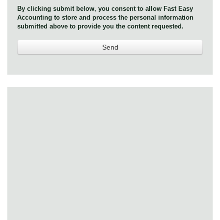
By clicking submit below, you consent to allow Fast Easy
Accounting to store and process the personal information
submitted above to provide you the content requested.