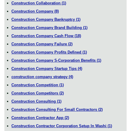
Construction Collaboration
(1)
Construction Company
(8)
Construction Company Bankruptcy
(1)
Construction Company Brand Building
(1)
Construction Company Cash Flow
(18)
Construction Company Failure
(2)
Construction Company Profits Defined
(1)
Construction Company S-Corporation Benefits
(1)
Construction Company Startup Tips
(4)
construction company strategy
(4)
Construction Competition
(1)
Construction Competitors
(2)
Construction Consulting
(1)
Construction Consulting For Small Contractors
(2)
Construction Contractor App
(2)
Construction Contractor Corporation Setup In Washi
(1)