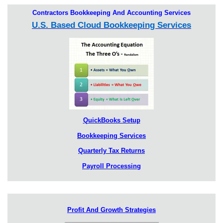
Contractors Bookkeeping And Accounting Services
U.S. Based Cloud Bookkeeping Services
QuickBooks Setup
Bookkeeping Services
Quarterly Tax Returns
Payroll Processing
Profit And Growth Strategies