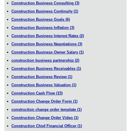
Construction Business Consulting
(3)
Construction Business Continuity
(1)
Construction Business Goals
(6)
Construction Business Inflation
(3)
Construction Business Interest Rates
(2)
Construction Business Negotiations
(3)
Construction Business Owner Salary
(1)
construction business partnership
(2)
Construction Business Receivables
(1)
Construction Business Review
(1)
Construction Business Valuation
(1)
Construction Cash Flow
(15)
Construction Change Order Form
(1)
construction change order template
(1)
Construction Change Order Video
(1)
Construction Chief Financial Officer
(1)