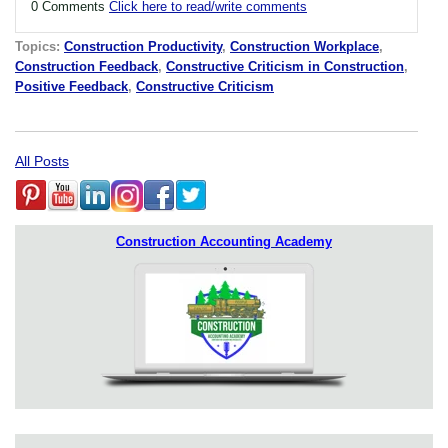
0 Comments
Click here to read/write comments
Topics:
Construction Productivity
,
Construction Workplace
,
Construction Feedback
,
Constructive Criticism in Construction
,
Positive Feedback
,
Constructive Criticism
All Posts
Construction Accounting Academy