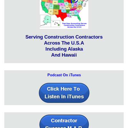
Serving Construction Contractors
Across The U.S.A
Including Alaska
And Hawaii
Podcast On iTunes