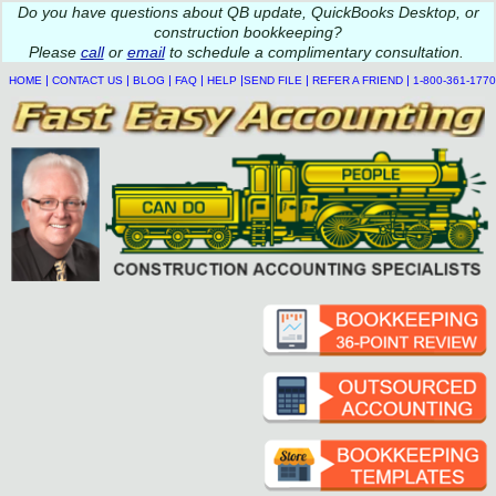
Do you
have questions about QB update, QuickBooks Desktop, or
construction bookkeeping?
Please
call
or
email
to schedule a complimentary
consultation
.
|
|
|
|
|
|
|
HOME
CONTACT US
BLOG
FAQ
HELP
SEND FILE
REFER A FRIEND
1-800-361-1770