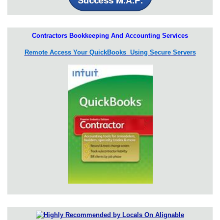
Contractors Bookkeeping And Accounting Services
Remote Access Your QuickBooks Using Secure Servers