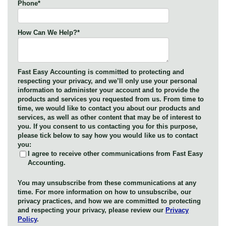
Phone
*
How Can We Help?
*
Fast Easy Accounting is committed to protecting and
respecting your privacy, and we’ll only use your personal
information to administer your account and to provide the
products and services you requested from us. From time to
time, we would like to contact you about our products and
services, as well as other content that may be of interest to
you. If you consent to us contacting you for this purpose,
please tick below to say how you would like us to contact
you:
I agree to receive other communications from Fast Easy
Accounting.
You may unsubscribe from these communications at any
time. For more information on how to unsubscribe, our
privacy practices, and how we are committed to protecting
and respecting your privacy, please review our
Privacy
Policy
.