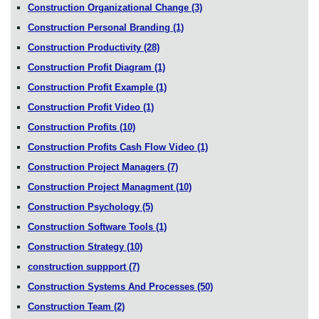
Construction Organizational Change
(3)
Construction Personal Branding
(1)
Construction Productivity
(28)
Construction Profit Diagram
(1)
Construction Profit Example
(1)
Construction Profit Video
(1)
Construction Profits
(10)
Construction Profits Cash Flow Video
(1)
Construction Project Managers
(7)
Construction Project Managment
(10)
Construction Psychology
(5)
Construction Software Tools
(1)
Construction Strategy
(10)
construction suppport
(7)
Construction Systems And Processes
(50)
Construction Team
(2)