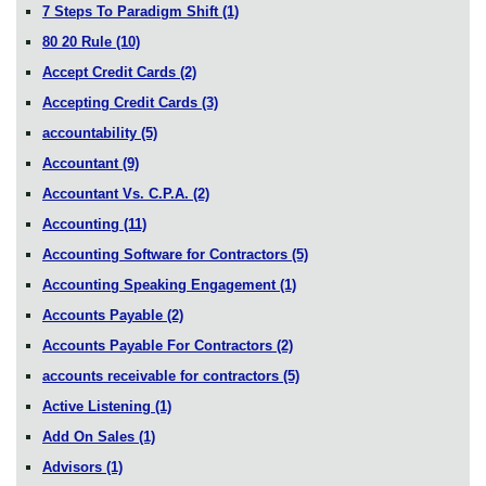
7 Steps To Paradigm Shift
(1)
80 20 Rule
(10)
Accept Credit Cards
(2)
Accepting Credit Cards
(3)
accountability
(5)
Accountant
(9)
Accountant Vs. C.P.A.
(2)
Accounting
(11)
Accounting Software for Contractors
(5)
Accounting Speaking Engagement
(1)
Accounts Payable
(2)
Accounts Payable For Contractors
(2)
accounts receivable for contractors
(5)
Active Listening
(1)
Add On Sales
(1)
Advisors
(1)