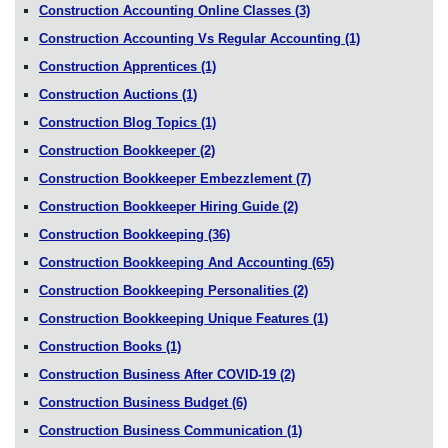
Construction Accounting Online Classes
(3)
Construction Accounting Vs Regular Accounting
(1)
Construction Apprentices
(1)
Construction Auctions
(1)
Construction Blog Topics
(1)
Construction Bookkeeper
(2)
Construction Bookkeeper Embezzlement
(7)
Construction Bookkeeper Hiring Guide
(2)
Construction Bookkeeping
(36)
Construction Bookkeeping And Accounting
(65)
Construction Bookkeeping Personalities
(2)
Construction Bookkeeping Unique Features
(1)
Construction Books
(1)
Construction Business After COVID-19
(2)
Construction Business Budget
(6)
Construction Business Communication
(1)