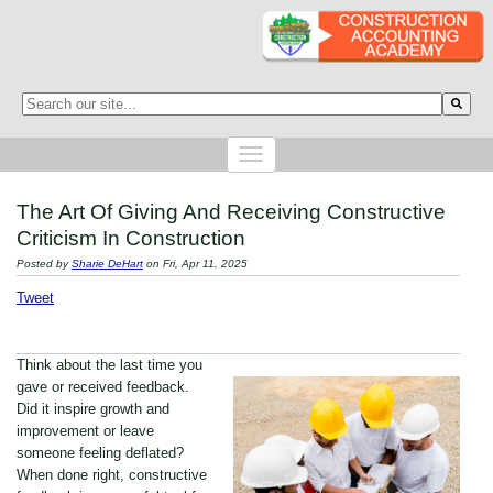
This is a search field with an auto-suggest feature attached.
There are no suggestions because the search field is empty.
The Art Of Giving And Receiving Constructive
Criticism In Construction
Posted by
Sharie DeHart
on Fri, Apr 11, 2025
Tweet
Think about the last time you
gave or received feedback.
Did it inspire growth and
improvement or leave
someone feeling deflated?
When done right, constructive