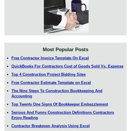
Most Popular Posts
Free Contractor Invoice Template On Excel
QuickBooks For Contractors Cost of Goods Sold Vs. Expense
Top 4 Construction Project Bidding Sites
Free Contractor Estimate Template on Excel
The Nine Steps To Construction Bookkeeping And
Accounting
Top Twenty One Signs Of Bookkeeper Embezzlement
Serious And Funny Construction Definitions Contractors
Enjoy Reading
Contractor Breakeven Analysis Using Excel