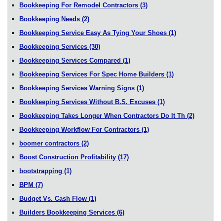
Bookkeeping For Remodel Contractors
(3)
Bookkeeping Needs
(2)
Bookkeeping Service Easy As Tying Your Shoes
(1)
Bookkeeping Services
(30)
Bookkeeping Services Compared
(1)
Bookkeeping Services For Spec Home Builders
(1)
Bookkeeping Services Warning Signs
(1)
Bookkeeping Services Without B.S. Excuses
(1)
Bookkeeping Takes Longer When Contractors Do It Th
(2)
Bookkeeping Workflow For Contractors
(1)
boomer contractors
(2)
Boost Construction Profitability
(17)
bootstrapping
(1)
BPM
(7)
Budget Vs. Cash Flow
(1)
Builders Bookkeeping Services
(6)