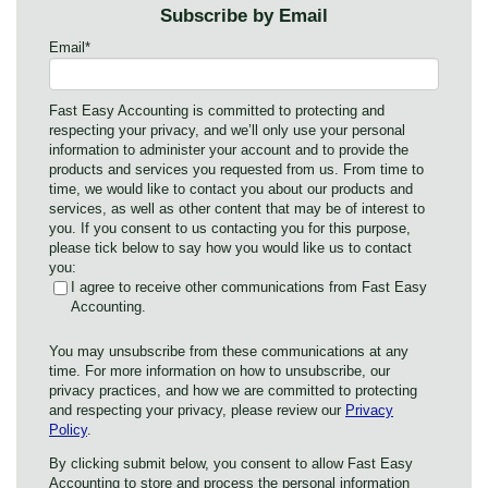
Subscribe by Email
Email
*
Fast Easy Accounting is committed to protecting and
respecting your privacy, and we’ll only use your personal
information to administer your account and to provide the
products and services you requested from us. From time to
time, we would like to contact you about our products and
services, as well as other content that may be of interest to
you. If you consent to us contacting you for this purpose,
please tick below to say how you would like us to contact
you:
I agree to receive other communications from Fast Easy
Accounting.
You may unsubscribe from these communications at any
time. For more information on how to unsubscribe, our
privacy practices, and how we are committed to protecting
and respecting your privacy, please review our
Privacy
Policy
.
By clicking submit below, you consent to allow Fast Easy
Accounting to store and process the personal information