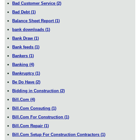
Bad Customer Service
(2)
Bad Debt
(1)
Balance Sheet Report
(1)
bank downloads
(1)
Bank Draw
(1)
Bank feeds
(1)
Bankers
(1)
Banking
(4)
Bankruptcy
(1)
Be Do Have
(2)
Bidding in Construction
(2)
Bill.Com
(4)
Bill.Com Consuting
(1)
Bill.Com For Construction
(1)
Bill.Com Repair
(1)
Bill.Com Setup For Construction Contractors
(1)