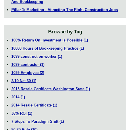
And Bookkeeping
Pillar 1: Marketing - Attracting The Right Construction Jobs
Browse by Tag
100% Return On Investment Is Possible
(1)
10000 Hours of Bookkeeping Practice
(1)
1099 construction worker
(1)
1099 contractor
(1)
1099 Employee
(2)
2/10 Net 30
(1)
2013 Resale Certificate Washington State
(1)
2014
(1)
2014 Resale Certificate
(1)
36% ROI
(1)
7 Steps To Paradigm Shift
(1)
80 20 Rule
(10)