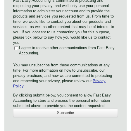
Fast Easy Accounting is committed to protecting and
respecting your privacy, and we’ll only use your personal
information to administer your account and to provide the
products and services you requested from us. From time to
time, we would like to contact you about our products and
services, as well as other content that may be of interest to
you. If you consent to us contacting you for this purpose,
please tick below to say how you would like us to contact
you:
I agree to receive other communications from Fast Easy
Accounting.
You may unsubscribe from these communications at any
time. For more information on how to unsubscribe, our
privacy practices, and how we are committed to protecting
and respecting your privacy, please review our
Privacy
Policy
.
By clicking submit below, you consent to allow Fast Easy
Accounting to store and process the personal information
submitted above to provide you the content requested.