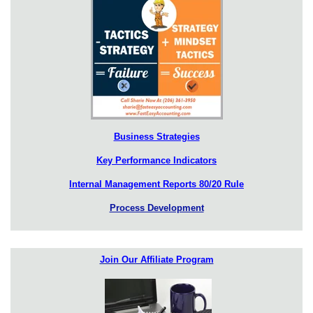
Business Strategies
Key Performance Indicators
Internal Management Reports 80/20 Rule
Process Development
Join Our Affiliate Program