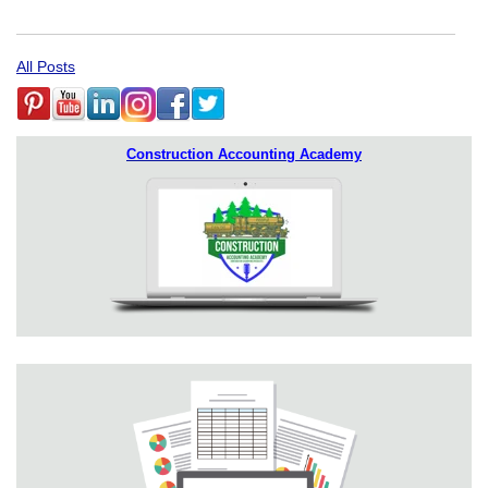
All Posts
Construction Accounting Academy