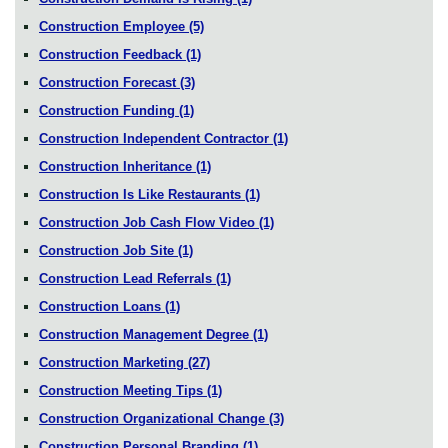
Construction Employee
(5)
Construction Feedback
(1)
Construction Forecast
(3)
Construction Funding
(1)
Construction Independent Contractor
(1)
Construction Inheritance
(1)
Construction Is Like Restaurants
(1)
Construction Job Cash Flow Video
(1)
Construction Job Site
(1)
Construction Lead Referrals
(1)
Construction Loans
(1)
Construction Management Degree
(1)
Construction Marketing
(27)
Construction Meeting Tips
(1)
Construction Organizational Change
(3)
Construction Personal Branding
(1)