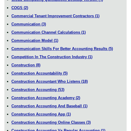
COGS
(2)
Commercial Tenant Improvement Contractors
(1)
Communication
(3)
Communication Channel Calculations
(1)
Communication Model
(1)
Communication Skills For Better Accounting Results
(5)
Competition In The Construction Industry
(1)
Construction
(8)
Construction Accountability
(5)
Construction Accountant Who Listens
(18)
Construction Accounting
(53)
Construction Accounting Academy
(2)
Construction Accounting And Baseball
(1)
Construction Accounting App
(1)
Construction Accounting Online Classes
(3)
Construction Accounting Vs Regular Accounting
(1)