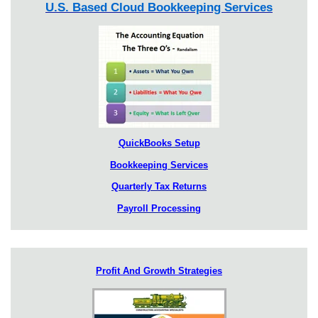
U.S. Based Cloud Bookkeeping Services
QuickBooks Setup
Bookkeeping Services
Quarterly Tax Returns
Payroll Processing
Profit And Growth Strategies