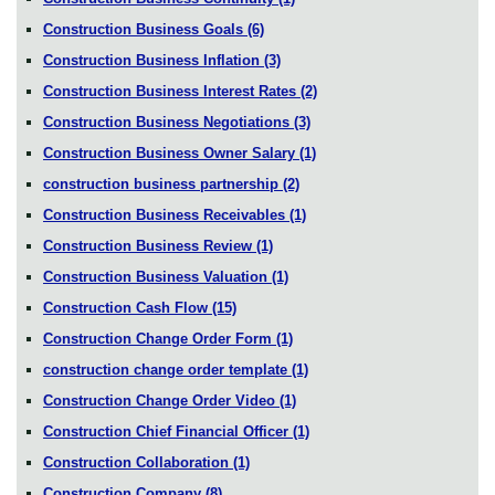
Construction Business Goals
(6)
Construction Business Inflation
(3)
Construction Business Interest Rates
(2)
Construction Business Negotiations
(3)
Construction Business Owner Salary
(1)
construction business partnership
(2)
Construction Business Receivables
(1)
Construction Business Review
(1)
Construction Business Valuation
(1)
Construction Cash Flow
(15)
Construction Change Order Form
(1)
construction change order template
(1)
Construction Change Order Video
(1)
Construction Chief Financial Officer
(1)
Construction Collaboration
(1)
Construction Company
(8)