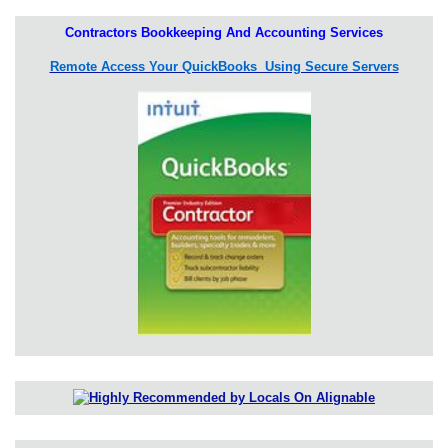
Contractors Bookkeeping And Accounting Services
Remote Access Your QuickBooks Using Secure Servers