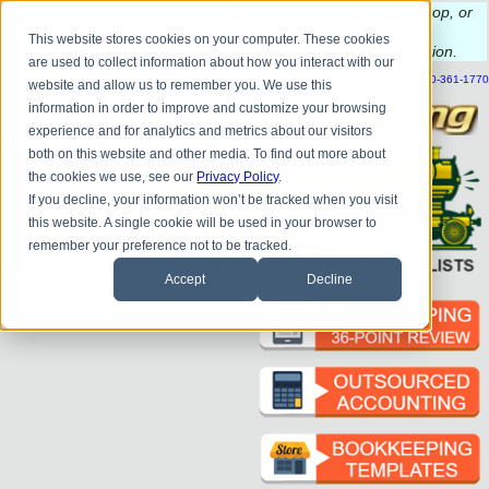
Do you
have questions about QB update, QuickBooks Desktop, or
construction bookkeeping?
This website stores cookies on your computer. These cookies
Please
call
or
email
to schedule a complimentary
consultation
.
are used to collect information about how you interact with our
|
|
|
|
|
|
|
HOME
CONTACT US
BLOG
FAQ
HELP
SEND FILE
REFER A FRIEND
1-800-361-1770
website and allow us to remember you. We use this
information in order to improve and customize your browsing
experience and for analytics and metrics about our visitors
both on this website and other media. To find out more about
the cookies we use, see our
Privacy Policy
.
If you decline, your information won’t be tracked when you visit
this website. A single cookie will be used in your browser to
remember your preference not to be tracked.
Accept
Decline