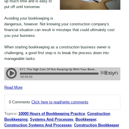
up much time and is easy to
put off until tomorrow.
Avoiding your bookkeeping is
dangerous, however. Not knowing your construction company's
financial situation can result in missteps that could ultimately cost
you your business.
When starting bookkeeping as a construction business owner is
challenging, a good first step is to break the process down into
manageable tasks.
Read More
0 Comments
Click here to read/write comments
Topics:
10000 Hours of Bookkeeping Practice
,
Construction
Bookkeeping
,
Systems And Processes
,
Bookkeeper
,
Construction Systems And Processes
,
Construction Bookkeeper