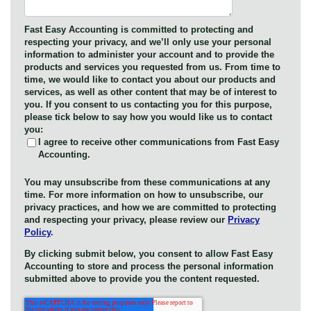
Fast Easy Accounting is committed to protecting and
respecting your privacy, and we’ll only use your personal
information to administer your account and to provide the
products and services you requested from us. From time to
time, we would like to contact you about our products and
services, as well as other content that may be of interest to
you. If you consent to us contacting you for this purpose,
please tick below to say how you would like us to contact
you:
I agree to receive other communications from Fast Easy
Accounting.
You may unsubscribe from these communications at any
time. For more information on how to unsubscribe, our
privacy practices, and how we are committed to protecting
and respecting your privacy, please review our
Privacy
Policy
.
By clicking submit below, you consent to allow Fast Easy
Accounting to store and process the personal information
submitted above to provide you the content requested.