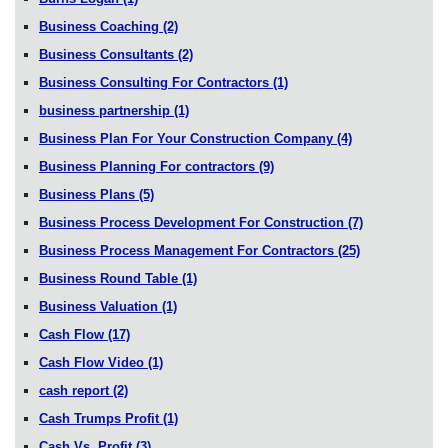
Business Coaching
(2)
Business Consultants
(2)
Business Consulting For Contractors
(1)
business partnership
(1)
Business Plan For Your Construction Company
(4)
Business Planning For contractors
(9)
Business Plans
(5)
Business Process Development For Construction
(7)
Business Process Management For Contractors
(25)
Business Round Table
(1)
Business Valuation
(1)
Cash Flow
(17)
Cash Flow Video
(1)
cash report
(2)
Cash Trumps Profit
(1)
Cash Vs. Profit
(3)