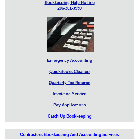
Bookkeeping Help Hotline
206-361-3950
Emergency Accounting
QuickBooks Cleanup
Quarterly Tax Returns
Invoicing Service
Pay Applications
Catch Up Bookkeeping
Contractors Bookkeeping And Accounting Services