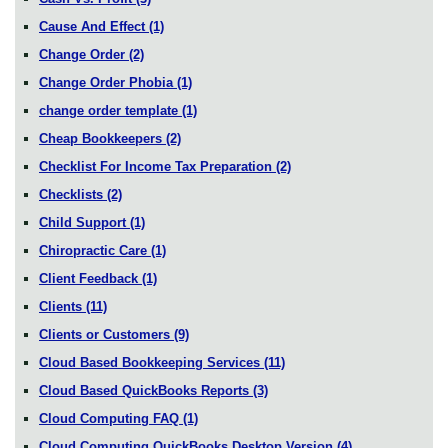
Cause And Effect
(1)
Change Order
(2)
Change Order Phobia
(1)
change order template
(1)
Cheap Bookkeepers
(2)
Checklist For Income Tax Preparation
(2)
Checklists
(2)
Child Support
(1)
Chiropractic Care
(1)
Client Feedback
(1)
Clients
(11)
Clients or Customers
(9)
Cloud Based Bookkeeping Services
(11)
Cloud Based QuickBooks Reports
(3)
Cloud Computing FAQ
(1)
Cloud Computing QuickBooks Desktop Version
(4)