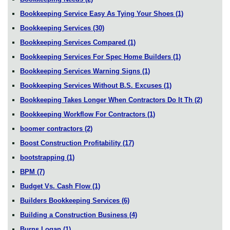
Bookkeeping Service Easy As Tying Your Shoes
(1)
Bookkeeping Services
(30)
Bookkeeping Services Compared
(1)
Bookkeeping Services For Spec Home Builders
(1)
Bookkeeping Services Warning Signs
(1)
Bookkeeping Services Without B.S. Excuses
(1)
Bookkeeping Takes Longer When Contractors Do It Th
(2)
Bookkeeping Workflow For Contractors
(1)
boomer contractors
(2)
Boost Construction Profitability
(17)
bootstrapping
(1)
BPM
(7)
Budget Vs. Cash Flow
(1)
Builders Bookkeeping Services
(6)
Building a Construction Business
(4)
Burns Logan
(1)