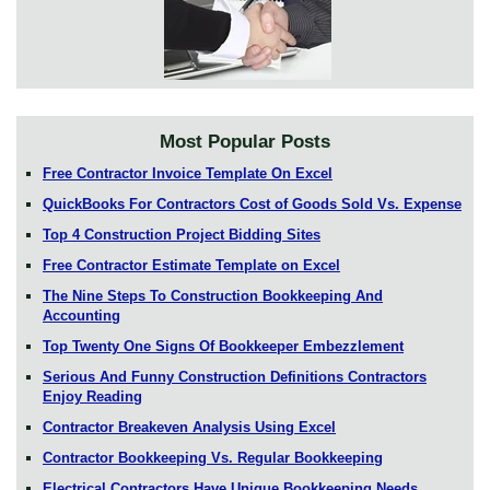
Most Popular Posts
Free Contractor Invoice Template On Excel
QuickBooks For Contractors Cost of Goods Sold Vs. Expense
Top 4 Construction Project Bidding Sites
Free Contractor Estimate Template on Excel
The Nine Steps To Construction Bookkeeping And
Accounting
Top Twenty One Signs Of Bookkeeper Embezzlement
Serious And Funny Construction Definitions Contractors
Enjoy Reading
Contractor Breakeven Analysis Using Excel
Contractor Bookkeeping Vs. Regular Bookkeeping
Electrical Contractors Have Unique Bookkeeping Needs