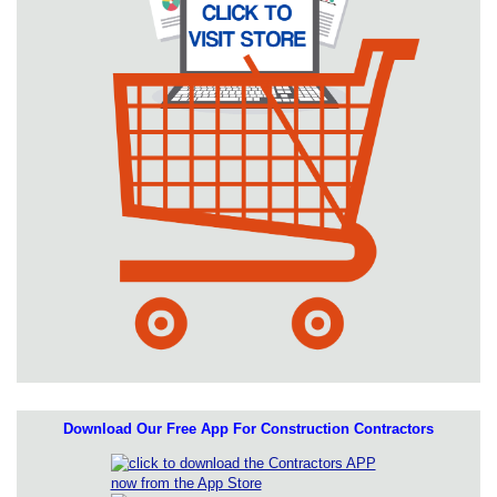
Download Our Free App For Construction Contractors