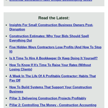
Read the Latest:
Insights For Small Construction Business Owners Post-
Disruption
Construction Estimates: Why Your Bids Should Spell
Everything Out
Five Hidden Ways Contractors Lose Profits (And How To Stop
It)
Is It Time To Hire A Bookkeeper Or Keep Doing It Yourself?
How To Know If It's Time To Raise Your Rates (Without
Losing Clients)
A Week In The Life Of A Profitable Contractor: Habits That
Pay Off
How To Build Systems That Support Your Construction
Business
Pillar 3: Delivering Construction Projects Profitably
Pillar 2: Controlling The Money - Construction Accounting