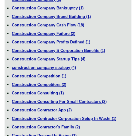
Construction Company Bankruptcy
(1)
Construction Company Brand Building
(1)
Construction Company Cash Flow
(18)
Construction Company Failure
(2)
Construction Company Profits Defined
(1)
Construction Company S-Corporation Benefits
(1)
Construction Company Startup Tips
(4)
construction company strategy
(4)
Construction Competition
(1)
Construction Competitors
(2)
Construction Consulting
(1)
Construction Consulting For Small Contractors
(2)
Construction Contractor App
(2)
Construction Contractor Corporation Setup In Washi
(1)
Construction Contractor's Family
(2)
Construction Demand Is Rising
(1)