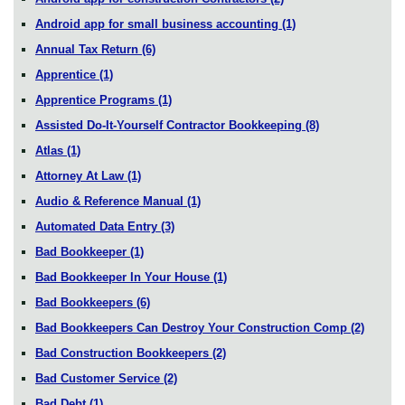
Android app for small business accounting
(1)
Annual Tax Return
(6)
Apprentice
(1)
Apprentice Programs
(1)
Assisted Do-It-Yourself Contractor Bookkeeping
(8)
Atlas
(1)
Attorney At Law
(1)
Audio & Reference Manual
(1)
Automated Data Entry
(3)
Bad Bookkeeper
(1)
Bad Bookkeeper In Your House
(1)
Bad Bookkeepers
(6)
Bad Bookkeepers Can Destroy Your Construction Comp
(2)
Bad Construction Bookkeepers
(2)
Bad Customer Service
(2)
Bad Debt
(1)