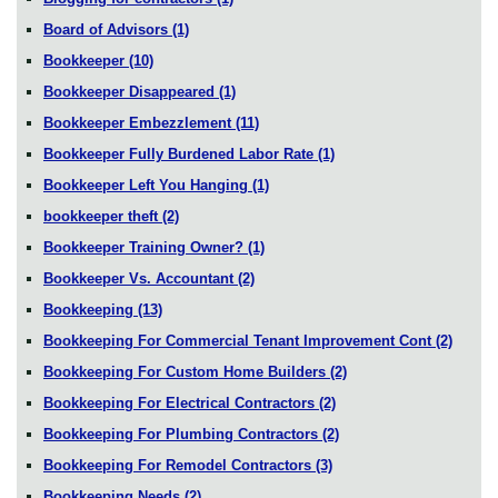
Board of Advisors
(1)
Bookkeeper
(10)
Bookkeeper Disappeared
(1)
Bookkeeper Embezzlement
(11)
Bookkeeper Fully Burdened Labor Rate
(1)
Bookkeeper Left You Hanging
(1)
bookkeeper theft
(2)
Bookkeeper Training Owner?
(1)
Bookkeeper Vs. Accountant
(2)
Bookkeeping
(13)
Bookkeeping For Commercial Tenant Improvement Cont
(2)
Bookkeeping For Custom Home Builders
(2)
Bookkeeping For Electrical Contractors
(2)
Bookkeeping For Plumbing Contractors
(2)
Bookkeeping For Remodel Contractors
(3)
Bookkeeping Needs
(2)