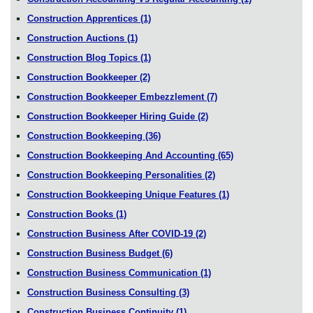
Construction Apprentices
(1)
Construction Auctions
(1)
Construction Blog Topics
(1)
Construction Bookkeeper
(2)
Construction Bookkeeper Embezzlement
(7)
Construction Bookkeeper Hiring Guide
(2)
Construction Bookkeeping
(36)
Construction Bookkeeping And Accounting
(65)
Construction Bookkeeping Personalities
(2)
Construction Bookkeeping Unique Features
(1)
Construction Books
(1)
Construction Business After COVID-19
(2)
Construction Business Budget
(6)
Construction Business Communication
(1)
Construction Business Consulting
(3)
Construction Business Continuity
(1)