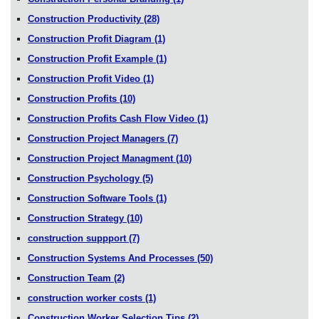
Construction Productivity
(28)
Construction Profit Diagram
(1)
Construction Profit Example
(1)
Construction Profit Video
(1)
Construction Profits
(10)
Construction Profits Cash Flow Video
(1)
Construction Project Managers
(7)
Construction Project Managment
(10)
Construction Psychology
(5)
Construction Software Tools
(1)
Construction Strategy
(10)
construction suppport
(7)
Construction Systems And Processes
(50)
Construction Team
(2)
construction worker costs
(1)
Construction Worker Selection Tips
(2)