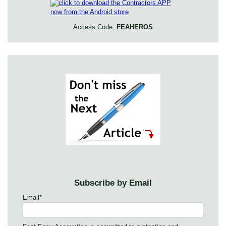
Access Code:
FEAHEROS
Subscribe by Email
Email
*