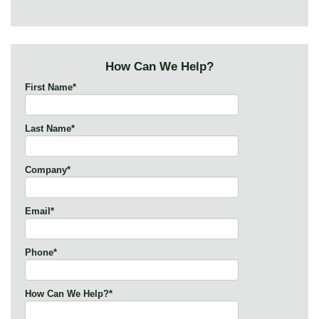
How Can We Help?
First Name
*
Last Name
*
Company
*
Email
*
Phone
*
How Can We Help?
*