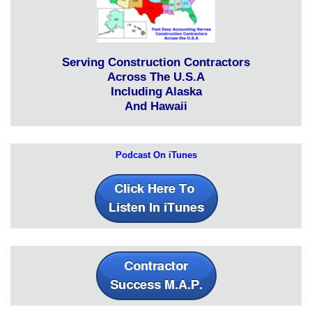
Serving Construction Contractors
Across The U.S.A
Including Alaska
And Hawaii
Podcast On iTunes