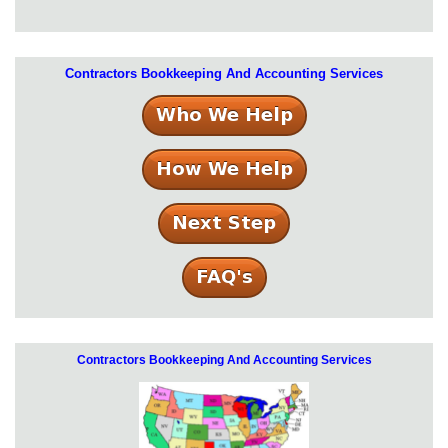
Contractors Bookkeeping And Accounting Services
Contractors Bookkeeping And Accounting Services