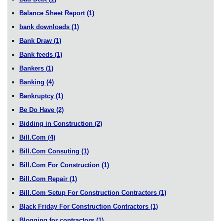
Balance Sheet Report
(1)
bank downloads
(1)
Bank Draw
(1)
Bank feeds
(1)
Bankers
(1)
Banking
(4)
Bankruptcy
(1)
Be Do Have
(2)
Bidding in Construction
(2)
Bill.Com
(4)
Bill.Com Consuting
(1)
Bill.Com For Construction
(1)
Bill.Com Repair
(1)
Bill.Com Setup For Construction Contractors
(1)
Black Friday For Construction Contractors
(1)
Blogging for contractors
(1)