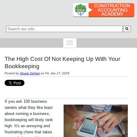
This is a search field with an auto-suggest feature attached.
There are no suggestions because the search field is empty.
The High Cost Of Not Keeping Up With Your
Bookkeeping
Posted by
Sharie DeHart
on Fri, Jan 17, 2025
If you ask 100 business
owners what they like least
about running a business,
bookkeeping will likely rank
high. It's an annoying and
frustrating chore that takes