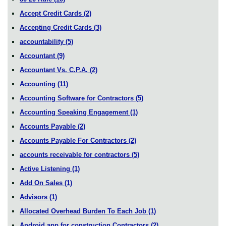
Accept Credit Cards
(2)
Accepting Credit Cards
(3)
accountability
(5)
Accountant
(9)
Accountant Vs. C.P.A.
(2)
Accounting
(11)
Accounting Software for Contractors
(5)
Accounting Speaking Engagement
(1)
Accounts Payable
(2)
Accounts Payable For Contractors
(2)
accounts receivable for contractors
(5)
Active Listening
(1)
Add On Sales
(1)
Advisors
(1)
Allocated Overhead Burden To Each Job
(1)
Android app for construction Contractors
(2)