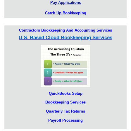
Pay Applications
Catch Up Bookkeeping
Contractors Bookkeeping And Accounting Services
U.S. Based Cloud Bookkeeping Services
QuickBooks Setup
Bookkeeping Services
Quarterly Tax Returns
Payroll Processing