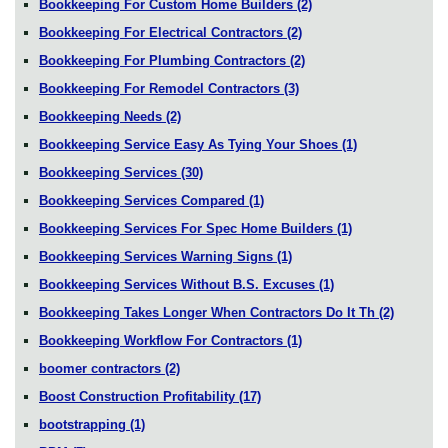
Bookkeeping For Custom Home Builders
(2)
Bookkeeping For Electrical Contractors
(2)
Bookkeeping For Plumbing Contractors
(2)
Bookkeeping For Remodel Contractors
(3)
Bookkeeping Needs
(2)
Bookkeeping Service Easy As Tying Your Shoes
(1)
Bookkeeping Services
(30)
Bookkeeping Services Compared
(1)
Bookkeeping Services For Spec Home Builders
(1)
Bookkeeping Services Warning Signs
(1)
Bookkeeping Services Without B.S. Excuses
(1)
Bookkeeping Takes Longer When Contractors Do It Th
(2)
Bookkeeping Workflow For Contractors
(1)
boomer contractors
(2)
Boost Construction Profitability
(17)
bootstrapping
(1)