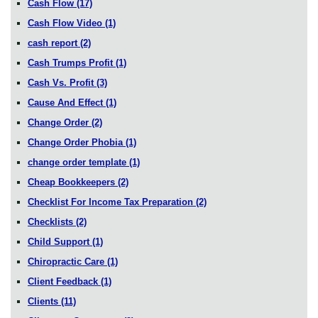
Cash Flow
(17)
Cash Flow Video
(1)
cash report
(2)
Cash Trumps Profit
(1)
Cash Vs. Profit
(3)
Cause And Effect
(1)
Change Order
(2)
Change Order Phobia
(1)
change order template
(1)
Cheap Bookkeepers
(2)
Checklist For Income Tax Preparation
(2)
Checklists
(2)
Child Support
(1)
Chiropractic Care
(1)
Client Feedback
(1)
Clients
(11)