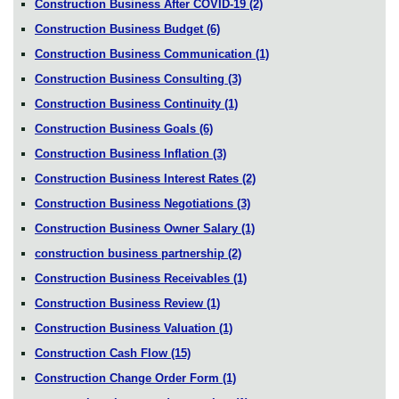
Construction Business After COVID-19
(2)
Construction Business Budget
(6)
Construction Business Communication
(1)
Construction Business Consulting
(3)
Construction Business Continuity
(1)
Construction Business Goals
(6)
Construction Business Inflation
(3)
Construction Business Interest Rates
(2)
Construction Business Negotiations
(3)
Construction Business Owner Salary
(1)
construction business partnership
(2)
Construction Business Receivables
(1)
Construction Business Review
(1)
Construction Business Valuation
(1)
Construction Cash Flow
(15)
Construction Change Order Form
(1)