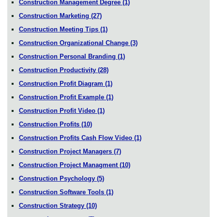
Construction Management Degree
(1)
Construction Marketing
(27)
Construction Meeting Tips
(1)
Construction Organizational Change
(3)
Construction Personal Branding
(1)
Construction Productivity
(28)
Construction Profit Diagram
(1)
Construction Profit Example
(1)
Construction Profit Video
(1)
Construction Profits
(10)
Construction Profits Cash Flow Video
(1)
Construction Project Managers
(7)
Construction Project Managment
(10)
Construction Psychology
(5)
Construction Software Tools
(1)
Construction Strategy
(10)