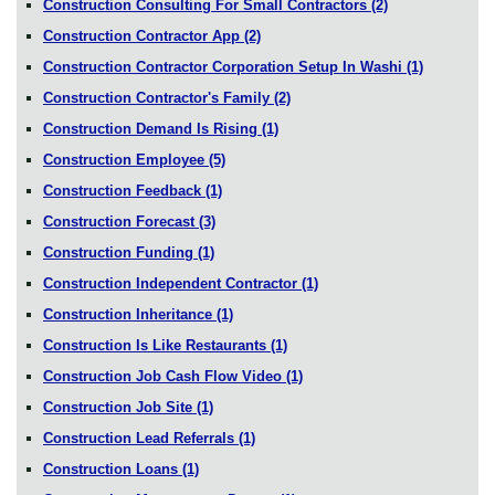
Construction Consulting For Small Contractors
(2)
Construction Contractor App
(2)
Construction Contractor Corporation Setup In Washi
(1)
Construction Contractor's Family
(2)
Construction Demand Is Rising
(1)
Construction Employee
(5)
Construction Feedback
(1)
Construction Forecast
(3)
Construction Funding
(1)
Construction Independent Contractor
(1)
Construction Inheritance
(1)
Construction Is Like Restaurants
(1)
Construction Job Cash Flow Video
(1)
Construction Job Site
(1)
Construction Lead Referrals
(1)
Construction Loans
(1)