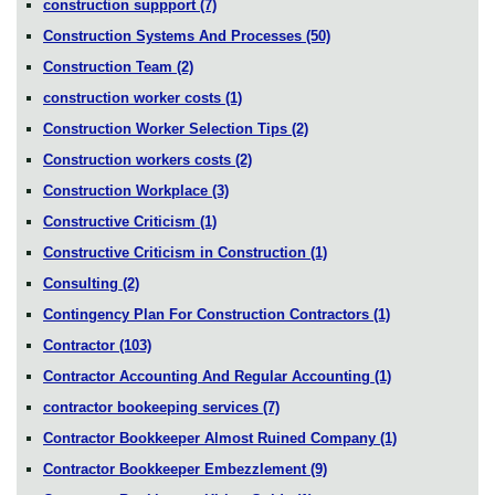
construction suppport
(7)
Construction Systems And Processes
(50)
Construction Team
(2)
construction worker costs
(1)
Construction Worker Selection Tips
(2)
Construction workers costs
(2)
Construction Workplace
(3)
Constructive Criticism
(1)
Constructive Criticism in Construction
(1)
Consulting
(2)
Contingency Plan For Construction Contractors
(1)
Contractor
(103)
Contractor Accounting And Regular Accounting
(1)
contractor bookeeping services
(7)
Contractor Bookkeeper Almost Ruined Company
(1)
Contractor Bookkeeper Embezzlement
(9)