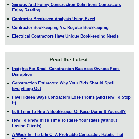
Serious And Funny Construction Definitions Contractors
Enjoy Reading
Contractor Breakeven Analysis Using Excel
Contractor Bookkeeping Vs. Regular Bookkeeping
Electrical Contractors Have Unique Bookkeeping Needs
Read the Latest:
Insights For Small Construction Business Owners Post-
Disruption
Construction Estimates: Why Your Bids Should Spell
Everything Out
Five Hidden Ways Contractors Lose Profits (And How To Stop
It)
Is It Time To Hire A Bookkeeper Or Keep Doing It Yourself?
How To Know If It's Time To Raise Your Rates (Without
Losing Clients)
A Week In The Life Of A Profitable Contractor: Habits That