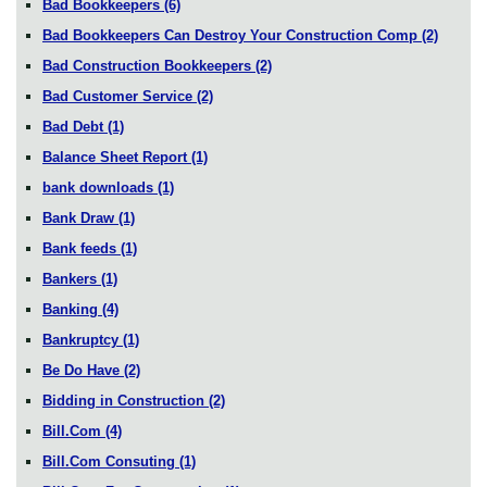
Bad Bookkeepers
(6)
Bad Bookkeepers Can Destroy Your Construction Comp
(2)
Bad Construction Bookkeepers
(2)
Bad Customer Service
(2)
Bad Debt
(1)
Balance Sheet Report
(1)
bank downloads
(1)
Bank Draw
(1)
Bank feeds
(1)
Bankers
(1)
Banking
(4)
Bankruptcy
(1)
Be Do Have
(2)
Bidding in Construction
(2)
Bill.Com
(4)
Bill.Com Consuting
(1)