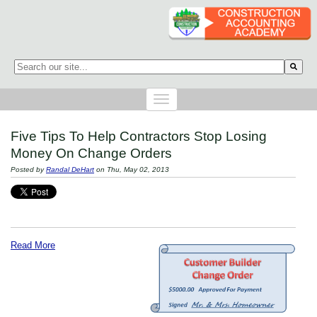
This is a search field with an auto-suggest feature attached.
There are no suggestions because the search field is empty.
Five Tips To Help Contractors Stop Losing
Money On Change Orders
Posted by
Randal DeHart
on Thu, May 02, 2013
Read More