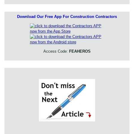
Download Our Free App For Construction Contractors
Access Code:
FEAHEROS