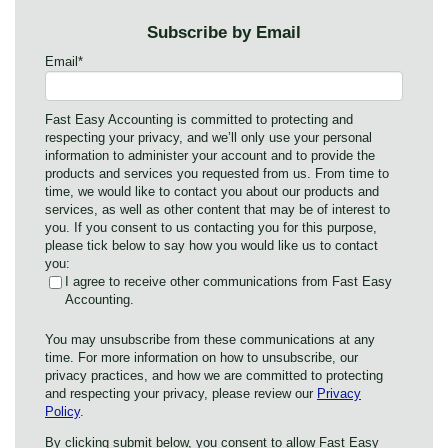
Subscribe by Email
Email
*
Fast Easy Accounting is committed to protecting and
respecting your privacy, and we’ll only use your personal
information to administer your account and to provide the
products and services you requested from us. From time to
time, we would like to contact you about our products and
services, as well as other content that may be of interest to
you. If you consent to us contacting you for this purpose,
please tick below to say how you would like us to contact
you:
I agree to receive other communications from Fast Easy
Accounting.
You may unsubscribe from these communications at any
time. For more information on how to unsubscribe, our
privacy practices, and how we are committed to protecting
and respecting your privacy, please review our
Privacy
Policy
.
By clicking submit below, you consent to allow Fast Easy