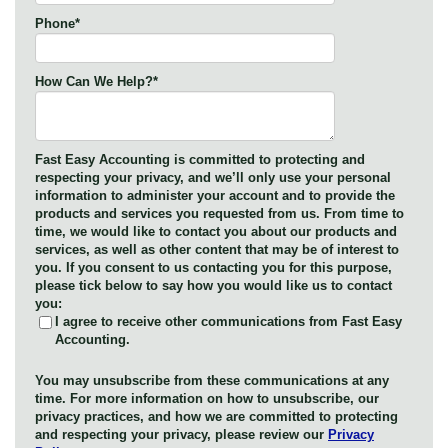
Phone
*
How Can We Help?
*
Fast Easy Accounting is committed to protecting and
respecting your privacy, and we’ll only use your personal
information to administer your account and to provide the
products and services you requested from us. From time to
time, we would like to contact you about our products and
services, as well as other content that may be of interest to
you. If you consent to us contacting you for this purpose,
please tick below to say how you would like us to contact
you:
I agree to receive other communications from Fast Easy
Accounting.
You may unsubscribe from these communications at any
time. For more information on how to unsubscribe, our
privacy practices, and how we are committed to protecting
and respecting your privacy, please review our
Privacy