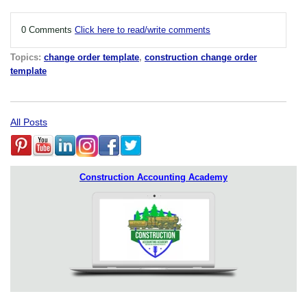
0 Comments
Click here to read/write comments
Topics:
change order template
,
construction change order
template
All Posts
Construction Accounting Academy