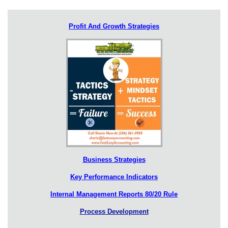
Profit And Growth Strategies
Business Strategies
Key Performance Indicators
Internal Management Reports 80/20 Rule
Process Development