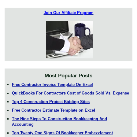
Join Our Affiliate Program
Most Popular Posts
Free Contractor Invoice Template On Excel
QuickBooks For Contractors Cost of Goods Sold Vs. Expense
Top 4 Construction Project Bidding Sites
Free Contractor Estimate Template on Excel
The Nine Steps To Construction Bookkeeping And
Accounting
Top Twenty One Signs Of Bookkeeper Embezzlement