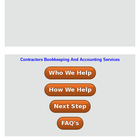
Contractors Bookkeeping And Accounting Services