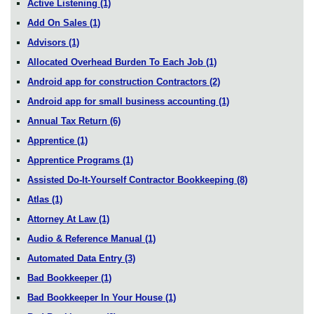
Active Listening
(1)
Add On Sales
(1)
Advisors
(1)
Allocated Overhead Burden To Each Job
(1)
Android app for construction Contractors
(2)
Android app for small business accounting
(1)
Annual Tax Return
(6)
Apprentice
(1)
Apprentice Programs
(1)
Assisted Do-It-Yourself Contractor Bookkeeping
(8)
Atlas
(1)
Attorney At Law
(1)
Audio & Reference Manual
(1)
Automated Data Entry
(3)
Bad Bookkeeper
(1)
Bad Bookkeeper In Your House
(1)