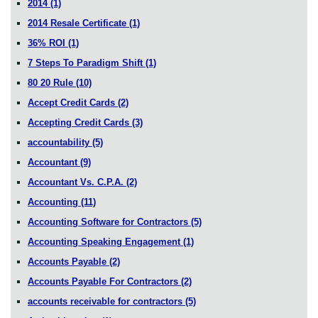
2014
(1)
2014 Resale Certificate
(1)
36% ROI
(1)
7 Steps To Paradigm Shift
(1)
80 20 Rule
(10)
Accept Credit Cards
(2)
Accepting Credit Cards
(3)
accountability
(5)
Accountant
(9)
Accountant Vs. C.P.A.
(2)
Accounting
(11)
Accounting Software for Contractors
(5)
Accounting Speaking Engagement
(1)
Accounts Payable
(2)
Accounts Payable For Contractors
(2)
accounts receivable for contractors
(5)