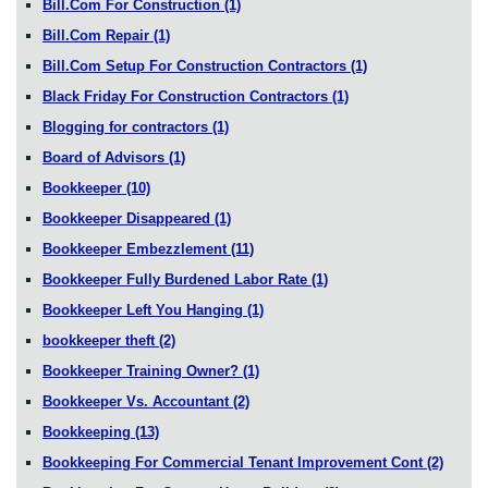
Bill.Com For Construction
(1)
Bill.Com Repair
(1)
Bill.Com Setup For Construction Contractors
(1)
Black Friday For Construction Contractors
(1)
Blogging for contractors
(1)
Board of Advisors
(1)
Bookkeeper
(10)
Bookkeeper Disappeared
(1)
Bookkeeper Embezzlement
(11)
Bookkeeper Fully Burdened Labor Rate
(1)
Bookkeeper Left You Hanging
(1)
bookkeeper theft
(2)
Bookkeeper Training Owner?
(1)
Bookkeeper Vs. Accountant
(2)
Bookkeeping
(13)
Bookkeeping For Commercial Tenant Improvement Cont
(2)