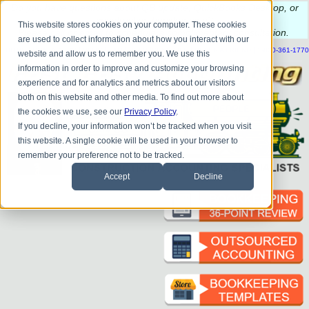
Do you
have questions about QB update, QuickBooks Desktop, or
construction bookkeeping?
This website stores cookies on your computer. These cookies
Please
call
or
email
to schedule a complimentary
consultation
.
are used to collect information about how you interact with our
|
|
|
|
|
|
|
HOME
CONTACT US
BLOG
FAQ
HELP
SEND FILE
REFER A FRIEND
1-800-361-1770
website and allow us to remember you. We use this
information in order to improve and customize your browsing
experience and for analytics and metrics about our visitors
both on this website and other media. To find out more about
the cookies we use, see our
Privacy Policy
.
If you decline, your information won’t be tracked when you visit
this website. A single cookie will be used in your browser to
remember your preference not to be tracked.
Accept
Decline