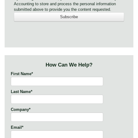
Accounting to store and process the personal information
submitted above to provide you the content requested.
How Can We Help?
First Name
*
Last Name
*
Company
*
Email
*