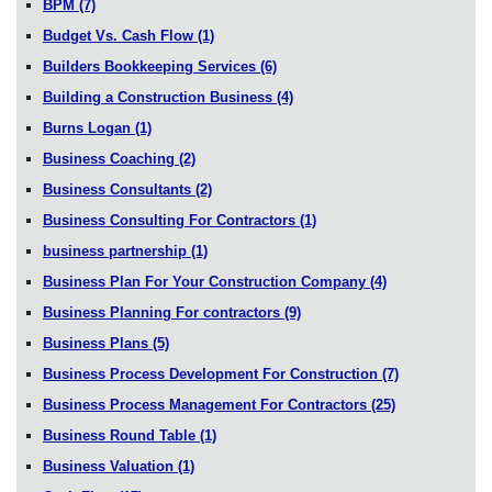
BPM
(7)
Budget Vs. Cash Flow
(1)
Builders Bookkeeping Services
(6)
Building a Construction Business
(4)
Burns Logan
(1)
Business Coaching
(2)
Business Consultants
(2)
Business Consulting For Contractors
(1)
business partnership
(1)
Business Plan For Your Construction Company
(4)
Business Planning For contractors
(9)
Business Plans
(5)
Business Process Development For Construction
(7)
Business Process Management For Contractors
(25)
Business Round Table
(1)
Business Valuation
(1)