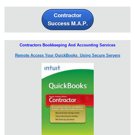
Contractors Bookkeeping And Accounting Services
Remote Access Your QuickBooks Using Secure Servers