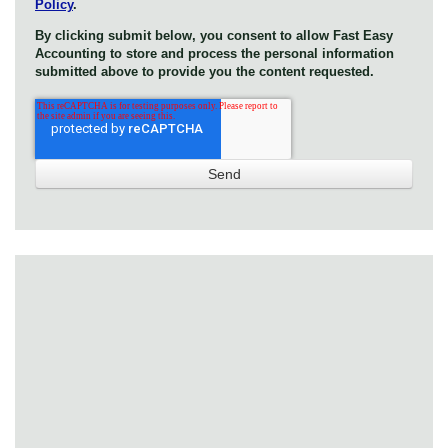
Policy
.
By clicking submit below, you consent to allow Fast Easy
Accounting to store and process the personal information
submitted above to provide you the content requested.