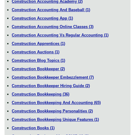
Construction Accounting Academy
(2)
Construction Accounting And Baseball
(1)
Construction Accounting App
(1)
Construction Accounting Online Classes
(3)
Construction Accounting Vs Regular Accounting
(1)
Construction Apprentices
(1)
Construction Auctions
(1)
Construction Blog Topics
(1)
Construction Bookkeeper
(2)
Construction Bookkeeper Embezzlement
(7)
Construction Bookkeeper Hiring Guide
(2)
Construction Bookkeeping
(36)
Construction Bookkeeping And Accounting
(65)
Construction Bookkeeping Personalities
(2)
Construction Bookkeeping Unique Features
(1)
Construction Books
(1)