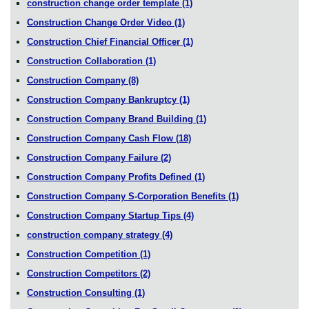
construction change order template
(1)
Construction Change Order Video
(1)
Construction Chief Financial Officer
(1)
Construction Collaboration
(1)
Construction Company
(8)
Construction Company Bankruptcy
(1)
Construction Company Brand Building
(1)
Construction Company Cash Flow
(18)
Construction Company Failure
(2)
Construction Company Profits Defined
(1)
Construction Company S-Corporation Benefits
(1)
Construction Company Startup Tips
(4)
construction company strategy
(4)
Construction Competition
(1)
Construction Competitors
(2)
Construction Consulting
(1)