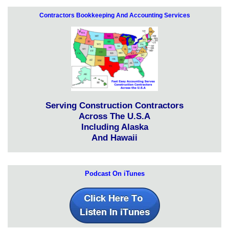
Contractors Bookkeeping And Accounting Services
Serving Construction Contractors
Across The U.S.A
Including Alaska
And Hawaii
Podcast On iTunes