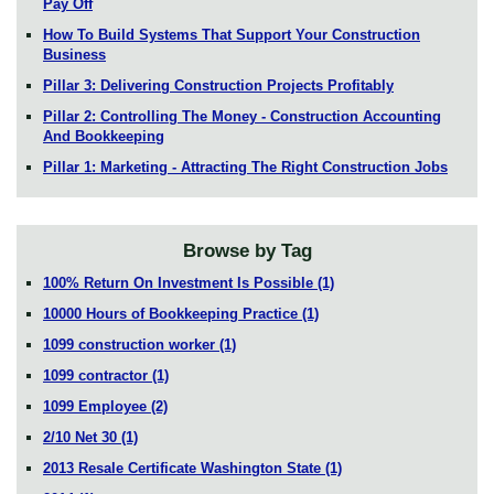
Pay Off
How To Build Systems That Support Your Construction
Business
Pillar 3: Delivering Construction Projects Profitably
Pillar 2: Controlling The Money - Construction Accounting
And Bookkeeping
Pillar 1: Marketing - Attracting The Right Construction Jobs
Browse by Tag
100% Return On Investment Is Possible
(1)
10000 Hours of Bookkeeping Practice
(1)
1099 construction worker
(1)
1099 contractor
(1)
1099 Employee
(2)
2/10 Net 30
(1)
2013 Resale Certificate Washington State
(1)