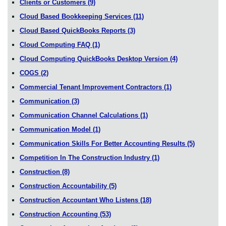
Clients or Customers
(9)
Cloud Based Bookkeeping Services
(11)
Cloud Based QuickBooks Reports
(3)
Cloud Computing FAQ
(1)
Cloud Computing QuickBooks Desktop Version
(4)
COGS
(2)
Commercial Tenant Improvement Contractors
(1)
Communication
(3)
Communication Channel Calculations
(1)
Communication Model
(1)
Communication Skills For Better Accounting Results
(5)
Competition In The Construction Industry
(1)
Construction
(8)
Construction Accountability
(5)
Construction Accountant Who Listens
(18)
Construction Accounting
(53)