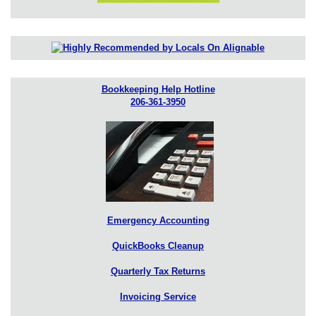
Bookkeeping Help Hotline
206-361-3950
Emergency Accounting
QuickBooks Cleanup
Quarterly Tax Returns
Invoicing Service