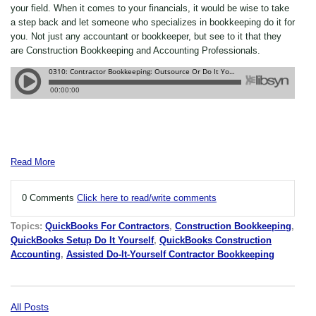
your field. When it comes to your financials, it would be wise to take
a step back and let someone who specializes in bookkeeping do it for
you. Not just any accountant or bookkeeper, but see to it that they
are Construction Bookkeeping and Accounting Professionals.
Read More
0 Comments
Click here to read/write comments
Topics:
QuickBooks For Contractors
,
Construction Bookkeeping
,
QuickBooks Setup Do It Yourself
,
QuickBooks Construction
Accounting
,
Assisted Do-It-Yourself Contractor Bookkeeping
All Posts