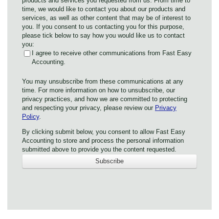
products and services you requested from us. From time to
time, we would like to contact you about our products and
services, as well as other content that may be of interest to
you. If you consent to us contacting you for this purpose,
please tick below to say how you would like us to contact
you:
I agree to receive other communications from Fast Easy
Accounting.
You may unsubscribe from these communications at any
time. For more information on how to unsubscribe, our
privacy practices, and how we are committed to protecting
and respecting your privacy, please review our
Privacy
Policy
.
By clicking submit below, you consent to allow Fast Easy
Accounting to store and process the personal information
submitted above to provide you the content requested.