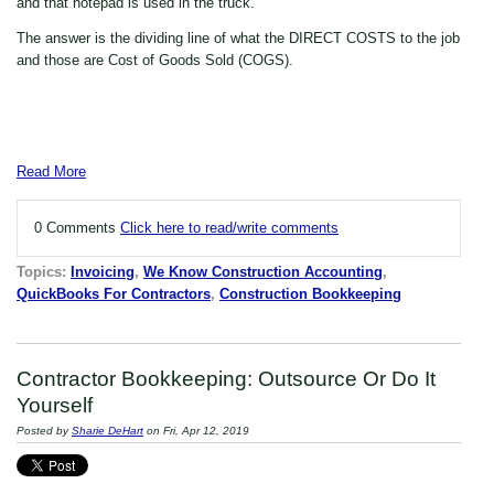
and that notepad is used in the truck.
The answer is the dividing line of what the DIRECT COSTS to the job
and those are Cost of Goods Sold (COGS).
Read More
0 Comments
Click here to read/write comments
Topics:
Invoicing
,
We Know Construction Accounting
,
QuickBooks For Contractors
,
Construction Bookkeeping
Contractor Bookkeeping: Outsource Or Do It
Yourself
Posted by
Sharie DeHart
on Fri, Apr 12, 2019