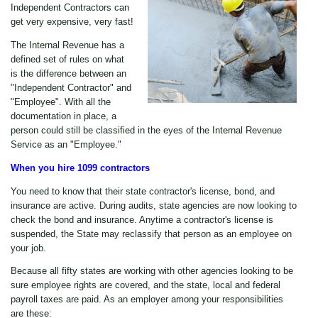
Independent Contractors can
get very expensive, very fast!
The Internal Revenue has a
defined set of rules on what
is the difference between an
"Independent Contractor" and
"Employee". With all the
documentation in place, a
person could still be classified in the eyes of the Internal Revenue
Service as an "Employee."
When you hire 1099 contractors
You need to know that their state contractor's license, bond, and
insurance are active. During audits, state agencies are now looking to
check the bond and insurance. Anytime a contractor's license is
suspended, the State may reclassify that person as an employee on
your job.
Because all fifty states are working with other agencies looking to be
sure employee rights are covered, and the state, local and federal
payroll taxes are paid. As an employer among your responsibilities
are these: