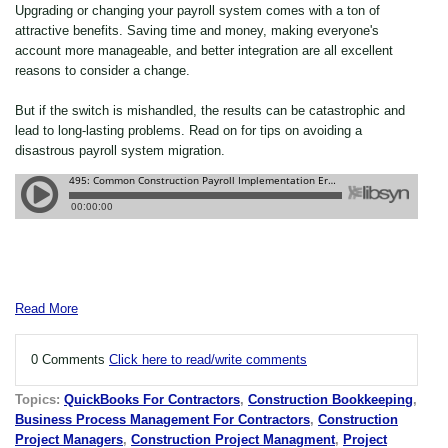
Upgrading or changing your payroll system comes with a ton of
attractive benefits. Saving time and money, making everyone's
account more manageable, and better integration are all excellent
reasons to consider a change.
But if the switch is mishandled, the results can be catastrophic and
lead to long-lasting problems. Read on for tips on avoiding a
disastrous payroll system migration.
Read More
0 Comments
Click here to read/write comments
Topics:
QuickBooks For Contractors
,
Construction Bookkeeping
,
Business Process Management For Contractors
,
Construction
Project Managers
,
Construction Project Managment
,
Project