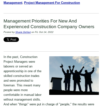
Management
,
Project Management For Construction
Management Priorities For New And
Experienced Construction Company Owners
Posted by
Sharie DeHart
on Fri, Oct 14, 2022
In the past, Construction
Project Managers were
laborers or served an
apprenticeship in one of the
skilled construction trades
and were promoted to
foreman. This meant many
people were more
comfortable in manual labor
without management skills.
And when "things" were put in charge of "people," the results were