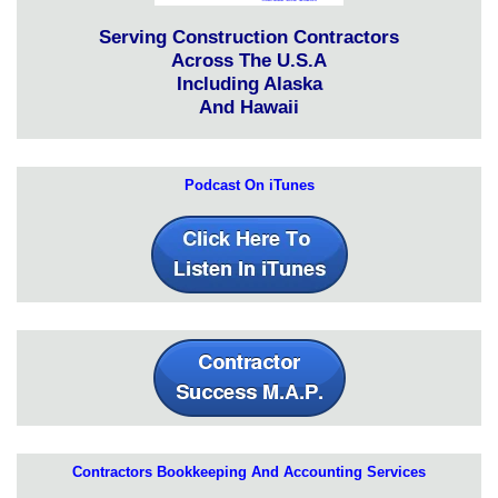
Serving Construction Contractors
Across The U.S.A
Including Alaska
And Hawaii
Podcast On iTunes
Contractors Bookkeeping And Accounting Services