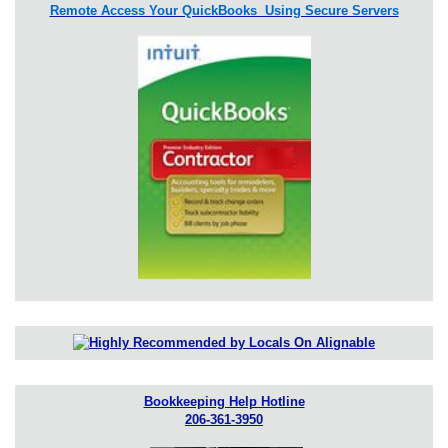
Remote Access Your QuickBooks Using Secure Servers
Bookkeeping Help Hotline
206-361-3950