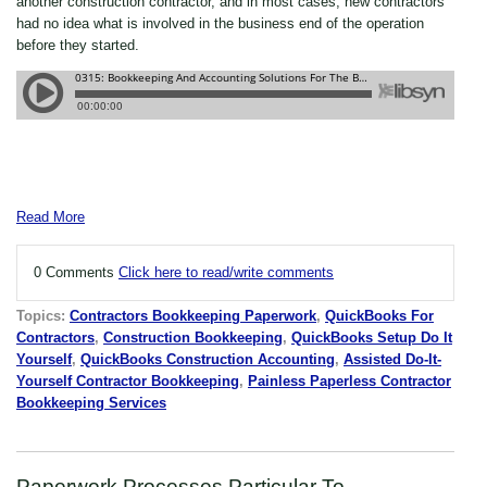
another construction contractor, and in most cases, new contractors
had no idea what is involved in the business end of the operation
before they started.
Read More
0 Comments
Click here to read/write comments
Topics:
Contractors Bookkeeping Paperwork
,
QuickBooks For
Contractors
,
Construction Bookkeeping
,
QuickBooks Setup Do It
Yourself
,
QuickBooks Construction Accounting
,
Assisted Do-It-
Yourself Contractor Bookkeeping
,
Painless Paperless Contractor
Bookkeeping Services
Paperwork Processes Particular To