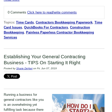
0 Comments
Click here to read/write comments
Topics:
Time Cards
,
Contractors Bookkeeping Paperwork
,
Time
Card Issues
,
QuickBooks For Contractors
,
Construction
Bookkeeping
,
Painless Paperless Contractor Bookkeeping
Services
Establishing Your General Contracting
Business - TIPS On Starting It Right
Posted by
Sharie DeHart
on Fri, Jun 07, 2019
Running a business for
general contractors like you
is an overwhelming yet
fulfilling task because there