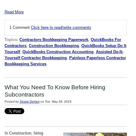
Read More
1 Comment
Click here to read/write comments
Topics:
Contractors Bookkeeping Paperwork
,
QuickBooks For
Contractors
,
Construction Bookkeeping
,
QuickBooks Setup Do It
Yourself
,
QuickBooks Construction Accounting
,
Assisted Do-It-
Yourself Contractor Bookkeeping
,
Painless Paperless Contractor
Bookkeeping Services
What You Need To Know Before Hiring
Subcontractors
Posted by
Sharie DeHart
on Tue, May 28, 2019
In Construction, hiring