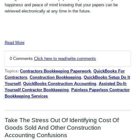
happiness and peace of mind knowing that your papers can be
retrieved electronically at any time in the future.
Read More
0 Comments
Click here to read/write comments
Topics:
Contractors Bookkeeping Paperwork
,
QuickBooks For
Contractors
,
Construction Bookkeeping
,
QuickBooks Setup Do It
Yourself
,
QuickBooks Construction Accounting
,
Assisted Do-It-
Yourself Contractor Bookkeeping
,
Painless Paperless Contractor
Bookkeeping Services
Take The Stress Out Of Identifying Cost Of
Goods Sold And Other Construction
Accounting Confusions