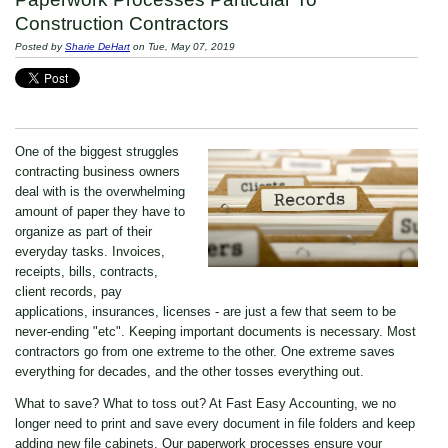
Construction Contractors
Posted by
Sharie DeHart
on Tue, May 07, 2019
One of the biggest struggles
contracting business owners
deal with is the overwhelming
amount of paper they have to
organize as part of their
everyday tasks. Invoices,
receipts, bills, contracts,
client records, pay
applications, insurances, licenses - are just a few that seem to be
never-ending "etc". Keeping important documents is necessary. Most
contractors go from one extreme to the other. One extreme saves
everything for decades, and the other tosses everything out.
What to save? What to toss out? At Fast Easy Accounting, we no
longer need to print and save every document in file folders and keep
adding new file cabinets. Our paperwork processes ensure your