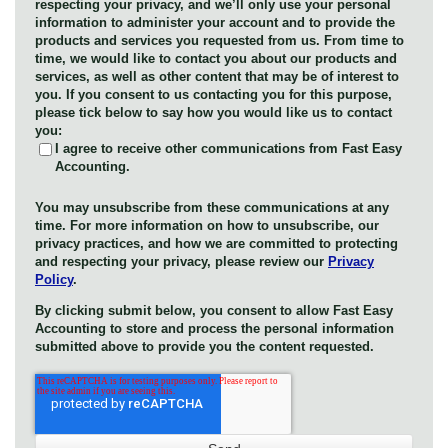
respecting your privacy, and we’ll only use your personal
information to administer your account and to provide the
products and services you requested from us. From time to
time, we would like to contact you about our products and
services, as well as other content that may be of interest to
you. If you consent to us contacting you for this purpose,
please tick below to say how you would like us to contact
you:
I agree to receive other communications from Fast Easy
Accounting.
You may unsubscribe from these communications at any
time. For more information on how to unsubscribe, our
privacy practices, and how we are committed to protecting
and respecting your privacy, please review our
Privacy
Policy
.
By clicking submit below, you consent to allow Fast Easy
Accounting to store and process the personal information
submitted above to provide you the content requested.