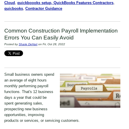
Cloud
,
quickboooks setup, QuickBooks Features Contractors
,
quicbooks
,
Contractor Guidance
Common Construction Payroll Implementation
Errors You Can Easily Avoid
Posted by
Sharie DeHart
on Fri, Oct 28, 2022
Small business owners spend
an average of eight hours
monthly performing payroll
functions. That's 12 business
days a year that could be
spent generating sales,
prospecting new business
opportunities, improving
products or services, or servicing customers.