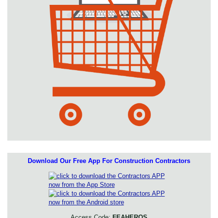
Download Our Free App For Construction Contractors
Access Code:
FEAHEROS