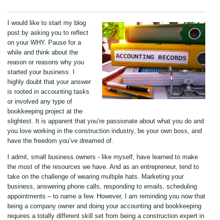
I would like to start my blog
post by asking you to reflect
on your WHY. Pause for a
while and think about the
reason or reasons why you
started your business. I
highly doubt that your answer
is rooted in accounting tasks
or involved any type of
bookkeeping project at the
slightest. It is apparent that you’re passionate about what you do and
you love working in the construction industry, be your own boss, and
have the freedom you’ve dreamed of.
I admit, small business owners - like myself, have learned to make
the most of the resources we have. And as an entrepreneur, tend to
take on the challenge of wearing multiple hats. Marketing your
business, answering phone calls, responding to emails, scheduling
appointments – to name a few. However, I am reminding you now that
being a company owner and doing your accounting and bookkeeping
requires a totally different skill set from being a construction expert in