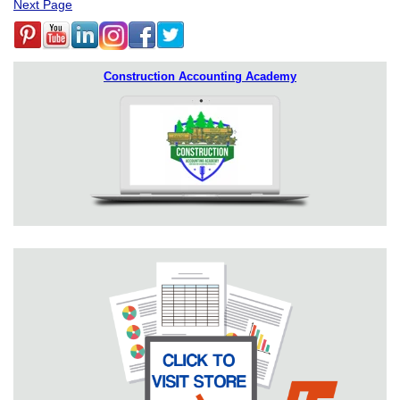
Next Page
Construction Accounting Academy