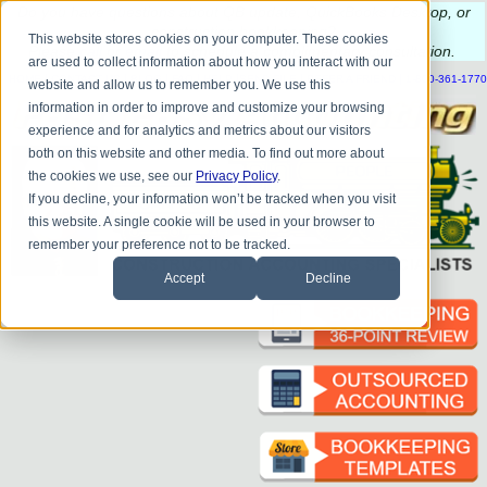
Do you
have questions about QB update, QuickBooks Desktop, or
construction bookkeeping?
This website stores cookies on your computer. These cookies
Please
call
or
email
to schedule a complimentary
consultation
.
are used to collect information about how you interact with our
|
|
|
|
|
|
|
HOME
CONTACT US
BLOG
FAQ
HELP
SEND FILE
REFER A FRIEND
1-800-361-1770
website and allow us to remember you. We use this
information in order to improve and customize your browsing
experience and for analytics and metrics about our visitors
both on this website and other media. To find out more about
the cookies we use, see our
Privacy Policy
.
If you decline, your information won’t be tracked when you visit
this website. A single cookie will be used in your browser to
remember your preference not to be tracked.
Accept
Decline