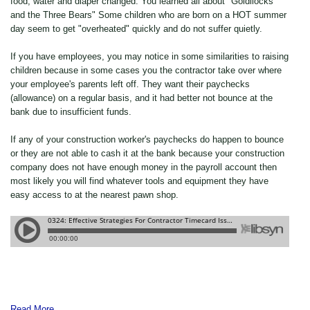
food, water and diaper changed. You learned all about "Goldilocks
and the Three Bears" Some children who are born on a HOT summer
day seem to get "overheated" quickly and do not suffer quietly.
If you have employees, you may notice in some similarities to raising
children because in some cases you the contractor take over where
your employee's parents left off. They want their paychecks
(allowance) on a regular basis, and it had better not bounce at the
bank due to insufficient funds.
If any of your construction worker's paychecks do happen to bounce
or they are not able to cash it at the bank because your construction
company does not have enough money in the payroll account then
most likely you will find whatever tools and equipment they have
easy access to at the nearest pawn shop.
Read More