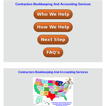
Contractors Bookkeeping And Accounting Services
Contractors Bookkeeping And Accounting Services