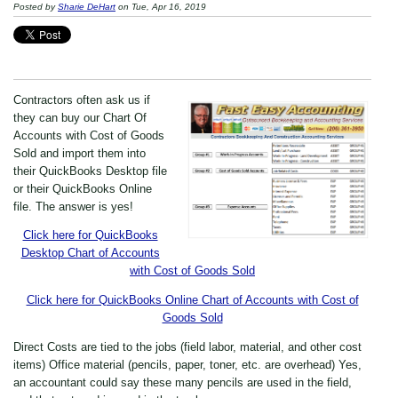
Posted by
Sharie DeHart
on Tue, Apr 16, 2019
Contractors often ask us if
they can buy our Chart Of
Accounts with Cost of Goods
Sold and import them into
their QuickBooks Desktop file
or their QuickBooks Online
file. The answer is yes!
Click here for QuickBooks
Desktop Chart of Accounts
with Cost of Goods Sold
Click here for QuickBooks Online Chart of Accounts with Cost of
Goods Sold
Direct Costs are tied to the jobs (field labor, material, and other cost
items) Office material (pencils, paper, toner, etc. are overhead) Yes,
an accountant could say these many pencils are used in the field,