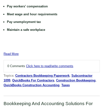
Pay workers’ compensation
Meet wage and hour requirements
Pay unemployment tax
Maintain a safe workplace
Read More
0 Comments
Click here to read/write comments
Topics:
Contractors Bookkeeping Paperwork
,
Subcontractor
1099
,
QuickBooks For Contractors
,
Construction Bookkeeping
,
QuickBooks Construction Accounting
,
Taxes
Bookkeeping And Accounting Solutions For