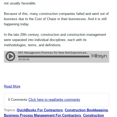
not usually favorable.
Because of this, many construction companies failed and went out of
business due to the Cost of Chaos in their businesses. And it is still
happening today.
In the late 20th century, construction and construction management
were separated into individual disciplines, each with its
methodologies, terms, and definitions.
Read More
0 Comments
Click here to read/write comments
Topics:
QuickBooks For Contractors
,
Construction Bookkeeping
,
Business Process Management For Contractors
,
Construction