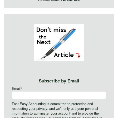
Subscribe by Email
Email
*
Fast Easy Accounting is committed to protecting and
respecting your privacy, and we’ll only use your personal
information to administer your account and to provide the