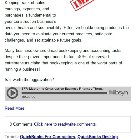
Keeping track of sales,
earnings, expenses, and
purchases is fundamental to
your construction business's
overall health and sustainability. Effective bookkeeping produces the
data you need to evaluate your current practices, anticipate
challenges, and set attainable future goals.
Many business owners dread bookkeeping and accounting tasks
despite their proven importance. In fact, 40% of surveyed
entrepreneurs claim that bookkeeping is one of the worst parts of
running a business!
Is it worth the aggravation?
Read More
0 Comments
Click here to read/write comments
Topics:
QuickBooks For Contractors
,
QuickBooks Desktop