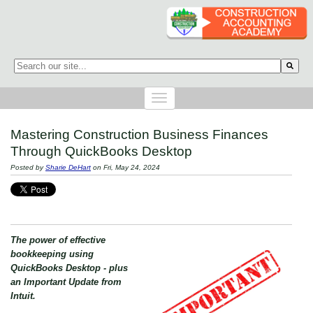
This is a search field with an auto-suggest feature attached.
There are no suggestions because the search field is empty.
Mastering Construction Business Finances
Through QuickBooks Desktop
Posted by
Sharie DeHart
on Fri, May 24, 2024
The power of effective
bookkeeping using
QuickBooks Desktop - plus
an Important Update from
Intuit.