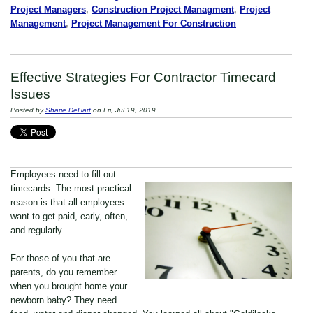
Project Managers
,
Construction Project Managment
,
Project
Management
,
Project Management For Construction
Effective Strategies For Contractor Timecard
Issues
Posted by
Sharie DeHart
on Fri, Jul 19, 2019
Employees need to fill out
timecards. The most practical
reason is that all employees
want to get paid, early, often,
and regularly.
For those of you that are
parents, do you remember
when you brought home your
newborn baby? They need