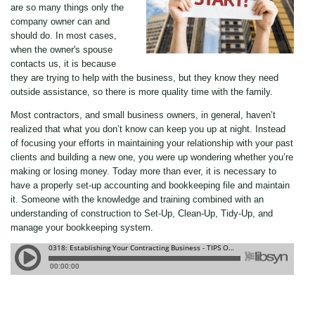
are so many things only the
company owner can and
should do. In most cases,
when the owner's spouse
contacts us, it is because
they are trying to help with the business, but they know they need
outside assistance, so there is more quality time with the family.
Most contractors, and small business owners, in general, haven’t
realized that what you don’t know can keep you up at night. Instead
of focusing your efforts in maintaining your relationship with your past
clients and building a new one, you were up wondering whether you’re
making or losing money. Today more than ever, it is necessary to
have a properly set-up accounting and bookkeeping file and maintain
it. Someone with the knowledge and training combined with an
understanding of construction to Set-Up, Clean-Up, Tidy-Up, and
manage your bookkeeping system.