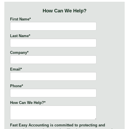
How Can We Help?
First Name
*
Last Name
*
Company
*
Email
*
Phone
*
How Can We Help?
*
Fast Easy Accounting is committed to protecting and