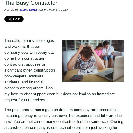
The Busy Contractor
Posted by
Sharie DeHart
on Fri, May 17, 2019
The calls, emails, messages,
and walk-ins that our
company deal with every day
come from construction
contractors, spouses or
significant other, construction
bookkeepers, advisors,
students, and financial
planners among others. I do
my best to offer support even if it does not lead to an immediate
request for our services.
The pressures of running a construction company are tremendous.
Incoming money is usually unknown, but expenses and bills are due
now. You are not alone; many contractors feel the same way. Owning
a construction company is so much different from just working for