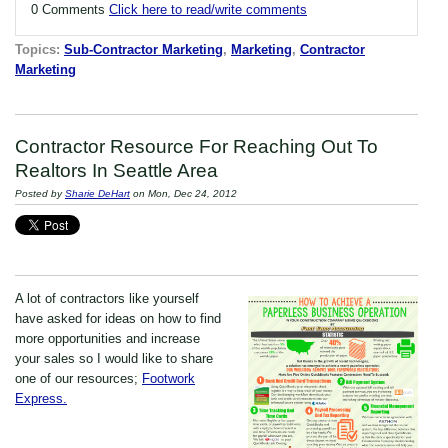
0 Comments
Click here to read/write comments
Topics:
Sub-Contractor Marketing
,
Marketing
,
Contractor
Marketing
Contractor Resource For Reaching Out To
Realtors In Seattle Area
Posted by
Sharie DeHart
on Mon, Dec 24, 2012
A lot of contractors like yourself
have asked for ideas on how to find
more opportunities and increase
your sales so I would like to share
one of our resources;
Footwork
Express.