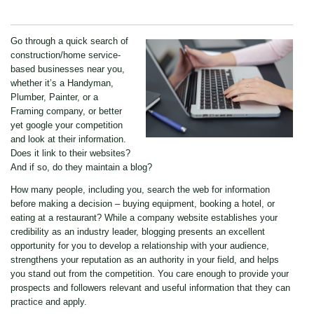
Go through a quick search of
construction/home service-
based businesses near you,
whether it’s a Handyman,
Plumber, Painter, or a
Framing company, or better
yet google your competition
and look at their information.
Does it link to their websites?
And if so, do they maintain a blog?
How many people, including you, search the web for information
before making a decision – buying equipment, booking a hotel, or
eating at a restaurant? While a company website establishes your
credibility as an industry leader, blogging presents an excellent
opportunity for you to develop a relationship with your audience,
strengthens your reputation as an authority in your field, and helps
you stand out from the competition. You care enough to provide your
prospects and followers relevant and useful information that they can
practice and apply.