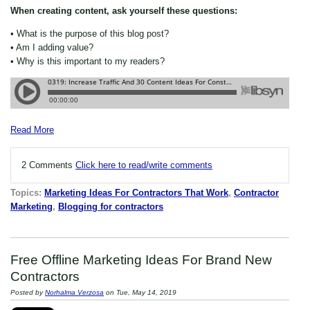
When creating content, ask yourself these questions:
• What is the purpose of this blog post?
• Am I adding value?
• Why is this important to my readers?
Read More
2 Comments
Click here to read/write comments
Topics:
Marketing Ideas For Contractors That Work
,
Contractor
Marketing
,
Blogging for contractors
Free Offline Marketing Ideas For Brand New
Contractors
Posted by
Norhalma Verzosa
on Tue, May 14, 2019