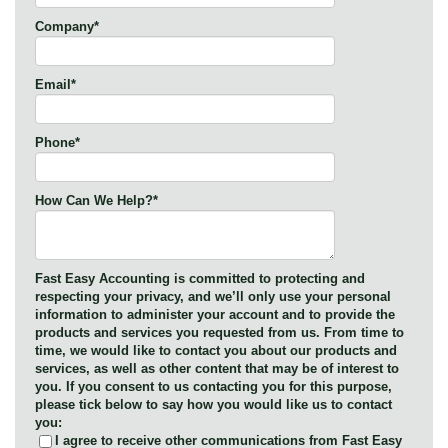
Company
*
Email
*
Phone
*
How Can We Help?
*
Fast Easy Accounting is committed to protecting and
respecting your privacy, and we’ll only use your personal
information to administer your account and to provide the
products and services you requested from us. From time to
time, we would like to contact you about our products and
services, as well as other content that may be of interest to
you. If you consent to us contacting you for this purpose,
please tick below to say how you would like us to contact
you:
I agree to receive other communications from Fast Easy