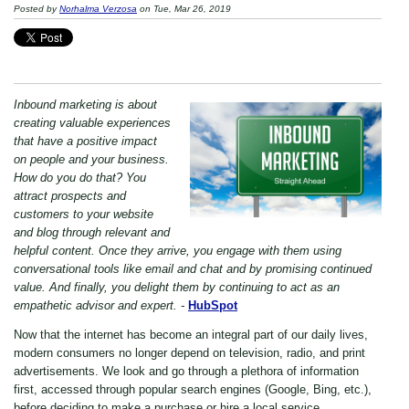
Posted by
Norhalma Verzosa
on Tue, Mar 26, 2019
Inbound marketing is about
creating valuable experiences
that have a positive impact
on people and your business.
How do you do that? You
attract prospects and
customers to your website
and blog through relevant and
helpful content. Once they arrive, you engage with them using
conversational tools like email and chat and by promising continued
value. And finally, you delight them by continuing to act as an
empathetic advisor and expert. -
HubSpot
Now that the internet has become an integral part of our daily lives,
modern consumers no longer depend on television, radio, and print
advertisements. We look and go through a plethora of information
first, accessed through popular search engines (Google, Bing, etc.),
before deciding to make a purchase or hire a local service.