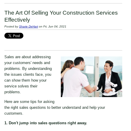
The Art Of Selling Your Construction Services
Effectively
Posted by
Sharie DeHart
on Fri, Jun 04, 2021
Sales are about addressing
your customers' needs and
problems. By understanding
the issues clients face, you
can show them how your
service solves their
problems.
Here are some tips for asking
the right sales questions to better understand and help your
customers.
1. Don't jump into sales questions right away.