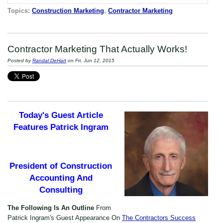
Topics:
Construction Marketing
,
Contractor Marketing
Contractor Marketing That Actually Works!
Posted by
Randal DeHart
on Fri, Jun 12, 2015
Today's Guest Article
Features Patrick Ingram
President of Construction
Accounting And
Consulting
The Following Is An Outline
From
Patrick Ingram's Guest Appearance On
The Contractors Success