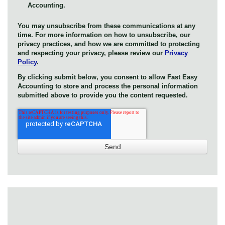
Accounting.
You may unsubscribe from these communications at any
time. For more information on how to unsubscribe, our
privacy practices, and how we are committed to protecting
and respecting your privacy, please review our
Privacy
Policy
.
By clicking submit below, you consent to allow Fast Easy
Accounting to store and process the personal information
submitted above to provide you the content requested.