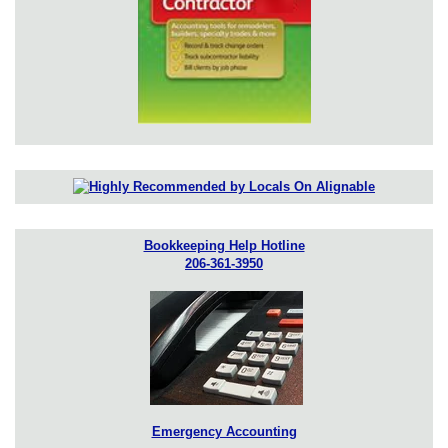
Bookkeeping Help Hotline
206-361-3950
Emergency Accounting