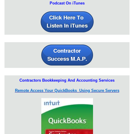
Podcast On iTunes
Contractors Bookkeeping And Accounting Services
Remote Access Your QuickBooks Using Secure Servers