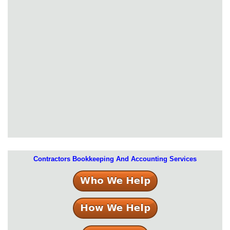
Contractors Bookkeeping And Accounting Services