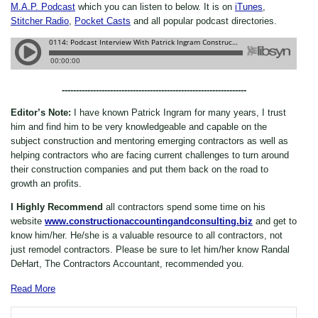
M.A.P. Podcast
which you can listen to below. It is on
iTunes
,
Stitcher Radio
,
Pocket Casts
and all popular podcast directories.
-----------------------------------------------------------------
Editor’s Note:
I have known Patrick Ingram for many years, I trust
him and find him to be very knowledgeable and capable on the
subject construction and mentoring emerging contractors as well as
helping contractors who are facing current challenges to turn around
their construction companies and put them back on the road to
growth an profits.
I Highly Recommend
all contractors spend some time on his
website
www.constructionaccountingandconsulting.biz
and get to
know him/her. He/she is a valuable resource to all contractors, not
just remodel contractors. Please be sure to let him/her know Randal
DeHart, The Contractors Accountant, recommended you.
Read More