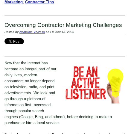
Marketing
,
Contractor Tips
Overcoming Contractor Marketing Challenges
Posted by
Norhalma Verzosa
on Fri, Nov 13, 2020
Now that the internet has
become an integral part of our
daily lives, modern
consumers no longer depend
on television, radio, and print
advertisements. We look and
go through a plethora of
information first, accessed
through popular search
engines (Google, Bing, and others), before deciding to make a
purchase or hire a local service.