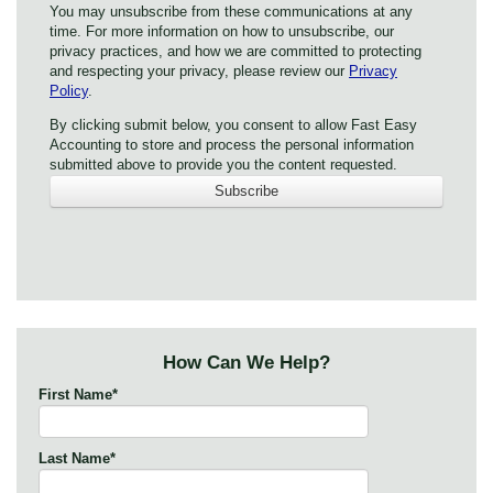
You may unsubscribe from these communications at any
time. For more information on how to unsubscribe, our
privacy practices, and how we are committed to protecting
and respecting your privacy, please review our
Privacy
Policy
.
By clicking submit below, you consent to allow Fast Easy
Accounting to store and process the personal information
submitted above to provide you the content requested.
How Can We Help?
First Name
*
Last Name
*