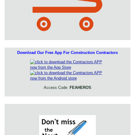
Download Our Free App For Construction Contractors
Access Code:
FEAHEROS