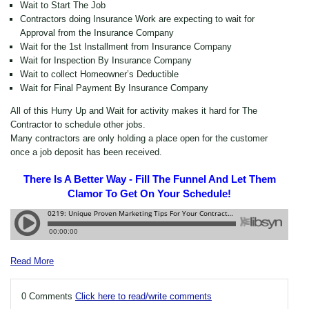
Wait to Start The Job
Contractors doing Insurance Work are expecting to wait for
Approval from the Insurance Company
Wait for the 1st Installment from Insurance Company
Wait for Inspection By Insurance Company
Wait to collect Homeowner’s Deductible
Wait for Final Payment By Insurance Company
All of this Hurry Up and Wait for activity makes it hard for The
Contractor to schedule other jobs.
Many contractors are only holding a place open for the customer
once a job deposit has been received.
There Is A Better Way - Fill The Funnel And Let Them
Clamor To Get On Your Schedule!
Read More
0 Comments
Click here to read/write comments