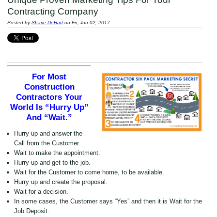
Contracting Company
Posted by
Sharie DeHart
on Fri, Jun 02, 2017
For Most
Construction
Contractors Your
World Is “Hurry Up”
And “Wait.”
Hurry up and answer the
Call from the Customer.
Wait to make the appointment.
Hurry up and get to the job.
Wait for the Customer to come home, to be available.
Hurry up and create the proposal.
Wait for a decision.
In some cases, the Customer says “Yes” and then it is Wait for the
Job Deposit.