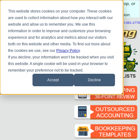
Do you
have questions about QB update, QuickBooks Desktop, or
construction bookkeeping?
This website stores cookies on your computer. These cookies
Please
call
or
email
to schedule a complimentary
consultation
.
are used to collect information about how you interact with our
|
|
|
|
|
|
|
HOME
CONTACT US
BLOG
FAQ
HELP
SEND FILE
REFER A FRIEND
1-800-361-1770
website and allow us to remember you. We use this
information in order to improve and customize your browsing
experience and for analytics and metrics about our visitors
both on this website and other media. To find out more about
the cookies we use, see our
Privacy Policy
.
If you decline, your information won’t be tracked when you visit
this website. A single cookie will be used in your browser to
remember your preference not to be tracked.
Accept
Decline