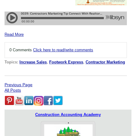
Read More
0 Comments
Click here to read/write comments
Topics:
Increase Sales
,
Footwork Express
,
Contractor Marketing
Previous Page
All Posts
Construction Accounting Academy