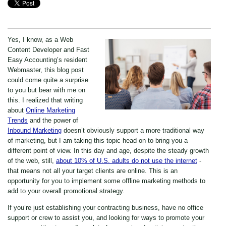
Yes, I know, as a Web
Content Developer and Fast
Easy Accounting’s resident
Webmaster, this blog post
could come quite a surprise
to you but bear with me on
this. I realized that writing
about
Online Marketing
Trends
and the power of
Inbound Marketing
doesn’t obviously support a more traditional way
of marketing, but I am taking this topic head on to bring you a
different point of view. In this day and age, despite the steady growth
of the web, still,
about 10% of U.S. adults do not use the internet
-
that means not all your target clients are online. This is an
opportunity for you to implement some offline marketing methods to
add to your overall promotional strategy.
If you’re just establishing your contracting business, have no office
support or crew to assist you, and looking for ways to promote your