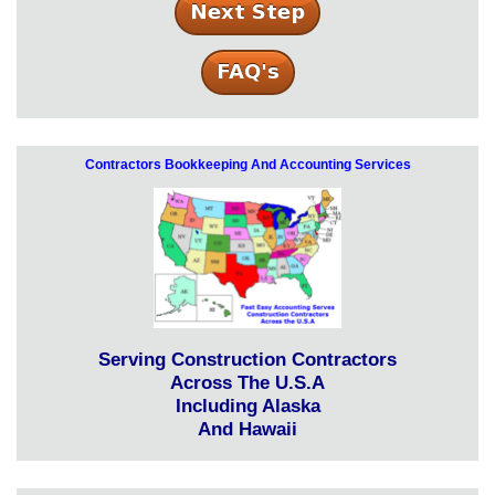
Contractors Bookkeeping And Accounting Services
Serving Construction Contractors
Across The U.S.A
Including Alaska
And Hawaii