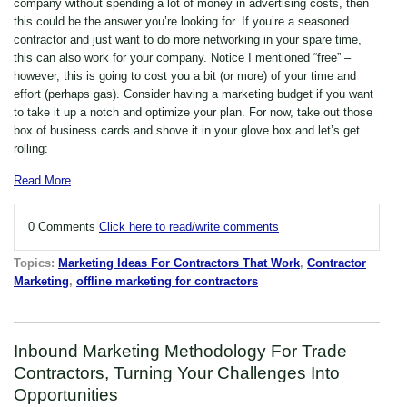
company without spending a lot of money in advertising costs, then
this could be the answer you’re looking for. If you’re a seasoned
contractor and just want to do more networking in your spare time,
this can also work for your company. Notice I mentioned “free” –
however, this is going to cost you a bit (or more) of your time and
effort (perhaps gas). Consider having a marketing budget if you want
to take it up a notch and optimize your plan. For now, take out those
box of business cards and shove it in your glove box and let’s get
rolling:
Read More
0 Comments
Click here to read/write comments
Topics:
Marketing Ideas For Contractors That Work
,
Contractor
Marketing
,
offline marketing for contractors
Inbound Marketing Methodology For Trade
Contractors, Turning Your Challenges Into
Opportunities