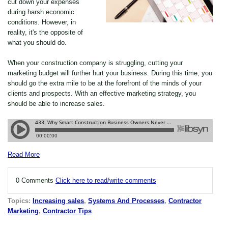
cut down your expenses
during harsh economic
conditions. However, in
reality, it's the opposite of
what you should do.
When your construction company is struggling, cutting your
marketing budget will further hurt your business. During this time, you
should go the extra mile to be at the forefront of the minds of your
clients and prospects. With an effective marketing strategy, you
should be able to increase sales.
Read More
0 Comments
Click here to read/write comments
Topics:
Increasing sales
,
Systems And Processes
,
Contractor
Marketing
,
Contractor Tips