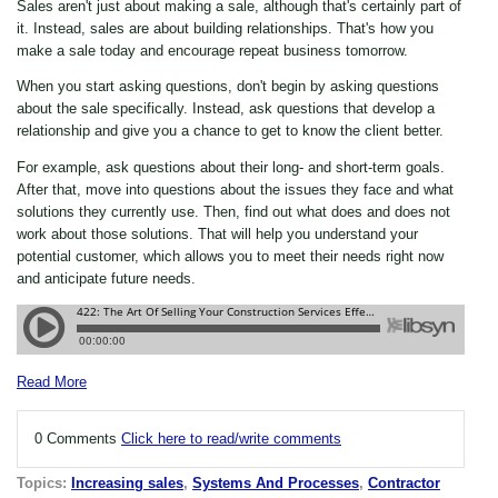
Sales aren't just about making a sale, although that's certainly part of
it. Instead, sales are about building relationships. That's how you
make a sale today and encourage repeat business tomorrow.
When you start asking questions, don't begin by asking questions
about the sale specifically. Instead, ask questions that develop a
relationship and give you a chance to get to know the client better.
For example, ask questions about their long- and short-term goals.
After that, move into questions about the issues they face and what
solutions they currently use. Then, find out what does and does not
work about those solutions. That will help you understand your
potential customer, which allows you to meet their needs right now
and anticipate future needs.
Read More
0 Comments
Click here to read/write comments
Topics:
Increasing sales
,
Systems And Processes
,
Contractor