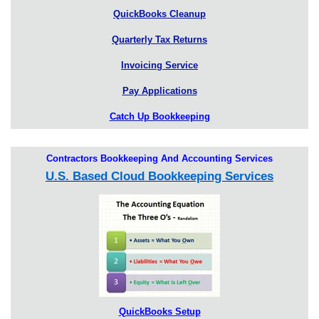
QuickBooks Cleanup
Quarterly Tax Returns
Invoicing Service
Pay Applications
Catch Up Bookkeeping
Contractors Bookkeeping And Accounting Services
U.S. Based Cloud Bookkeeping Services
QuickBooks Setup