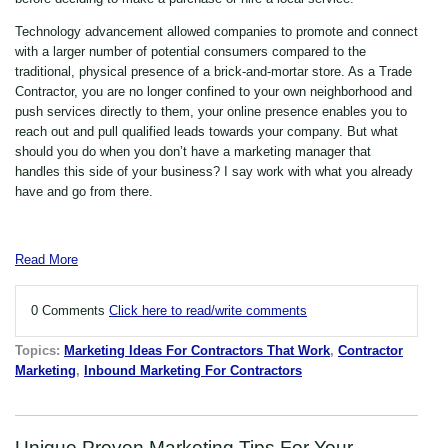
Technology advancement allowed companies to promote and connect
with a larger number of potential consumers compared to the
traditional, physical presence of a brick-and-mortar store. As a Trade
Contractor, you are no longer confined to your own neighborhood and
push services directly to them, your online presence enables you to
reach out and pull qualified leads towards your company. But what
should you do when you don’t have a marketing manager that
handles this side of your business? I say work with what you already
have and go from there.
Read More
0 Comments
Click here to read/write comments
Topics:
Marketing Ideas For Contractors That Work
,
Contractor
Marketing
,
Inbound Marketing For Contractors
Unique Proven Marketing Tips For Your