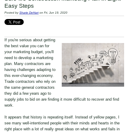
Easy Steps
Posted by
Sharie DeHart
on Fri, Jun 19, 2020
If you're serious about getting
the best value you can for
your marketing budget, you'll
need to develop a marketing
plan. Many contractors are
having challenges adapting to
this ever-changing economy.
Trade contractors who rely on
the same general contractors
they did a few years ago to
supply jobs to bid on are finding it more difficult to recover and find
work.
It appears that history is repeating itself. Instead of yellow pages, I
see many well-intentioned people with their minds and hearts in the
right place with a lot of really great ideas on what works and fails in