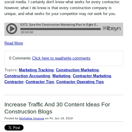
social media. I certainly don't know what works for every contractor;
however, what I do know is that every construction company is
unique, and what works for your competitor may not work for you.
Read More
0 Comments
Click here to read/write comments
Topics:
Marketing Tracking
,
Construction Marketing
,
Construction Accounting
,
Marketing
,
Contractor Marketing
,
Contractor
,
Contractor Tips
,
Contractor Operating Tips
Increase Traffic And 30 Content Ideas For
Construction Blogs
Posted by
Norhalma Verzosa
on Fri, Jun 14, 2019