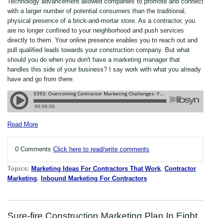
Technology advancement allowed companies to promote and connect
with a larger number of potential consumers than the traditional,
physical presence of a brick-and-mortar store. As a contractor, you
are no longer confined to your neighborhood and push services
directly to them. Your online presence enables you to reach out and
pull qualified leads towards your construction company. But what
should you do when you don't have a marketing manager that
handles this side of your business? I say work with what you already
have and go from there.
Read More
0 Comments
Click here to read/write comments
Topics:
Marketing Ideas For Contractors That Work
,
Contractor
Marketing
,
Inbound Marketing For Contractors
Sure-fire Construction Marketing Plan In Eight