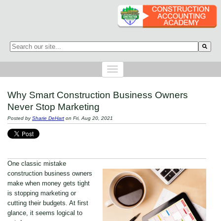
This is a search field with an auto-suggest feature attached.
There are no suggestions because the search field is empty.
Why Smart Construction Business Owners
Never Stop Marketing
Posted by
Sharie DeHart
on Fri, Aug 20, 2021
One classic mistake
construction business owners
make when money gets tight
is stopping marketing or
cutting their budgets. At first
glance, it seems logical to