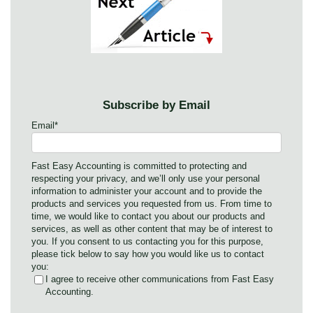
Subscribe by Email
Email
*
Fast Easy Accounting is committed to protecting and
respecting your privacy, and we’ll only use your personal
information to administer your account and to provide the
products and services you requested from us. From time to
time, we would like to contact you about our products and
services, as well as other content that may be of interest to
you. If you consent to us contacting you for this purpose,
please tick below to say how you would like us to contact
you:
I agree to receive other communications from Fast Easy
Accounting.