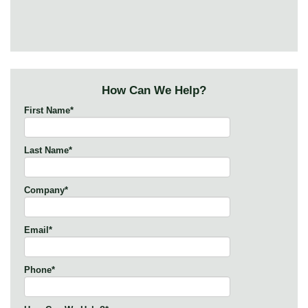
How Can We Help?
First Name
*
Last Name
*
Company
*
Email
*
Phone
*