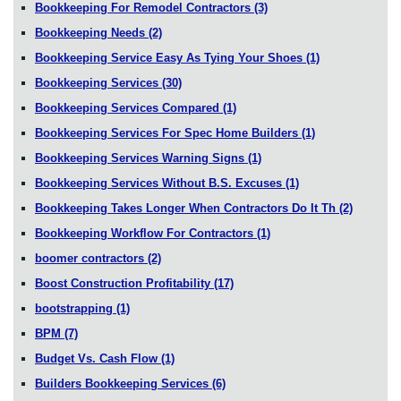
Bookkeeping For Remodel Contractors
(3)
Bookkeeping Needs
(2)
Bookkeeping Service Easy As Tying Your Shoes
(1)
Bookkeeping Services
(30)
Bookkeeping Services Compared
(1)
Bookkeeping Services For Spec Home Builders
(1)
Bookkeeping Services Warning Signs
(1)
Bookkeeping Services Without B.S. Excuses
(1)
Bookkeeping Takes Longer When Contractors Do It Th
(2)
Bookkeeping Workflow For Contractors
(1)
boomer contractors
(2)
Boost Construction Profitability
(17)
bootstrapping
(1)
BPM
(7)
Budget Vs. Cash Flow
(1)
Builders Bookkeeping Services
(6)