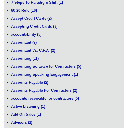
7 Steps To Paradigm Shift
(1)
80 20 Rule
(10)
Accept Credit Cards
(2)
Accepting Credit Cards
(3)
accountability
(5)
Accountant
(9)
Accountant Vs. C.P.A.
(2)
Accounting
(11)
Accounting Software for Contractors
(5)
Accounting Speaking Engagement
(1)
Accounts Payable
(2)
Accounts Payable For Contractors
(2)
accounts receivable for contractors
(5)
Active Listening
(1)
Add On Sales
(1)
Advisors
(1)