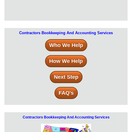
Contractors Bookkeeping And Accounting Services
Who We Help
How We Help
Next Step
FAQ's
Contractors Bookkeeping And Accounting Services