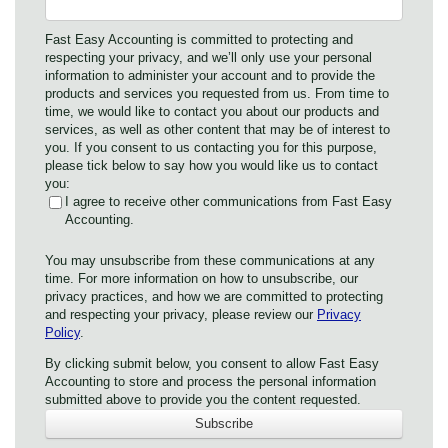
Fast Easy Accounting is committed to protecting and
respecting your privacy, and we’ll only use your personal
information to administer your account and to provide the
products and services you requested from us. From time to
time, we would like to contact you about our products and
services, as well as other content that may be of interest to
you. If you consent to us contacting you for this purpose,
please tick below to say how you would like us to contact
you:
I agree to receive other communications from Fast Easy
Accounting.
You may unsubscribe from these communications at any
time. For more information on how to unsubscribe, our
privacy practices, and how we are committed to protecting
and respecting your privacy, please review our
Privacy
Policy
.
By clicking submit below, you consent to allow Fast Easy
Accounting to store and process the personal information
submitted above to provide you the content requested.