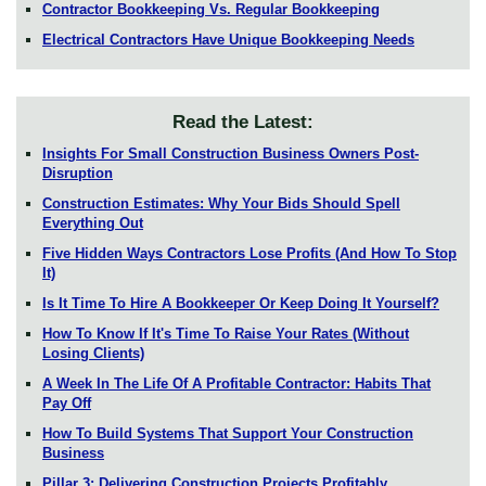
Contractor Bookkeeping Vs. Regular Bookkeeping
Electrical Contractors Have Unique Bookkeeping Needs
Read the Latest:
Insights For Small Construction Business Owners Post-
Disruption
Construction Estimates: Why Your Bids Should Spell
Everything Out
Five Hidden Ways Contractors Lose Profits (And How To Stop
It)
Is It Time To Hire A Bookkeeper Or Keep Doing It Yourself?
How To Know If It's Time To Raise Your Rates (Without
Losing Clients)
A Week In The Life Of A Profitable Contractor: Habits That
Pay Off
How To Build Systems That Support Your Construction
Business
Pillar 3: Delivering Construction Projects Profitably