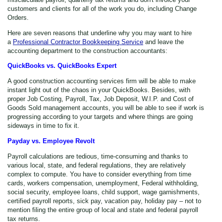
customers and clients for all of the work you do, including Change
Orders.
Here are seven reasons that underline why you may want to hire
a
Professional Contractor Bookkeeping Service
and leave the
accounting department to the construction accountants:
QuickBooks vs. QuickBooks Expert
A good construction accounting services firm will be able to make
instant light out of the chaos in your QuickBooks. Besides, with
proper Job Costing, Payroll, Tax, Job Deposit, W.I.P. and Cost of
Goods Sold management accounts, you will be able to see if work is
progressing according to your targets and where things are going
sideways in time to fix it.
Payday vs. Employee Revolt
Payroll calculations are tedious, time-consuming and thanks to
various local, state, and federal regulations, they are relatively
complex to compute. You have to consider everything from time
cards, workers compensation, unemployment, Federal withholding,
social security, employee loans, child support, wage garnishments,
certified payroll reports, sick pay, vacation pay, holiday pay – not to
mention filing the entire group of local and state and federal payroll
tax returns.