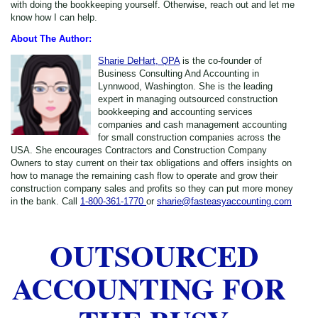
with doing the bookkeeping yourself. Otherwise, reach out and let me
know how I can help.
About The Author:
Sharie DeHart, QPA
is the co-founder of
Business Consulting And Accounting in
Lynnwood, Washington. She is the leading
expert in managing outsourced construction
bookkeeping and accounting services
companies and cash management accounting
for small construction companies across the
USA. She encourages Contractors and Construction Company
Owners to stay current on their tax obligations and offers insights on
how to manage the remaining cash flow to operate and grow their
construction company sales and profits so they can put more money
in the bank. Call
1-800-361-1770
or
sharie@fasteasyaccounting.com
OUTSOURCED
ACCOUNTING FOR