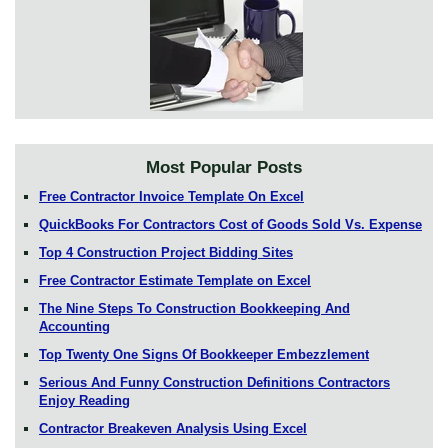
Most Popular Posts
Free Contractor Invoice Template On Excel
QuickBooks For Contractors Cost of Goods Sold Vs. Expense
Top 4 Construction Project Bidding Sites
Free Contractor Estimate Template on Excel
The Nine Steps To Construction Bookkeeping And
Accounting
Top Twenty One Signs Of Bookkeeper Embezzlement
Serious And Funny Construction Definitions Contractors
Enjoy Reading
Contractor Breakeven Analysis Using Excel