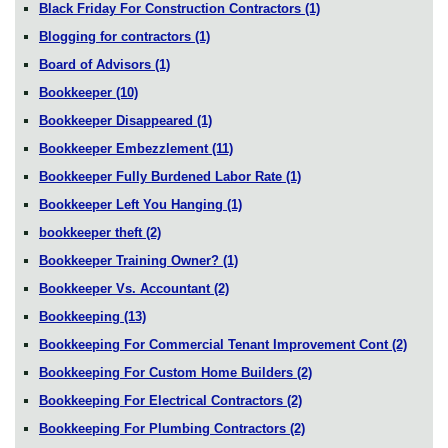
Black Friday For Construction Contractors
(1)
Blogging for contractors
(1)
Board of Advisors
(1)
Bookkeeper
(10)
Bookkeeper Disappeared
(1)
Bookkeeper Embezzlement
(11)
Bookkeeper Fully Burdened Labor Rate
(1)
Bookkeeper Left You Hanging
(1)
bookkeeper theft
(2)
Bookkeeper Training Owner?
(1)
Bookkeeper Vs. Accountant
(2)
Bookkeeping
(13)
Bookkeeping For Commercial Tenant Improvement Cont
(2)
Bookkeeping For Custom Home Builders
(2)
Bookkeeping For Electrical Contractors
(2)
Bookkeeping For Plumbing Contractors
(2)