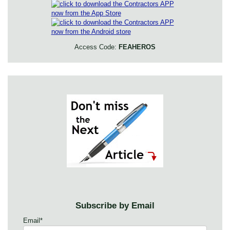
Access Code:
FEAHEROS
Subscribe by Email
Email
*