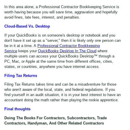
In this area alone, a Professional Contractor Bookkeeping Service is
worth having because you will save time, aggravation and hopefully
avoid fines, late fees, interest, and penalties.
Cloud-Based Vs. Desktop
If your QuickBooks is on someone's desktop or notebook and you
don't have it set up as a "server," then it is likely only one person can
be in it at a time. A
Professional Contractor Bookkeeping
Service
keeps your
QuickBooks Desktop In The Cloud
where
multiple users can access your QuickBooks Desktop™ through a
PC, Mac, or Apple at the same time from different offices, cities,
states, or countries, anywhere you have internet access.
Filing Tax Returns
Filing Tax Returns takes time and can be a misadventure for those
who aren't aware of the local, state, and federal regulations. If you
find yourself in an audit situation, it is in your best interest to have an
accountant doing the math rather than playing the rookie apprentice.
Final thoughts
Doing The Books For Contractors, Subcontractors, Trade
Contractors, Handyman, And Other Related Contractors