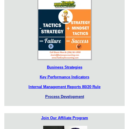
Business Strategies
Key Performance Indicators
Internal Management Reports 80/20 Rule
Process Development
Join Our Affiliate Program