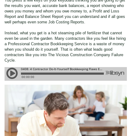
You press a few keys on your keyboard thinking you are going to get
the results you want, accurate bank balances, a report showing who
owes you money and whom you owe money to, a Profit and Loss
Report and Balance Sheet Report you can understand and if all goes
well perhaps even some Job Costing Reports.
Instead, what you get is a hot steaming pile of fertilizer that cannot
even be used in the garden. Many contractors like you feel like hiring
a Professional Contractor Bookkeeping Service is a waste of money
when you should do it yourself. That is often what leads good
contractors like you into The Vicious Construction Company Failure
Cycle.