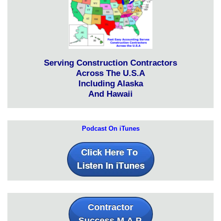
Serving Construction Contractors
Across The U.S.A
Including Alaska
And Hawaii
Podcast On iTunes
Contractor
Success M.A.P.