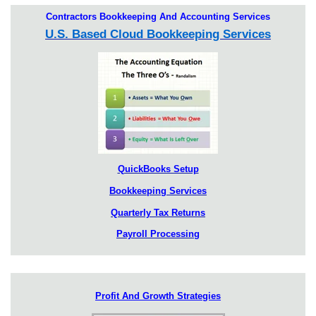
Contractors Bookkeeping And Accounting Services
U.S. Based Cloud Bookkeeping Services
QuickBooks Setup
Bookkeeping Services
Quarterly Tax Returns
Payroll Processing
Profit And Growth Strategies