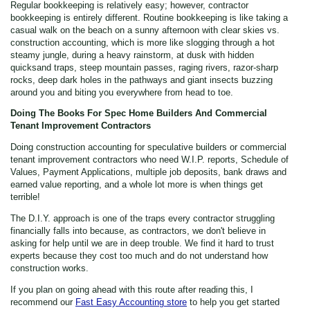
Regular bookkeeping is relatively easy; however, contractor
bookkeeping is entirely different. Routine bookkeeping is like taking a
casual walk on the beach on a sunny afternoon with clear skies vs.
construction accounting, which is more like slogging through a hot
steamy jungle, during a heavy rainstorm, at dusk with hidden
quicksand traps, steep mountain passes, raging rivers, razor-sharp
rocks, deep dark holes in the pathways and giant insects buzzing
around you and biting you everywhere from head to toe.
Doing The Books For Spec Home Builders And Commercial
Tenant Improvement Contractors
Doing construction accounting for speculative builders or commercial
tenant improvement contractors who need W.I.P. reports, Schedule of
Values, Payment Applications, multiple job deposits, bank draws and
earned value reporting, and a whole lot more is when things get
terrible!
The D.I.Y. approach is one of the traps every contractor struggling
financially falls into because, as contractors, we don't believe in
asking for help until we are in deep trouble. We find it hard to trust
experts because they cost too much and do not understand how
construction works.
If you plan on going ahead with this route after reading this, I
recommend our
Fast Easy Accounting store
to help you get started