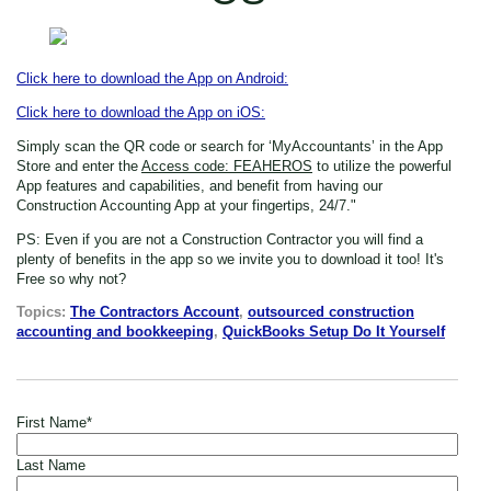
Click here to download the App on Android:
Click here to download the App on iOS:
Simply scan the QR code or search for ‘MyAccountants’ in the App
Store
and enter the
Access code: FEAHEROS
to utilize the powerful
App features and capabilities, and benefit from having our
Construction Accounting App at your fingertips, 24/7."
PS: Even if you are not a Construction Contractor
you will find a
plenty of benefits in the app so we invite you to download it too! It's
Free so why not?
Topics:
The Contractors Account
,
outsourced construction
accounting and bookkeeping
,
QuickBooks Setup Do It Yourself
First Name
*
Last Name