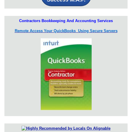
Contractors Bookkeeping And Accounting Services
Remote Access Your QuickBooks Using Secure Servers