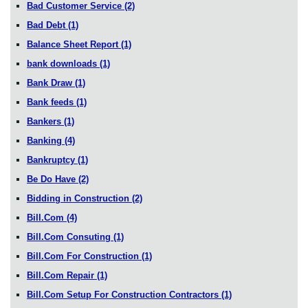
Bad Customer Service
(2)
Bad Debt
(1)
Balance Sheet Report
(1)
bank downloads
(1)
Bank Draw
(1)
Bank feeds
(1)
Bankers
(1)
Banking
(4)
Bankruptcy
(1)
Be Do Have
(2)
Bidding in Construction
(2)
Bill.Com
(4)
Bill.Com Consuting
(1)
Bill.Com For Construction
(1)
Bill.Com Repair
(1)
Bill.Com Setup For Construction Contractors
(1)