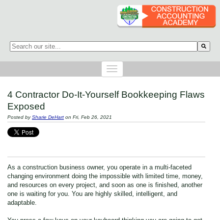
This is a search field with an auto-suggest feature attached.
There are no suggestions because the search field is empty.
4 Contractor Do-It-Yourself Bookkeeping Flaws
Exposed
Posted by
Sharie DeHart
on Fri, Feb 26, 2021
As a construction business owner, you operate in a multi-faceted
changing environment doing the impossible with limited time, money,
and resources on every project, and soon as one is finished, another
one is waiting for you. You are highly skilled, intelligent, and
adaptable.