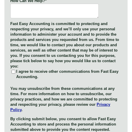
How Can We Help?
*
Fast Easy Accounting is committed to protecting and
respecting your privacy, and we’ll only use your personal
information to administer your account and to provide the
products and services you requested from us. From time to
time, we would like to contact you about our products and
services, as well as other content that may be of interest to
you. If you consent to us contacting you for this purpose,
please tick below to say how you would like us to contact
you:
I agree to receive other communications from Fast Easy
Accounting.
You may unsubscribe from these communications at any
time. For more information on how to unsubscribe, our
privacy practices, and how we are committed to protecting
and respecting your privacy, please review our
Privacy
Policy
.
By clicking submit below, you consent to allow Fast Easy
Accounting to store and process the personal information
submitted above to provide you the content requested.