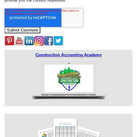
provide you the content requested.
Construction Accounting Academy