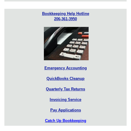
Bookkeeping Help Hotline
206-361-3950
Emergency Accounting
QuickBooks Cleanup
Quarterly Tax Returns
Invoicing Service
Pay Applications
Catch Up Bookkeeping