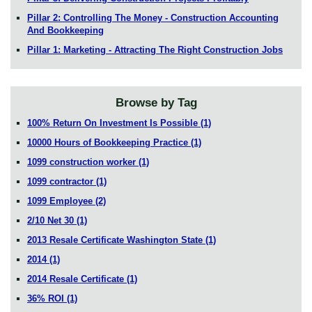
Pillar 2: Controlling The Money - Construction Accounting
And Bookkeeping
Pillar 1: Marketing - Attracting The Right Construction Jobs
Browse by Tag
100% Return On Investment Is Possible
(1)
10000 Hours of Bookkeeping Practice
(1)
1099 construction worker
(1)
1099 contractor
(1)
1099 Employee
(2)
2/10 Net 30
(1)
2013 Resale Certificate Washington State
(1)
2014
(1)
2014 Resale Certificate
(1)
36% ROI
(1)