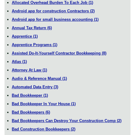
Allocated Overhead Burden To Each Job
(1)
Android app for construction Contractors
(2)
Android app for small business accounting
(1)
Annual Tax Return
(6)
Apprentice
(1)
Apprentice Programs
(1)
Assisted Do-It-Yourself Contractor Bookkeeping
(8)
Atlas
(1)
Attorney At Law
(1)
Audio & Reference Manual
(1)
Automated Data Entry
(3)
Bad Bookkeeper
(1)
Bad Bookkeeper In Your House
(1)
Bad Bookkeepers
(6)
Bad Bookkeepers Can Destroy Your Construction Comp
(2)
Bad Construction Bookkeepers
(2)