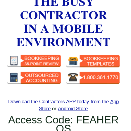
THE BUSY
CONTRACTOR
IN A MOBILE
ENVIRONMENT
Download the Contractors APP today
from the
App
Store
or
Android Store
Access Code: FEAHER
OS