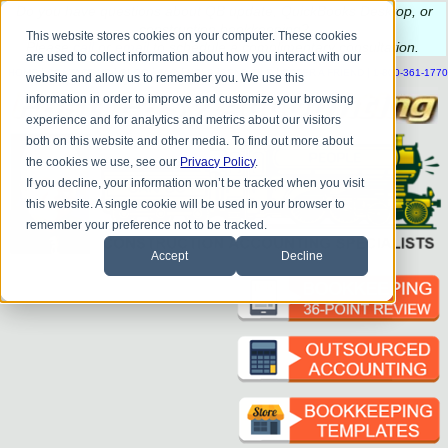
Do you
have questions about QB update, QuickBooks Desktop, or
construction bookkeeping?
This website stores cookies on your computer. These cookies
Please
call
or
email
to schedule a complimentary
consultation
.
are used to collect information about how you interact with our
|
|
|
|
|
|
|
HOME
CONTACT US
BLOG
FAQ
HELP
SEND FILE
REFER A FRIEND
1-800-361-1770
website and allow us to remember you. We use this
information in order to improve and customize your browsing
experience and for analytics and metrics about our visitors
both on this website and other media. To find out more about
the cookies we use, see our
Privacy Policy
.
If you decline, your information won’t be tracked when you visit
this website. A single cookie will be used in your browser to
remember your preference not to be tracked.
Accept
Decline