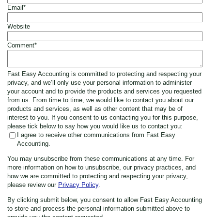
Email
*
Website
Comment
*
Fast Easy Accounting is committed to protecting and respecting your
privacy, and we’ll only use your personal information to administer
your account and to provide the products and services you requested
from us. From time to time, we would like to contact you about our
products and services, as well as other content that may be of
interest to you. If you consent to us contacting you for this purpose,
please tick below to say how you would like us to contact you:
I agree to receive other communications from Fast Easy
Accounting.
You may unsubscribe from these communications at any time. For
more information on how to unsubscribe, our privacy practices, and
how we are committed to protecting and respecting your privacy,
please review our
Privacy Policy
.
By clicking submit below, you consent to allow Fast Easy Accounting
to store and process the personal information submitted above to