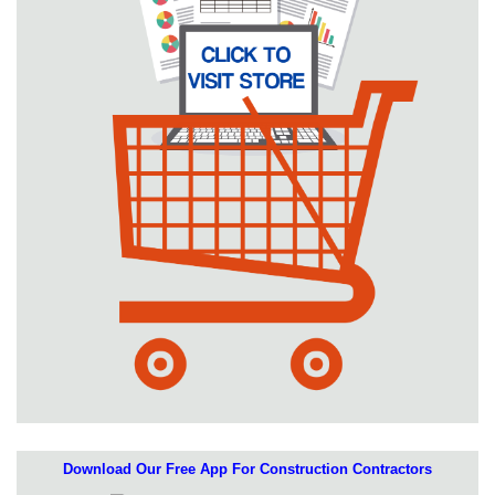
Download Our Free App For Construction Contractors