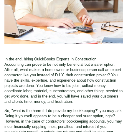
In the end, hiring QuickBooks Experts in Construction
Accounting
can prove to be not only beneficial but a safer option.
After all, what makes a homeowner or businessperson call an expert
contractor like you instead of D.I.Y. their construction project? You
have the skills, expertise, and experience about how construction
projects are done. You know how to bid jobs, collect money,
coordinate labor, material, subcontractors, and other things needed to
get work done, and in the end, you will have saved your customers
and clients time, money, and frustration.
So, "what is the harm if I do provide my bookkeeping?" you may ask.
Doing it yourself appears to be a cheaper and surer option, right?
However, in the case of contractors' bookkeeping accounts, you may
incur financially crippling fines, penalties, and interest if you
miscalculate payroll, quarterly tax returns and don't invoice your