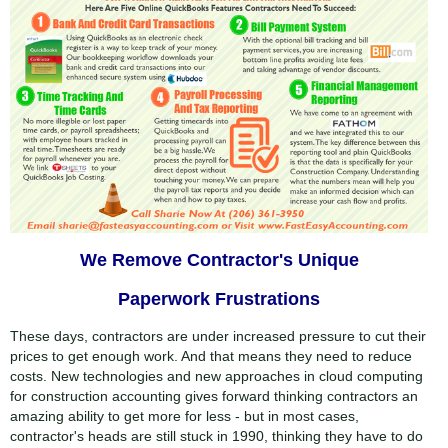
Embed
Twitter
Facebook
We Remove Contractor's Unique
Speed
Paperwork Frustrations
1x
Quality
0.5x
These days, contractors are under increased pressure to cut their
540p
prices to get enough work. And that means they need to reduce
1x
224p
costs. New technologies and new approaches in cloud computing
for construction accounting gives forward thinking contractors an
1.25x
360p
amazing ability to get more for less - but in most cases,
1.5x
contractor's heads are still stuck in 1990, thinking they have to do
540p