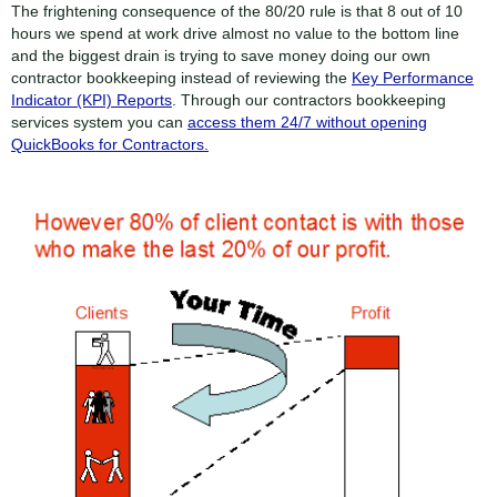
The frightening consequence of the 80/20 rule is that 8 out of 10
hours we spend at work drive almost no value to the bottom line
and the biggest drain is trying to save money doing our own
contractor bookkeeping instead of reviewing the
Key Performance
Indicator (KPI) Reports
. Through our contractors bookkeeping
services system you can
access them 24/7 without opening
QuickBooks for Contractors.