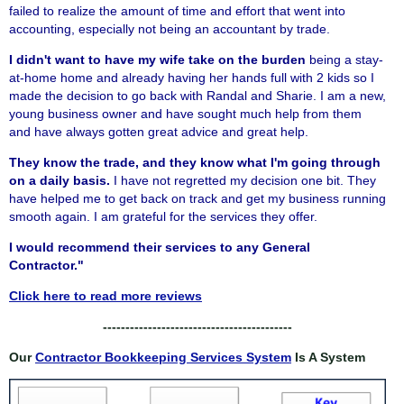
failed to realize the amount of time and effort that went into
accounting, especially not being an accountant by trade.
I didn't want to have my wife take on the burden
being a stay-
at-home home and already having her hands full with 2 kids so I
made the decision to go back with Randal and Sharie. I am a new,
young business owner and have sought much help from them
and have always gotten great advice and great help.
They know the trade, and they know what I'm going through
on a daily basis.
I have not regretted my decision one bit. They
have helped me to get back on track and get my business running
smooth again. I am grateful for the services they offer.
I would recommend their services to any General
Contractor."
Click here to read more reviews
------------------------------------------
Our
Contractor Bookkeeping Services System
Is A System