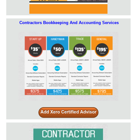
Contractors Bookkeeping And Accounting Services