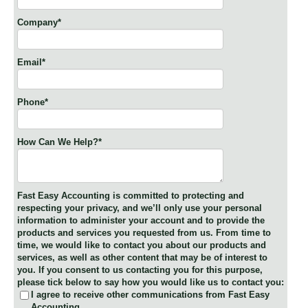
Company
*
Email
*
Phone
*
How Can We Help?
*
Fast Easy Accounting is committed to protecting and
respecting your privacy, and we’ll only use your personal
information to administer your account and to provide the
products and services you requested from us. From time to
time, we would like to contact you about our products and
services, as well as other content that may be of interest to
you. If you consent to us contacting you for this purpose,
please tick below to say how you would like us to contact you:
I agree to receive other communications from Fast Easy
Accounting.