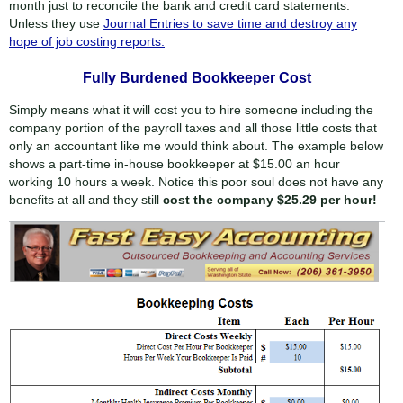
month just to reconcile the bank and credit card statements.
Unless they use
Journal Entries to save time and destroy any
hope of job costing reports.
Fully Burdened Bookkeeper Cost
Simply means what it will cost you to hire someone including the
company portion of the payroll taxes and all those little costs that
only an accountant like me would think about. The example below
shows a part-time in-house bookkeeper at $15.00 an hour
working 10 hours a week. Notice this poor soul does not have any
benefits at all and they still
cost the company $25.29 per hour!