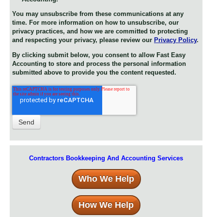
You may unsubscribe from these communications at any
time. For more information on how to unsubscribe, our
privacy practices, and how we are committed to protecting
and respecting your privacy, please review our
Privacy Policy
.
By clicking submit below, you consent to allow Fast Easy
Accounting to store and process the personal information
submitted above to provide you the content requested.
Contractors Bookkeeping And Accounting Services
Who We Help
How We Help