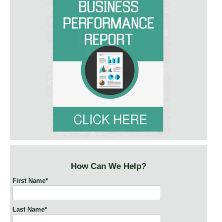
How Can We Help?
First Name
*
Last Name
*