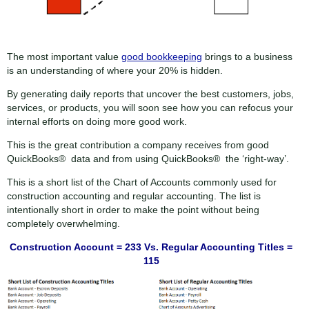
The most important value
good bookkeeping
brings to a business
is an understanding of where your 20% is hidden.
By generating daily reports that uncover the best customers, jobs,
services, or products, you will soon see how you can refocus your
internal efforts on doing more good work.
This is the great contribution a company receives from good
QuickBooks® data and from using QuickBooks® the ‘right-way’.
This is a short list of the Chart of Accounts commonly used for
construction accounting and regular accounting. The list is
intentionally short in order to make the point without being
completely overwhelming.
Construction Account = 233 Vs. Regular Accounting Titles =
115