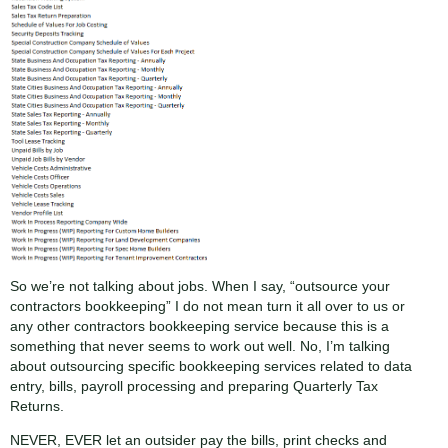
So we’re not talking about jobs. When I say, “outsource your
contractors bookkeeping” I do not mean turn it all over to us or
any other contractors bookkeeping service because this is a
something that never seems to work out well. No, I’m talking
about outsourcing specific bookkeeping services related to data
entry, bills, payroll processing and preparing Quarterly Tax
Returns.
NEVER, EVER let an outsider pay the bills, print checks and