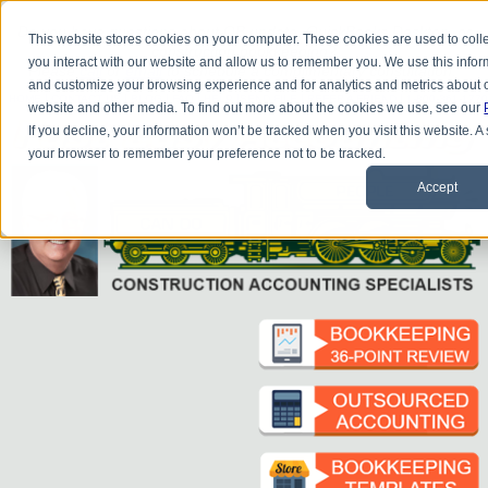
Do you
have questions about QB update, QuickBooks Desktop, or
This website stores cookies on your computer. These cookies are used to coll
construction bookkeeping?
you interact with our website and allow us to remember you. We use this infor
Please
call
or
email
to schedule a complimentary
consultation
.
and customize your browsing experience and for analytics and metrics about ou
|
|
|
|
|
|
|
HOME
CONTACT US
BLOG
FAQ
HELP
SEND FILE
REFER A FRIEND
1-800-361-1770
website and other media. To find out more about the cookies we use, see our
If you decline, your information won’t be tracked when you visit this website. A
your browser to remember your preference not to be tracked.
Accept