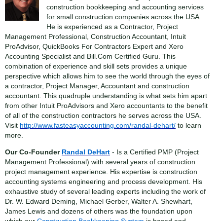
construction bookkeeping and accounting services
for small construction companies across the USA.
He is experienced as a Contractor, Project
Management Professional, Construction Accountant, Intuit
ProAdvisor, QuickBooks For Contractors Expert and Xero
Accounting Specialist and Bill.Com Certified Guru. This
combination of experience and skill sets provides a unique
perspective which allows him to see the world through the eyes of
a contractor, Project Manager, Accountant and construction
accountant. This quadruple understanding is what sets him apart
from other Intuit ProAdvisors and Xero accountants to the benefit
of all of the construction contractors he serves across the USA.
Visit
http://www.fasteasyaccounting.com/randal-dehart/
to learn
more.
Our Co-Founder
Randal DeHart
- Is a Certified PMP (Project
Management Professional) with several years of construction
project management experience. His expertise is construction
accounting systems engineering and process development. His
exhaustive study of several leading experts including the work of
Dr. W. Edward Deming, Michael Gerber, Walter A. Shewhart,
James Lewis and dozens of others was the foundation upon
which our
Construction Bookkeeping System
is based and