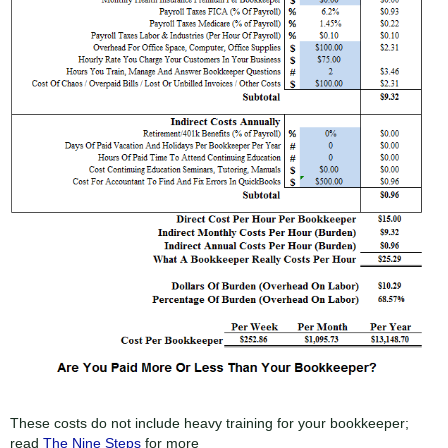
These costs do not include heavy training for your bookkeeper;
read
The Nine Steps
for more