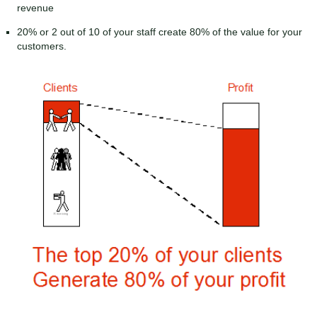
revenue
20% or 2 out of 10 of your staff create 80% of the value for your
customers.