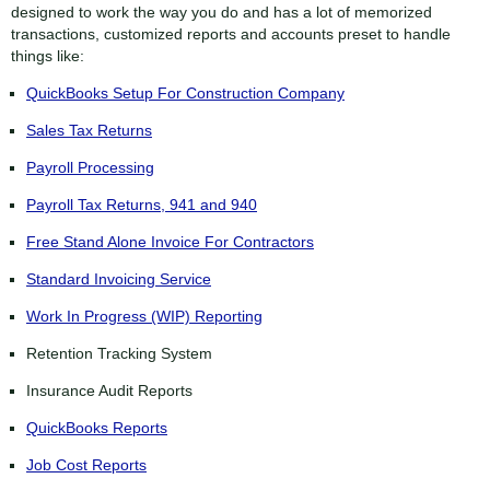
designed to work the way you do and has a lot of memorized
transactions, customized reports and accounts preset to handle
things like:
QuickBooks Setup For Construction Company
Sales Tax Returns
Payroll Processing
Payroll Tax Returns, 941 and 940
Free Stand Alone Invoice For Contractors
Standard Invoicing Service
Work In Progress (WIP) Reporting
Retention Tracking System
Insurance Audit Reports
QuickBooks Reports
Job Cost Reports