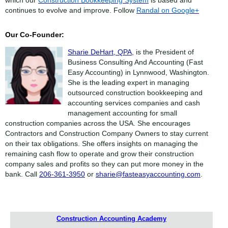
continues to evolve and improve. Follow
Randal on Google+
Our Co-Founder:
Sharie DeHart, QPA,
is the President of
Business Consulting And Accounting (Fast
Easy Accounting) in Lynnwood, Washington.
She is the leading expert in managing
outsourced construction bookkeeping and
accounting services companies and cash
management accounting for small
construction companies across the USA. She encourages
Contractors and Construction Company Owners to stay current
on their tax obligations. She offers insights on managing the
remaining cash flow to operate and grow their construction
company sales and profits so they can put more money in the
bank. Call
206-361-3950
or
sharie@fasteasyaccounting.com
.
Construction Accounting Academy