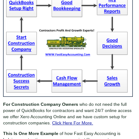
For Construction Company Owners
who do not need the full
power of QuickBooks for contractors and want 24/7 online access
we offer Xero Accounting Online and we have custom setup for
construction companies.
Click Here For More.
This Is One More Example
of how Fast Easy Accounting is