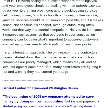
Point is, it is worth asking the question what are the things you
and your employees should be dealing with that
nobody else can
do for you.
Everything else - contractors bookkeeping services,
cell phones, power, land lines for office phones, coffee service,
janitorial services should be outsourced if possible, and if it makes
sense. Not because it’s cheaper, although outsourcing often
works out that way in a careful comparison. No, you do it because
it
removes distractions,
so that everyone in your construction
company can focus on what’s important
to acquiring customers
and satisfying their needs which puts money in your pocket.
It’s an interesting approach. The only reason more contractors
haven’t started down this road is because most construction
companies are poorly managed, which means they all kind of
level out against each other. But, many contractors are figuring it
out and wishing they had started years ago.
------------------------------------------
General Contractor, Lynnwood Washington Review:
"The beginning of 2008 my company attempted to save
money by doing our own accounting,
but instead paperwork
started piling up, wasn't organized and wasn't getting done. I