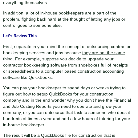
everything themselves.
1.75x
720p
In addition, a lot of in-house bookkeepers are a part of the
2x
problem, fighting back hard at the thought of letting any jobs or
control goes to someone else.
Thanks for reporting a problem. We'll attach technical data about t
Let’s Review This
issue. Which of these best describes th
First, separate in your mind the concept of outsourcing contractor
bookkeeping services and jobs because
they are not the same
thing
. For example, suppose you decide to upgrade your
Any other details or context?
contractor bookkeeping software from shoeboxes full of receipts
or spreadsheets to a computer based construction accounting
software like QuickBooks.
You can pay your bookkeeper to spend days or weeks trying to
Cancel
Send
figure out how to setup QuickBooks for your construction
message
company and in the end wonder why you don't have the Financial
and Job Costing Reports you need to operate and grow your
company, or you can outsource that task to someone who does it
hundreds of times a year and add a few hours of tutoring for your
in-house bookkeeper.
The result will be a QuickBooks file for construction that is