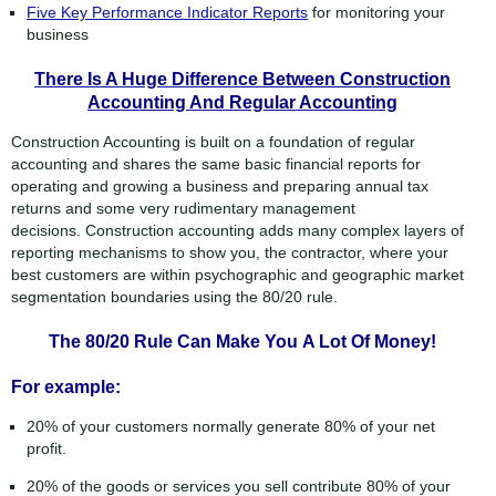
Five Key Performance Indicator Reports
for monitoring your
business
There Is A Huge Difference Between Construction
Accounting And Regular Accounting
Construction Accounting is built on a foundation of regular
accounting and shares the same basic financial reports for
operating and growing a business and preparing annual tax
returns and some very rudimentary management
decisions. Construction accounting adds many complex layers of
reporting mechanisms to show you, the contractor, where your
best customers are within psychographic and geographic market
segmentation boundaries using the 80/20 rule.
The 80/20 Rule Can Make You A Lot Of Money!
For example:
20% of your customers normally generate 80% of your net
profit.
20% of the goods or services you sell contribute 80% of your