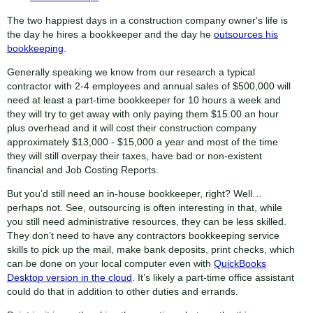
The two happiest days in a construction company owner's life is
the day he hires a bookkeeper and the day he
outsources his
bookkeeping
.
Generally speaking we know from our research a typical
contractor with 2-4 employees and annual sales of $500,000 will
need at least a part-time bookkeeper for 10 hours a week and
they will try to get away with only paying them $15.00 an hour
plus overhead and it will cost their construction company
approximately $13,000 - $15,000 a year and most of the time
they will still overpay their taxes, have bad or non-existent
financial and Job Costing Reports.
But you’d still need an in-house bookkeeper, right? Well…
perhaps not. See, outsourcing is often interesting in that, while
you still need administrative resources, they can be less skilled.
They don’t need to have any contractors bookkeeping service
skills to pick up the mail, make bank deposits, print checks, which
can be done on your local computer even with
QuickBooks
Desktop version in the cloud
. It’s likely a part-time office assistant
could do that in addition to other duties and errands.