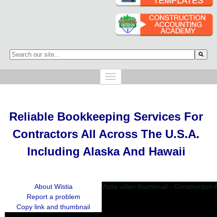
This is a search field with an auto-suggest feature attached.
There are no suggestions because the search field is empty.
Reliable Bookkeeping Services
For
Contractors
All Across The U.S.A.
Including Alaska And Hawaii
About Wistia
Report a problem
Copy link and thumbnail