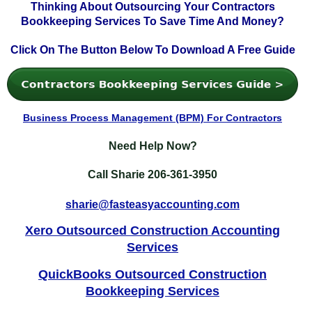
Thinking About Outsourcing Your Contractors
Bookkeeping Services To Save Time And Money?
Click On The Button Below To Download A Free Guide
Business Process Management (BPM) For Contractors
Need Help Now?
Call Sharie
206-361-3950
sharie@fasteasyaccounting.com
Xero Outsourced Construction Accounting
Services
QuickBooks Outsourced Construction
Bookkeeping Services