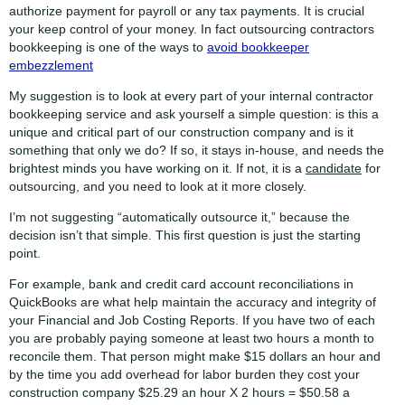
authorize payment for payroll or any tax payments. It is crucial
your keep control of your money. In fact outsourcing contractors
bookkeeping is one of the ways to
avoid bookkeeper
embezzlement
My suggestion is to look at every part of your internal contractor
bookkeeping service and ask yourself a simple question: is this a
unique and critical part of our construction company and is it
something that only we do? If so, it stays in-house, and needs the
brightest minds you have working on it. If not, it is a
candidate
for
outsourcing, and you need to look at it more closely.
I’m not suggesting “automatically outsource it,” because the
decision isn’t that simple. This first question is just the starting
point.
For example, bank and credit card account reconciliations in
QuickBooks are what help maintain the accuracy and integrity of
your Financial and Job Costing Reports. If you have two of each
you are probably paying someone at least two hours a month to
reconcile them. That person might make $15 dollars an hour and
by the time you add overhead for labor burden they cost your
construction company $25.29 an hour X 2 hours = $50.58 a