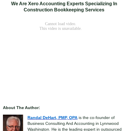
We Are Xero Accounting Experts Specializing In
Construction Bookkeeping Services
About The Author:
Randal DeHart, PMP, QPA
is the co-founder of
Business Consulting And Accounting in Lynnwood
Washington. He is the leading expert in outsourced