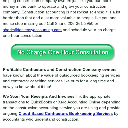
helping construction company owners just like you put more
money in the bank to operate and grow your construction
company. Construction accounting is not rocket science; it is a lot
harder than that and a lot more valuable to people like you and
me so stop missing out! Call Sharie
206-361-3950
or
sharie@fasteasyaccounting.com
and schedule your no charge
one-hour consultation
Profitable Contractors and Construction Company owners
have known about the value of outsourced bookkeeping services
and contractor coaching services like ours for a long time and
now you know about it too!
We Scan Your Receipts And Invoices
link the appropriate
transactions to QuickBooks or Xero Accounting Online depending
on the construction accounting service you are using and provide
ongoing
Cloud Based Contractors Bookkeeping Services
by
accountants who understand construction.