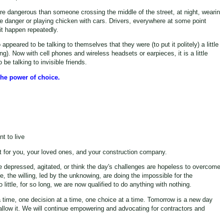
re dangerous than someone crossing the middle of the street, at night, weari
the danger or playing chicken with cars. Drivers, everywhere at some point
 it happen repeatedly.
eared to be talking to themselves that they were (to put it politely) a little
ng). Now with cell phones and wireless headsets or earpieces, it is a little
be talking to invisible friends.
he power of choice.
t to live
 for you, your loved ones, and your construction company.
e depressed, agitated, or think the day's challenges are hopeless to overcome
e, the willing, led by the unknowing, are doing the impossible for the
ittle, for so long, we are now qualified to do anything with nothing.
a time, one decision at a time, one choice at a time. Tomorrow is a new day
 allow it. We will continue empowering and advocating for contractors and