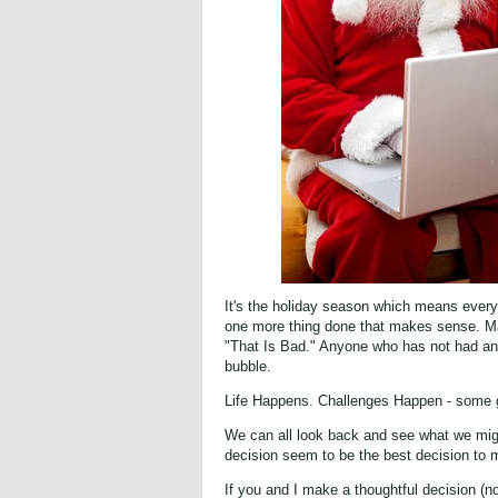
It's the holiday season which means everyo
one more thing done that makes sense. Ma
"That Is Bad." Anyone who has not had any 
bubble.
Life Happens. Challenges Happen - some g
We can all look back and see what we migh
decision seem to be the best decision to 
If you and I make a thoughtful decision (no