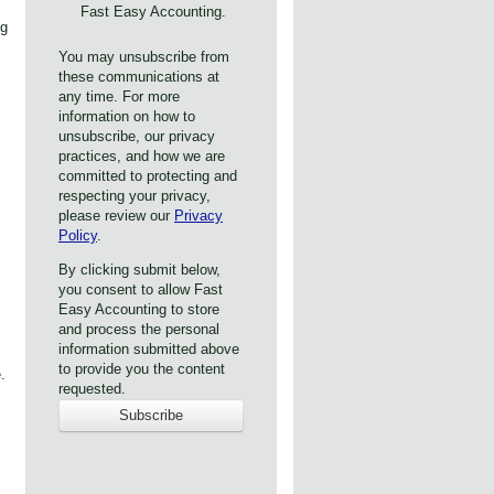
Fast Easy Accounting.
ng
You may unsubscribe from
these communications at
any time. For more
information on how to
unsubscribe, our privacy
practices, and how we are
committed to protecting and
respecting your privacy,
please review our
Privacy
Policy
.
By clicking submit below,
you consent to allow Fast
Easy Accounting to store
and process the personal
information submitted above
to provide you the content
.
requested.