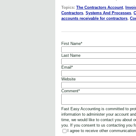
Topics:
The Contractors Account
,
Invoi
Contractors
,
Systems And Processes
,
C
accounts receivable for contractors
,
Co
First Name
*
Last Name
Email
*
Website
Comment
*
Fast Easy Accounting is committed to prot
information to administer your account an
time, we would like to contact you about o
you. If you consent to us contacting you f
I agree to receive other communicatio