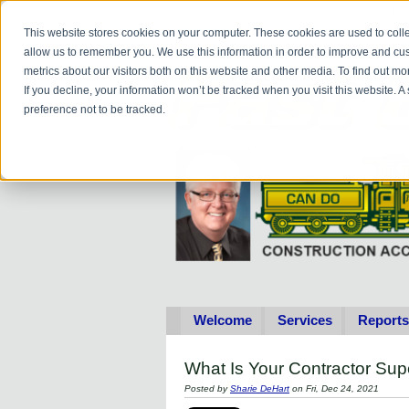
Do you
hav
This website stores cookies on your computer. These cookies are used to colle
allow us to remember you. We use this information in order to improve and cu
metrics about our visitors both on this website and other media. To find out 
If you decline, your information won’t be tracked when you visit this website. 
preference not to be tracked.
Welcome
Services
Reports
What Is Your Contractor Su
Posted by
Sharie DeHart
on Fri, Dec 24, 2021