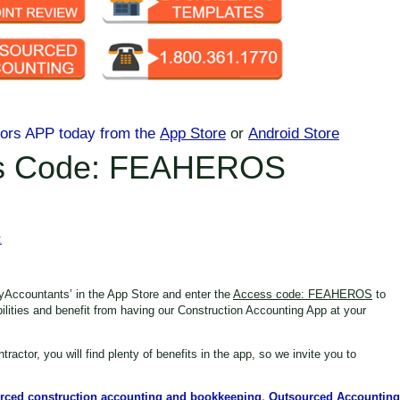
tors APP today
from the
App Store
or
Android Store
s Code: FEAHEROS
:
yAccountants’ in the App Store
and enter the
Access code: FEAHEROS
to
bilities and benefit from having our Construction Accounting App at your
tractor,
you will find plenty of benefits in the app, so we invite you to
rced construction accounting and bookkeeping
,
Outsourced Accounting