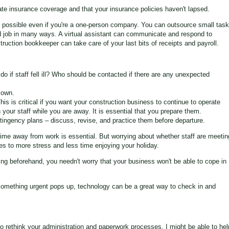
ate insurance coverage and that your insurance policies haven't lapsed.
 is possible even if you're a one-person company. You can outsource small tas
ed job in many ways. A virtual assistant can communicate and respond to
truction bookkeeper can take care of your last bits of receipts and payroll.
o if staff fell ill? Who should be contacted if there are any unexpected
 own.
 This is critical if you want your construction business to continue to operate
n your staff while you are away. It is essential that you prepare them.
ntingency plans – discuss, revise, and practice them before departure.
time away from work is essential. But worrying about whether staff are meetin
es to more stress and less time enjoying your holiday.
g beforehand, you needn't worry that your business won't be able to cope in
 something urgent pops up, technology can be a great way to check in and
o rethink your administration and paperwork processes, I might be able to hel