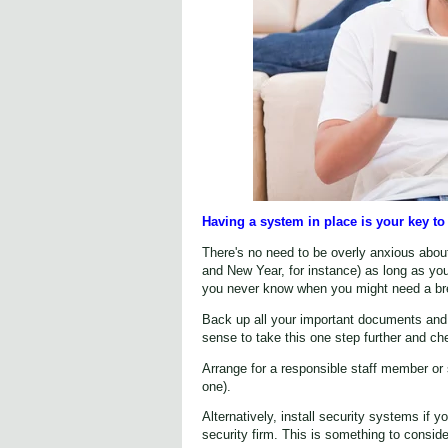
Having a system in place is your key to 
There's no need to be overly anxious abou
and New Year, for instance) as long as you 
you never know when you might need a bre
Back up all your important documents and 
sense to take this one step further and c
Arrange for a responsible staff member or
one).
Alternatively, install security systems if 
security firm. This is something to conside