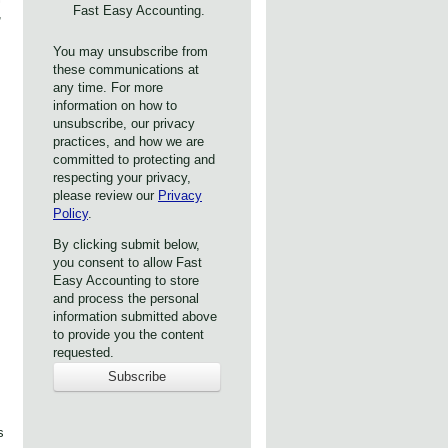
Fast Easy Accounting.
,
You may unsubscribe from
these communications at
any time. For more
information on how to
unsubscribe, our privacy
practices, and how we are
committed to protecting and
respecting your privacy,
please review our
Privacy
Policy
.
By clicking submit below,
you consent to allow Fast
Easy Accounting to store
and process the personal
information submitted above
to provide you the content
requested.
s