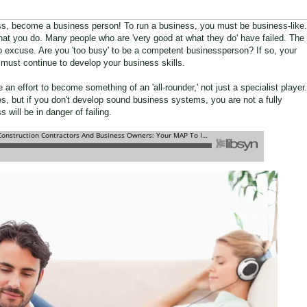
ss, become a business person! To run a business, you must be business-like.
 what you do. Many people who are 'very good at what they do' have failed. The
s no excuse. Are you 'too busy' to be a competent businessperson? If so, your
 must continue to develop your business skills.
n effort to become something of an 'all-rounder,' not just a specialist player.
s, but if you don't develop sound business systems, you are not a fully
will be in danger of failing.