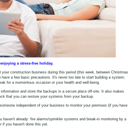
enjoying a stress-free holiday.
t your construction business during this period (this week, between Christmas
have a few basic precautions. It's never too late to start building a system;
ak for a momentous occasion or your health and well-being.
information and store the backups in a secure place off-site. It also makes
heck that you can restore your systems from your backup.
 someone independent of your business to monitor your premises (if you have
you haven't already: fire alarms/sprinkler systems and break-in monitoring by a
r if you haven't done this yet.