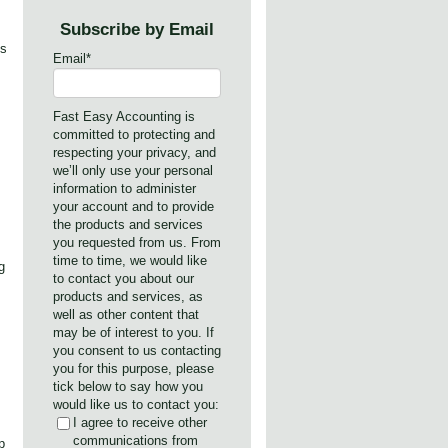
Subscribe by Email
ks
Email
*
Fast Easy Accounting is
committed to protecting and
respecting your privacy, and
we’ll only use your personal
information to administer
your account and to provide
the products and services
you requested from us. From
time to time, we would like
g
to contact you about our
products and services, as
well as other content that
may be of interest to you. If
you consent to us contacting
you for this purpose, please
tick below to say how you
would like us to contact you:
I agree to receive other
communications from
p