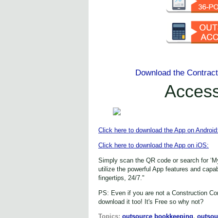
Download the Contrac
Acces
Click here to download the App on Android
Click here to download the App on iOS:
Simply scan the QR code or search for ‘M
utilize the powerful App features and capa
fingertips, 24/7."
PS: Even if you are not a Construction Con
download it too! It's Free so why not?
Topics:
outsource bookkeeping
,
outsou