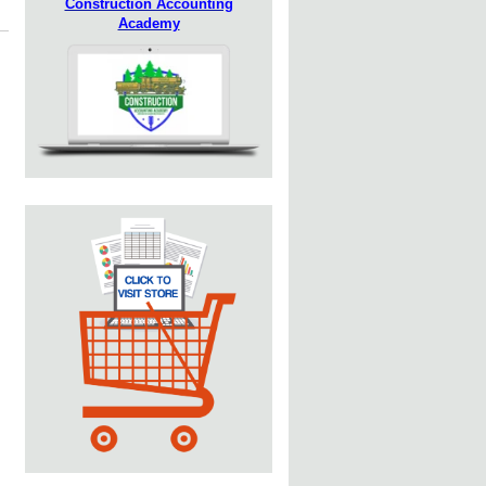
Construction Accounting
Academy