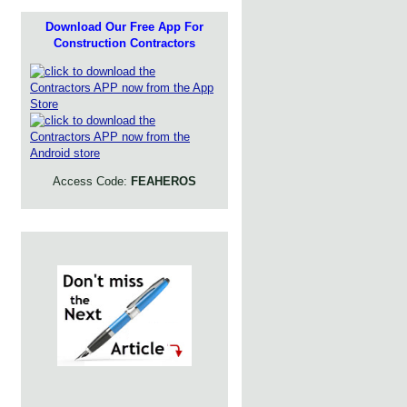
Download Our Free App For
Construction Contractors
Access Code:
FEAHEROS