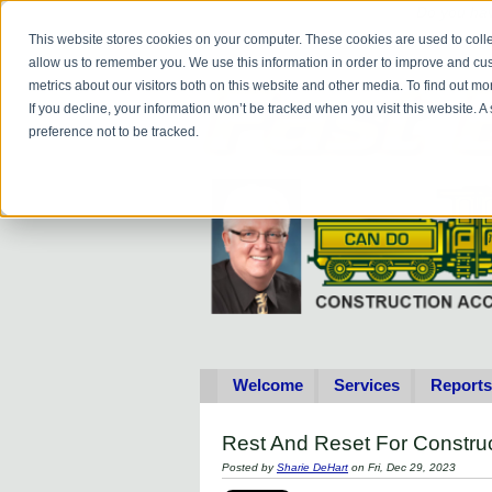
Do you
hav
This website stores cookies on your computer. These cookies are used to colle
allow us to remember you. We use this information in order to improve and cu
metrics about our visitors both on this website and other media. To find out 
If you decline, your information won’t be tracked when you visit this website. 
preference not to be tracked.
Welcome
Services
Reports
Rest And Reset For Constru
Posted by
Sharie DeHart
on Fri, Dec 29, 2023