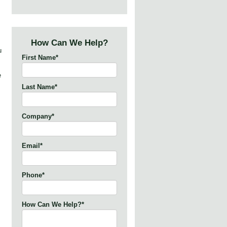
How Can We Help?
u
First Name
*
e
Last Name
*
Company
*
Email
*
Phone
*
How Can We Help?
*