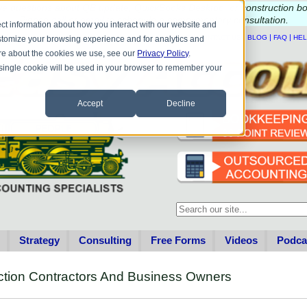
e questions about QB update, QuickBooks Desktop, or construction b
Please
call
or
email
to schedule a complimentary
consultation
.
ct information about how you interact with our website and
|
|
|
|
HOME
CONTACT US
BLOG
FAQ
HE
stomize your browsing experience and for analytics and
more about the cookies we use, see our
Privacy Policy
.
A single cookie will be used in your browser to remember your
Accept
Decline
This is a search field with an au
There are no suggestions becau
Strategy
Consulting
Free Forms
Videos
Podca
ction Contractors And Business Owners