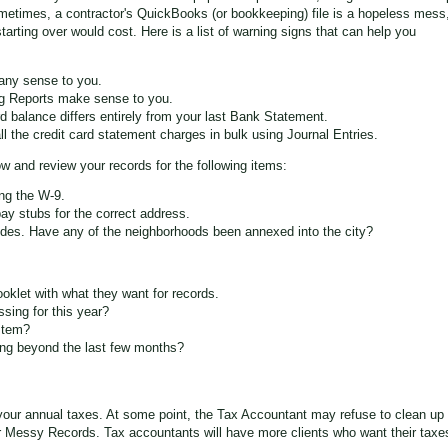
etimes, a contractor's QuickBooks (or bookkeeping) file is a hopeless mess
tarting over would cost. Here is a list of warning signs that can help you
any sense to you.
ng Reports make sense to you.
 balance differs entirely from your last Bank Statement.
 the credit card statement charges in bulk using Journal Entries.
w and review your records for the following items:
ng the W-9.
pay stubs for the correct address.
es. Have any of the neighborhoods been annexed into the city?
oklet with what they want for records.
sing for this year?
stem?
ing beyond the last few months?
your annual taxes. At some point, the Tax Accountant may refuse to clean up
r Messy Records. Tax accountants will have more clients who want their taxe