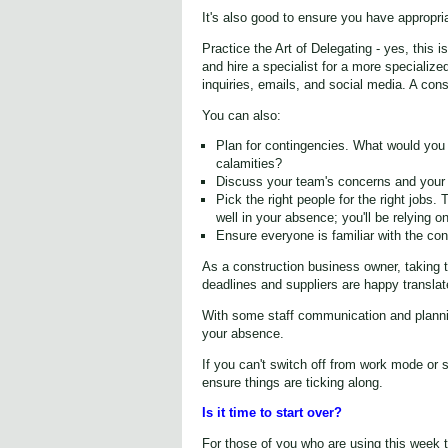
It's also good to ensure you have appropri
Practice the Art of Delegating - yes, this
and hire a specialist for a more specializ
inquiries, emails, and social media. A cons
You can also:
Plan for contingencies. What would you d
calamities?
Discuss your team's concerns and your
Pick the right people for the right jobs.
well in your absence; you'll be relying o
Ensure everyone is familiar with the co
As a construction business owner, taking 
deadlines and suppliers are happy translat
With some staff communication and plannin
your absence.
If you can't switch off from work mode or
ensure things are ticking along.
Is it time to start over?
For those of you who are using this week t