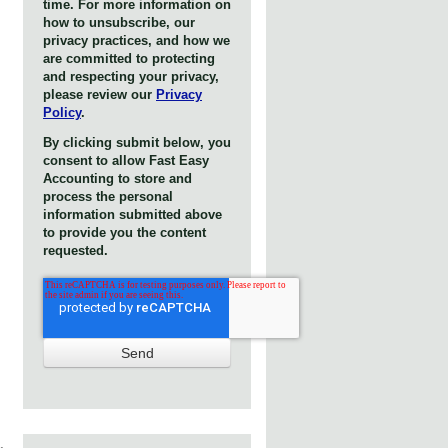
time. For more information on
how to unsubscribe, our
privacy practices, and how we
are committed to protecting
and respecting your privacy,
please review our
Privacy
Policy
.
By clicking submit below, you
consent to allow Fast Easy
Accounting to store and
process the personal
information submitted above
to provide you the content
requested.
,