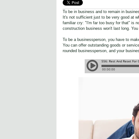
To be in business and to remain in busine
It's not sufficient just to be very good at
familiar cry: "I'm far too busy for that" i
construction business won't last long. You
To be a businessperson, you have to make a
You can offer outstanding goods or service
rounded businessperson, and your business 