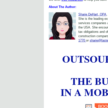
About The Author:
Sharie DeHart, QPA
,
She is the leading e
services companies 
the USA. She encour
tax obligations and o
construction company
1770
or
sharie@fast
OUTSOU
THE B
IN A MO