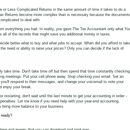
 or Less Complicated Returns in the same amount of time it takes to do a
ax Returns become more complex than is necessary because the documents
omplicated to deal with.
em everything you had. In reality, you gave The Tax Accountant only what Yo
all of the records that might save you additional money in taxes.
ecide better what to buy and what jobs to accept. When did you afford to tak
he need or ability to raise your prices? Only you can decide if the lack of
ally take time. Don't take time off but then spend that time constantly checking
ding meetings. Put your cell phone away. Stop checking your email. Set an
 you'll respond to their messages, and change your voicemail to note your
nd enjoy your break.
 restarting, don't wait until the last minute to get your accounting in order -
or penalties. Let me know if you need help with your year-end accounting.
u bring more balance to your business.
 ready?
time and money that you can download and print now.