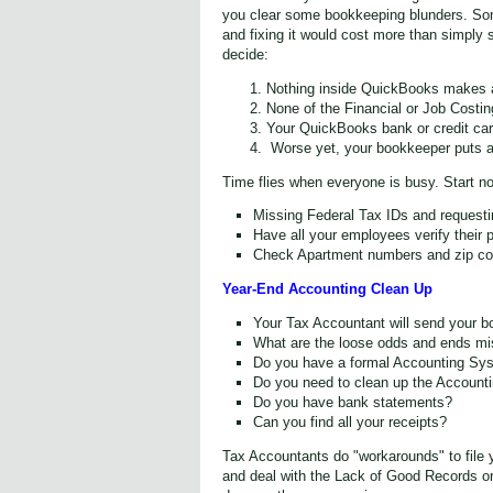
you clear some bookkeeping blunders. Som
and fixing it would cost more than simply s
decide:
Nothing inside QuickBooks makes 
None of the Financial or Job Costi
Your QuickBooks bank or credit card
Worse yet, your bookkeeper puts all
Time flies when everyone is busy. Start no
Missing Federal Tax IDs and requesti
Have all your employees verify their 
Check Apartment numbers and zip cod
Year-End Accounting Clean Up
Your Tax Accountant will send your bo
What are the loose odds and ends mis
Do you have a formal Accounting Sy
Do you need to clean up the Account
Do you have bank statements?
Can you find all your receipts?
Tax Accountants do "workarounds" to file 
and deal with the Lack of Good Records o