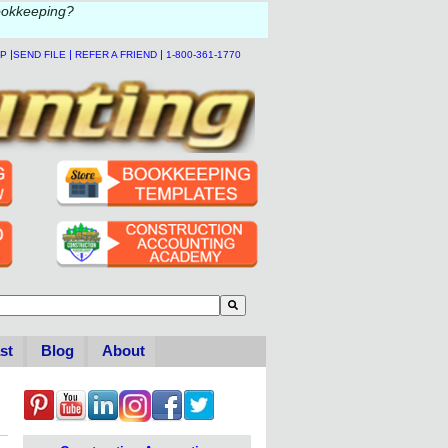
ookkeeping?
|
|
|
LP
SEND FILE
REFER A FRIEND
1-800-361-1770
to-suggest feature attached.
se the search field is empty.
st
Blog
About