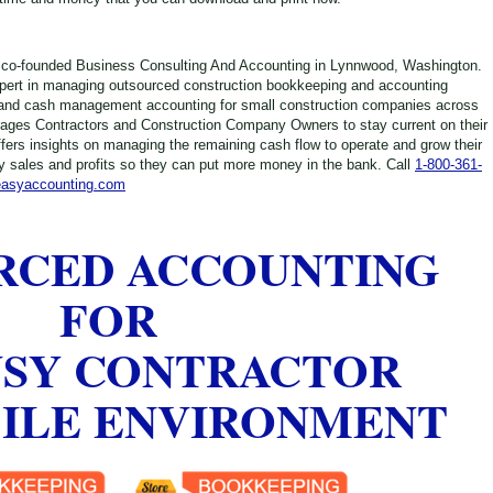
 co-founded Business Consulting And Accounting in Lynnwood, Washington.
xpert in managing outsourced construction bookkeeping and accounting
and cash management accounting for small construction companies across
ages Contractors and Construction Company Owners to stay current on their
ffers insights on managing the remaining cash flow to operate and grow their
 sales and profits so they can put more money in the bank. Call
1-800-361-
easyaccounting.com
RCED ACCOUNTING
FOR
USY CONTRACTOR
BILE ENVIRONMENT