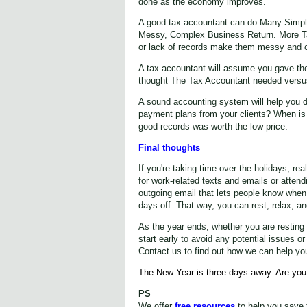
done as the economy improves.
A good tax accountant can do Many Simple
Messy, Complex Business Return. More T
or lack of records make them messy and c
A tax accountant will assume you gave th
thought The Tax Accountant needed versus 
A sound accounting system will help you d
payment plans from your clients? When is t
good records was worth the low price.
Final thoughts
If you're taking time over the holidays, re
for work-related texts and emails or atten
outgoing email that lets people know when
days off. That way, you can rest, relax, a
As the year ends, whether you are resting or
start early to avoid any potential issues 
Contact us to find out how we can help yo
The New Year is three days away. Are you
PS
We offer
free resources
to help you save 