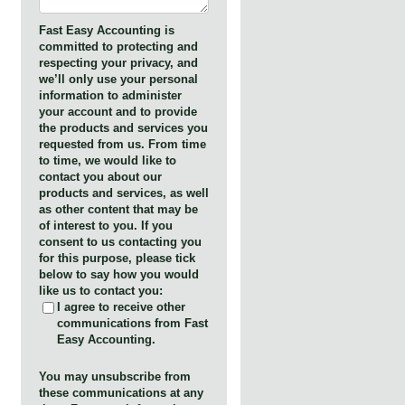
Fast Easy Accounting is
committed to protecting and
respecting your privacy, and
we’ll only use your personal
information to administer
your account and to provide
the products and services you
requested from us. From time
to time, we would like to
contact you about our
products and services, as well
as other content that may be
of interest to you. If you
consent to us contacting you
for this purpose, please tick
below to say how you would
like us to contact you:
I agree to receive other
communications from Fast
Easy Accounting.
You may unsubscribe from
these communications at any