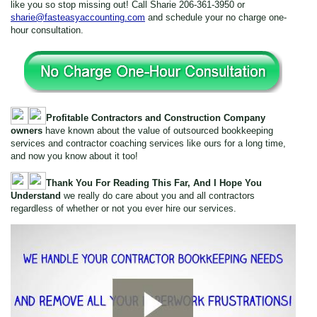
like you so stop missing out! Call Sharie 206-361-3950 or
sharie@fasteasyaccounting.com
and schedule your no charge one-
hour consultation.
Profitable Contractors and Construction Company
owners
have known about the value of outsourced bookkeeping
services and contractor coaching services like ours for a long time,
and now you know about it too!
Thank You For Reading This Far, And I Hope You
Understand
we really do care about you and all contractors
regardless of whether or not you ever hire our services.