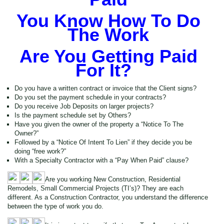
You Know How To Do
The Work
Are You Getting Paid
For It?
Do you have a written contract or invoice that the Client signs?
Do you set the payment schedule in your contracts?
Do you receive Job Deposits on larger projects?
Is the payment schedule set by Others?
Have you given the owner of the property a “Notice To The
Owner?”
Followed by a “Notice Of Intent To Lien” if they decide you be
doing “free work?”
With a Specialty Contractor with a “Pay When Paid” clause?
Are you working New Construction, Residential
Remodels, Small Commercial Projects (TI’s)? They are each
different. As a Construction Contractor, you understand the difference
between the type of work you do.