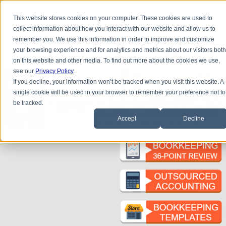
Do you
have questions about QB update, QuickBooks Desktop, or
construction bookkeeping?
This website stores cookies on your computer. These cookies are used to
Please
call
or
email
to schedule a complimentary
consultation
.
collect information about how you interact with our website and allow us to
|
|
|
|
|
|
|
HOME
CONTACT US
BLOG
FAQ
HELP
SEND FILE
REFER A FRIEND
1-800-361-1770
remember you. We use this information in order to improve and customize
your browsing experience and for analytics and metrics about our visitors bot
on this website and other media. To find out more about the cookies we use,
see our
Privacy Policy
.
If you decline, your information won’t be tracked when you visit this website. A
single cookie will be used in your browser to remember your preference not to
be tracked.
Accept
Decline