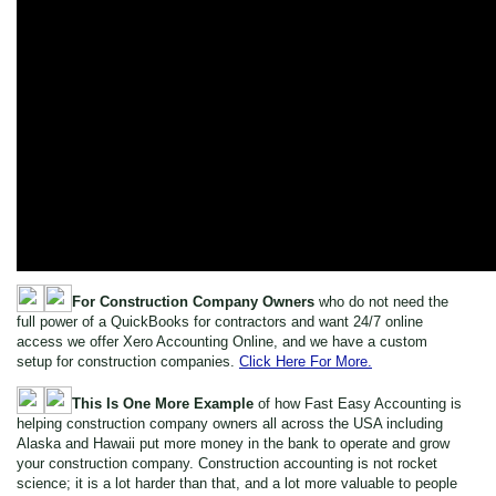
For Construction Company Owners
who do not need the
full power of a QuickBooks for contractors and want 24/7 online
access we offer Xero Accounting Online, and we have a custom
setup for construction companies.
Click Here For More.
This Is One More Example
of how Fast Easy Accounting is
helping construction company owners all across the USA including
Alaska and Hawaii put more money in the bank to operate and grow
your construction company. Construction accounting is not rocket
science; it is a lot harder than that, and a lot more valuable to people