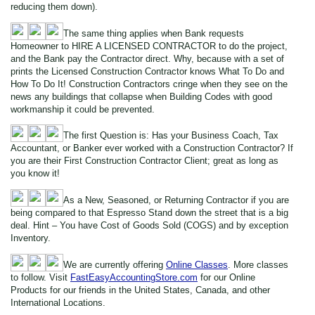
reducing them down).
The same thing applies when Bank requests
Homeowner to HIRE A LICENSED CONTRACTOR to do the project,
and the Bank pay the Contractor direct. Why, because with a set of
prints the Licensed Construction Contractor knows What To Do and
How To Do It! Construction Contractors cringe when they see on the
news any buildings that collapse when Building Codes with good
workmanship it could be prevented.
The first Question is: Has your Business Coach, Tax
Accountant, or Banker ever worked with a Construction Contractor? If
you are their First Construction Contractor Client; great as long as
you know it!
As a New, Seasoned, or Returning Contractor if you are
being compared to that Espresso Stand down the street that is a big
deal. Hint – You have Cost of Goods Sold (COGS) and by exception
Inventory.
We are currently offering
Online Classes
. More classes
to follow. Visit
FastEasyAccountingStore.com
for our Online
Products for our friends in the United States, Canada, and other
International Locations.