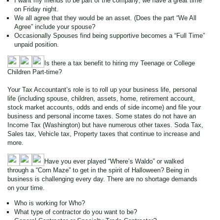
I want my friends to be part of the company; we have a great time
on Friday night.
We all agree that they would be an asset. (Does the part “We All
Agree” include your spouse?
Occasionally Spouses find being supportive becomes a “Full Time”
unpaid position.
Is there a tax benefit to hiring my Teenage or College
Children Part-time?
Your Tax Accountant’s role is to roll up your business life, personal
life (including spouse, children, assets, home, retirement account,
stock market accounts, odds and ends of side income) and file your
business and personal income taxes. Some states do not have an
Income Tax (Washington) but have numerous other taxes. Soda Tax,
Sales tax, Vehicle tax, Property taxes that continue to increase and
more.
Have you ever played “Where’s Waldo” or walked
through a “Corn Maze” to get in the spirit of Halloween? Being in
business is challenging every day. There are no shortage demands
on your time.
Who is working for Who?
What type of contractor do you want to be?