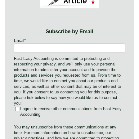
Subscribe by Email
Email
*
Fast Easy Accounting is committed to protecting and
respecting your privacy, and we’ll only use your personal
information to administer your account and to provide the
products and services you requested from us. From time to
time, we would like to contact you about our products and
services, as well as other content that may be of interest to
you. If you consent to us contacting you for this purpose,
please tick below to say how you would like us to contact
you:
I agree to receive other communications from Fast Easy
Accounting.
You may unsubscribe from these communications at any
time. For more information on how to unsubscribe, our
privacy practices, and how we are committed to protecting