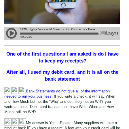
One of the first questions I am asked is do I have
to keep my receipts?
After all, I used my debit card, and it is all on the
bank statement
Bank Statements do not give all of the information
needed to run your business.
If you write a check, it will say When
and How Much but not the “Who” and definitely not on WHY you
wrote a check. Debit card transactions have Who, When and How
Much; still no WHY.
My answer is Yes – Please. Many suppliers will take a
product back IF you have a receipt. A few with your credit card will be