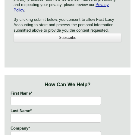
and respecting your privacy, please review our
Privacy
Policy
.
By clicking submit below, you consent to allow Fast Easy
Accounting to store and process the personal information
submitted above to provide you the content requested.
How Can We Help?
First Name
*
Last Name
*
Company
*