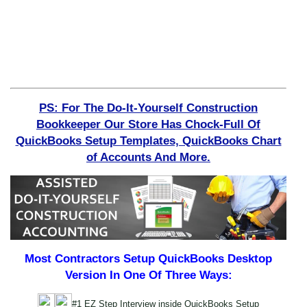
PS: For The Do-It-Yourself Construction
Bookkeeper Our Store Has Chock-Full Of
QuickBooks Setup Templates, QuickBooks Chart
of Accounts And More.
Most Contractors Setup QuickBooks Desktop
Version In One Of Three Ways:
#1 EZ Step Interview inside QuickBooks Setup