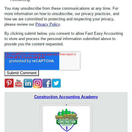
You may unsubscribe from these communications at any time. For
more information on how to unsubscribe, our privacy practices, and
how we are committed to protecting and respecting your privacy,
please review our
Privacy Policy
.
By clicking submit below, you consent to allow Fast Easy Accounting
to store and process the personal information submitted above to
provide you the content requested.
Construction Accounting Academy