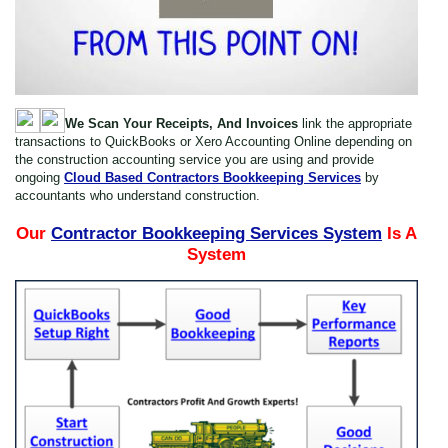
We Scan Your Receipts, And Invoices
link the appropriate
transactions to QuickBooks or Xero Accounting Online depending on
the construction accounting service you are using and provide
ongoing
Cloud Based Contractors Bookkeeping Services
by
accountants who understand construction.
Our
Contractor Bookkeeping Services System
Is A
System