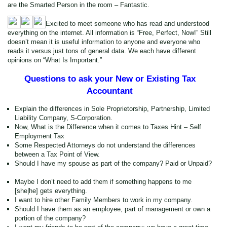
are the Smarted Person in the room – Fantastic.
Excited to meet someone who has read and understood
everything on the internet. All information is “Free, Perfect, Now!” Still
doesn’t mean it is useful information to anyone and everyone who
reads it versus just tons of general data. We each have different
opinions on “What Is Important.”
Questions to ask your New or Existing Tax
Accountant
Explain the differences in Sole Proprietorship, Partnership, Limited
Liability Company, S-Corporation.
Now, What is the Difference when it comes to Taxes Hint – Self
Employment Tax
Some Respected Attorneys do not understand the differences
between a Tax Point of View.
Should I have my spouse as part of the company? Paid or Unpaid?
Maybe I don’t need to add them if something happens to me
[she|he] gets everything.
I want to hire other Family Members to work in my company.
Should I have them as an employee, part of management or own a
portion of the company?