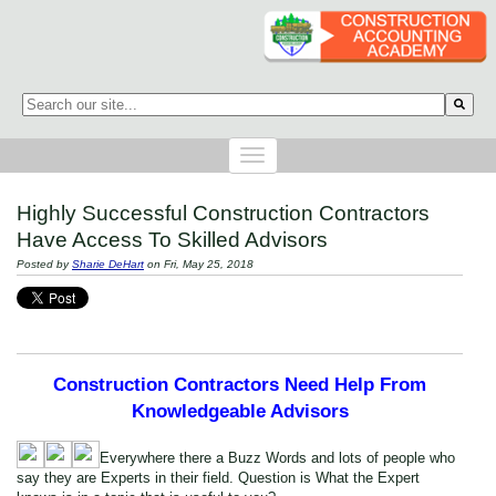
This is a search field with an auto-suggest feature attached.
There are no suggestions because the search field is empty.
Highly Successful Construction Contractors
Have Access To Skilled Advisors
Posted by
Sharie DeHart
on Fri, May 25, 2018
Construction Contractors Need Help From
Knowledgeable Advisors
Everywhere there a Buzz Words and lots of people who
say they are Experts in their field. Question is What the Expert