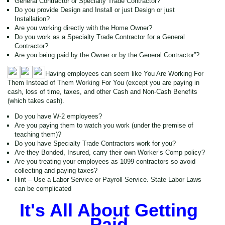
General Contractor or Specialty Trade Contractor?
Do you provide Design and Install or just Design or just
Installation?
Are you working directly with the Home Owner?
Do you work as a Specialty Trade Contractor for a General
Contractor?
Are you being paid by the Owner or by the General Contractor”?
Having employees can seem like You Are Working For
Them Instead of Them Working For You (except you are paying in
cash, loss of time, taxes, and other Cash and Non-Cash Benefits
(which takes cash).
Do you have W-2 employees?
Are you paying them to watch you work (under the premise of
teaching them)?
Do you have Specialty Trade Contractors work for you?
Are they Bonded, Insured, carry their own Worker’s Comp policy?
Are you treating your employees as 1099 contractors so avoid
collecting and paying taxes?
Hint – Use a Labor Service or Payroll Service. State Labor Laws
can be complicated
It's All About Getting
Paid