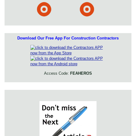
Download Our Free App For Construction Contractors
Access Code:
FEAHEROS