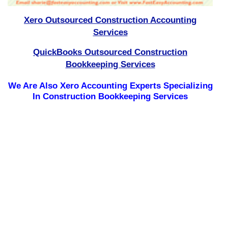
Xero Outsourced Construction Accounting
Services
QuickBooks Outsourced Construction
Bookkeeping Services
We Are Also Xero Accounting Experts Specializing
In Construction Bookkeeping Services