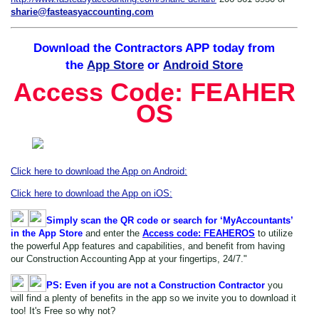
sharie@fasteasyaccounting.com
Download the Contractors APP today
from
the
App Store
or
Android Store
Access
Code: FEAHER
OS
Click here to download the App on Android:
Click here to download the App on iOS:
Simply scan the QR code or search for ‘MyAccountants’
in the App Store
and enter the
Access code: FEAHEROS
to utilize
the powerful App features and capabilities, and benefit from having
our Construction Accounting App at your fingertips, 24/7."
PS: Even if you are not a Construction Contractor
you
will find a plenty of benefits in the app so we invite you to download it
too! It's Free so why not?