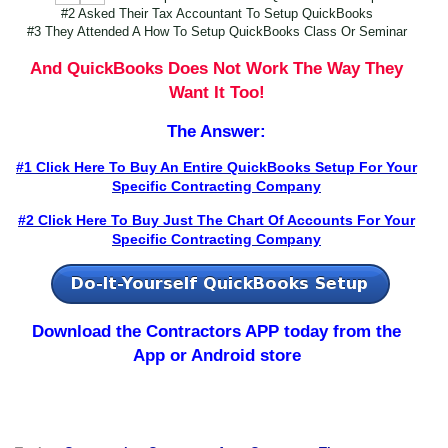
#2 Asked Their Tax Accountant To Setup QuickBooks
#3 They Attended A How To Setup QuickBooks Class Or Seminar
And QuickBooks Does Not Work The Way They
Want It Too!
The Answer:
#1 Click Here To Buy An Entire QuickBooks Setup For Your
Specific Contracting Company
#2 Click Here To Buy Just The Chart Of Accounts For Your
Specific Contracting Company
Download the Contractors APP today
from the
App or Android store