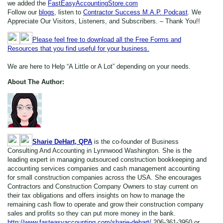
we added the
FastEasyAccountingStore.com
Follow our
blogs
, listen to
Contractor Success M.A.P. Podcast
. We
Appreciate Our Visitors, Listeners, and Subscribers. – Thank You!!
Please feel free to download all the Free Forms and
Resources that you find useful for your business.
We are here to Help “A Little or A Lot” depending on your needs.
About The Author:
Sharie DeHart, QPA
is the co-founder of Business
Consulting And Accounting in Lynnwood Washington. She is the
leading expert in managing outsourced construction bookkeeping and
accounting services companies and cash management accounting
for small construction companies across the USA. She encourages
Contractors and Construction Company Owners to stay current on
their tax obligations and offers insights on how to manage the
remaining cash flow to operate and grow their construction company
sales and profits so they can put more money in the bank.
http://www.fasteasyaccounting.com/sharie-dehart/
206-361-3950 or