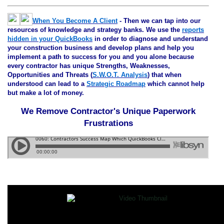
When You Become A Client
- Then we can tap into our
resources of knowledge and strategy banks. We use the
reports
hidden in your QuickBooks
in order to diagnose and understand
your construction business and develop plans and help you
implement a path to success for you and you alone because
every contractor has unique Strengths, Weaknesses,
Opportunities and Threats (
S.W.O.T. Analysis
) that when
understood can lead to a
Strategic Roadmap
which cannot help
but make a lot of money.
We Remove Contractor's Unique Paperwork
Frustrations