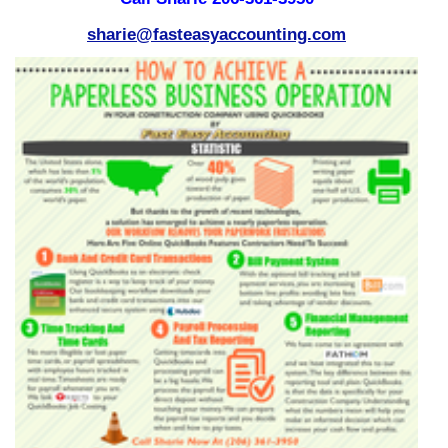
sharie@fasteasyaccounting.com