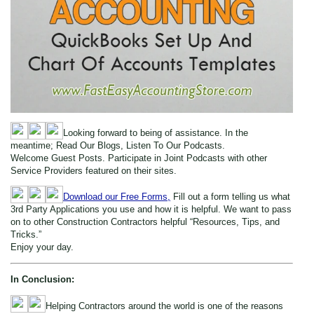
Looking forward to being of assistance. In the
meantime; Read Our Blogs, Listen To Our Podcasts.
Welcome Guest Posts. Participate in Joint Podcasts with other
Service Providers featured on their sites.
Download our Free Forms,
Fill out a form telling us what
3rd Party Applications you use and how it is helpful. We want to pass
on to other Construction Contractors helpful “Resources, Tips, and
Tricks.”
Enjoy your day.
In Conclusion:
Helping Contractors around the world is one of the reasons