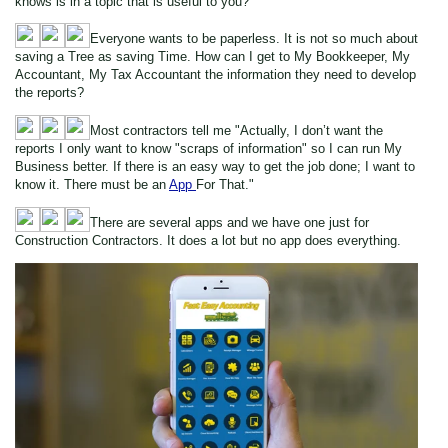
knows is in a topic that is useful to you?
Everyone wants to be paperless. It is not so much about
saving a Tree as saving Time. How can I get to My Bookkeeper, My
Accountant, My Tax Accountant the information they need to develop
the reports?
Most contractors tell me "Actually, I don’t want the
reports I only want to know "scraps of information" so I can run My
Business better. If there is an easy way to get the job done; I want to
know it. There must be an
App
For That."
There are several apps and we have one just for
Construction Contractors. It does a lot but no app does everything.