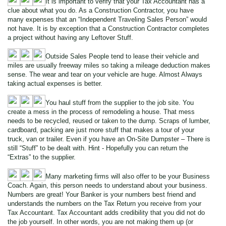
It is important to verify that your Tax Accountant has a
clue about what you do. As a Construction Contractor, you have
many expenses that an “Independent Traveling Sales Person” would
not have. It is by exception that a Construction Contractor completes
a project without having any Leftover Stuff.
Outside Sales People tend to lease their vehicle and
miles are usually freeway miles so taking a mileage deduction makes
sense. The wear and tear on your vehicle are huge. Almost Always
taking actual expenses is better.
You haul stuff from the supplier to the job site. You
create a mess in the process of remodeling a house. That mess
needs to be recycled, reused or taken to the dump. Scraps of lumber,
cardboard, packing are just more stuff that makes a tour of your
truck, van or trailer. Even if you have an On-Site Dumpster – There is
still “Stuff” to be dealt with. Hint - Hopefully you can return the
“Extras” to the supplier.
Many marketing firms will also offer to be your Business
Coach. Again, this person needs to understand about your business.
Numbers are great! Your Banker is your numbers best friend and
understands the numbers on the Tax Return you receive from your
Tax Accountant. Tax Accountant adds credibility that you did not do
the job yourself. In other words, you are not making them up (or