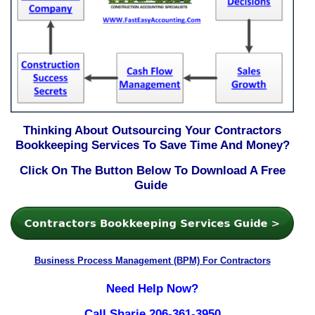
Thinking About Outsourcing Your Contractors
Bookkeeping Services To Save Time And Money?
Click On The Button Below To Download A Free
Guide
Business Process Management (BPM) For Contractors
Need Help Now?
Call Sharie 206-361-3950