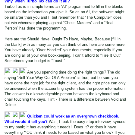
Why, when Turbo Tax can do it all?
Turbo Tax is in simple terms an “AI” programmed to fill in the blanks
based on the information you give it. So as an AI, the software might
be smarter than you and I; but remember that “The Computer” does
not win whenever playing against “Chess Masters” and a “Real
Person” has done the programming.
Here are the Should Have, Ought To Have, Maybe, Because [fill in
the blank] with as many as you can think of and here are some more.
You have already “Over Handled” your documents; especially if you
are doing all of your own bookkeeping. I can’t afford to “Hire It Out”
Sometimes your budget is “Toast!”
Are you spending time doing the right things? The old
saying “Sell Your Way Out Of A Problem” is true, but be sure you
have done the right job for the right client, and the right price can only
be answered when the accounting system has the proper information.
The answer is a knowledgeable person between the keyboard and
chair touching the keys. Hint - There is a difference between Void and
Delete.
Quicken could work as an overgrown checkbook.
What would it tell you?
Wait, I took the easy step interview, synced
to my bank; it has everything it needs! Does It? or does it have
everything YOU think it needs to be based on what you know? If you