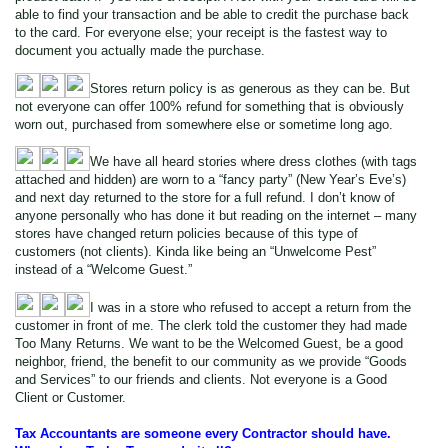
able to find your transaction and be able to credit the purchase back
to the card. For everyone else; your receipt is the fastest way to
document you actually made the purchase.
Stores return policy is as generous as they can be. But
not everyone can offer 100% refund for something that is obviously
worn out, purchased from somewhere else or sometime long ago.
We have all heard stories where dress clothes (with tags
attached and hidden) are worn to a “fancy party” (New Year’s Eve’s)
and next day returned to the store for a full refund. I don’t know of
anyone personally who has done it but reading on the internet – many
stores have changed return policies because of this type of
customers (not clients). Kinda like being an “Unwelcome Pest”
instead of a “Welcome Guest.”
I was in a store who refused to accept a return from the
customer in front of me. The clerk told the customer they had made
Too Many Returns. We want to be the Welcomed Guest, be a good
neighbor, friend, the benefit to our community as we provide “Goods
and Services” to our friends and clients. Not everyone is a Good
Client or Customer.
Tax Accountants are someone every Contractor should have.