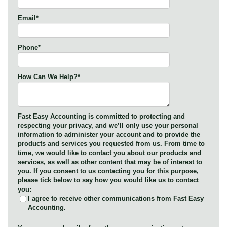
Email
*
Phone
*
How Can We Help?
*
Fast Easy Accounting is committed to protecting and
respecting your privacy, and we’ll only use your personal
information to administer your account and to provide the
products and services you requested from us. From time to
time, we would like to contact you about our products and
services, as well as other content that may be of interest to
you. If you consent to us contacting you for this purpose,
please tick below to say how you would like us to contact
you:
I agree to receive other communications from Fast Easy
Accounting.