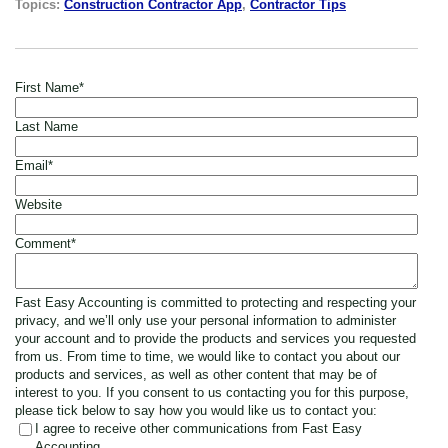
Topics:
Construction Contractor App
,
Contractor Tips
First Name
*
Last Name
Email
*
Website
Comment
*
Fast Easy Accounting is committed to protecting and respecting your
privacy, and we’ll only use your personal information to administer
your account and to provide the products and services you requested
from us. From time to time, we would like to contact you about our
products and services, as well as other content that may be of
interest to you. If you consent to us contacting you for this purpose,
please tick below to say how you would like us to contact you:
I agree to receive other communications from Fast Easy
Accounting.