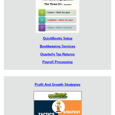
QuickBooks Setup
Bookkeeping Services
Quarterly Tax Returns
Payroll Processing
Profit And Growth Strategies