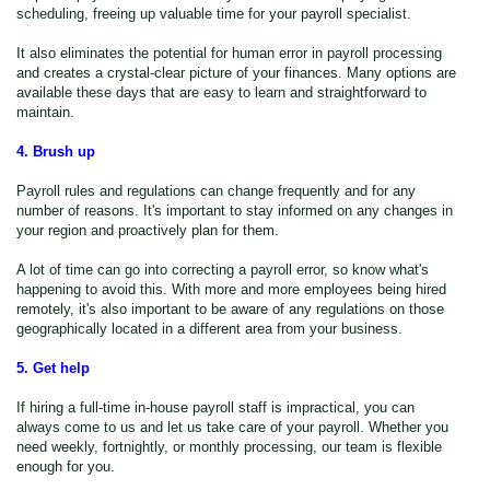
scheduling, freeing up valuable time for your payroll specialist.
It also eliminates the potential for human error in payroll processing
and creates a crystal-clear picture of your finances. Many options are
available these days that are easy to learn and straightforward to
maintain.
4. Brush up
Payroll rules and regulations can change frequently and for any
number of reasons. It's important to stay informed on any changes in
your region and proactively plan for them.
A lot of time can go into correcting a payroll error, so know what's
happening to avoid this. With more and more employees being hired
remotely, it's also important to be aware of any regulations on those
geographically located in a different area from your business.
5. Get help
If hiring a full-time in-house payroll staff is impractical, you can
always come to us and let us take care of your payroll. Whether you
need weekly, fortnightly, or monthly processing, our team is flexible
enough for you.