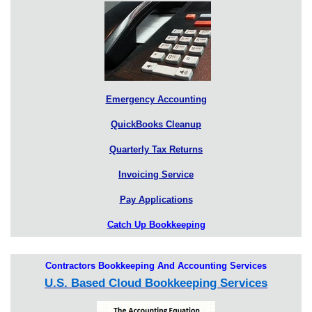
Emergency Accounting
QuickBooks Cleanup
Quarterly Tax Returns
Invoicing Service
Pay Applications
Catch Up Bookkeeping
Contractors Bookkeeping And Accounting Services
U.S. Based Cloud Bookkeeping Services