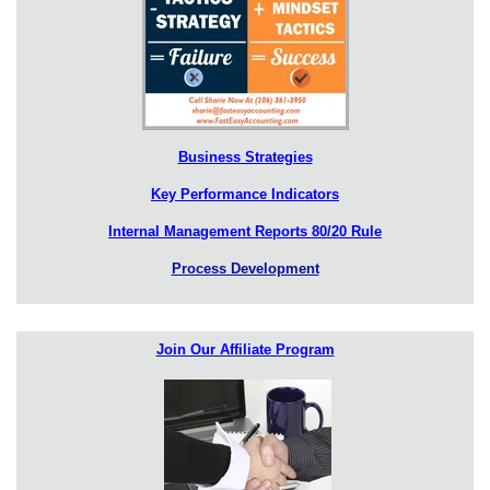
Business Strategies
Key Performance Indicators
Internal Management Reports 80/20 Rule
Process Development
Join Our Affiliate Program