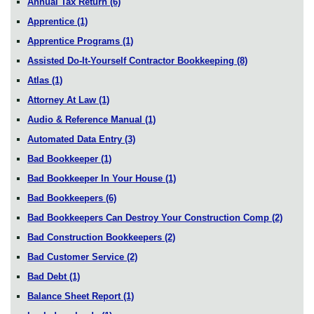
Annual Tax Return
(6)
Apprentice
(1)
Apprentice Programs
(1)
Assisted Do-It-Yourself Contractor Bookkeeping
(8)
Atlas
(1)
Attorney At Law
(1)
Audio & Reference Manual
(1)
Automated Data Entry
(3)
Bad Bookkeeper
(1)
Bad Bookkeeper In Your House
(1)
Bad Bookkeepers
(6)
Bad Bookkeepers Can Destroy Your Construction Comp
(2)
Bad Construction Bookkeepers
(2)
Bad Customer Service
(2)
Bad Debt
(1)
Balance Sheet Report
(1)