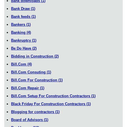
bank downloads
(1)
Bank Draw
(1)
Bank feeds
(1)
Bankers
(1)
Banking
(4)
Bankruptcy
(1)
Be Do Have
(2)
Bidding in Construction
(2)
Bill.Com
(4)
Bill.Com Consuting
(1)
Bill.Com For Construction
(1)
Bill.Com Repair
(1)
Bill.Com Setup For Construction Contractors
(1)
Black Friday For Construction Contractors
(1)
Blogging for contractors
(1)
Board of Advisors
(1)