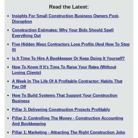
Read the Latest:
Insights For Small Construction Business Owners Post-
Disruption
Construction Estimates: Why Your Bids Should Spell
Everything Out
Five Hidden Ways Contractors Lose Profits (And How To Stop
It)
Is It Time To Hire A Bookkeeper Or Keep Doing It Yourself?
How To Know If It's Time To Raise Your Rates (Without
Losing Clients)
A Week In The Life Of A Profitable Contractor: Habits That
Pay Off
How To Build Systems That Support Your Construction
Business
Pillar 3: Delivering Construction Projects Profitably
Pillar 2: Controlling The Money - Construction Accounting
And Bookkeeping
Pillar 1: Marketing - Attracting The Right Construction Jobs