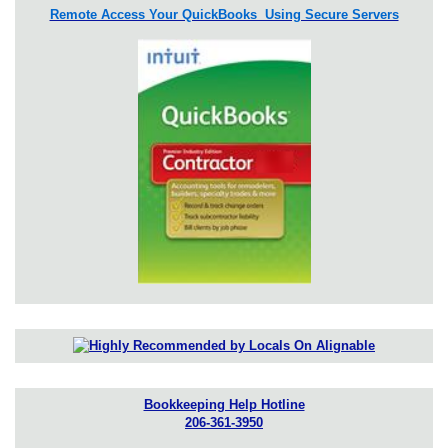
Remote Access Your QuickBooks Using Secure Servers
Bookkeeping Help Hotline
206-361-3950