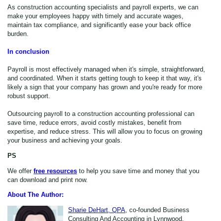
As construction accounting specialists and payroll experts, we can
make your employees happy with timely and accurate wages,
maintain tax compliance, and significantly ease your back office
burden.
In conclusion
Payroll is most effectively managed when it's simple, straightforward,
and coordinated. When it starts getting tough to keep it that way, it's
likely a sign that your company has grown and you're ready for more
robust support.
Outsourcing payroll to a construction accounting professional can
save time, reduce errors, avoid costly mistakes, benefit from
expertise, and reduce stress. This will allow you to focus on growing
your business and achieving your goals.
PS
We offer
free resources
to help you save time and money that you
can download and print now.
About The Author:
Sharie DeHart, QPA
, co-founded Business
Consulting And Accounting in Lynnwood,