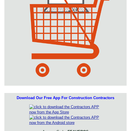
Download Our Free App For Construction Contractors