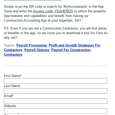
Simply scan the QR code or search for ‘MyAccountants’ in the App
Store
and enter the
Access code: FEAHEROS
to utilize the powerful
App features and capabilities and benefit from having our
Construction Accounting App at your fingertips, 24/7."
PS: Even if you are not a Construction Contractor,
you will find plenty
of benefits in the app, so we invite you to download it too! It's Free so
why not?
Topics:
Payroll Processing
,
Profit and Growth Strategies For
Contractors
,
Payroll Options
,
Payroll For Construction
Contractors
First Name
*
Last Name
Email
*
Website