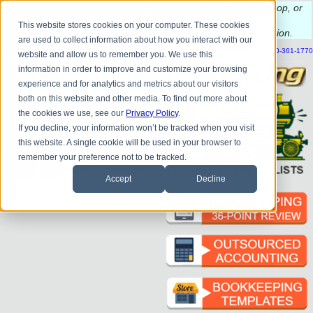
Do you
have questions about QB update, QuickBooks Desktop, or
construction bookkeeping?
This website stores cookies on your computer. These cookies
Please
call
or
email
to schedule a complimentary
consultation
.
are used to collect information about how you interact with our
|
|
|
|
|
|
|
HOME
CONTACT US
BLOG
FAQ
HELP
SEND FILE
REFER A FRIEND
1-800-361-1770
website and allow us to remember you. We use this
information in order to improve and customize your browsing
experience and for analytics and metrics about our visitors
both on this website and other media. To find out more about
the cookies we use, see our
Privacy Policy
.
If you decline, your information won’t be tracked when you visit
this website. A single cookie will be used in your browser to
remember your preference not to be tracked.
Accept
Decline