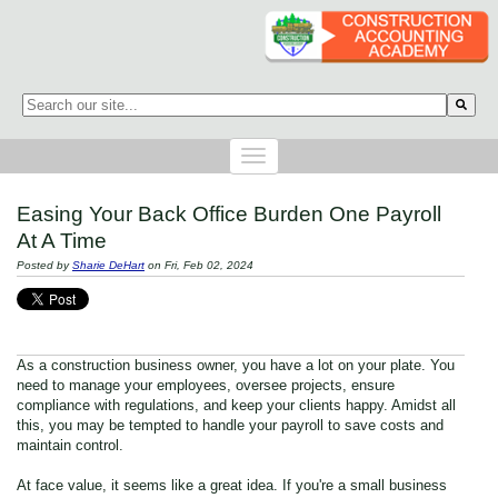
This is a search field with an auto-suggest feature attached.
There are no suggestions because the search field is empty.
Easing Your Back Office Burden One Payroll
At A Time
Posted by
Sharie DeHart
on Fri, Feb 02, 2024
As a construction business owner, you have a lot on your plate. You
need to manage your employees, oversee projects, ensure
compliance with regulations, and keep your clients happy. Amidst all
this, you may be tempted to handle your payroll to save costs and
maintain control.
At face value, it seems like a great idea.
If you're a small business