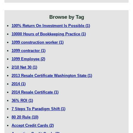
Browse by Tag
100% Return On Investment Is Possible
(1)
10000 Hours of Bookkeeping Practice
(1)
1099 construction worker
(1)
1099 contractor
(1)
1099 Employee
(2)
2/10 Net 30
(1)
2013 Resale Certificate Washington State
(1)
2014
(1)
2014 Resale Certificate
(1)
36% ROI
(1)
7 Steps To Paradigm Shift
(1)
80 20 Rule
(10)
Accept Credit Cards
(2)