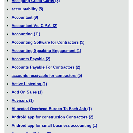
Accepting Credit Cards
(3)
accountability
(5)
Accountant
(9)
Accountant Vs. C.P.A.
(2)
Accounting
(11)
Accounting Software for Contractors
(5)
Accounting Speaking Engagement
(1)
Accounts Payable
(2)
Accounts Payable For Contractors
(2)
accounts receivable for contractors
(5)
Active Listening
(1)
Add On Sales
(1)
Advisors
(1)
Allocated Overhead Burden To Each Job
(1)
Android app for construction Contractors
(2)
Android app for small business accounting
(1)