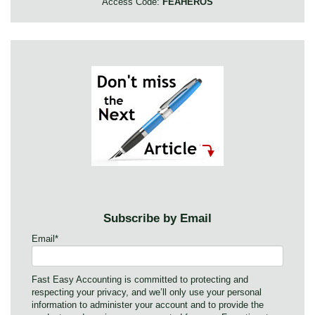
Access Code:
FEAHEROS
Subscribe by Email
Email
*
Fast Easy Accounting is committed to protecting and
respecting your privacy, and we’ll only use your personal
information to administer your account and to provide the