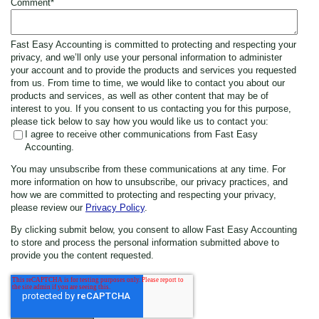
Comment
*
Fast Easy Accounting is committed to protecting and respecting your
privacy, and we’ll only use your personal information to administer
your account and to provide the products and services you requested
from us. From time to time, we would like to contact you about our
products and services, as well as other content that may be of
interest to you. If you consent to us contacting you for this purpose,
please tick below to say how you would like us to contact you:
I agree to receive other communications from Fast Easy
Accounting.
You may unsubscribe from these communications at any time. For
more information on how to unsubscribe, our privacy practices, and
how we are committed to protecting and respecting your privacy,
please review our
Privacy Policy
.
By clicking submit below, you consent to allow Fast Easy Accounting
to store and process the personal information submitted above to
provide you the content requested.