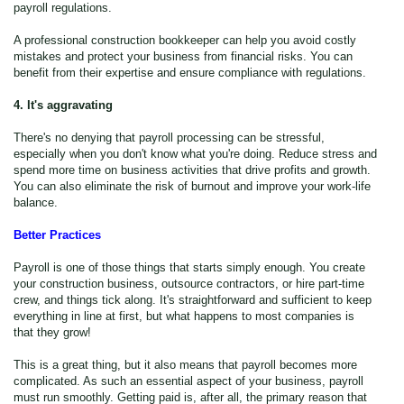
payroll regulations.
A professional construction bookkeeper can help you avoid costly
mistakes and protect your business from financial risks. You can
benefit from their expertise and ensure compliance with regulations.
4. It's aggravating
There's no denying that payroll processing can be stressful,
especially when you don't know what you're doing. Reduce stress and
spend more time on business activities that drive profits and growth.
You can also eliminate the risk of burnout and improve your work-life
balance.
Better Practices
Payroll is one of those things that starts simply enough. You create
your construction business, outsource contractors, or hire part-time
crew, and things tick along. It's straightforward and sufficient to keep
everything in line at first, but what happens to most companies is
that they grow!
This is a great thing, but it also means that payroll becomes more
complicated. As such an essential aspect of your business, payroll
must run smoothly. Getting paid is, after all, the primary reason that