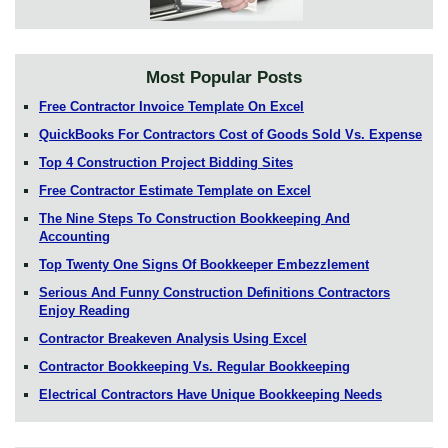
Most Popular Posts
Free Contractor Invoice Template On Excel
QuickBooks For Contractors Cost of Goods Sold Vs. Expense
Top 4 Construction Project Bidding Sites
Free Contractor Estimate Template on Excel
The Nine Steps To Construction Bookkeeping And
Accounting
Top Twenty One Signs Of Bookkeeper Embezzlement
Serious And Funny Construction Definitions Contractors
Enjoy Reading
Contractor Breakeven Analysis Using Excel
Contractor Bookkeeping Vs. Regular Bookkeeping
Electrical Contractors Have Unique Bookkeeping Needs