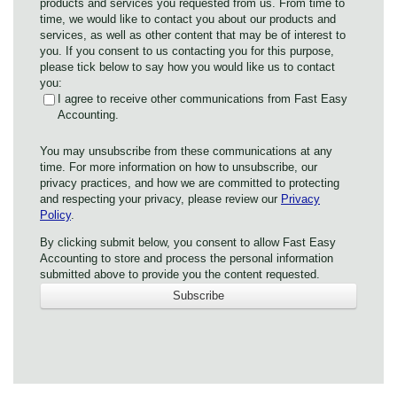
products and services you requested from us. From time to
time, we would like to contact you about our products and
services, as well as other content that may be of interest to
you. If you consent to us contacting you for this purpose,
please tick below to say how you would like us to contact
you:
I agree to receive other communications from Fast Easy
Accounting.
You may unsubscribe from these communications at any
time. For more information on how to unsubscribe, our
privacy practices, and how we are committed to protecting
and respecting your privacy, please review our
Privacy
Policy
.
By clicking submit below, you consent to allow Fast Easy
Accounting to store and process the personal information
submitted above to provide you the content requested.