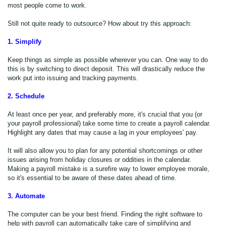
most people come to work.
Still not quite ready to outsource? How about try this approach:
1. Simplify
Keep things as simple as possible wherever you can. One way to do
this is by switching to direct deposit. This will drastically reduce the
work put into issuing and tracking payments.
2. Schedule
At least once per year, and preferably more, it's crucial that you (or
your payroll professional) take some time to create a payroll calendar.
Highlight any dates that may cause a lag in your employees' pay.
It will also allow you to plan for any potential shortcomings or other
issues arising from holiday closures or oddities in the calendar.
Making a payroll mistake is a surefire way to lower employee morale,
so it's essential to be aware of these dates ahead of time.
3. Automate
The computer can be your best friend. Finding the right software to
help with payroll can automatically take care of simplifying and