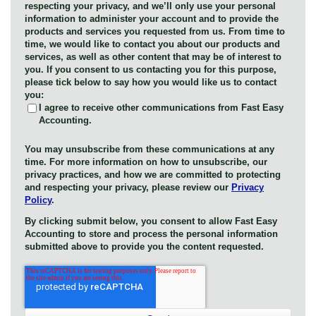
respecting your privacy, and we’ll only use your personal
information to administer your account and to provide the
products and services you requested from us. From time to
time, we would like to contact you about our products and
services, as well as other content that may be of interest to
you. If you consent to us contacting you for this purpose,
please tick below to say how you would like us to contact
you:
I agree to receive other communications from Fast Easy
Accounting.
You may unsubscribe from these communications at any
time. For more information on how to unsubscribe, our
privacy practices, and how we are committed to protecting
and respecting your privacy, please review our
Privacy
Policy
.
By clicking submit below, you consent to allow Fast Easy
Accounting to store and process the personal information
submitted above to provide you the content requested.