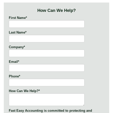
How Can We Help?
First Name
*
Last Name
*
Company
*
Email
*
Phone
*
How Can We Help?
*
Fast Easy Accounting is committed to protecting and