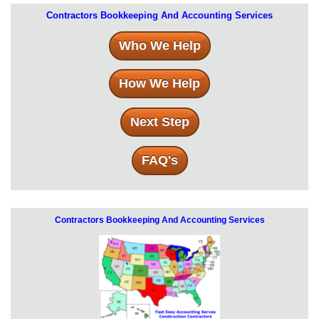
Contractors Bookkeeping And Accounting Services
Who We Help
How We Help
Next Step
FAQ's
Contractors Bookkeeping And Accounting Services