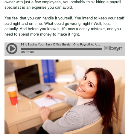
owner with just a few employees, you probably think hiring a payroll
specialist is an expense you can avoid.
You feel that you can handle it yourself. You intend to keep your staff
paid right and on time. What could go wrong, right?
Well, lots,
actually. And before you know it, it's now a costly mistake, and you
need to spend more money to make it right.