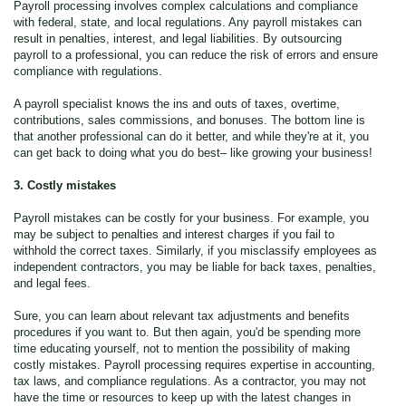
Payroll processing involves complex calculations and compliance
with federal, state, and local regulations. Any payroll mistakes can
result in penalties, interest, and legal liabilities. By outsourcing
payroll to a professional, you can reduce the risk of errors and ensure
compliance with regulations.
A payroll specialist knows the ins and outs of taxes, overtime,
contributions, sales commissions, and bonuses. The bottom line is
that another professional can do it better, and while they're at it, you
can get back to doing what you do best– like growing your business!
3. Costly mistakes
Payroll mistakes can be costly for your business. For example, you
may be subject to penalties and interest charges if you fail to
withhold the correct taxes. Similarly, if you misclassify employees as
independent contractors, you may be liable for back taxes, penalties,
and legal fees.
Sure, you can learn about relevant tax adjustments and benefits
procedures if you want to. But then again, you'd be spending more
time educating yourself, not to mention the possibility of making
costly mistakes. Payroll processing requires expertise in accounting,
tax laws, and compliance regulations. As a contractor, you may not
have the time or resources to keep up with the latest changes in