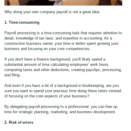
Why doing your own company payroll is not a great idea:
1. Time-consuming
Payroll processing is a time-consuming task that requires attention to
detail, knowledge of tax laws, and expertise in accounting. As a
construction business owner, your time is better spent growing your
business and focusing on your core competencies.
If you don't have a finance background, you'll likely spend a
substantial amount of time calculating employees' work hours,
computing taxes and other deductions, creating payslips, processing,
and filing.
And even if you have a bit of a background in bookkeeping, are you
sure you want to spend your precious time doing these tasks instead
of focusing on the core aspects of your business?
By delegating payroll processing to a professional, you can free up
time for strategic planning, marketing, and business development.
2. Risk of errors