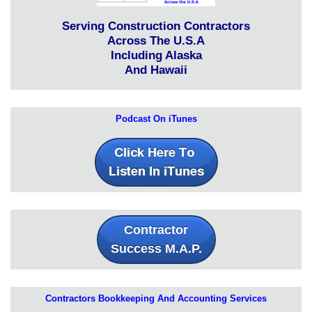
Serving Construction Contractors
Across The U.S.A
Including Alaska
And Hawaii
Podcast On iTunes
Contractor
Success M.A.P.
Contractors Bookkeeping And Accounting Services