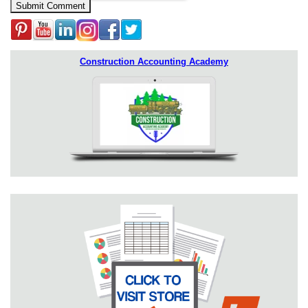
Construction Accounting Academy