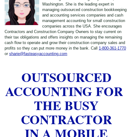
Washington. She is the leading expert in
managing outsourced construction bookkeeping
and accounting services companies and cash
management accounting for small construction
companies across the USA. She encourages
Contractors and Construction Company Owners to stay current on
their tax obligations and offers insights on managing the remaining
cash flow to operate and grow their construction company sales and
profits so they can put more money in the bank. Call
1-800-361-1770
or
sharie@fasteasyaccounting.com
OUTSOURCED
ACCOUNTING FOR
THE BUSY
CONTRACTOR
IN A MOBILE