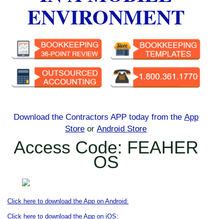
ENVIRONMENT
Download the Contractors APP today
from the
App
Store
or
Android Store
Access Code: FEAHER
OS
Click here to download the App on Android:
Click here to download the App on iOS: