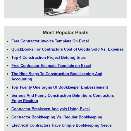
Most Popular Posts
Free Contractor Invoice Template On Excel
QuickBooks For Contractors Cost of Goods Sold Vs. Expense
Top 4 Construction Project Bidding Sites
Free Contractor Estimate Template on Excel
The Nine Steps To Construction Bookkeeping And
Accounting
Top Twenty One Signs Of Bookkeeper Embezzlement
Serious And Funny Construction Definitions Contractors
Enjoy Reading
Contractor Breakeven Analysis Using Excel
Contractor Bookkeeping Vs. Regular Bookkeeping
Electrical Contractors Have Unique Bookkeeping Needs