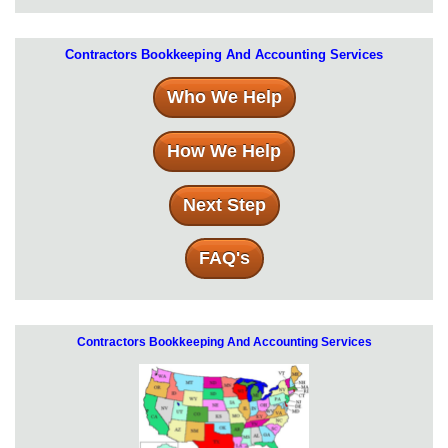
Contractors Bookkeeping And Accounting Services
Who We Help
How We Help
Next Step
FAQ's
Contractors Bookkeeping And Accounting Services