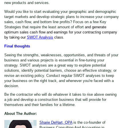
new products and services.
Would you like to start evaluating your geographic and demographic
target markets and develop strategic plans to increase your company
sales, cash flow, and bottom line profits? Focus on a few Key
Strategies that require the least amount of effort
and generate
optimum sales cash flow and earnings for your contracting company
by taking our
SWOT Analysis
class.
Final thoughts
Seeing the strengths, weaknesses, opportunities, and threats of your
business and various projects is essential in fine-tuning your
strategy. SWOT analyses are a great way to explore potential
solutions, identify potential barriers, choose an effective strategy, or
revise an existing policy. Conduct regular SWOT analyses to keep
your business on the right track, and whenever you're faced with a
decision.
Be the contractor who will do whatever it takes to rise above owning
a job and develop a construction business that will provide for
themselves and their families for a lifetime.
About The Author:
Sharie DeHart, QPA
is the co-founder of
Business Consulting And Accounting in