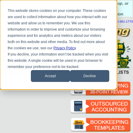
Do you
have questions about QB update, QuickBooks Desktop, or
construction bookkeeping?
This website stores cookies on your computer. These cookies
Please
call
or
email
to schedule a complimentary
consultation
.
are used to collect information about how you interact with our
|
|
|
|
|
|
|
HOME
CONTACT US
BLOG
FAQ
HELP
SEND FILE
REFER A FRIEND
1-800-361-1770
website and allow us to remember you. We use this
information in order to improve and customize your browsing
experience and for analytics and metrics about our visitors
both on this website and other media. To find out more about
the cookies we use, see our
Privacy Policy
.
If you decline, your information won’t be tracked when you visit
this website. A single cookie will be used in your browser to
remember your preference not to be tracked.
Accept
Decline