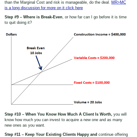
than the Marginal Cost and risk is manageable, do the deal.
MR>MC
is a long discussion for more on it click here
Step #9 – Where is Break-Even
, or how far can I go before it is time
to quit doing it?
Step #10 – When You Know How Much A Client Is Worth,
you will
know how much you can invest to acquire a new one and as many
new ones as you want.
Step #11 – Keep Your Existing Clients Happy and
continue offering