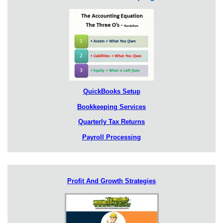
QuickBooks Setup
Bookkeeping Services
Quarterly Tax Returns
Payroll Processing
Profit And Growth Strategies