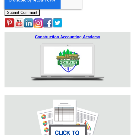
Construction Accounting Academy