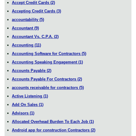
Accept Credit Cards
(2)
Accepting Credit Cards
(3)
accountability
(5)
Accountant
(9)
Accountant Vs. C.P.A.
(2)
Accounting
(11)
Accounting Software for Contractors
(5)
Accounting Speaking Engagement
(1)
Accounts Payable
(2)
Accounts Payable For Contractors
(2)
accounts receivable for contractors
(5)
Active Listening
(1)
Add On Sales
(1)
Advisors
(1)
Allocated Overhead Burden To Each Job
(1)
Android app for construction Contractors
(2)