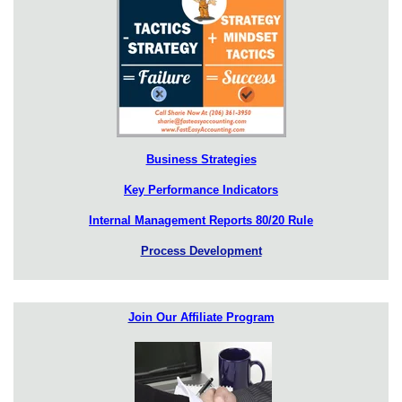
Business Strategies
Key Performance Indicators
Internal Management Reports 80/20 Rule
Process Development
Join Our Affiliate Program