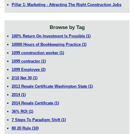
Pillar 1: Marketing - Attracting The Right Construction Jobs
Browse by Tag
100% Return On Investment Is Possible
(1)
10000 Hours of Bookkeeping Practice
(1)
1099 construction worker
(1)
1099 contractor
(1)
1099 Employee
(2)
2/10 Net 30
(1)
2013 Resale Certificate Washington State
(1)
2014
(1)
2014 Resale Certificate
(1)
36% ROI
(1)
7 Steps To Paradigm Shift
(1)
80 20 Rule
(10)