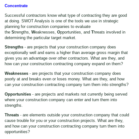
Concentrate
Successful contractors know what type of contracting they are good
at doing. SWOT Analysis is one of the tools we use in strategic
planning for construction companies to evaluate
the
S
trengths,
W
eaknesses,
O
pportunities, and
T
hreats involved in
determining the particular target market.
Strengths
- are projects that your construction company does
exceptionally well and earns a higher than average gross margin that
gives you an advantage over other contractors. What are they, and
how can your construction contracting company expand on them?
Weaknesses
- are projects that your construction company does
poorly at and breaks even or loses money. What are they, and how
can your construction contracting company turn them into strengths?
Opportunities
- are projects and markets not currently being served
where your construction company can enter and turn them into
strengths.
Threats
- are elements outside your construction company that could
cause trouble for you or your construction projects. What are they,
and how can your construction contracting company turn them into
opportunities?