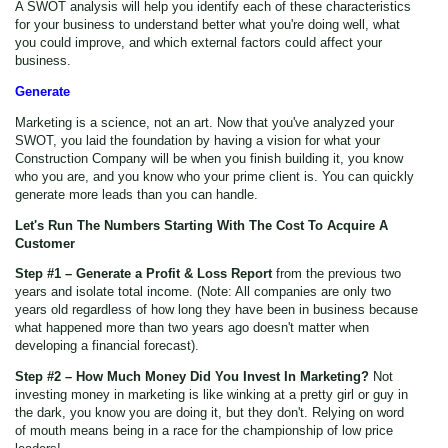
A SWOT analysis will help you identify each of these characteristics
for your business to understand better what you're doing well, what
you could improve, and which external factors could affect your
business.
Generate
Marketing is a science, not an art. Now that you've analyzed your
SWOT, you laid the foundation by having a vision for what your
Construction Company will be when you finish building it, you know
who you are, and you know who your prime client is. You can quickly
generate more leads than you can handle.
Let's Run The Numbers Starting With The Cost To Acquire A
Customer
Step #1 – Generate a Profit & Loss Report
from the previous two
years and isolate total income. (Note: All companies are only two
years old regardless of how long they have been in business because
what happened more than two years ago doesn't matter when
developing a financial forecast).
Step #2 – How Much Money Did You Invest In Marketing?
Not
investing money in marketing is like winking at a pretty girl or guy in
the dark, you know you are doing it, but they don't. Relying on word
of mouth means being in a race for the championship of low price