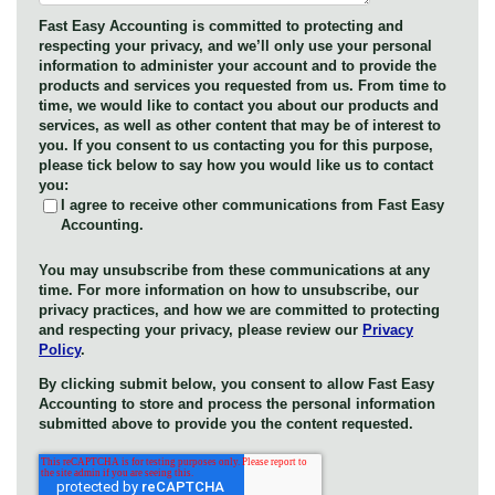
Fast Easy Accounting is committed to protecting and
respecting your privacy, and we’ll only use your personal
information to administer your account and to provide the
products and services you requested from us. From time to
time, we would like to contact you about our products and
services, as well as other content that may be of interest to
you. If you consent to us contacting you for this purpose,
please tick below to say how you would like us to contact
you:
I agree to receive other communications from Fast Easy
Accounting.
You may unsubscribe from these communications at any
time. For more information on how to unsubscribe, our
privacy practices, and how we are committed to protecting
and respecting your privacy, please review our
Privacy
Policy
.
By clicking submit below, you consent to allow Fast Easy
Accounting to store and process the personal information
submitted above to provide you the content requested.