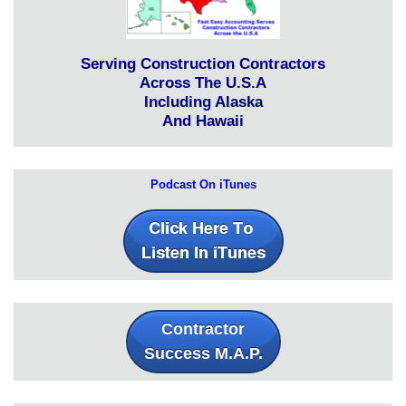
Serving Construction Contractors
Across The U.S.A
Including Alaska
And Hawaii
Podcast On iTunes
Contractor
Success M.A.P.