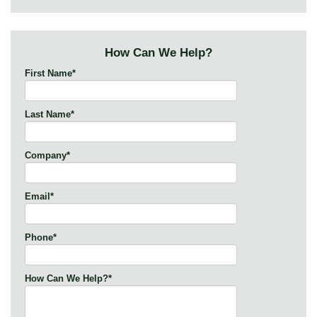
How Can We Help?
First Name
*
Last Name
*
Company
*
Email
*
Phone
*
How Can We Help?
*