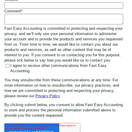
Comment
*
Fast Easy Accounting is committed to protecting and respecting your
privacy, and we’ll only use your personal information to administer
your account and to provide the products and services you requested
from us. From time to time, we would like to contact you about our
products and services, as well as other content that may be of
interest to you. If you consent to us contacting you for this purpose,
please tick below to say how you would like us to contact you:
I agree to receive other communications from Fast Easy
Accounting.
You may unsubscribe from these communications at any time. For
more information on how to unsubscribe, our privacy practices, and
how we are committed to protecting and respecting your privacy,
please review our
Privacy Policy
.
By clicking submit below, you consent to allow Fast Easy Accounting
to store and process the personal information submitted above to
provide you the content requested.