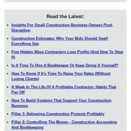
Read the Latest:
Insights For Small Construction Business Owners Post-
Disruption
Construction Estimates: Why Your Bids Should Spell
Everything Out
Five Hidden Ways Contractors Lose Profits (And How To Stop
It)
Is It Time To Hire A Bookkeeper Or Keep Doing It Yourself?
How To Know If It's Time To Raise Your Rates (Without
Losing Clients)
A Week In The Life Of A Profitable Contractor: Habits That
Pay Off
How To Build Systems That Support Your Construction
Business
Pillar 3: Delivering Construction Projects Profitably
Pillar 2: Controlling The Money - Construction Accounting
And Bookkeeping