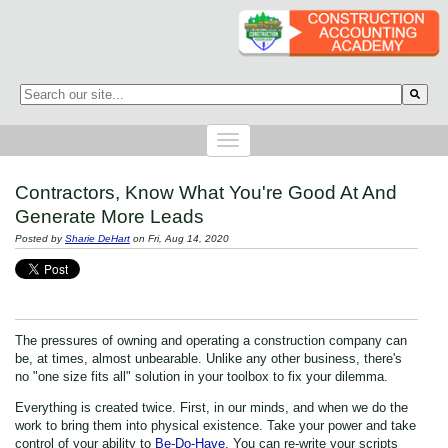
This is a search field with an auto-suggest feature attached.
There are no suggestions because the search field is empty.
Contractors, Know What You're Good At And
Generate More Leads
Posted by
Sharie DeHart
on Fri, Aug 14, 2020
The pressures of owning and operating a construction company can
be, at times, almost unbearable. Unlike any other business, there's
no "one size fits all" solution in your toolbox to fix your dilemma.
Everything is created twice. First, in our minds, and when we do the
work to bring them into physical existence. Take your power and take
control of your ability to
Be-Do-Have
. You can re-write your scripts