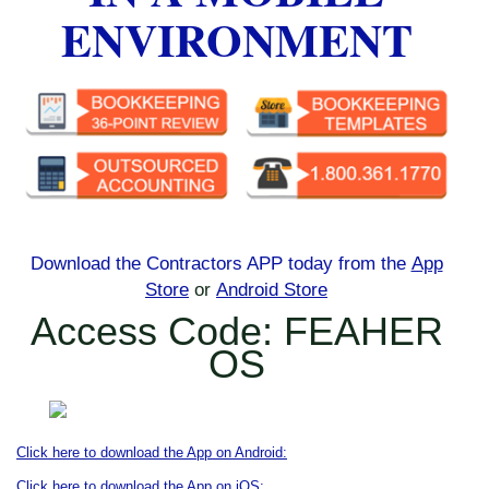
ENVIRONMENT
Download the Contractors APP today
from the
App
Store
or
Android Store
Access Code: FEAHER
OS
Click here to download the App on Android:
Click here to download the App on iOS: