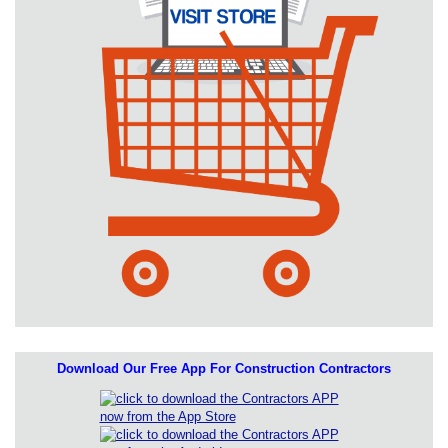
Download Our Free App For Construction Contractors