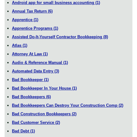
Android app for small business accounting
(1)
Annual Tax Return
(6)
Apprentice
(1)
Apprentice Programs
(1)
Assisted Do-It-Yourself Contractor Bookkeeping
(8)
Atlas
(1)
Attorney At Law
(1)
Audio & Reference Manual
(1)
Automated Data Entry
(3)
Bad Bookkeeper
(1)
Bad Bookkeeper In Your House
(1)
Bad Bookkeepers
(6)
Bad Bookkeepers Can Destroy Your Construction Comp
(2)
Bad Construction Bookkeepers
(2)
Bad Customer Service
(2)
Bad Debt
(1)