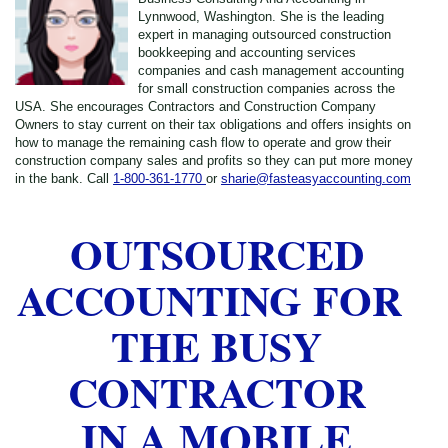
Lynnwood, Washington. She is the leading
expert in managing outsourced construction
bookkeeping and accounting services
companies and cash management accounting
for small construction companies across the
USA. She encourages Contractors and Construction Company
Owners to stay current on their tax obligations and offers insights on
how to manage the remaining cash flow to operate and grow their
construction company sales and profits so they can put more money
in the bank. Call
1-800-361-1770
or
sharie@fasteasyaccounting.com
OUTSOURCED
ACCOUNTING FOR
THE BUSY
CONTRACTOR
IN A MOBILE