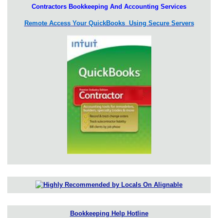
Contractors Bookkeeping And Accounting Services
Remote Access Your QuickBooks Using Secure Servers
Bookkeeping Help Hotline