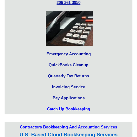
206-361-3950
Emergency Accounting
QuickBooks Cleanup
Quarterly Tax Returns
Invoicing Service
Pay Applications
Catch Up Bookkeeping
Contractors Bookkeeping And Accounting Services
U.S. Based Cloud Bookkeeping Services