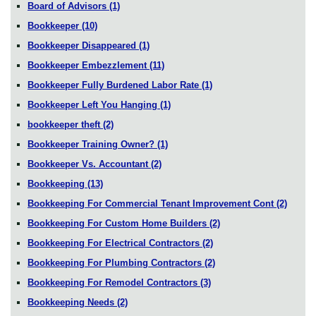
Board of Advisors
(1)
Bookkeeper
(10)
Bookkeeper Disappeared
(1)
Bookkeeper Embezzlement
(11)
Bookkeeper Fully Burdened Labor Rate
(1)
Bookkeeper Left You Hanging
(1)
bookkeeper theft
(2)
Bookkeeper Training Owner?
(1)
Bookkeeper Vs. Accountant
(2)
Bookkeeping
(13)
Bookkeeping For Commercial Tenant Improvement Cont
(2)
Bookkeeping For Custom Home Builders
(2)
Bookkeeping For Electrical Contractors
(2)
Bookkeeping For Plumbing Contractors
(2)
Bookkeeping For Remodel Contractors
(3)
Bookkeeping Needs
(2)