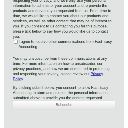
respecting your privacy, and we’ll only use your personal
information to administer your account and to provide the
products and services you requested from us. From time to
time, we would like to contact you about our products and
services, as well as other content that may be of interest to
you. If you consent to us contacting you for this purpose,
please tick below to say how you would like us to contact
you:
I agree to receive other communications from Fast Easy
Accounting.
You may unsubscribe from these communications at any
time. For more information on how to unsubscribe, our
privacy practices, and how we are committed to protecting
and respecting your privacy, please review our
Privacy
Policy
.
By clicking submit below, you consent to allow Fast Easy
Accounting to store and process the personal information
submitted above to provide you the content requested.