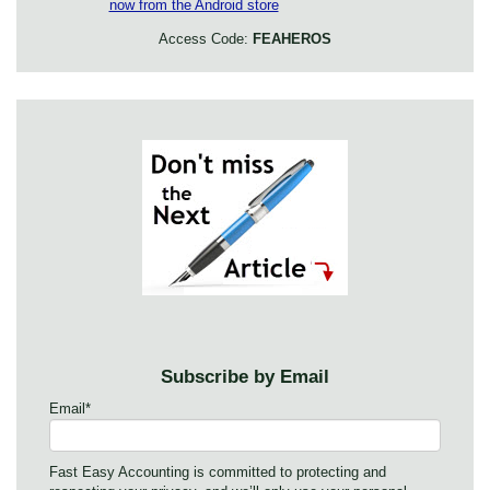
Access Code:
FEAHEROS
Subscribe by Email
Email
*
Fast Easy Accounting is committed to protecting and