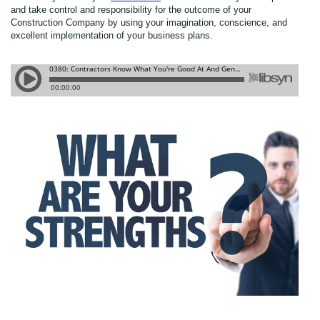
and take control and responsibility for the outcome of your
Construction Company by using your imagination, conscience, and
excellent implementation of your business plans.