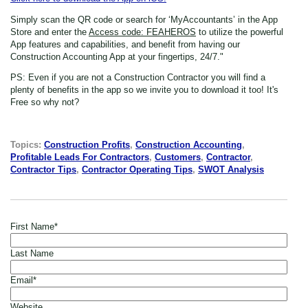
Simply scan the QR code or search for ‘MyAccountants’ in the App
Store
and enter the
Access code: FEAHEROS
to utilize the powerful
App features and capabilities, and benefit from having our
Construction Accounting App at your fingertips, 24/7."
PS: Even if you are not a Construction Contractor
you will find a
plenty of benefits in the app so we invite you to download it too! It's
Free so why not?
Topics:
Construction Profits
,
Construction Accounting
,
Profitable Leads For Contractors
,
Customers
,
Contractor
,
Contractor Tips
,
Contractor Operating Tips
,
SWOT Analysis
First Name
*
Last Name
Email
*
Website