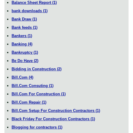
Balance Sheet Report
(1)
bank downloads
(1)
Bank Draw
(1)
Bank feeds
(1)
Bankers
(1)
Banking
(4)
Bankruptcy
(1)
Be Do Have
(2)
Bidding in Construction
(2)
Bill.Com
(4)
Bill.Com Consuting
(1)
Bill.Com For Construction
(1)
Bill.Com Repair
(1)
Bill.Com Setup For Construction Contractors
(1)
Black Friday For Construction Contractors
(1)
Blogging for contractors
(1)