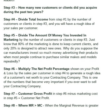
leaders!
Step #3 – How many new customers or clients did you acquire
during the past two years?
Step #4 – Divide Total Income
from step #1 by the number of
customers or clients in step #3, and you will have a rough idea of
your sales per customer.
Step #5 – Divide The Amount Of Money You Invested In
Marketing
by the number of customers or clients in step #3. Just
know that 80% of the marketing is done to keep current clients, and
only 20% is designed to attract new ones. Why do you suppose the
car manufacturers invest so much money advertising their products
when most people continue to purchase similar makes and models
repeatedly?
Step #6 – Multiply The Net Profit Percentage
shown on your Profit
& Loss by the sales per customer in step #4 to generate a rough idea
of a customer's net worth to your Contracting Company. This is one
of the numbers that become very important if you ever want to sell
your Contracting Company.
Step #7 – Customer Gross Profit
in step #6 minus marketing cost
in step #5 = Customer Net Profit.
Step #8 – Where MR > MC -
When the Marginal Revenue is greater