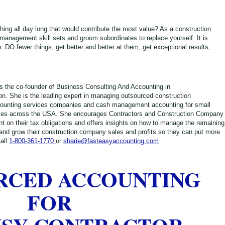
thing all day long that would contribute the most value? As a construction
anagement skill sets and groom subordinates to replace yourself. It is
. DO fewer things, get better and better at them, get exceptional results,
s the co-founder of Business Consulting And Accounting in
. She is the leading expert in managing outsourced construction
ounting services companies and cash management accounting for small
ies across the USA. She encourages Contractors and Construction Company
t on their tax obligations and offers insights on how to manage the remaining
 and grow their construction company sales and profits so they can put more
all
1-800-361-1770
or
sharie@fasteasyaccounting.com
RCED ACCOUNTING
FOR