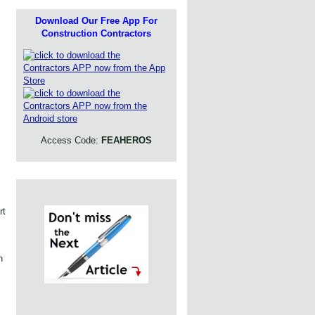
Download Our Free App For
Construction Contractors
Access Code:
FEAHEROS
rt
n