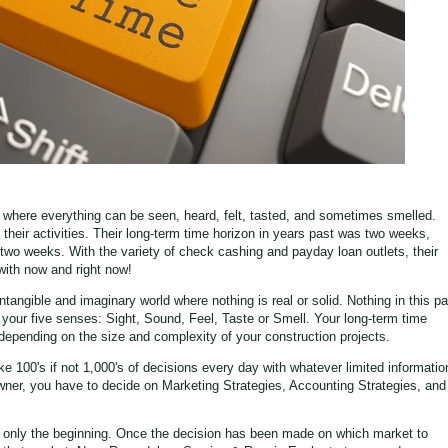
d, where everything can be seen, heard, felt, tasted, and sometimes smelled.
heir activities. Their long-term time horizon in years past was two weeks,
two weeks. With the variety of check cashing and payday loan outlets, their
with now and right now!
angible and imaginary world where nothing is real or solid. Nothing in this pa
f your five senses: Sight, Sound, Feel, Taste or Smell. Your long-term time
depending on the size and complexity of your construction projects.
100's if not 1,000's of decisions every day with whatever limited informatio
wner, you have to decide on Marketing Strategies, Accounting Strategies, and
s only the beginning. Once the decision has been made on which market to