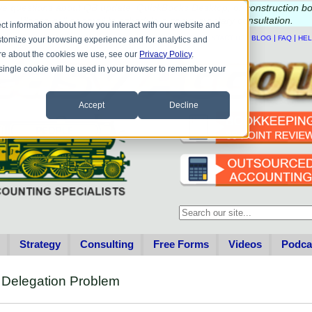
e questions about QB update, QuickBooks Desktop, or construction b
Please
call
or
email
to schedule a complimentary
consultation
.
ct information about how you interact with our website and
|
|
|
|
HOME
CONTACT US
BLOG
FAQ
HE
stomize your browsing experience and for analytics and
more about the cookies we use, see our
Privacy Policy
.
A single cookie will be used in your browser to remember your
Accept
Decline
This is a search field with an au
There are no suggestions becau
Strategy
Consulting
Free Forms
Videos
Podca
r Delegation Problem