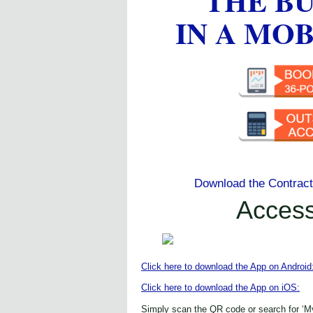
THE B
IN A MO
Download the Contrac
Acces
Click here to download the App on Android
Click here to download the App on iOS:
Simply scan the QR code or search for ‘M