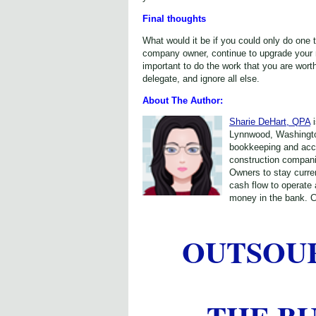
Final thoughts
What would it be if you could only do one 
company owner, continue to upgrade your m
important to do the work that you are worth
delegate, and ignore all else.
About The Author:
Sharie DeHart, QPA
i
Lynnwood, Washington
bookkeeping and acc
construction compan
Owners to stay curren
cash flow to operate
money in the bank. C
OUTSOU