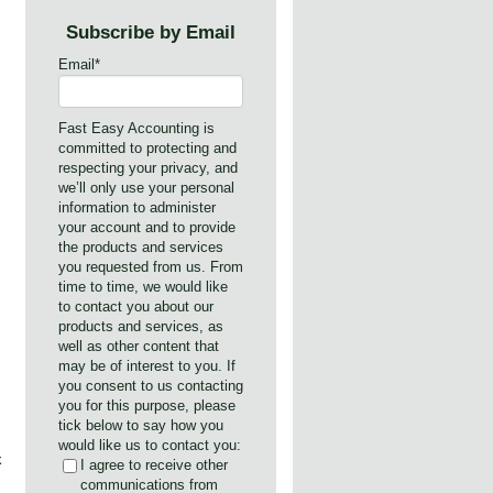
,
Subscribe by Email
Email
*
Fast Easy Accounting is
committed to protecting and
respecting your privacy, and
we’ll only use your personal
information to administer
your account and to provide
the products and services
you requested from us. From
time to time, we would like
to contact you about our
products and services, as
well as other content that
may be of interest to you. If
you consent to us contacting
you for this purpose, please
tick below to say how you
would like us to contact you:
k
I agree to receive other
communications from