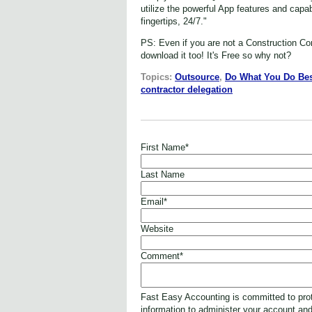
utilize the powerful App features and capa
fingertips, 24/7."
PS: Even if you are not a Construction Co
download it too! It's Free so why not?
Topics:
Outsource
,
Do What You Do Bes
contractor delegation
First Name
*
Last Name
Email
*
Website
Comment
*
Fast Easy Accounting is committed to prot
information to administer your account an