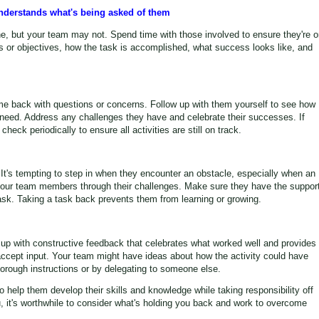
understands what's being asked of them
, but your team may not. Spend time with those involved to ensure they're o
s or objectives, how the task is accomplished, what success looks like, and
 back with questions or concerns. Follow up with them yourself to see how
 need. Address any challenges they have and celebrate their successes. If
check periodically to ensure all activities are still on track.
It's tempting to step in when they encounter an obstacle, especially when an
h your team members through their challenges. Make sure they have the suppor
sk. Taking a task back prevents them from learning or growing.
w up with constructive feedback that celebrates what worked well and provides
accept input. Your team might have ideas about how the activity could have
rough instructions or by delegating to someone else.
o help them develop their skills and knowledge while taking responsibility off
you, it's worthwhile to consider what's holding you back and work to overcome