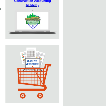
Construction Accounting
Academy
u