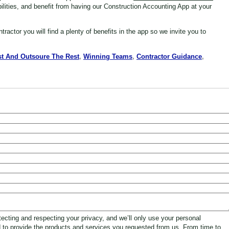
bilities, and benefit from having our Construction Accounting App at your
ntractor
you will find a plenty of benefits in the app so we invite you to
t And Outsoure The Rest
,
Winning Teams
,
Contractor Guidance
,
ecting and respecting your privacy, and we’ll only use your personal
d to provide the products and services you requested from us. From time to