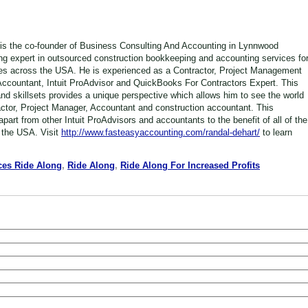
is the co-founder of Business Consulting And Accounting in Lynnwood
ng expert in outsourced construction bookkeeping and accounting services fo
es across the USA. He is experienced as a Contractor, Project Management
Accountant, Intuit ProAdvisor and QuickBooks For Contractors Expert. This
nd skillsets provides a unique perspective which allows him to see the world
actor, Project Manager, Accountant and construction accountant. This
part from other Intuit ProAdvisors and accountants to the benefit of all of the
 the USA. Visit
http://www.fasteasyaccounting.com/randal-dehart/
to learn
ces Ride Along
,
Ride Along
,
Ride Along For Increased Profits