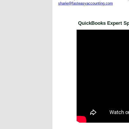
sharie@fasteasyaccounting.com
QuickBooks Expert Spe