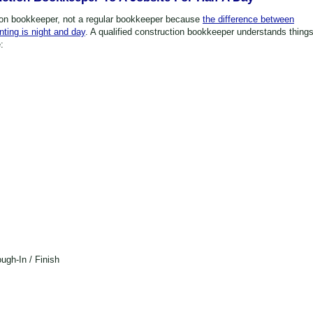
ion bookkeeper, not a regular bookkeeper because
the difference between
ting is night and day
. A qualified construction bookkeeper understands thing
:
ugh-In / Finish