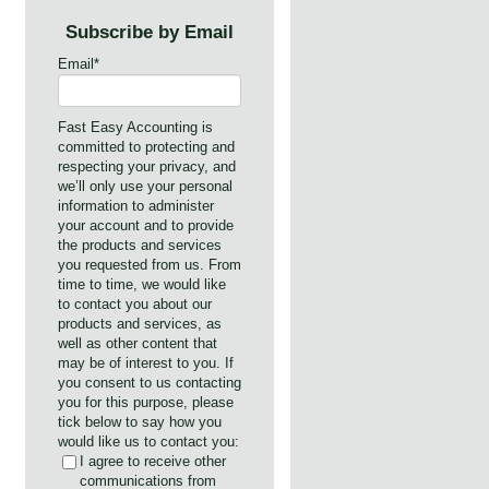
Subscribe by Email
s
Email
*
Fast Easy Accounting is
committed to protecting and
respecting your privacy, and
we’ll only use your personal
information to administer
your account and to provide
the products and services
you requested from us. From
time to time, we would like
to contact you about our
products and services, as
well as other content that
may be of interest to you. If
you consent to us contacting
you for this purpose, please
tick below to say how you
would like us to contact you:
I agree to receive other
communications from