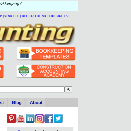
ookkeeping?
|
|
|
LP
SEND FILE
REFER A FRIEND
1-800-361-1770
to-suggest feature attached.
se the search field is empty.
st
Blog
About