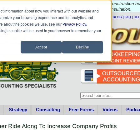
e questions about QB update, QuickBooks Desktop, or construction b
Please
call
or
email
to schedule a complimentary
consultation
.
ct information about how you interact with our website and
|
|
|
|
HOME
CONTACT US
BLOG
FAQ
HE
stomize your browsing experience and for analytics and
more about the cookies we use, see our
Privacy Policy
.
A single cookie will be used in your browser to remember your
Accept
Decline
This is a search field with an au
There are no suggestions becau
Strategy
Consulting
Free Forms
Videos
Podca
er Ride Along To Increase Company Profits