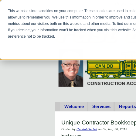
Do you
hav
This website stores cookies on your computer. These cookies are used to colle
allow us to remember you. We use this information in order to improve and cu
metrics about our visitors both on this website and other media. To find out 
If you decline, your information won’t be tracked when you visit this website. 
preference not to be tracked.
Welcome
Services
Reports
Unique Contractor Bookkeep
Posted by
Randal DeHart
on Fri, Aug 30, 2013
Find me on: