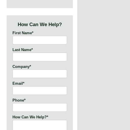
How Can We Help?
First Name
*
Last Name
*
Company
*
Email
*
Phone
*
How Can We Help?
*