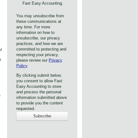
Fast Easy Accounting.
You may unsubscribe from
these communications at
any time. For more
information on how to
unsubscribe, our privacy
practices, and how we are
committed to protecting and
e!
respecting your privacy,
s
please review our
Privacy
Policy
.
By clicking submit below,
you consent to allow Fast
Easy Accounting to store
and process the personal
s
information submitted above
to provide you the content
requested.