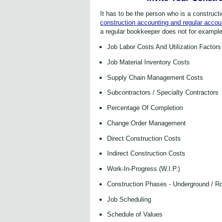
It has to be the person who is a constru
ct
construction accounting and regular accoun
a regular bookkeeper does not for example
Job Labor Costs And Utilization Factors
Job Material Inventory Costs
Supply Chain Management Costs
Subcontractors / Specialty Contractors
Percentage Of Completion
Change Order Management
Direct Construction Costs
Indirect Construction Costs
Work-In-Progress (W.I.P.)
Construction Phases - Underground / Ro
Job Scheduling
Schedule of Values