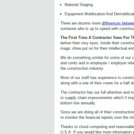
Material Staging
Equipment Mobilization And Demobilizat
There are dozens more
differences betwee
someone who is up to speed with construct
The First Time A Contractor Sees For 
before their very eyes, inside their constru
magic show put on for their intellectual en
We do something similar for some of our cont
and cents and in employee / employer relat
the construction industry.
Most of our staff has experience in constr
along with a one of their crews for a half
The contractor has our full attention and 
or supply chain improvements which if im
bottom line annually.
Since we are doing all of their constructio
to monitor the financial reports over the i
Thanks to cloud computing and reasonable a
U.S.A. If you would like more information 