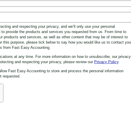
ecting and respecting your privacy, and we’ll only use your personal
d to provide the products and services you requested from us. From time to
ur products and services, as well as other content that may be of interest to
or this purpose, please tick below to say how you would like us to contact you
ns from Fast Easy Accounting.
tions at any time. For more information on how to unsubscribe, our privacy
otecting and respecting your privacy, please review our
Privacy Policy
.
allow Fast Easy Accounting to store and process the personal information
t requested.