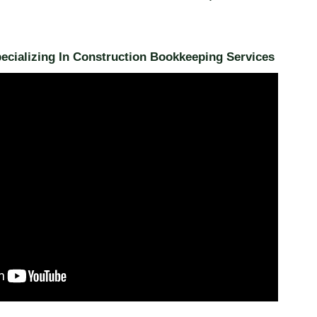
cializing In Construction Bookkeeping Services