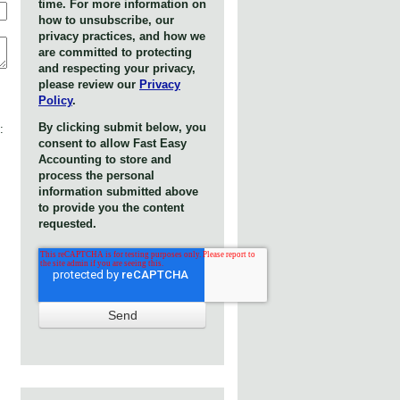
time. For more information on
how to unsubscribe, our
privacy practices, and how we
are committed to protecting
and respecting your privacy,
please review our
Privacy
Policy
.
By clicking submit below, you
:
consent to allow Fast Easy
Accounting to store and
process the personal
information submitted above
to provide you the content
requested.