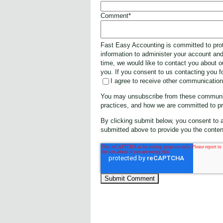
Comment
*
Fast Easy Accounting is committed to prot
information to administer your account an
time, we would like to contact you about o
you. If you consent to us contacting you f
I agree to receive other communicatio
You may unsubscribe from these communica
practices, and how we are committed to pr
By clicking submit below, you consent to 
submitted above to provide you the conten