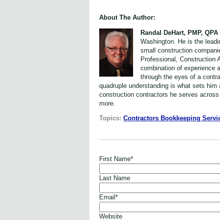
About The Author:
Randal DeHart, PMP, QPA
Washington. He is the leadi
small construction compani
Professional, Construction 
combination of experience a
through the eyes of a contr
quadruple understanding is what sets him a
construction contractors he serves across
more.
Topics:
Contractors Bookkeeping Servi
First Name
*
Last Name
Email
*
Website