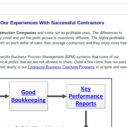
Our Experiences With Successful Contractors
nstruction Companies
and some not as profitable ones. The differences in
small and yet the profit picture is massively different. The highly profitable
ofit on each dollar of sales than average contractors and they enjoy more free
 specific Business Process Management (BPM) systems that some of our
mical profits that we are not allowed to share. Quite a few came from our past
ted dearly in our
Contractor Business Coaching Programs
to acquire and wer