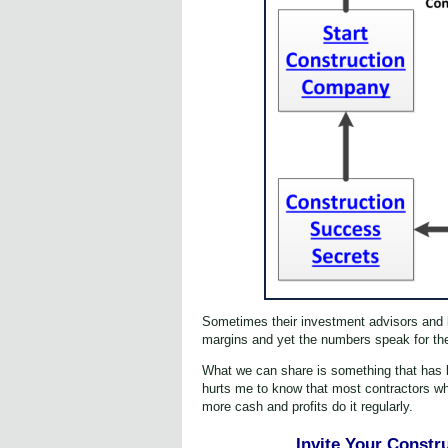
Sometimes their investment advisors and ba
margins and yet the numbers speak for the
What we can share is something that has be
hurts me to know that most contractors who
more cash and profits do it regularly.
Invite Your Constr