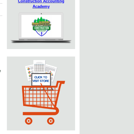
Construction Accounting
Academy
e