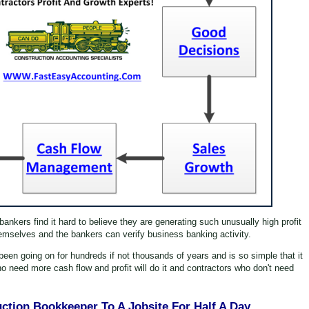
nkers find it hard to believe they are generating such unusually high profit
mselves and the bankers can verify business banking activity.
en going on for hundreds if not thousands of years and is so simple that it
 need more cash flow and profit will do it and contractors who don't need
uction Bookkeeper To A Jobsite For Half A Day