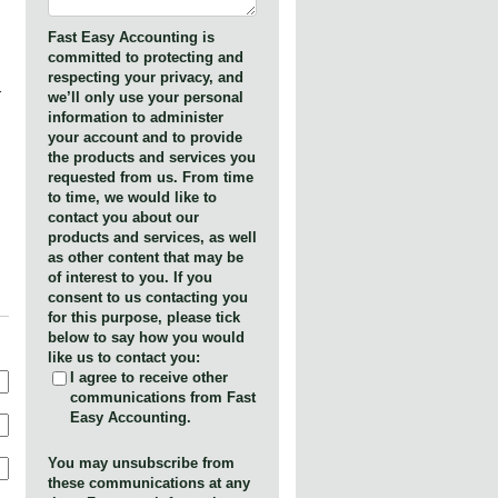
Fast Easy Accounting is
committed to protecting and
respecting your privacy, and
r
we’ll only use your personal
information to administer
your account and to provide
the products and services you
requested from us. From time
to time, we would like to
contact you about our
products and services, as well
as other content that may be
of interest to you. If you
consent to us contacting you
for this purpose, please tick
below to say how you would
like us to contact you:
I agree to receive other
communications from Fast
Easy Accounting.
You may unsubscribe from
these communications at any