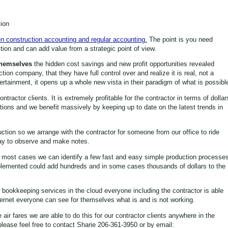
ion
n construction accounting and regular accounting.
The point is you need
ion and can add value from a strategic point of view.
Themselves
the hidden cost savings and new profit opportunities revealed
ction company, that they have full control over and realize it is real, not a
tertainment, it opens up a whole new vista in their paradigm of what is possibl
ractor clients. It is extremely profitable for the contractor in terms of dollar
ions and we benefit massively by keeping up to date on the latest trends in
uction so we arrange with the contractor for someone from our office to ride
 day to observe and make notes.
in most cases we can identify a few fast and easy simple production processe
plemented could add hundreds and in some cases thousands of dollars to the
n bookkeeping services in the cloud everyone including the contractor is able
nternet everyone can see for themselves what is and is not working.
ir fares we are able to do this for our contractor clients anywhere in the
please feel free to contact Sharie 206-361-3950 or by email: