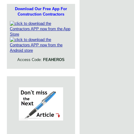
Download Our Free App For
Construction Contractors
Access Code:
FEAHEROS