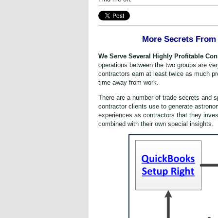
More Secrets From 
We Serve Several Highly P
rofitable Co
operations between the two groups are very 
contractors earn at least twice as much pr
time away from work.
There are a number of trade secrets and
contractor clients use to generate astrono
experiences as contractors that they inves
combined with their own special insights.