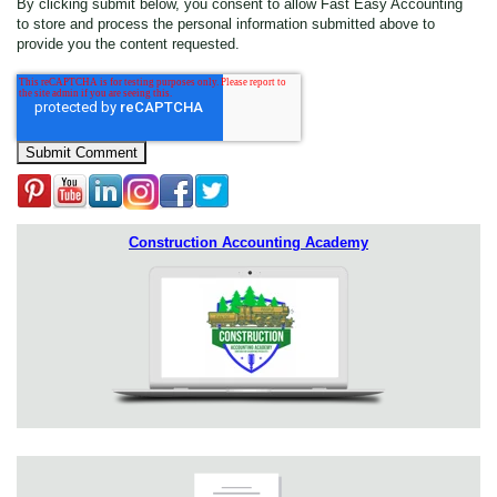
By clicking submit below, you consent to allow Fast Easy Accounting
to store and process the personal information submitted above to
provide you the content requested.
Construction Accounting Academy