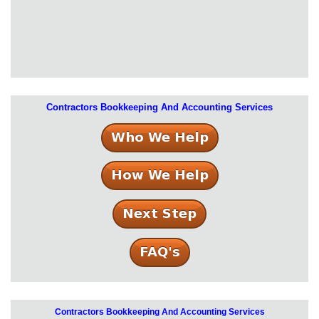
Contractors Bookkeeping And Accounting Services
Contractors Bookkeeping And Accounting Services