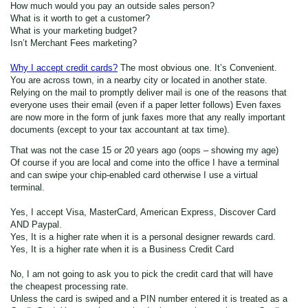
How much would you pay an outside sales person?
What is it worth to get a customer?
What is your marketing budget?
Isn’t Merchant Fees marketing?
Why I accept credit cards?
The most obvious one. It’s Convenient.
You are across town, in a nearby city or located in another state.
Relying on the mail to promptly deliver mail is one of the reasons that
everyone uses their email (even if a paper letter follows) Even faxes
are now more in the form of junk faxes more that any really important
documents (except to your tax accountant at tax time).
That was not the case 15 or 20 years ago (oops – showing my age)
Of course if you are local and come into the office I have a terminal
and can swipe your chip-enabled card otherwise I use a virtual
terminal.
Yes, I accept Visa, MasterCard, American Express, Discover Card
AND Paypal.
Yes, It is a higher rate when it is a personal designer rewards card.
Yes, It is a higher rate when it is a Business Credit Card
No, I am not going to ask you to pick the credit card that will have
the cheapest processing rate.
Unless the card is swiped and a PIN number entered it is treated as a