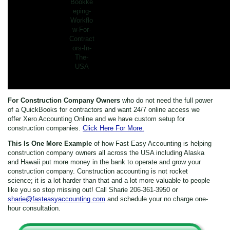
For Construction Company Owners
who do not need the full power
of a QuickBooks for contractors and want 24/7 online access we
offer Xero Accounting Online and we have custom setup for
construction companies.
Click Here For More.
This Is One More Example
of how Fast Easy Accounting is helping
construction company owners all across the USA including Alaska
and Hawaii put more money in the bank to operate and grow your
construction company. Construction accounting is not rocket
science; it is a lot harder than that and a lot more valuable to people
like you so stop missing out! Call Sharie 206-361-3950 or
sharie@fasteasyaccounting.com
and schedule your no charge one-
hour consultation.