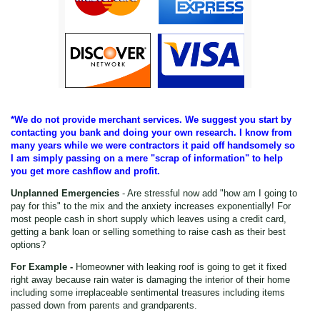
*We do not provide merchant services. We suggest you start by
contacting you bank and doing your own research. I know from
many years while we were contractors it paid off handsomely so
I am simply passing on a mere "scrap of information" to help
you get more cashflow and profit.
Unplanned Emergencies
- Are stressful now add "how am I going to
pay for this" to the mix and the anxiety increases exponentially! For
most people cash in short supply which leaves using a credit card,
getting a bank loan or selling something to raise cash as their best
options?
For Example -
Homeowner with leaking roof is going to get it fixed
right away because rain water is damaging the interior of their home
including some irreplaceable sentimental treasures including items
passed down from parents and grandparents.