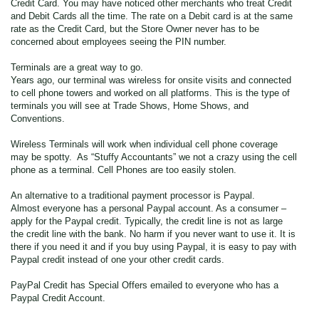
Credit Card. You may have noticed other merchants who treat Credit
and Debit Cards all the time. The rate on a Debit card is at the same
rate as the Credit Card, but the Store Owner never has to be
concerned about employees seeing the PIN number.
Terminals are a great way to go.
Years ago, our terminal was wireless for onsite visits and connected
to cell phone towers and worked on all platforms. This is the type of
terminals you will see at Trade Shows, Home Shows, and
Conventions.
Wireless Terminals will work when individual cell phone coverage
may be spotty. As “Stuffy Accountants” we not a crazy using the cell
phone as a terminal. Cell Phones are too easily stolen.
An alternative to a traditional payment processor is Paypal.
Almost everyone has a personal Paypal account. As a consumer –
apply for the Paypal credit. Typically, the credit line is not as large
the credit line with the bank. No harm if you never want to use it. It is
there if you need it and if you buy using Paypal, it is easy to pay with
Paypal credit instead of one your other credit cards.
PayPal Credit has Special Offers emailed to everyone who has a
Paypal Credit Account.