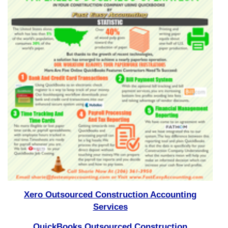
Xero Outsourced Construction Accounting
Services
QuickBooks Outsourced Construction