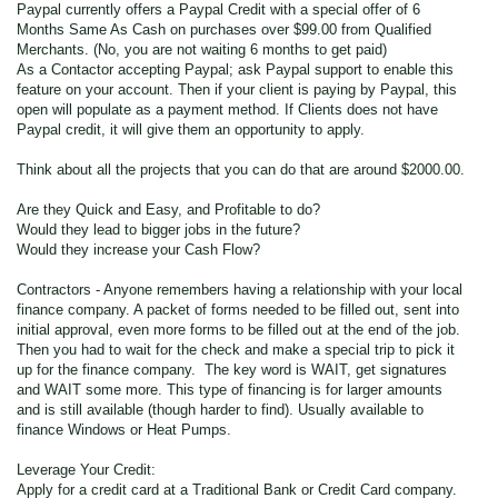
Paypal currently offers a Paypal Credit with a special offer of 6
Months Same As Cash on purchases over $99.00 from Qualified
Merchants. (No, you are not waiting 6 months to get paid)
As a Contactor accepting Paypal; ask Paypal support to enable this
feature on your account. Then if your client is paying by Paypal, this
open will populate as a payment method. If Clients does not have
Paypal credit, it will give them an opportunity to apply.
Think about all the projects that you can do that are around $2000.00.
Are they Quick and Easy, and Profitable to do?
Would they lead to bigger jobs in the future?
Would they increase your Cash Flow?
Contractors - Anyone remembers having a relationship with your local
finance company. A packet of forms needed to be filled out, sent into
initial approval, even more forms to be filled out at the end of the job.
Then you had to wait for the check and make a special trip to pick it
up for the finance company. The key word is WAIT, get signatures
and WAIT some more. This type of financing is for larger amounts
and is still available (though harder to find). Usually available to
finance Windows or Heat Pumps.
Leverage Your Credit:
Apply for a credit card at a Traditional Bank or Credit Card company.