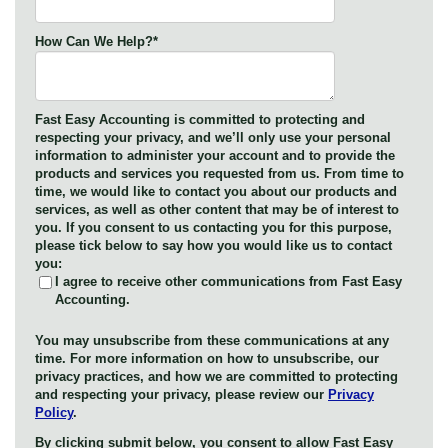
How Can We Help?
*
Fast Easy Accounting is committed to protecting and
respecting your privacy, and we’ll only use your personal
information to administer your account and to provide the
products and services you requested from us. From time to
time, we would like to contact you about our products and
services, as well as other content that may be of interest to
you. If you consent to us contacting you for this purpose,
please tick below to say how you would like us to contact
you:
I agree to receive other communications from Fast Easy
Accounting.
You may unsubscribe from these communications at any
time. For more information on how to unsubscribe, our
privacy practices, and how we are committed to protecting
and respecting your privacy, please review our
Privacy
Policy
.
By clicking submit below, you consent to allow Fast Easy