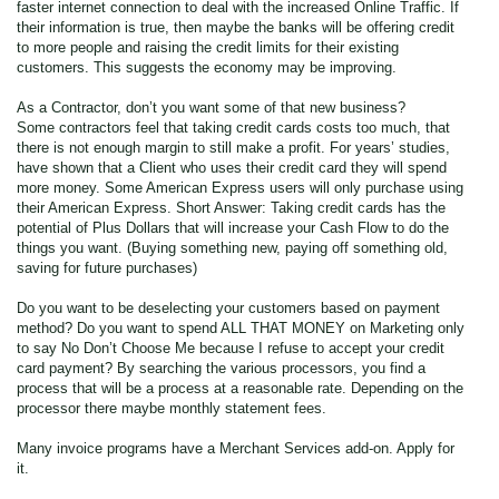
faster internet connection to deal with the increased Online Traffic. If
their information is true, then maybe the banks will be offering credit
to more people and raising the credit limits for their existing
customers. This suggests the economy may be improving.
As a Contractor, don’t you want some of that new business?
Some contractors feel that taking credit cards costs too much, that
there is not enough margin to still make a profit. For years’ studies,
have shown that a Client who uses their credit card they will spend
more money. Some American Express users will only purchase using
their American Express. Short Answer: Taking credit cards has the
potential of Plus Dollars that will increase your Cash Flow to do the
things you want. (Buying something new, paying off something old,
saving for future purchases)
Do you want to be deselecting your customers based on payment
method? Do you want to spend ALL THAT MONEY on Marketing only
to say No Don’t Choose Me because I refuse to accept your credit
card payment? By searching the various processors, you find a
process that will be a process at a reasonable rate. Depending on the
processor there maybe monthly statement fees.
Many invoice programs have a Merchant Services add-on. Apply for
it.