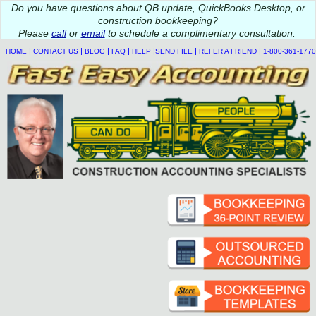
Do you
have questions about QB update, QuickBooks Desktop, or
construction bookkeeping?
Please
call
or
email
to schedule a complimentary
consultation
.
|
|
|
|
|
|
|
HOME
CONTACT US
BLOG
FAQ
HELP
SEND FILE
REFER A FRIEND
1-800-361-1770