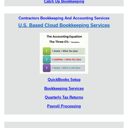
Catch Up Bookkeeping
Contractors Bookkeeping And Accounting Services
U.S. Based Cloud Bookkeeping Services
QuickBooks Setup
Bookkeeping Services
Quarterly Tax Returns
Payroll Processing