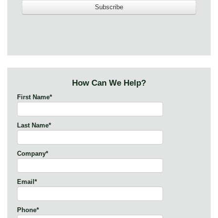
How Can We Help?
First Name
*
Last Name
*
Company
*
Email
*
Phone
*