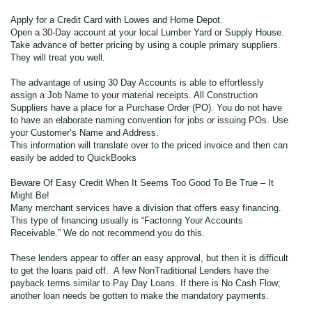
Apply for a Credit Card with Lowes and Home Depot.
Open a 30-Day account at your local Lumber Yard or Supply House.
Take advance of better pricing by using a couple primary suppliers.
They will treat you well.
The advantage of using 30 Day Accounts is able to effortlessly
assign a Job Name to your material receipts. All Construction
Suppliers have a place for a Purchase Order (PO). You do not have
to have an elaborate naming convention for jobs or issuing POs. Use
your Customer’s Name and Address.
This information will translate over to the priced invoice and then can
easily be added to QuickBooks
Beware Of Easy Credit When It Seems Too Good To Be True – It
Might Be!
Many merchant services have a division that offers easy financing.
This type of financing usually is “Factoring Your Accounts
Receivable.” We do not recommend you do this.
These lenders appear to offer an easy approval, but then it is difficult
to get the loans paid off. A few NonTraditional Lenders have the
payback terms similar to Pay Day Loans. If there is No Cash Flow;
another loan needs be gotten to make the mandatory payments.