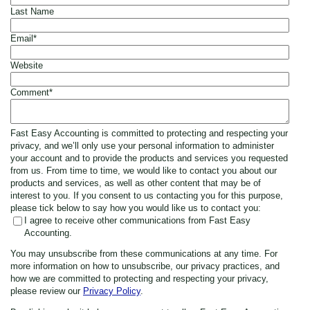
Last Name
Email
*
Website
Comment
*
Fast Easy Accounting is committed to protecting and respecting your
privacy, and we’ll only use your personal information to administer
your account and to provide the products and services you requested
from us. From time to time, we would like to contact you about our
products and services, as well as other content that may be of
interest to you. If you consent to us contacting you for this purpose,
please tick below to say how you would like us to contact you:
I agree to receive other communications from Fast Easy
Accounting.
You may unsubscribe from these communications at any time. For
more information on how to unsubscribe, our privacy practices, and
how we are committed to protecting and respecting your privacy,
please review our
Privacy Policy
.