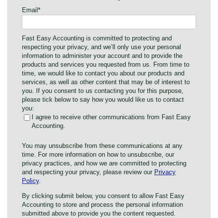
Email
*
Fast Easy Accounting is committed to protecting and
respecting your privacy, and we’ll only use your personal
information to administer your account and to provide the
products and services you requested from us. From time to
time, we would like to contact you about our products and
services, as well as other content that may be of interest to
you. If you consent to us contacting you for this purpose,
please tick below to say how you would like us to contact
you:
I agree to receive other communications from Fast Easy
Accounting.
You may unsubscribe from these communications at any
time. For more information on how to unsubscribe, our
privacy practices, and how we are committed to protecting
and respecting your privacy, please review our
Privacy
Policy
.
By clicking submit below, you consent to allow Fast Easy
Accounting to store and process the personal information
submitted above to provide you the content requested.