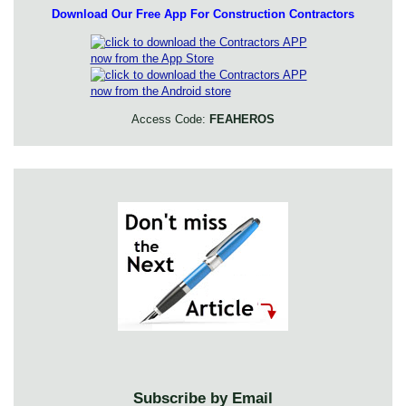
Download Our Free App For Construction Contractors
Access Code:
FEAHEROS
Subscribe by Email