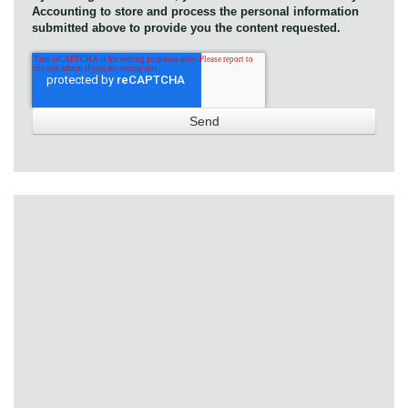
Accounting to store and process the personal information
submitted above to provide you the content requested.