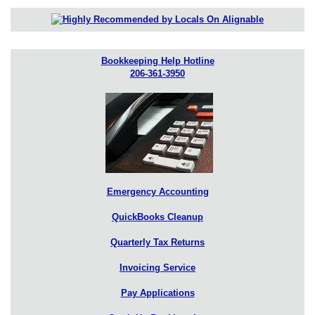
Bookkeeping Help Hotline
206-361-3950
Emergency Accounting
QuickBooks Cleanup
Quarterly Tax Returns
Invoicing Service
Pay Applications