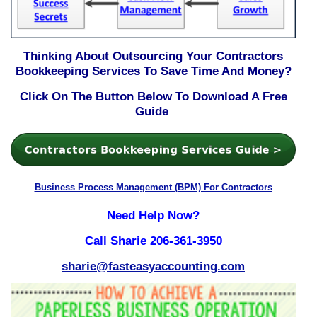
Thinking About Outsourcing Your Contractors
Bookkeeping Services To Save Time And Money?
Click On The Button Below To Download A Free
Guide
Business Process Management (BPM) For Contractors
Need Help Now?
Call Sharie 206-361-3950
sharie@fasteasyaccounting.com