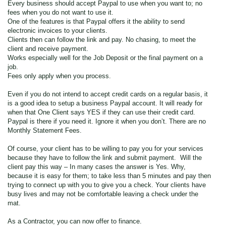
Every business should accept Paypal to use when you want to; no
fees when you do not want to use it.
One of the features is that Paypal offers it the ability to send
electronic invoices to your clients.
Clients then can follow the link and pay. No chasing, to meet the
client and receive payment.
Works especially well for the Job Deposit or the final payment on a
job.
Fees only apply when you process.
Even if you do not intend to accept credit cards on a regular basis, it
is a good idea to setup a business Paypal account. It will ready for
when that One Client says YES if they can use their credit card.
Paypal is there if you need it. Ignore it when you don’t. There are no
Monthly Statement Fees.
Of course, your client has to be willing to pay you for your services
because they have to follow the link and submit payment. Will the
client pay this way – In many cases the answer is Yes. Why,
because it is easy for them; to take less than 5 minutes and pay then
trying to connect up with you to give you a check. Your clients have
busy lives and may not be comfortable leaving a check under the
mat.
As a Contractor, you can now offer to finance.