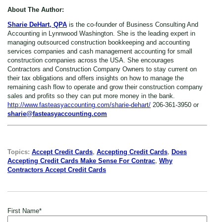
About The Author:
Sharie DeHart, QPA
is the co-founder of Business Consulting And
Accounting in Lynnwood Washington. She is the leading expert in
managing outsourced construction bookkeeping and accounting
services companies and cash management accounting for small
construction companies across the USA. She encourages
Contractors and Construction Company Owners to stay current on
their tax obligations and offers insights on how to manage the
remaining cash flow to operate and grow their construction company
sales and profits so they can put more money in the bank.
http://www.fasteasyaccounting.com/sharie-dehart/
206-361-3950 or
sharie@fasteasyaccounting.com
Topics:
Accept Credit Cards
,
Accepting Credit Cards
,
Does
Accepting Credit Cards Make Sense For Contrac
,
Why
Contractors Accept Credit Cards
First Name
*