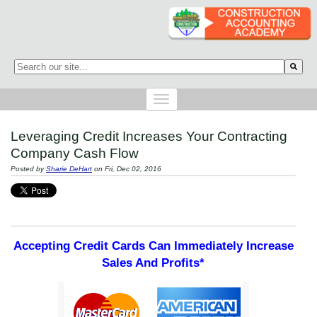
This is a search field with an auto-suggest feature attached.
There are no suggestions because the search field is empty.
Leveraging Credit Increases Your Contracting
Company Cash Flow
Posted by
Sharie DeHart
on Fri, Dec 02, 2016
Accepting Credit Cards Can Immediately Increase
Sales And Profits*