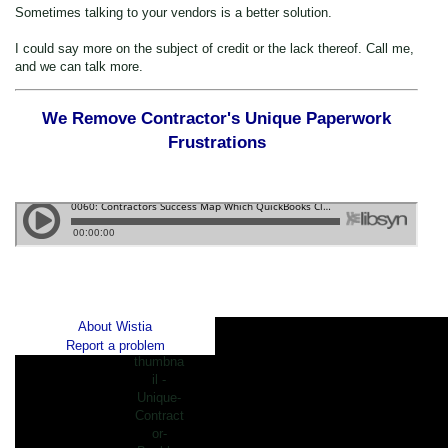
Sometimes talking to your vendors is a better solution.
I could say more on the subject of credit or the lack thereof. Call me,
and we can talk more.
We Remove Contractor's Unique Paperwork
Frustrations
About Wistia
Report a problem