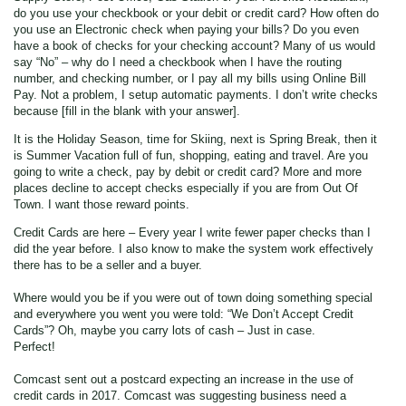
do you use your checkbook or your debit or credit card? How often do
you use an Electronic check when paying your bills? Do you even
have a book of checks for your checking account? Many of us would
say “No” – why do I need a checkbook when I have the routing
number, and checking number, or I pay all my bills using Online Bill
Pay. Not a problem, I setup automatic payments. I don’t write checks
because [fill in the blank with your answer].
It is the Holiday Season, time for Skiing, next is Spring Break, then it
is Summer Vacation full of fun, shopping, eating and travel. Are you
going to write a check, pay by debit or credit card? More and more
places decline to accept checks especially if you are from Out Of
Town. I want those reward points.
Credit Cards are here – Every year I write fewer paper checks than I
did the year before. I also know to make the system work effectively
there has to be a seller and a buyer.
Where would you be if you were out of town doing something special
and everywhere you went you were told: “We Don’t Accept Credit
Cards”? Oh, maybe you carry lots of cash – Just in case.
Perfect!
Comcast sent out a postcard expecting an increase in the use of
credit cards in 2017. Comcast was suggesting business need a