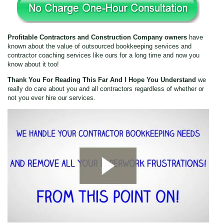
22:01
Profitable Contractors and Construction Company owners
have
22:01
known about the value of outsourced bookkeeping services and
contractor coaching services like ours for a long time and now you
know about it too!
Embed
Thank You For Reading This Far And I Hope You Understand
we
really do care about you and all contractors regardless of whether or
Email
not you ever hire our services.
Twitter
Facebook
Speed
1x
Quality
0.5x
1080p
1x
360p
1.5x
1080p
2x