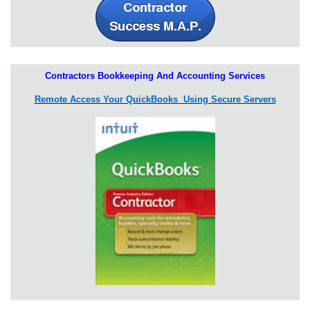
Contractors Bookkeeping And Accounting Services
Remote Access Your QuickBooks Using Secure Servers