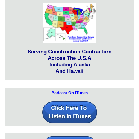
Serving Construction Contractors
Across The U.S.A
Including Alaska
And Hawaii
Podcast On iTunes