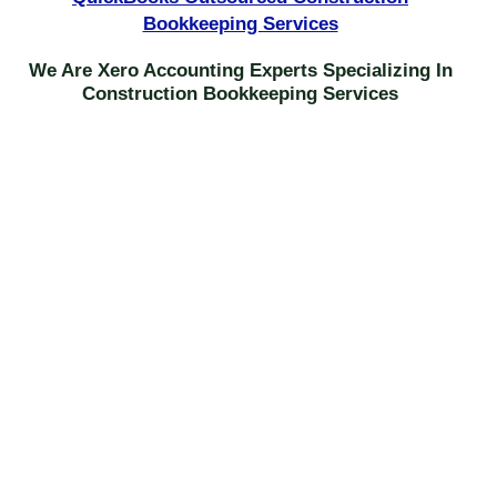
Bookkeeping Services
We Are Xero Accounting Experts Specializing In
Construction Bookkeeping Services