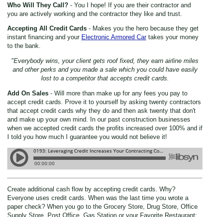
Who Will They Call?
- You I hope! If you are their contractor and
you are actively working and the contractor they like and trust.
Accepting All Credit Cards
- Makes you the hero because they get
instant financing and your
Electronic Armored Car
takes your money
to the bank.
"Everybody wins, your client gets roof fixed, they earn airline miles
and other perks and you made a sale which you could have easily
lost to a competitor that accepts credit cards.
Add On Sales
- Will more than make up for any fees you pay to
accept credit cards. Prove it to yourself by asking twenty contractors
that accept credit cards why they do and then ask twenty that don't
and make up your own mind. In our past construction businesses
when we accepted credit cards the profits increased over 100% and if
I told you how much I guarantee you would not believe it!
Create additional cash flow by accepting credit cards. Why?
Everyone uses credit cards. When was the last time you wrote a
paper check? When you go to the Grocery Store, Drug Store, Office
Supply Store, Post Office, Gas Station or your Favorite Restaurant;