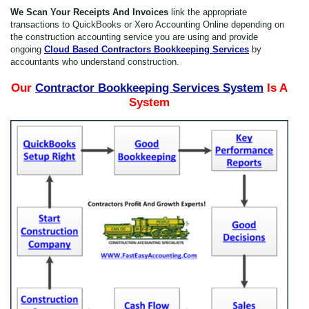
We Scan Your Receipts And Invoices
link the appropriate
transactions to QuickBooks or Xero Accounting Online depending on
the construction accounting service you are using and provide
ongoing
Cloud Based Contractors Bookkeeping Services
by
accountants who understand construction.
Our
Contractor Bookkeeping Services System
Is A
Thanks for reporting a problem. We'll attach technical data about this ses
System
figure out the issue. Which of these best describes the probl
Any other details or context?
Cancel
Send
message