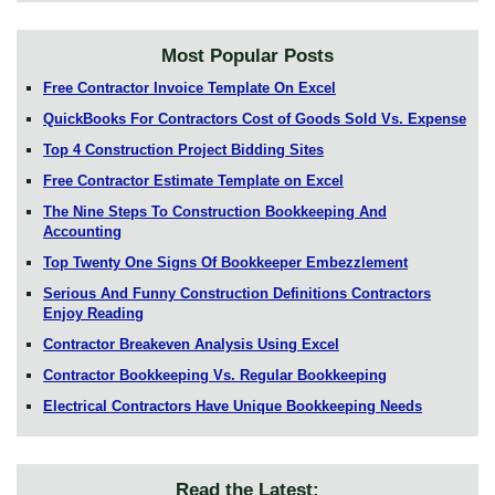
Most Popular Posts
Free Contractor Invoice Template On Excel
QuickBooks For Contractors Cost of Goods Sold Vs. Expense
Top 4 Construction Project Bidding Sites
Free Contractor Estimate Template on Excel
The Nine Steps To Construction Bookkeeping And
Accounting
Top Twenty One Signs Of Bookkeeper Embezzlement
Serious And Funny Construction Definitions Contractors
Enjoy Reading
Contractor Breakeven Analysis Using Excel
Contractor Bookkeeping Vs. Regular Bookkeeping
Electrical Contractors Have Unique Bookkeeping Needs
Read the Latest: