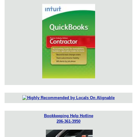
Bookkeeping Help Hotline
206-361-3950