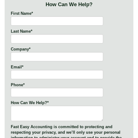
How Can We Help?
First Name
*
Last Name
*
Company
*
Email
*
Phone
*
How Can We Help?
*
Fast Easy Accounting is committed to protecting and
respecting your privacy, and we’ll only use your personal
information to administer your account and to provide the