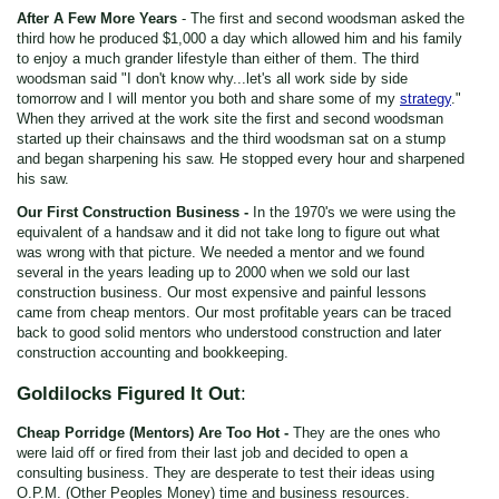
After A Few More Years
- The first and second woodsman asked the
third how he produced $1,000 a day which allowed him and his family
to enjoy a much grander lifestyle than either of them. The third
woodsman said "I don't know why...let's all work side by side
tomorrow and I will mentor you both and share some of my
strategy
."
When they arrived at the work site the first and second woodsman
started up their chainsaws and the third woodsman sat on a stump
and began sharpening his saw. He stopped every hour and sharpened
his saw.
Our First Construction Business -
In the 1970's we were using the
equivalent of a handsaw and it did not take long to figure out what
was wrong with that picture. We needed a mentor and we found
several in the years leading up to 2000 when we sold our last
construction business. Our most expensive and painful lessons
came from cheap mentors. Our most profitable years can be traced
back to good solid mentors who understood construction and later
construction accounting and bookkeeping.
Goldilocks Figured It Out
:
Cheap Porridge (Mentors) Are Too Hot -
They are the ones who
were laid off or fired from their last job and decided to open a
consulting business. They are desperate to test their ideas using
O.P.M. (Other Peoples Money) time and business resources.