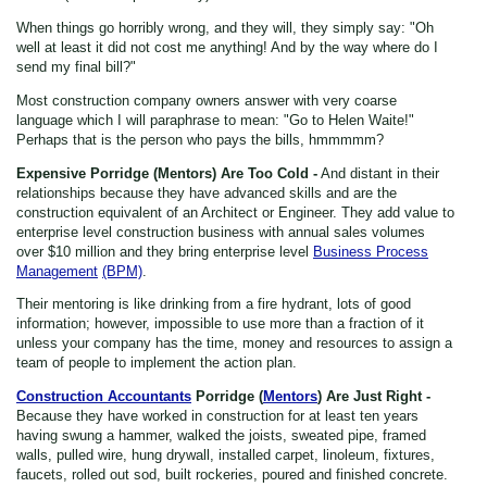
When things go horribly wrong, and they will, they simply say: "Oh
well at least it did not cost me anything! And by the way where do I
send my final bill?"
Most construction company owners answer with very coarse
language which I will paraphrase to mean: "Go to Helen Waite!"
Perhaps that is the person who pays the bills, hmmmmm?
Expensive Porridge (Mentors) Are Too Cold -
And distant in their
relationships because they have advanced skills and are the
construction equivalent of an Architect or Engineer. They add value to
enterprise level construction business with annual sales volumes
over $10 million and they bring enterprise level
Business Process
Management
(BPM)
.
Their mentoring is like drinking from a fire hydrant, lots of good
information; however, impossible to use more than a fraction of it
unless your company has the time, money and resources to assign a
team of people to implement the action plan.
Construction Accountants
Porridge (
Mentors
) Are Just Right -
Because they have worked in construction for at least ten years
having swung a hammer, walked the joists, sweated pipe, framed
walls, pulled wire, hung drywall, installed carpet, linoleum, fixtures,
faucets, rolled out sod, built rockeries, poured and finished concrete.