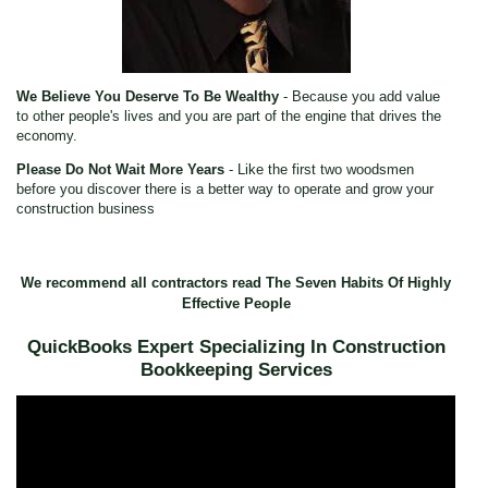
We Believe You Deserve To Be Wealthy
- Because you add value
to other people's lives and you are part of the engine that drives the
economy.
Please Do Not Wait More Years
- Like the first two woodsmen
before you discover there is a better way to operate and grow your
construction business
We recommend all contractors read The Seven Habits Of Highly
Effective People
QuickBooks Expert Specializing In Construction
Bookkeeping Services