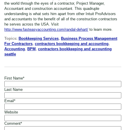
the world through the eyes of a contractor, Project Manager,
Accountant and construction accountant. This quadruple
understanding is what sets him apart from other Intuit ProAdvisors
and accountants to the benefit of all of the construction contractors
he serves across the USA. Visit
http://www.fasteasyaccounting.com/randal-dehart/
to learn more.
Topics:
Bookkeeping Services
,
Business Process Management
For Contractors
,
contractors bookkeeping and accounting
,
Accounting
,
BPM
,
contractors bookkeeping and accounting
seattle
First Name
*
Last Name
Email
*
Website
Comment
*