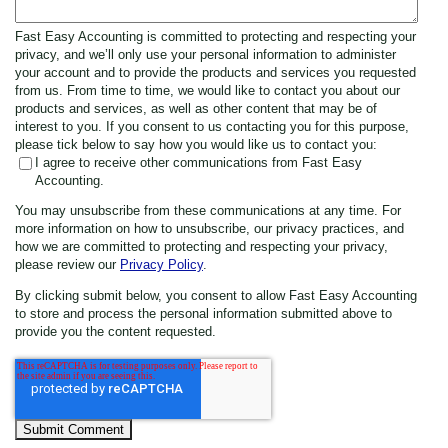
Fast Easy Accounting is committed to protecting and respecting your
privacy, and we’ll only use your personal information to administer
your account and to provide the products and services you requested
from us. From time to time, we would like to contact you about our
products and services, as well as other content that may be of
interest to you. If you consent to us contacting you for this purpose,
please tick below to say how you would like us to contact you:
I agree to receive other communications from Fast Easy
Accounting.
You may unsubscribe from these communications at any time. For
more information on how to unsubscribe, our privacy practices, and
how we are committed to protecting and respecting your privacy,
please review our
Privacy Policy
.
By clicking submit below, you consent to allow Fast Easy Accounting
to store and process the personal information submitted above to
provide you the content requested.