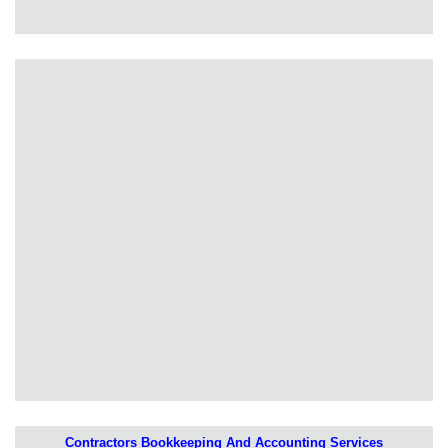
Contractors Bookkeeping And Accounting Services