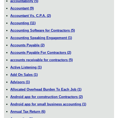
accountability
(5)
Accountant
(9)
Accountant Vs. C.P.A.
(2)
Accounting
(11)
Accounting Software for Contractors
(5)
Accounting Speaking Engagement
(1)
Accounts Payable
(2)
Accounts Payable For Contractors
(2)
accounts receivable for contractors
(5)
Active Listening
(1)
Add On Sales
(1)
Advisors
(1)
Allocated Overhead Burden To Each Job
(1)
Android app for construction Contractors
(2)
Android app for small business accounting
(1)
Annual Tax Return
(6)