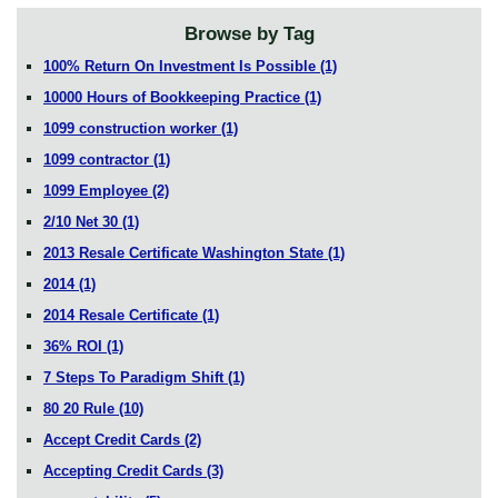
Browse by Tag
100% Return On Investment Is Possible
(1)
10000 Hours of Bookkeeping Practice
(1)
1099 construction worker
(1)
1099 contractor
(1)
1099 Employee
(2)
2/10 Net 30
(1)
2013 Resale Certificate Washington State
(1)
2014
(1)
2014 Resale Certificate
(1)
36% ROI
(1)
7 Steps To Paradigm Shift
(1)
80 20 Rule
(10)
Accept Credit Cards
(2)
Accepting Credit Cards
(3)