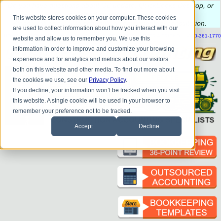
Do you
have questions about QB update, QuickBooks Desktop, or
construction bookkeeping?
This website stores cookies on your computer. These cookies
Please
call
or
email
to schedule a complimentary
consultation
.
are used to collect information about how you interact with our
|
|
|
|
|
|
|
HOME
CONTACT US
BLOG
FAQ
HELP
SEND FILE
REFER A FRIEND
1-800-361-1770
website and allow us to remember you. We use this
information in order to improve and customize your browsing
experience and for analytics and metrics about our visitors
both on this website and other media. To find out more about
the cookies we use, see our
Privacy Policy
.
If you decline, your information won’t be tracked when you visit
this website. A single cookie will be used in your browser to
remember your preference not to be tracked.
Accept
Decline