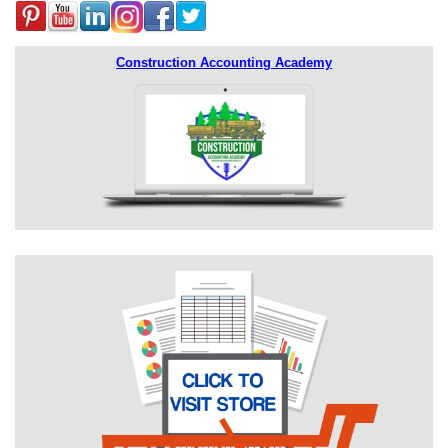
Construction Accounting Academy