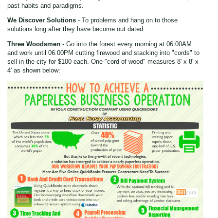
past habits and paradigms.
We Discover Solutions
- To problems and hang on to those
solutions long after they have become out dated.
Three Woodsmen
- Go into the forest every morning at 06:00AM
and work until 06:00PM cutting firewood and stacking into "cords" to
sell in the city for $100 each. One "cord of wood" measures 8' x 8' x
4' as shown below: