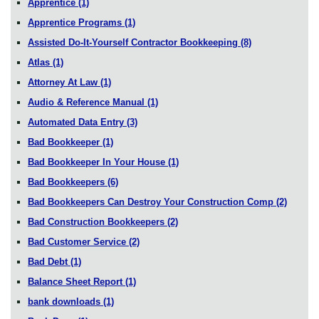
Apprentice
(1)
Apprentice Programs
(1)
Assisted Do-It-Yourself Contractor Bookkeeping
(8)
Atlas
(1)
Attorney At Law
(1)
Audio & Reference Manual
(1)
Automated Data Entry
(3)
Bad Bookkeeper
(1)
Bad Bookkeeper In Your House
(1)
Bad Bookkeepers
(6)
Bad Bookkeepers Can Destroy Your Construction Comp
(2)
Bad Construction Bookkeepers
(2)
Bad Customer Service
(2)
Bad Debt
(1)
Balance Sheet Report
(1)
bank downloads
(1)