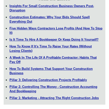
Insights For Small Construction Business Owners Post-
Disruption
Construction Estimates: Why Your Bids Should Spell
Everything Out
Five Hidden Ways Contractors Lose Profits (And How To Stop
It)
Is It Time To Hire A Bookkeeper Or Keep Doing It Yourself?
How To Know If It's Time To Raise Your Rates (Without
Losing Clients)
A Week In The Life Of A Profitable Contractor: Habits That
Pay Off
How To Build Systems That Support Your Construction
Business
Pillar 3: Delivering Construction Projects Profitably
Pillar 2: Controlling The Money - Construction Accounting
And Bookkeeping
Pillar 1: Marketing - Attracting The Right Construction Jobs