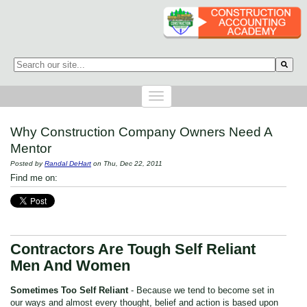
This is a search field with an auto-suggest feature attached.
There are no suggestions because the search field is empty.
Why Construction Company Owners Need A
Mentor
Posted by
Randal DeHart
on Thu, Dec 22, 2011
Find me on:
Contractors Are Tough Self Reliant
Men And Women
Sometimes Too Self Reliant
- Because we tend to become set in
our ways and almost every thought, belief and action is based upon