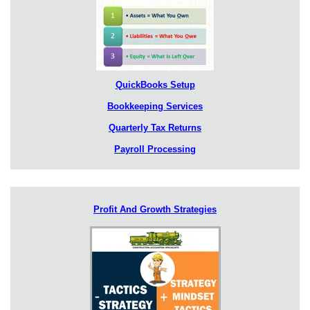
QuickBooks Setup
Bookkeeping Services
Quarterly Tax Returns
Payroll Processing
Profit And Growth Strategies