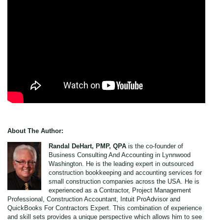
About The Author:
Randal DeHart, PMP, QPA
is the co-founder of
Business Consulting And Accounting in Lynnwood
Washington. He is the leading expert in outsourced
construction bookkeeping and accounting services for
small construction companies across the USA. He is
experienced as a Contractor, Project Management
Professional, Construction Accountant, Intuit ProAdvisor and
QuickBooks For Contractors Expert. This combination of experience
and skill sets provides a unique perspective which allows him to see