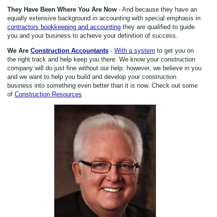
They Have Been Where You Are Now
- And because they have an
equally extensive background in accounting with special emphasis in
contractors bookkeeping and accounting
they are qualified to guide
you and your business to achieve your definition of success.
We Are
Construction Accountants
-
With a system
to get you on
the right track and help keep you there. We know your construction
company will do just fine without our help; however, we believe in you
and we want to help you build and develop your construction
business into something even better than it is now. Check out some
of
Construction Resources