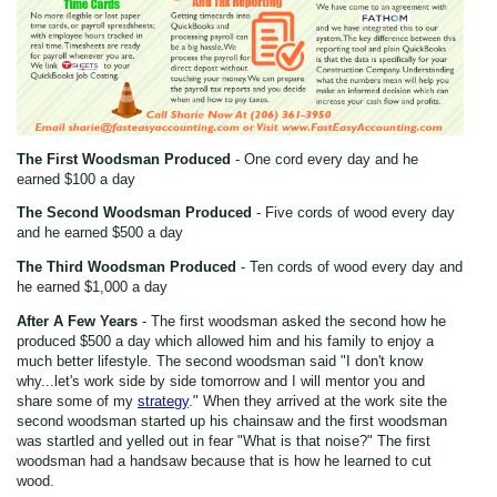
The First Woodsman Produced
- One cord every day and he
earned $100 a day
The Second Woodsman Produced
- Five cords of wood every day
and he earned $500 a day
The Third Woodsman Produced
- Ten cords of wood every day and
he earned $1,000 a day
After A Few Years
- The first woodsman asked the second how he
produced $500 a day which allowed him and his family to enjoy a
much better lifestyle. The second woodsman said "I don't know
why...let's work side by side tomorrow and I will mentor you and
share some of my
strategy
." When they arrived at the work site the
second woodsman started up his chainsaw and the first woodsman
was startled and yelled out in fear "What is that noise?" The first
woodsman had a handsaw because that is how he learned to cut
wood.