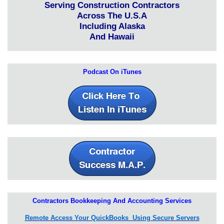
Serving Construction Contractors
Across The U.S.A
Including Alaska
And Hawaii
Podcast On iTunes
Contractors Bookkeeping And Accounting Services
Remote Access Your QuickBooks Using Secure Servers