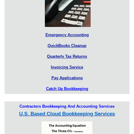
Emergency Accounting
QuickBooks Cleanup
Quarterly Tax Returns
Invoicing Service
Pay Applications
Catch Up Bookkeeping
Contractors Bookkeeping And Accounting Services
U.S. Based Cloud Bookkeeping Services