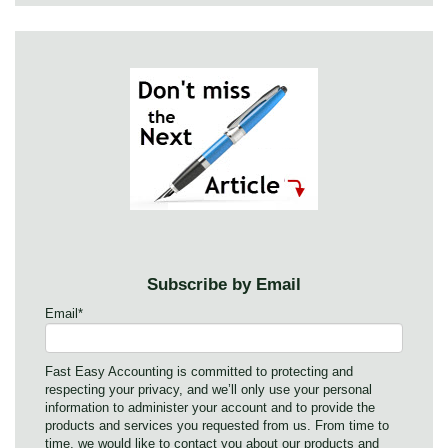
Subscribe by Email
Email
*
Fast Easy Accounting is committed to protecting and
respecting your privacy, and we’ll only use your personal
information to administer your account and to provide the
products and services you requested from us. From time to
time, we would like to contact you about our products and