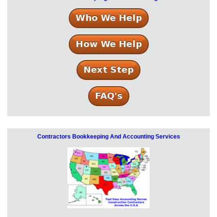
Contractors Bookkeeping And Accounting Services