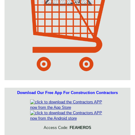
Download Our Free App For Construction Contractors
Access Code:
FEAHEROS