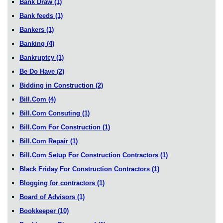
Bank Draw
(1)
Bank feeds
(1)
Bankers
(1)
Banking
(4)
Bankruptcy
(1)
Be Do Have
(2)
Bidding in Construction
(2)
Bill.Com
(4)
Bill.Com Consuting
(1)
Bill.Com For Construction
(1)
Bill.Com Repair
(1)
Bill.Com Setup For Construction Contractors
(1)
Black Friday For Construction Contractors
(1)
Blogging for contractors
(1)
Board of Advisors
(1)
Bookkeeper
(10)