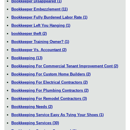
Bookkeeper Disappeared
(1)
Bookkeeper Embezzlement
(11)
Bookkeeper Fully Burdened Labor Rate
(1)
Bookkeeper Left You Hanging
(1)
bookkeeper theft
(2)
Bookkeeper Training Owner?
(1)
Bookkeeper Vs. Accountant
(2)
Bookkeeping
(13)
Bookkeeping For Commercial Tenant Improvement Cont
(2)
Bookkeeping For Custom Home Builders
(2)
Bookkeeping For Electrical Contractors
(2)
Bookkeeping For Plumbing Contractors
(2)
Bookkeeping For Remodel Contractors
(3)
Bookkeeping Needs
(2)
Bookkeeping Service Easy As Tying Your Shoes
(1)
Bookkeeping Services
(30)