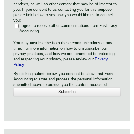
services, as well as other content that may be of interest to
you. If you consent to us contacting you for this purpose,
please tick below to say how you would like us to contact
you:
I agree to receive other communications from Fast Easy
Accounting.
You may unsubscribe from these communications at any
time. For more information on how to unsubscribe, our
privacy practices, and how we are committed to protecting
and respecting your privacy, please review our
Privacy
Policy
.
By clicking submit below, you consent to allow Fast Easy
Accounting to store and process the personal information
submitted above to provide you the content requested.