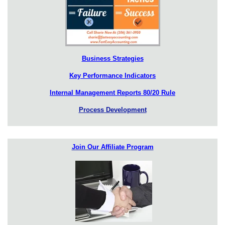
Business Strategies
Key Performance Indicators
Internal Management Reports 80/20 Rule
Process Development
Join Our Affiliate Program