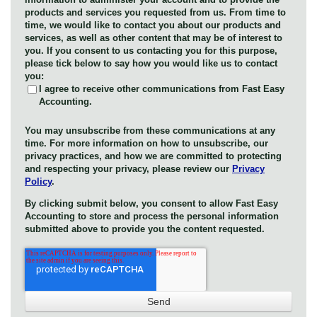
products and services you requested from us. From time to
time, we would like to contact you about our products and
services, as well as other content that may be of interest to
you. If you consent to us contacting you for this purpose,
please tick below to say how you would like us to contact
you:
I agree to receive other communications from Fast Easy
Accounting.
You may unsubscribe from these communications at any
time. For more information on how to unsubscribe, our
privacy practices, and how we are committed to protecting
and respecting your privacy, please review our
Privacy
Policy
.
By clicking submit below, you consent to allow Fast Easy
Accounting to store and process the personal information
submitted above to provide you the content requested.