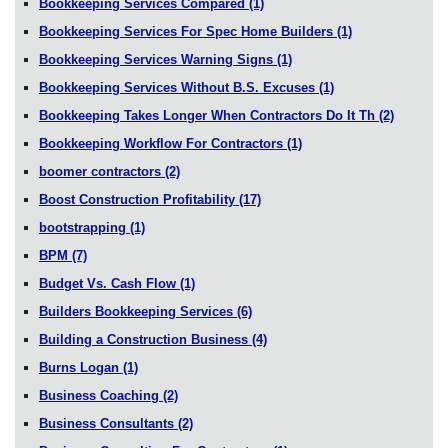
Bookkeeping Services Compared
(1)
Bookkeeping Services For Spec Home Builders
(1)
Bookkeeping Services Warning Signs
(1)
Bookkeeping Services Without B.S. Excuses
(1)
Bookkeeping Takes Longer When Contractors Do It Th
(2)
Bookkeeping Workflow For Contractors
(1)
boomer contractors
(2)
Boost Construction Profitability
(17)
bootstrapping
(1)
BPM
(7)
Budget Vs. Cash Flow
(1)
Builders Bookkeeping Services
(6)
Building a Construction Business
(4)
Burns Logan
(1)
Business Coaching
(2)
Business Consultants
(2)