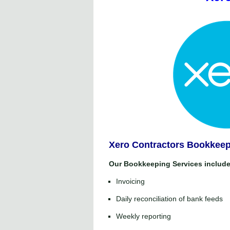
Xero Contractors Bookkeep
Our Bookkeeping Services include
Invoicing
Daily reconciliation of bank feeds
Weekly reporting