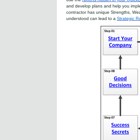
and develop plans and help you impl
contractor has unique Strengths, We
understood can lead to a
Strategic 