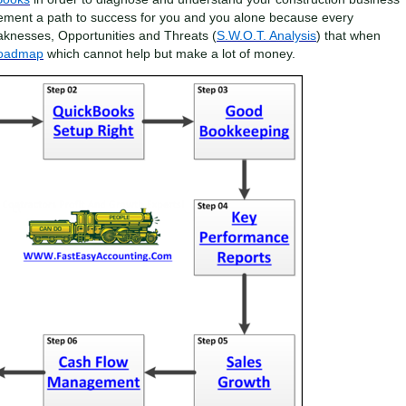
ement a path to success for you and you alone because every
aknesses, Opportunities and Threats (
S.W.O.T. Analysis
) that when
Roadmap
which cannot help but make a lot of money.