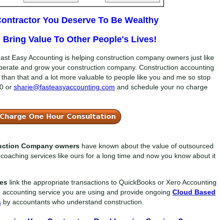
 Contractor You Deserve To Be Wealthy
Bring Value To Other People's Lives!
ast Easy Accounting is helping construction company owners just like
perate and grow your construction company. Construction accounting
der than that and a lot more valuable to people like you and me so stop
0
or
sharie@fasteasyaccounting.com
and schedule your no charge
ruction Company owners
have known about the value of outsourced
coaching services like ours for a long time and now you know about it
ces
link the appropriate transactions to QuickBooks or Xero Accounting
n accounting service you are using and provide ongoing
Cloud Based
s
by accountants who understand construction.