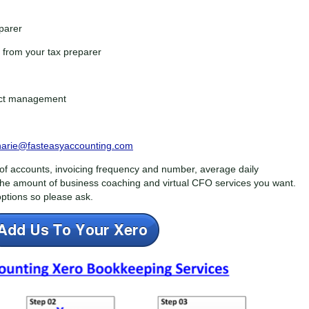
eparer
from your tax preparer
ject management
harie@fasteasyaccounting.com
f accounts, invoicing frequency and number, average daily
the amount of business coaching and virtual CFO services you want.
ptions so please ask.