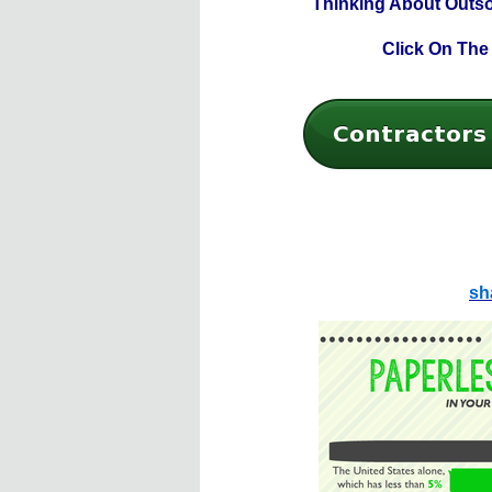
Thinking About Outs
Click On The
sh