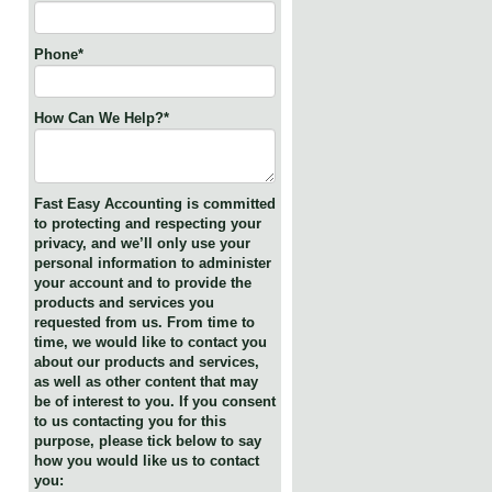
Phone
*
How Can We Help?
*
Fast Easy Accounting is committed
to protecting and respecting your
privacy, and we’ll only use your
personal information to administer
your account and to provide the
products and services you
requested from us. From time to
time, we would like to contact you
about our products and services,
as well as other content that may
be of interest to you. If you consent
to us contacting you for this
purpose, please tick below to say
how you would like us to contact
you: