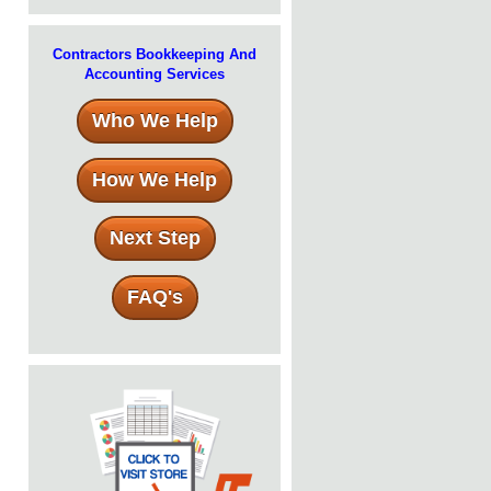
Contractors Bookkeeping And
Accounting Services
Who We Help
How We Help
Next Step
FAQ's