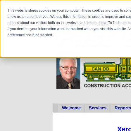
Do you
hav
This website stores cookies on your computer. These cookies are used to colle
allow us to remember you. We use this information in order to improve and cu
metrics about our visitors both on this website and other media. To find out 
If you decline, your information won’t be tracked when you visit this website. 
preference not to be tracked.
Welcome
Services
Reports
Xer