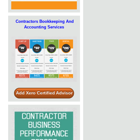
Contractors Bookkeeping And
Accounting Services
Add Xero Certified Advisor