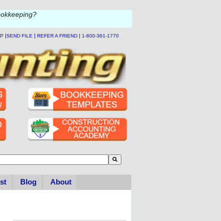
ookkeeping?
|
|
|
LP
SEND FILE
REFER A FRIEND
1-800-361-1770
to-suggest feature attached.
se the search field is empty.
st
Blog
About