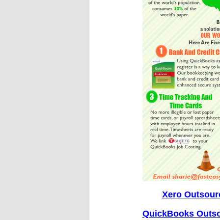
Xero Outsour
QuickBooks Outso