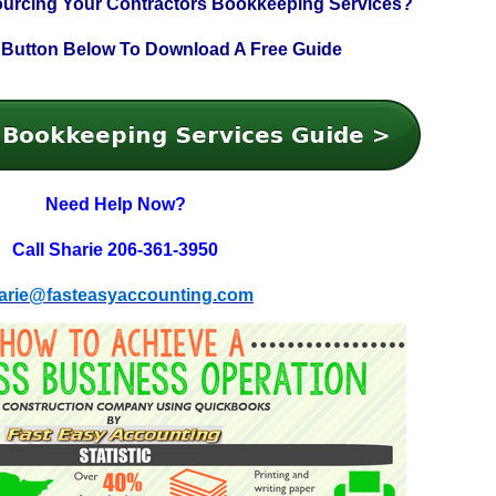
ourcing Your
Contractors Bookkeeping Services?
 Button Below To
Download A Free Guide
Need Help Now?
Call Sharie 206-361-3950
arie@fasteasyaccounting.com