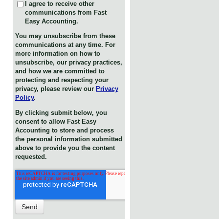
I agree to receive other
communications from Fast
Easy Accounting.
You may unsubscribe from these
communications at any time. For
more information on how to
unsubscribe, our privacy practices,
and how we are committed to
protecting and respecting your
privacy, please review our
Privacy
Policy
.
By clicking submit below, you
consent to allow Fast Easy
Accounting to store and process
the personal information submitted
above to provide you the content
requested.