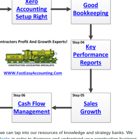
we can tap into our resources of knowledge and strategy banks. We
Books
in order to diagnose and understand your construction business