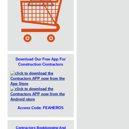
Download Our Free App For
Construction Contractors
Access Code: FEAHEROS
Contractors Bookkeeping And