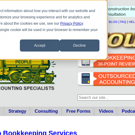
e questions about QB update, QuickBooks Desktop, or construction b
ct information about how you interact with our website and
Please
call
or
email
to schedule a complimentary
consultation
.
stomize your browsing experience and for analytics and
|
|
|
|
HOME
CONTACT US
BLOG
FAQ
HE
more about the cookies we use, see our
Privacy Policy
.
A single cookie will be used in your browser to remember your
Accept
Decline
This is a search field with an au
There are no suggestions becau
Strategy
Consulting
Free Forms
Videos
Podca
o Bookkeeping Services