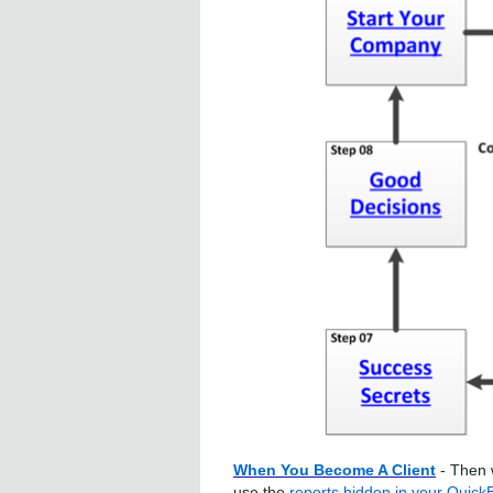
When You Become A Client
- Then 
use the
reports hidden in your Quick