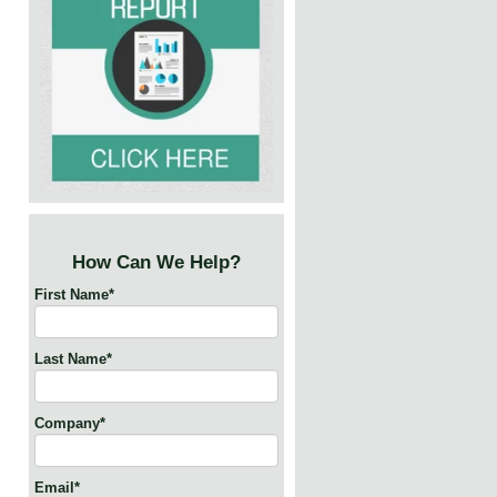
How Can We Help?
First Name
*
Last Name
*
Company
*
Email
*