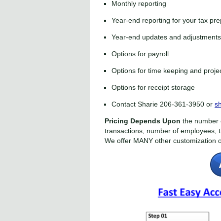
Monthly reporting
Year-end reporting for your tax pr
Year-end updates and adjustments 
Options for payroll
Options for time keeping and pro
Options for receipt storage
Contact Sharie 206-361-3950
or
s
Pricing Depends Upon
the number o
transactions, number of employees, 
We offer MANY other customization o