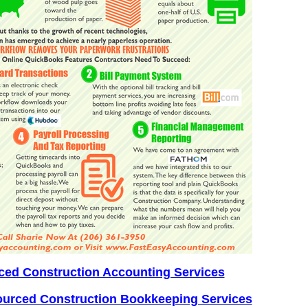
ced Construction Accounting Services
urced Construction Bookkeeping Services