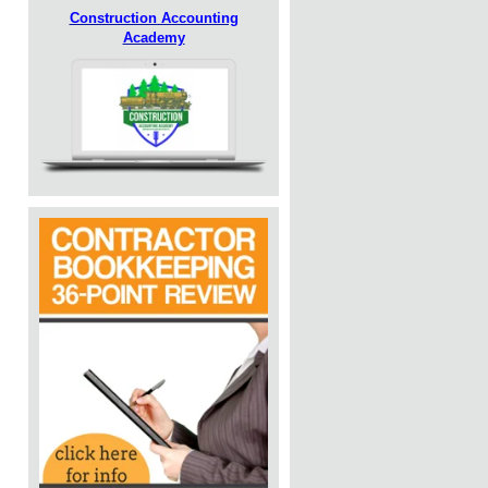
Construction Accounting
Academy