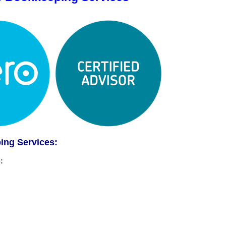
ing Services:
: