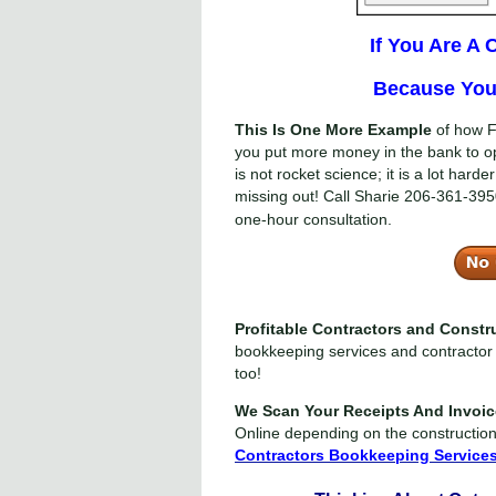
If You Are A
Because You 
This Is One More Example
of how F
you put more money in the bank to o
is not rocket science; it is a lot har
missing out! Call Sharie
206-361-395
one-hour consultation.
Profitable Contractors and Const
bookkeeping services and contractor 
too!
We Scan Your Receipts And Invoi
Online depending on the constructio
Contractors Bookkeeping Service