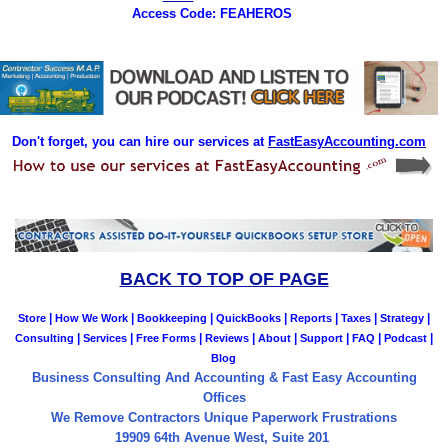
Access Code: FEAHEROS
Don't forget, you can hire our services at
FastEasyAccounting.com
BACK TO TOP OF PAGE
|
|
|
|
|
|
|
Store
How We Work
Bookkeeping
QuickBooks
Reports
Taxes
Strategy
|
|
|
|
|
|
|
|
Consulting
Services
Free Forms
Reviews
About
Support
FAQ
Podcast
Blog
Business Consulting And Accounting & Fast Easy Accounting
Offices
We Remove Contractors Unique Paperwork Frustrations
19909 64th Avenue West, Suite 201