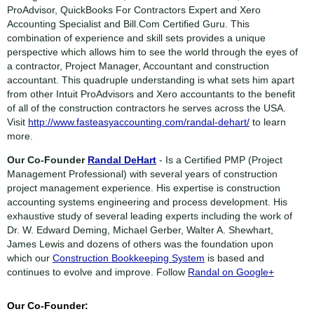
ProAdvisor, QuickBooks For Contractors Expert and Xero
Accounting Specialist and Bill.Com Certified Guru. This
combination of experience and skill sets provides a unique
perspective which allows him to see the world through the eyes of
a contractor, Project Manager, Accountant and construction
accountant. This quadruple understanding is what sets him apart
from other Intuit ProAdvisors and Xero accountants to the benefit
of all of the construction contractors he serves across the USA.
Visit
http://www.fasteasyaccounting.com/randal-dehart/
to learn
more.
Our Co-Founder
Randal DeHart
- Is a Certified PMP (Project
Management Professional) with several years of construction
project management experience. His expertise is construction
accounting systems engineering and process development. His
exhaustive study of several leading experts including the work of
Dr. W. Edward Deming, Michael Gerber, Walter A. Shewhart,
James Lewis and dozens of others was the foundation upon
which our
Construction Bookkeeping System
is based and
continues to evolve and improve. Follow
Randal on Google+
Our Co-Founder: