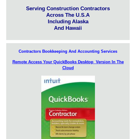
Serving Construction Contractors
Across The U.S.A
Including Alaska
And Hawaii
Contractors Bookkeeping And Accounting Services
Remote Access Your QuickBooks Desktop Version In The
Cloud