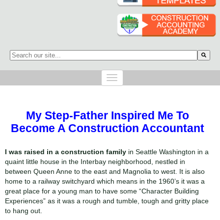
This is a search field with an auto-suggest feature attached.
There are no suggestions because the search field is empty.
My Step-Father Inspired Me To
Become A Construction Accountant
I was raised in a construction family
in Seattle Washington in a
quaint little house in the Interbay neighborhood, nestled in
between Queen Anne to the east and Magnolia to west. It is also
home to a railway switchyard which means in the 1960’s it was a
great place for a young man to have some “Character Building
Experiences” as it was a rough and tumble, tough and gritty place
to hang out.