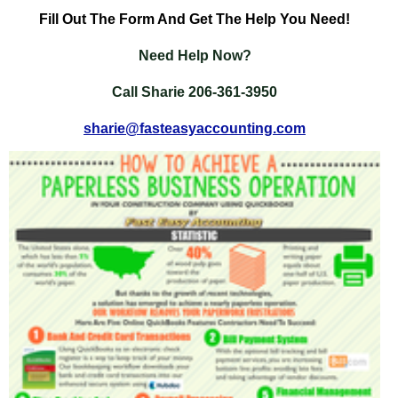
Fill
Out The Form And Get The Help You Need!
Need Help Now?
Call Sharie 206-361-3950
sharie@fasteasyaccounting.com