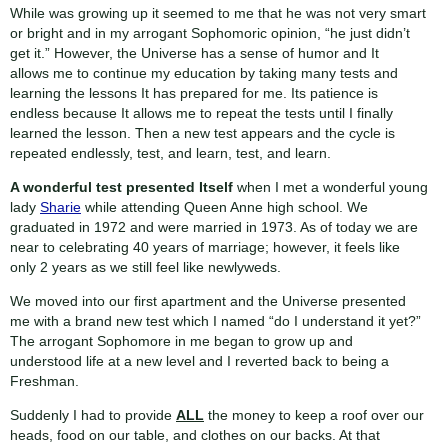
While was growing up it seemed to me that he was not very smart
or bright and in my arrogant Sophomoric opinion, “he just didn’t
get it.” However, the Universe has a sense of humor and It
allows me to continue my education by taking many tests and
learning the lessons It has prepared for me. Its patience is
endless because It allows me to repeat the tests until I finally
learned the lesson. Then a new test appears and the cycle is
repeated endlessly, test, and learn, test, and learn.
A wonderful test presented Itself
when I met a wonderful young
lady
Sharie
while attending Queen Anne high school. We
graduated in 1972 and were married in 1973. As of today we are
near to celebrating 40 years of marriage; however, it feels like
only 2 years as we still feel like newlyweds.
We moved into our first apartment and the Universe presented
me with a brand new test which I named “do I understand it yet?”
The arrogant Sophomore in me began to grow up and
understood life at a new level and I reverted back to being a
Freshman.
Suddenly I had to provide
ALL
the money to keep a roof over our
heads, food on our table, and clothes on our backs. At that