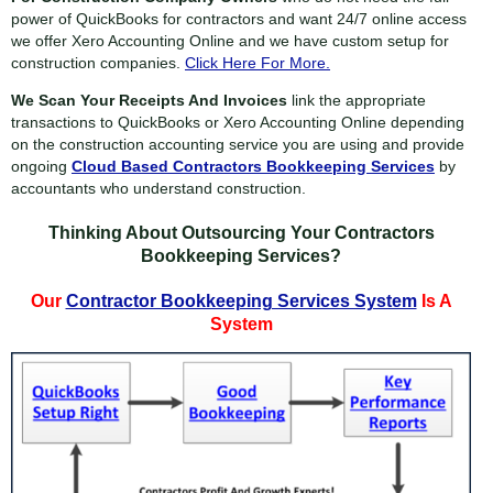
power of QuickBooks for contractors and want 24/7 online access
we offer Xero Accounting Online and we have custom setup for
construction companies.
Click Here For More.
We Scan Your Receipts And Invoices
link the appropriate
transactions to QuickBooks or Xero Accounting Online depending
on the construction accounting service you are using and provide
ongoing
Cloud Based Contractors Bookkeeping Services
by
accountants who understand construction.
Thinking About Outsourcing Your Contractors
Bookkeeping Services?
Our
Contractor Bookkeeping Services System
Is A
System