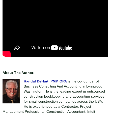
About The Author:
Randal DeHart, PMP, QPA
is the co-founder of
Business Consulting And Accounting in Lynnwood
Washington. He is the leading expert in outsourced
construction bookkeeping and accounting services
for small construction companies across the USA.
He is experienced as a Contractor, Project
Management Professional, Construction Accountant, Intuit