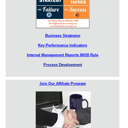
Business Strategies
Key Performance Indicators
Internal Management Reports 80/20 Rule
Process Development
Join Our Affiliate Program