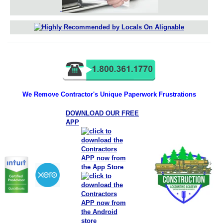
We Remove Contractor's Unique Paperwork Frustrations
DOWNLOAD OUR FREE
APP