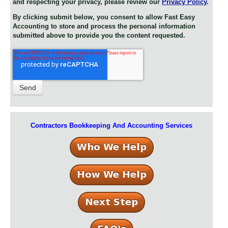
and respecting your privacy, please review our
Privacy Policy
.
By clicking submit below, you consent to allow Fast Easy
Accounting to store and process the personal information
submitted above to provide you the content requested.
Contractors Bookkeeping And Accounting Services