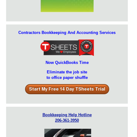
Contractors Bookkeeping And Accounting Services
Now QuickBooks Time
Eliminate the job site
to office paper shuffle
Bookkeeping Help Hotline
206-361-3950