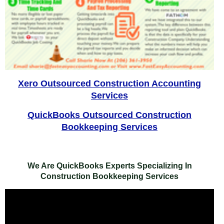
Xero Outsourced Construction Accounting
Services
QuickBooks Outsourced Construction
Bookkeeping Services
We Are QuickBooks Experts Specializing In
Construction Bookkeeping Services