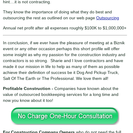
hint....it is not contracting.
They know the importance of doing what they do best and
outsourcing the rest as outlined on our web page
Outsourcing
Annual net profit after all expenses roughly $100K to $1,000,000+
In conclusion, if we ever have the pleasure of meeting at a Biznik
event or any other occasion perhaps this short profile will offer
some insight as why my passion for the construction industry and
contractors is so strong. Sharie and I love contractors and have
made it our mission in life to help as many of them as possible
achieve their definition of success be it Dog And Pickup Truck,
Salt Of The Earth or The Professional. We love them all!
Profitable Construction -
Companies have known about the
value of outsourced bookkeeping services for a long time and
now you know about it too!
For Construction Company Owners
who do not need the full