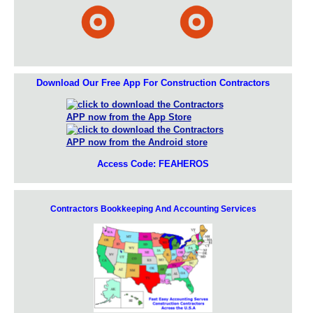
Download Our Free App For Construction Contractors
Access Code: FEAHEROS
Contractors Bookkeeping And Accounting Services