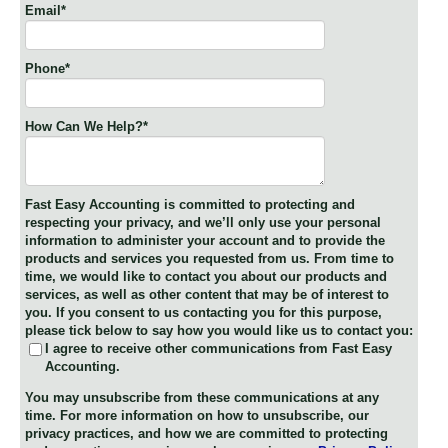
Email
*
Phone
*
How Can We Help?
*
Fast Easy Accounting is committed to protecting and
respecting your privacy, and we’ll only use your personal
information to administer your account and to provide the
products and services you requested from us. From time to
time, we would like to contact you about our products and
services, as well as other content that may be of interest to
you. If you consent to us contacting you for this purpose,
please tick below to say how you would like us to contact you:
I agree to receive other communications from Fast Easy
Accounting.
You may unsubscribe from these communications at any
time. For more information on how to unsubscribe, our
privacy practices, and how we are committed to protecting