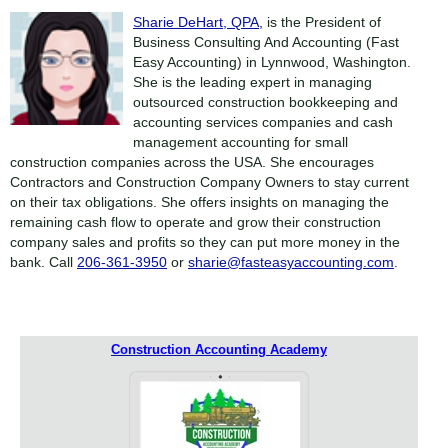
Sharie DeHart, QPA,
is the President of
Business Consulting And Accounting (Fast
Easy Accounting) in Lynnwood, Washington.
She is the leading expert in managing
outsourced construction bookkeeping and
accounting services companies and cash
management accounting for small
construction companies across the USA. She encourages
Contractors and Construction Company Owners to stay current
on their tax obligations. She offers insights on managing the
remaining cash flow to operate and grow their construction
company sales and profits so they can put more money in the
bank. Call
206-361-3950
or
sharie@fasteasyaccounting.com
.
Construction Accounting Academy