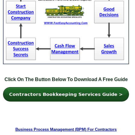
Click On The Button Below To Download A Free Guide
Business Process Management (BPM) For Contractors