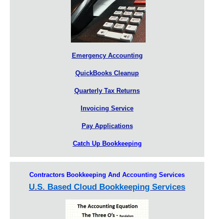
Emergency Accounting
QuickBooks Cleanup
Quarterly Tax Returns
Invoicing Service
Pay Applications
Catch Up Bookkeeping
Contractors Bookkeeping And Accounting Services
U.S. Based Cloud Bookkeeping Services