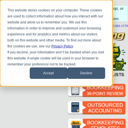
Do you
have questions about QB update, QuickBooks Desktop, or
This website stores cookies on your computer. These cookies
construction bookkeeping?
are used to collect information about how you interact with our
Please
call
or
email
to schedule a complimentary
consultation
.
website and allow us to remember you. We use this
|
|
|
|
|
|
|
HOME
CONTACT US
BLOG
FAQ
HELP
SEND FILE
REFER A FRIEND
1-800-361-1770
information in order to improve and customize your browsing
experience and for analytics and metrics about our visitors
both on this website and other media. To find out more about
the cookies we use, see our
Privacy Policy
.
If you decline, your information won’t be tracked when you visit
this website. A single cookie will be used in your browser to
remember your preference not to be tracked.
Accept
Decline