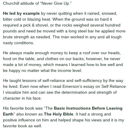
Churchill attitude of “Never Give Up.”
He led by example
by never quitting when it rained, snowed,
bitter cold or blazing heat. When the ground was so hard it
required a pick & shovel, or the rocks weighed several hundred
pounds and need be moved with a long steel bar he applied more
brute strength as needed. The man worked in any and all tough
nasty conditions.
He always made enough money to keep a roof over our heads,
food on the table, and clothes on our backs; however, he never
made a lot of money, which means I learned how to live well and
be happy no matter what the income level.
He taught lessons of self-reliance and self-sufficiency by the way
he lived. Even now when I read Emerson’s essay on Self Reliance
I visualize him and can see the determination and strength of
character in his face.
His favorite book was “The
Basic Instructions Before Leaving
Earth
” also known as
The Holy Bible
. It had a strong and
positive influence on him and helped shape his views and it is my
favorite book as well.