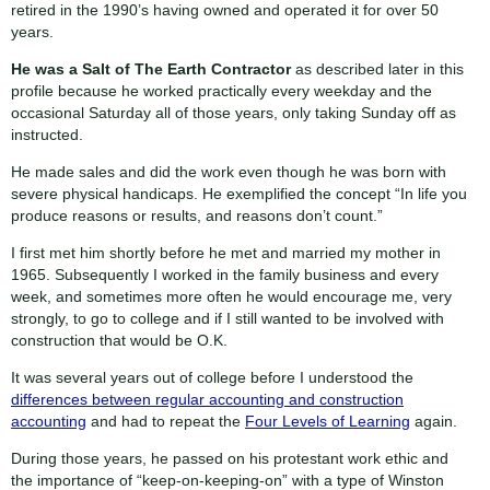
retired in the 1990’s having owned and operated it for over 50
years.
He was a
Salt of The Earth Contractor
as described later in this
profile because he worked practically every weekday and the
occasional Saturday all of those years, only taking Sunday off as
instructed.
He made sales and did the work even though he was born with
severe physical handicaps. He exemplified the concept “In life you
produce reasons or results, and reasons don’t count.”
I first met him shortly before he met and married my mother in
1965. Subsequently I worked in the family business and every
week, and sometimes more often he would encourage me, very
strongly, to go to college and if I still wanted to be involved with
construction that would be O.K.
It was several years out of college before I understood the
differences between regular accounting and construction
accounting
and had to repeat the
Four Levels of Learning
again.
During those years, he passed on his protestant work ethic and
the importance of “keep-on-keeping-on” with a type of Winston