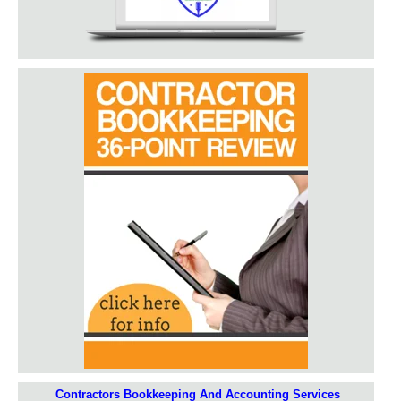
Contractors Bookkeeping And Accounting Services