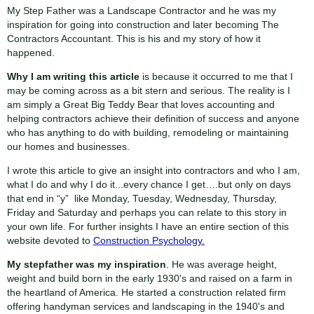
My Step Father was a Landscape Contractor and he was my
inspiration for going into construction and later becoming The
Contractors Accountant. This is his and my story of how it
happened.
Why I am writing this article
is because it occurred to me that I
may be coming across as a bit stern and serious. The reality is I
am simply a Great Big Teddy Bear that loves accounting and
helping contractors achieve their definition of success and anyone
who has anything to do with building, remodeling or maintaining
our homes and businesses.
I wrote this article to give an insight into contractors and who I am,
what I do and why I do it...every chance I get….but only on days
that end in “y” like Monday, Tuesday, Wednesday, Thursday,
Friday and Saturday and perhaps you can relate to this story in
your own life. For further insights I have an entire section of this
website devoted to
Construction Psychology.
My stepfather was my inspiration
. He was average height,
weight and build born in the early 1930's and raised on a farm in
the heartland of America. He started a construction related firm
offering handyman services and landscaping in the 1940's and