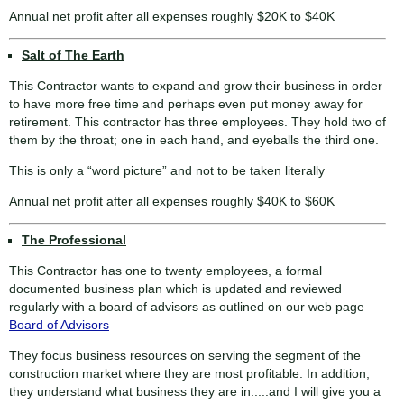
Annual net profit after all expenses roughly $20K to $40K
Salt of The Earth
This Contractor wants to expand and grow their business in order
to have more free time and perhaps even put money away for
retirement. This contractor has three employees. They hold two of
them by the throat; one in each hand, and eyeballs the third one.
This is only a “word picture” and not to be taken literally
Annual net profit after all expenses roughly $40K to $60K
The Professional
This Contractor has one to twenty employees, a formal
documented business plan which is updated and reviewed
regularly with a board of advisors as outlined on our web page
Board of Advisors
They focus business resources on serving the segment of the
construction market where they are most profitable. In addition,
they understand what business they are in.....and I will give you a