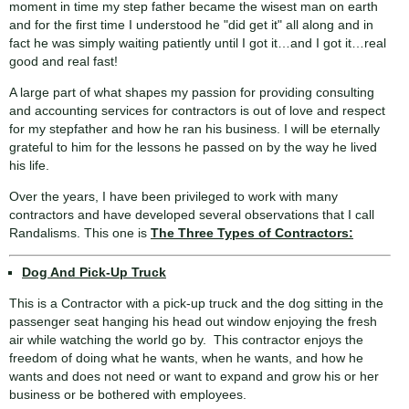
moment in time my step father became the wisest man on earth
and for the first time I understood he "did get it" all along and in
fact he was simply waiting patiently until I got it…and I got it…real
good and real fast!
A large part of what shapes my passion for providing consulting
and accounting services for contractors is out of love and respect
for my stepfather and how he ran his business. I will be eternally
grateful to him for the lessons he passed on by the way he lived
his life.
Over the years, I have been privileged to work with many
contractors and have developed several observations that I call
Randalisms. This one is
The Three Types of Contractors:
Dog And Pick-Up Truck
This is a Contractor with a pick-up truck and the dog sitting in the
passenger seat hanging his head out window enjoying the fresh
air while watching the world go by. This contractor enjoys the
freedom of doing what he wants, when he wants, and how he
wants and does not need or want to expand and grow his or her
business or be bothered with employees.