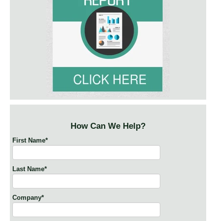
How Can We Help?
First Name
*
Last Name
*
Company
*