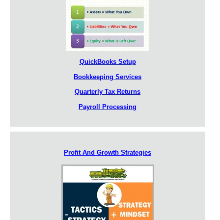
QuickBooks Setup
Bookkeeping Services
Quarterly Tax Returns
Payroll Processing
Profit And Growth Strategies