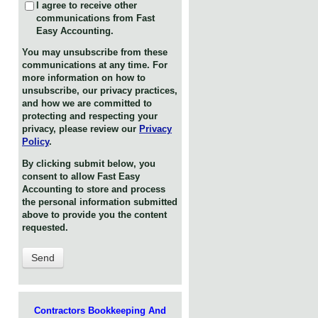
I agree to receive other
communications from Fast
Easy Accounting.
You may unsubscribe from these
communications at any time. For
more information on how to
unsubscribe, our privacy practices,
and how we are committed to
protecting and respecting your
privacy, please review our
Privacy
Policy
.
By clicking submit below, you
consent to allow Fast Easy
Accounting to store and process
the personal information submitted
above to provide you the content
requested.
Contractors Bookkeeping And