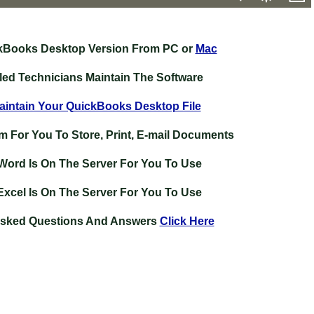
kBooks Desktop Version From PC or
Mac
lled Technicians Maintain The Software
intain Your QuickBooks Desktop File
m For You To Store, Print, E-mail Documents
 Word Is On The Server For You To Use
Excel Is On The Server For You To Use
Asked Questions And Answers
Click Here