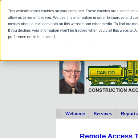
Do you
hav
This website stores cookies on your computer. These cookies are used to colle
allow us to remember you. We use this information in order to improve and cu
metrics about our visitors both on this website and other media. To find out 
If you decline, your information won’t be tracked when you visit this website. 
preference not to be tracked.
Welcome
Services
Reports
Remote Access T