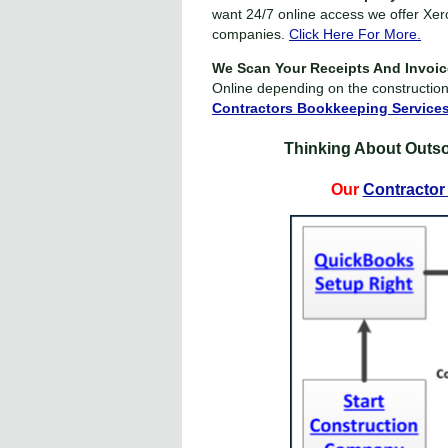
want 24/7 online access we offer Xer
companies.
Click Here For More.
We Scan Your Receipts And Invoi
Online depending on the constructio
Contractors Bookkeeping Service
Thinking About Outs
Our
Contractor