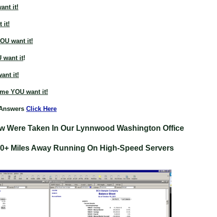
nt it!
 it!
OU want it!
 want it
!
nt it!
ime YOU want it!
 Answers
Click Here
w Were Taken In Our Lynnwood Washington Office
00+ Miles Away Running On High-Speed Servers