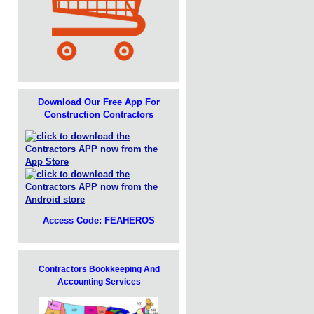
Download Our Free App For
Construction Contractors
Access Code: FEAHEROS
Contractors Bookkeeping And
Accounting Services