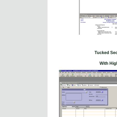
Tucked Sec
With High