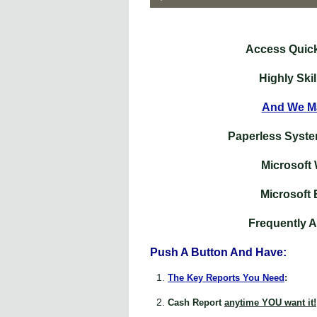
Access Quic
Highly Ski
And We Ma
Paperless Syste
Microsoft
Microsoft 
Frequently 
Push A Button And Have:
The Key Reports You Need
:
Cash Report
anytime YOU want it!