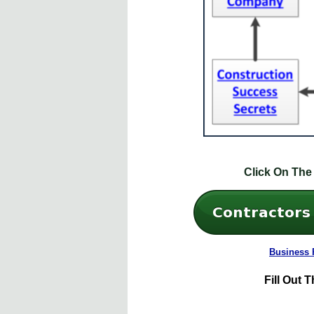
Click On The
Business 
Fill
Out T