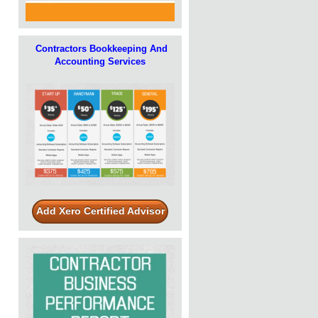
Contractors Bookkeeping And
Accounting Services
Add Xero Certified Advisor