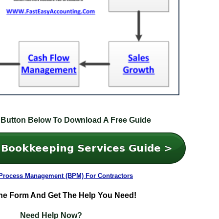
 Button Below To Download A Free Guide
Process Management (BPM) For Contractors
he Form And Get The Help You Need!
Need Help Now?