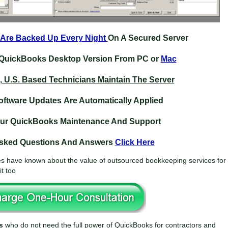
 Are Backed Up Every Night
On A Secured Server
QuickBooks Desktop Version From PC or
Mac
, U.S. Based Technicians Maintain The Server
ftware Updates Are Automatically Applied
our QuickBooks
Maintenance
And Support
Asked Questions And Answers
Click Here
 have known about the value of outsourced bookkeeping services for
t too
s
who do not need the full power of QuickBooks for contractors and