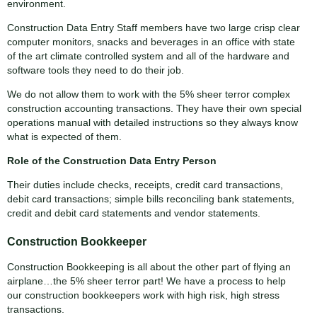
environment.
Construction Data Entry Staff members have two large crisp clear
computer monitors, snacks and beverages in an office with state
of the art climate controlled system and all of the hardware and
software tools they need to do their job.
We do not allow them to work with the 5% sheer terror complex
construction accounting transactions. They have their own special
operations manual with detailed instructions so they always know
what is expected of them.
Role of the Construction Data Entry Person
Their duties include checks, receipts, credit card transactions,
debit card transactions; simple bills reconciling bank statements,
credit and debit card statements and vendor statements.
Construction Bookkeeper
Construction Bookkeeping is all about the other part of flying an
airplane…the 5% sheer terror part! We have a process to help
our construction bookkeepers work with high risk, high stress
transactions.