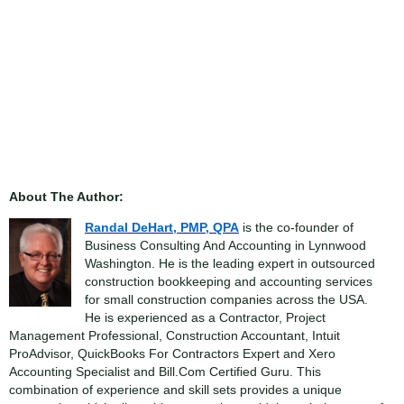
About The Author:
Randal DeHart, PMP, QPA
is the co-founder of
Business Consulting And Accounting in Lynnwood
Washington. He is the leading expert in outsourced
construction bookkeeping and accounting services
for small construction companies across the USA.
He is experienced as a Contractor, Project
Management Professional, Construction Accountant, Intuit
ProAdvisor, QuickBooks For Contractors Expert and Xero
Accounting Specialist and Bill.Com Certified Guru. This
combination of experience and skill sets provides a unique