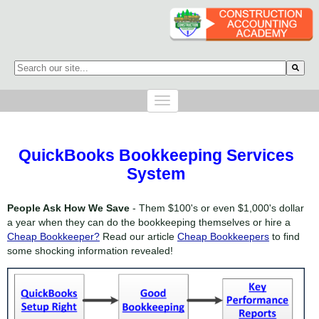
This is a search field with an auto-suggest feature attached.
There are no suggestions because the search field is empty.
QuickBooks Bookkeeping Services
System
People Ask How We Save
- Them $100's or even $1,000's dollar
a year when they can do the bookkeeping themselves or hire a
Cheap Bookkeeper?
Read our article
Cheap Bookkeepers
to find
some shocking information revealed!