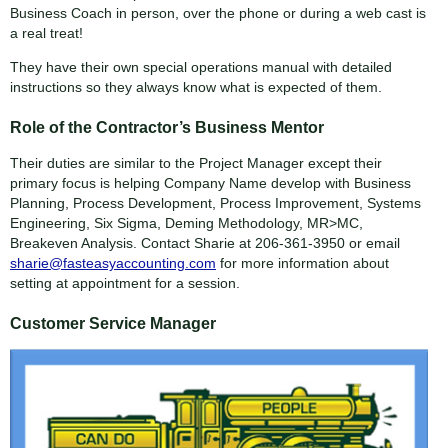
Business Coach in person, over the phone or during a web cast is
a real treat!
They have their own special operations manual with detailed
instructions so they always know what is expected of them.
Role of the Contractor’s Business Mentor
Their duties are similar to the Project Manager except their
primary focus is helping Company Name develop with Business
Planning, Process Development, Process Improvement, Systems
Engineering, Six Sigma, Deming Methodology, MR>MC,
Breakeven Analysis. Contact Sharie at 206-361-3950 or email
sharie@fasteasyaccounting.com
for more information about
setting at appointment for a session.
Customer Service Manager