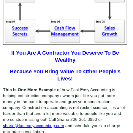
If You Are A Contractor You Deserve To Be
Wealthy
Because You Bring Value To Other People's
Lives!
This Is One More Example
of how Fast Easy Accounting is
helping construction company owners just like you put more
money in the bank to operate and grow your construction
company. Construction accounting is not rocket science; it is a lot
harder than that and a lot more valuable to people like you and
me so stop missing out! Call Sharie
206-361-3950
or
sharie@fasteasyaccounting.com
and schedule your no charge
one-hour consultation.