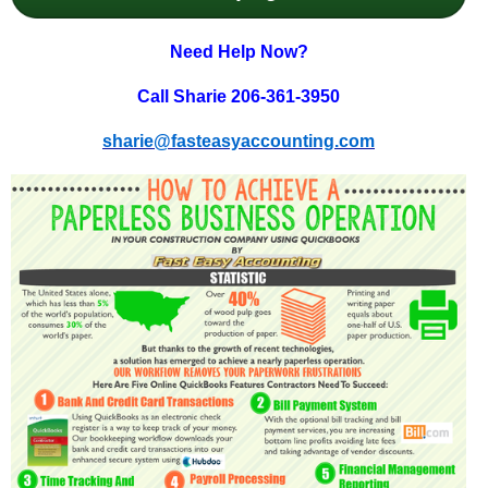
Need Help Now?
Call Sharie 206-361-3950
sharie@fasteasyaccounting.com