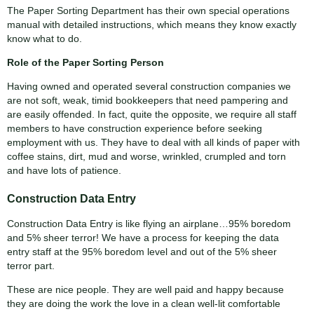
The Paper Sorting Department has their own special operations
manual with detailed instructions, which means they know exactly
know what to do.
Role of the Paper Sorting Person
Having owned and operated several construction companies we
are not soft, weak, timid bookkeepers that need pampering and
are easily offended. In fact, quite the opposite, we require all staff
members to have construction experience before seeking
employment with us. They have to deal with all kinds of paper with
coffee stains, dirt, mud and worse, wrinkled, crumpled and torn
and have lots of patience.
Construction Data Entry
Construction Data Entry is like flying an airplane…95% boredom
and 5% sheer terror! We have a process for keeping the data
entry staff at the 95% boredom level and out of the 5% sheer
terror part.
These are nice people. They are well paid and happy because
they are doing the work the love in a clean well-lit comfortable