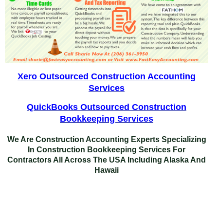
Xero Outsourced Construction Accounting
Services
QuickBooks Outsourced Construction
Bookkeeping Services
We Are Construction Accounting Experts Specializing
In
Construction Bookkeeping Services For
Contractors
All Across The USA Including Alaska And
Hawaii