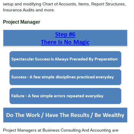
setup and modifying Chart of Accounts, Items, Report Structures,
Insurance Audits and more.
Project Manager
Project Managers at Business Consulting And Accounting are