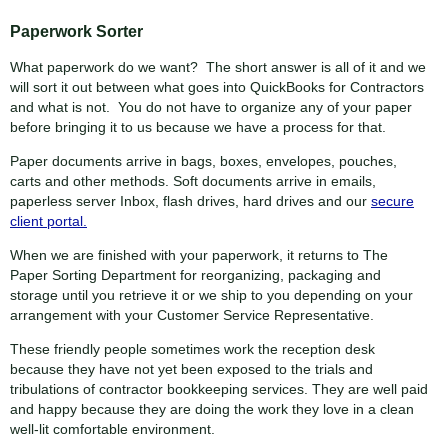
Paperwork Sorter
What paperwork do we want? The short answer is all of it and we
will sort it out between what goes into QuickBooks for Contractors
and what is not. You do not have to organize any of your paper
before bringing it to us because we have a process for that.
Paper documents arrive in bags, boxes, envelopes, pouches,
carts and other methods. Soft documents arrive in emails,
paperless server Inbox, flash drives, hard drives and our
secure
client portal.
When we are finished with your paperwork, it returns to The
Paper Sorting Department for reorganizing, packaging and
storage until you retrieve it or we ship to you depending on your
arrangement with your Customer Service Representative.
These friendly people sometimes work the reception desk
because they have not yet been exposed to the trials and
tribulations of contractor bookkeeping services. They are well paid
and happy because they are doing the work they love in a clean
well-lit comfortable environment.