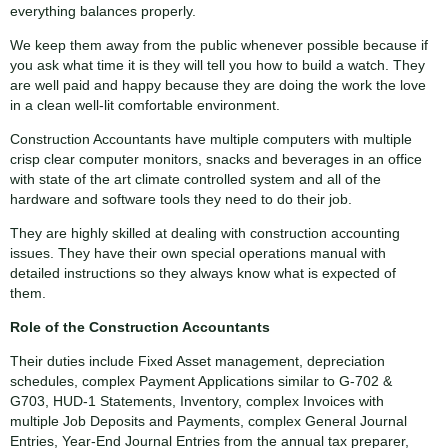
everything balances properly.
We keep them away from the public whenever possible because if
you ask what time it is they will tell you how to build a watch. They
are well paid and happy because they are doing the work the love
in a clean well-lit comfortable environment.
Construction Accountants have multiple computers with multiple
crisp clear computer monitors, snacks and beverages in an office
with state of the art climate controlled system and all of the
hardware and software tools they need to do their job.
They are highly skilled at dealing with construction accounting
issues. They have their own special operations manual with
detailed instructions so they always know what is expected of
them.
Role of the Construction Accountants
Their duties include Fixed Asset management, depreciation
schedules, complex Payment Applications similar to G-702 &
G703, HUD-1 Statements, Inventory, complex Invoices with
multiple Job Deposits and Payments, complex General Journal
Entries, Year-End Journal Entries from the annual tax preparer,