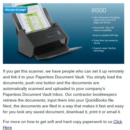
If you get this scanner, we have people who can set it up remotely
and link it to your Paperless Document Vault. You simply load the
documents; push one button and the documents are
automatically scanned and uploaded to your company’s
Paperless Document Vault Inbox. Our contractor bookkeepers
retrieve the documents; input them into your QuickBooks file.
Next, the documents are filed in a way that makes it fast and easy
for you look any saved document, download it, print it or email it.
For more on how to get soft and hard copy paperwork to us
Click
Here