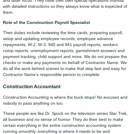
and laser focus. They have their own special operations manual
with detailed instructions so they always know what is expected of
them.
Role of the Construction Payroll Specialist
Their duties include reviewing the time cards, preparing payroll,
setup and updating employee records, employee advance
repayments, W-2, W-3, 940 and 941 payroll reports, workers
comp reports, unemployment reports, garnishment answers and
payment tracking, child support and more. We do not prepare the
checks or make any payments on behalf of Contractor Name. We
do all the work behind scenes to make that step fast and easy for
Contractor Name’s responsible person to complete.
Construction Accountant
Construction Accounting is where the buck stops! No excuses and
nobody to pass anything on too.
These people are like Dr. Spock on the television series Star Trek,
all business and no sense of humor. They do their best to make
certain everything in the entire construction accounting system
running smoothly, everything is where it needs to be and