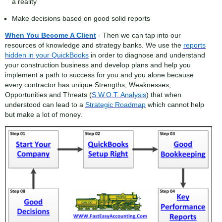
a reality
Make decisions based on good solid reports
When You Become A Client
- Then we can tap into our
resources of knowledge and strategy banks. We use the
reports
hidden in your QuickBooks
in order to diagnose and understand
your construction business and develop plans and help you
implement a path to success for you and you alone because
every contractor has unique Strengths, Weaknesses,
Opportunities and Threats (
S.W.O.T. Analysis
) that when
understood can lead to a
Strategic Roadmap
which cannot help
but make a lot of money.