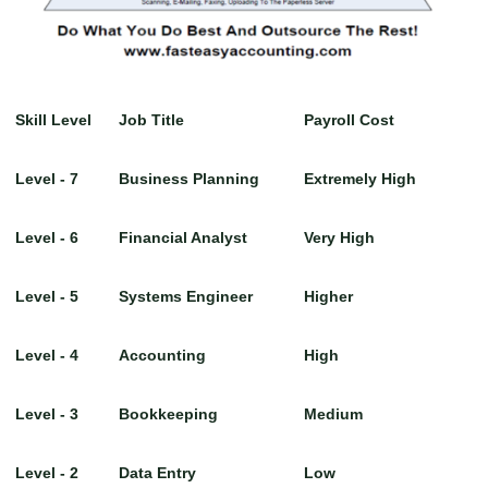
Skill Level
Job Title
Payroll Cost
Level - 7
Business Planning
Extremely High
Level - 6
Financial Analyst
Very High
Level - 5
Systems Engineer
Higher
Level - 4
Accounting
High
Level - 3
Bookkeeping
Medium
Level - 2
Data Entry
Low