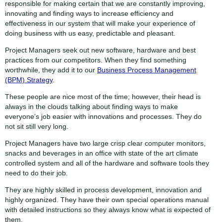
responsible for making certain that we are constantly improving,
innovating and finding ways to increase efficiency and
effectiveness in our system that will make your experience of
doing business with us easy, predictable and pleasant.
Project Managers seek out new software, hardware and best
practices from our competitors. When they find something
worthwhile, they add it to our
Business Process Management
(BPM) Strategy
.
These people are nice most of the time; however, their head is
always in the clouds talking about finding ways to make
everyone’s job easier with innovations and processes. They do
not sit still very long.
Project Managers have two large crisp clear computer monitors,
snacks and beverages in an office with state of the art climate
controlled system and all of the hardware and software tools they
need to do their job.
They are highly skilled in process development, innovation and
highly organized. They have their own special operations manual
with detailed instructions so they always know what is expected of
them.