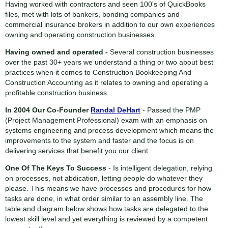
Having worked with contractors and seen 100's of QuickBooks
files, met with lots of bankers, bonding companies and
commercial insurance brokers in addition to our own experiences
owning and operating construction businesses.
Having owned and operated -
Several construction businesses
over the past 30+ years we understand a thing or two about best
practices when it comes to Construction Bookkeeping And
Construction Accounting as it relates to owning and operating a
profitable construction business.
In 2004 Our Co-Founder
Randal DeHart
- Passed the PMP
(Project Management Professional) exam with an emphasis on
systems engineering and process development which means the
improvements to the system and faster and the focus is on
delivering services that benefit you our client.
One Of The Keys To Success
- Is intelligent delegation, relying
on processes, not abdication, letting people do whatever they
please. This means we have processes and procedures for how
tasks are done, in what order similar to an assembly line. The
table and diagram below shows how tasks are delegated to the
lowest skill level and yet everything is reviewed by a competent