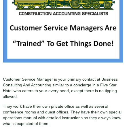
Customer Service Manager is your primary contact at Business
Consulting And Accounting similar to a concierge in a Five Star
Hotel who caters to your every need, except there is no tipping
allowed.
They work have their own private office as well as several
conference rooms and guest offices. They have their own special
operations manual with detailed instructions so they always know
what is expected of them.