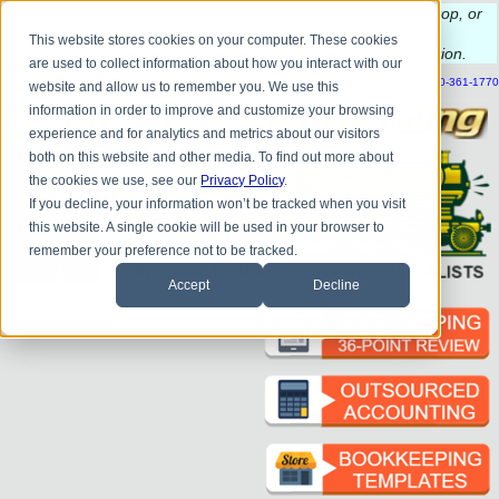
Do you
have questions about QB update, QuickBooks Desktop, or
construction bookkeeping?
This website stores cookies on your computer. These cookies
Please
call
or
email
to schedule a complimentary
consultation
.
are used to collect information about how you interact with our
|
|
|
|
|
|
|
HOME
CONTACT US
BLOG
FAQ
HELP
SEND FILE
REFER A FRIEND
1-800-361-1770
website and allow us to remember you. We use this
information in order to improve and customize your browsing
experience and for analytics and metrics about our visitors
both on this website and other media. To find out more about
the cookies we use, see our
Privacy Policy
.
If you decline, your information won’t be tracked when you visit
this website. A single cookie will be used in your browser to
remember your preference not to be tracked.
Accept
Decline