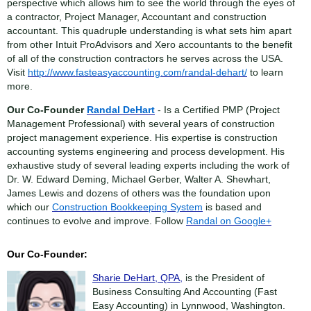
perspective which allows him to see the world through the eyes of
a contractor, Project Manager, Accountant and construction
accountant. This quadruple understanding is what sets him apart
from other Intuit ProAdvisors and Xero accountants to the benefit
of all of the construction contractors he serves across the USA.
Visit
http://www.fasteasyaccounting.com/randal-dehart/
to learn
more.
Our Co-Founder
Randal DeHart
- Is a Certified PMP (Project
Management Professional) with several years of construction
project management experience. His expertise is construction
accounting systems engineering and process development. His
exhaustive study of several leading experts including the work of
Dr. W. Edward Deming, Michael Gerber, Walter A. Shewhart,
James Lewis and dozens of others was the foundation upon
which our
Construction Bookkeeping System
is based and
continues to evolve and improve. Follow
Randal on Google+
Our Co-Founder:
Sharie DeHart, QPA,
is the President of
Business Consulting And Accounting (Fast
Easy Accounting) in Lynnwood, Washington.