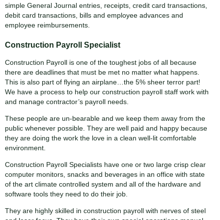
simple General Journal entries, receipts, credit card transactions,
debit card transactions, bills and employee advances and
employee reimbursements.
Construction Payroll Specialist
Construction Payroll is one of the toughest jobs of all because
there are deadlines that must be met no matter what happens.
This is also part of flying an airplane…the 5% sheer terror part!
We have a process to help our construction payroll staff work with
and manage contractor’s payroll needs.
These people are un-bearable and we keep them away from the
public whenever possible. They are well paid and happy because
they are doing the work the love in a clean well-lit comfortable
environment.
Construction Payroll Specialists have one or two large crisp clear
computer monitors, snacks and beverages in an office with state
of the art climate controlled system and all of the hardware and
software tools they need to do their job.
They are highly skilled in construction payroll with nerves of steel