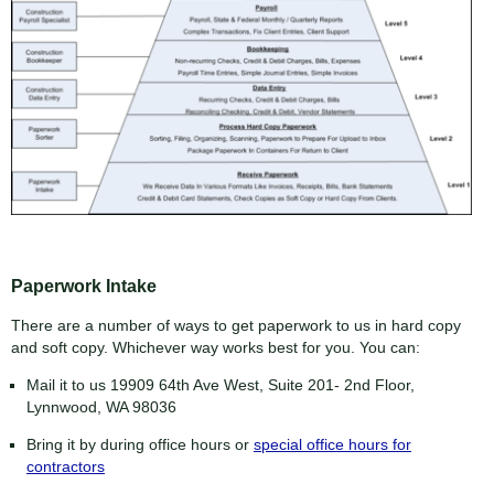
Paperwork Intake
There are a number of ways to get paperwork to us in hard copy
and soft copy. Whichever way works best for you. You can:
Mail it to us 19909 64th Ave West, Suite 201- 2nd Floor,
Lynnwood, WA 98036
Bring it by during office hours or
special office hours for
contractors