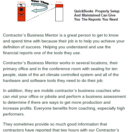
Contractor’s Business Mentor is a great person to get to know
and spend time with because their job is to help you achieve your
definition of success. Helping you understand and use the
financial reports one of the tools they use.
Contractor’s Business Mentor works in several locations, their
primary office and in the conference room with seating for ten
people, state of the art climate controlled system and all of the
hardware and software tools they need to do their job.
In addition, they are mobile contractor’s business coaches who
can visit your office or jobsite and perform a business assessment
to determine if there are ways to get more production and
increase profits. Everyone benefits from coaching, especially high
performers.
They sometimes provide so much good information that
contractors have reported that two hours with our Contractor’s