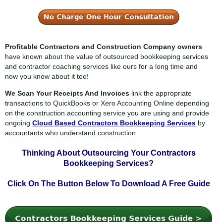
Profitable Contractors and Construction Company owners
have known about the value of outsourced bookkeeping services
and contractor coaching services like ours for a long time and
now you know about it too!
We Scan Your Receipts And Invoices
link the appropriate
transactions to QuickBooks or Xero Accounting Online depending
on the construction accounting service you are using and provide
ongoing
Cloud Based Contractors Bookkeeping Services
by
accountants who understand construction.
Thinking About Outsourcing Your
Contractors
Bookkeeping Services?
Click On The Button Below To
Download A Free Guide