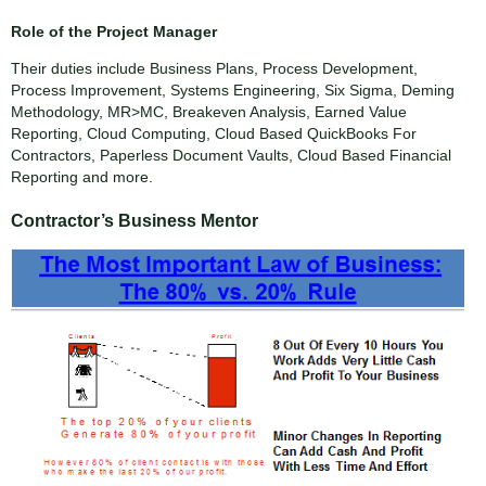
Role of the Project Manager
Their duties include Business Plans, Process Development,
Process Improvement, Systems Engineering, Six Sigma, Deming
Methodology, MR>MC, Breakeven Analysis, Earned Value
Reporting, Cloud Computing, Cloud Based QuickBooks For
Contractors, Paperless Document Vaults, Cloud Based Financial
Reporting and more.
Contractor’s Business Mentor