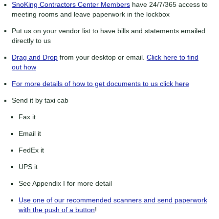
SnoKing Contractors Center Members
have 24/7/365 access to
meeting rooms and leave paperwork in the lockbox
Put us on your vendor list to have bills and statements emailed
directly to us
Drag and Drop
from your desktop or email.
Click here to find
out how
For more details of how to get documents to us click here
Send it by taxi cab
Fax it
Email it
FedEx it
UPS it
See Appendix I for more detail
Use one of our recommended scanners and send paperwork
with the push of a button
!