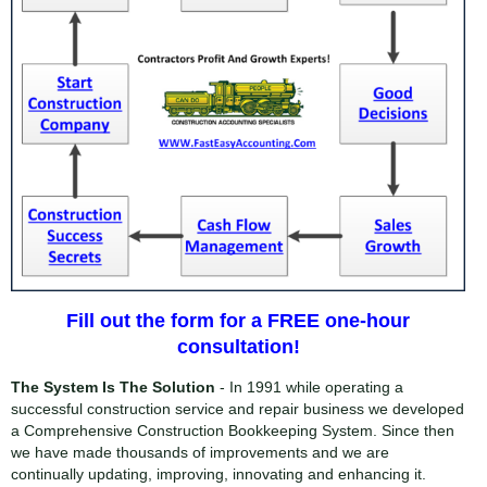
Fill out the form for a FREE one-hour
consultation!
The System Is The Solution
- In 1991 while operating a
successful construction service and repair business we developed
a Comprehensive Construction Bookkeeping System. Since then
we have made thousands of improvements and we are
continually updating, improving, innovating and enhancing it.