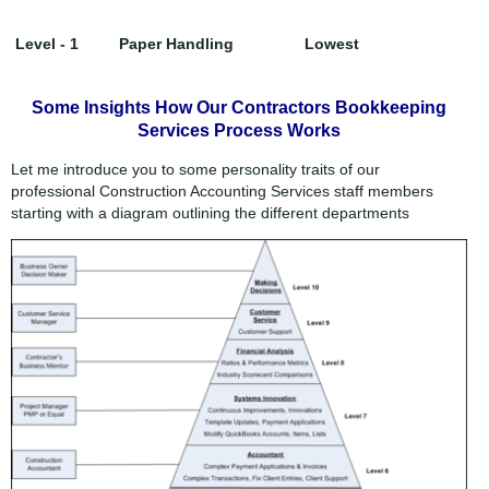
Level - 1
Paper Handling
Lowest
Some Insights How Our Contractors Bookkeeping
Services Process Works
Let me introduce you to some personality traits of our
professional Construction Accounting Services staff members
starting with a diagram outlining the different departments