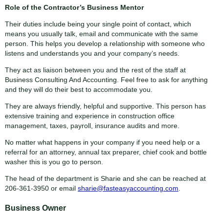
Role of the Contractor’s Business Mentor
Their duties include being your single point of contact, which
means you usually talk, email and communicate with the same
person. This helps you develop a relationship with someone who
listens and understands you and your company’s needs.
They act as liaison between you and the rest of the staff at
Business Consulting And Accounting. Feel free to ask for anything
and they will do their best to accommodate you.
They are always friendly, helpful and supportive. This person has
extensive training and experience in construction office
management, taxes, payroll, insurance audits and more.
No matter what happens in your company if you need help or a
referral for an attorney, annual tax preparer, chief cook and bottle
washer this is you go to person.
The head of the department is Sharie and she can be reached at
206-361-3950 or email
sharie@fasteasyaccounting.com
.
Business Owner