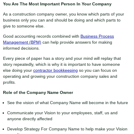
You Are The Most Important Person In Your Company
As a construction company owner, you know which parts of your
business only you can and should be doing and which parts to
give to someone else.
Good accounting records combined with
Business Process
Management (BPM)
can help provide answers for making
informed decisions.
Every piece of paper has a story and your mind will replay that
story repeatedly, which is why it is important to have someone
else doing your
contractor bookkeeping
so you can focus on
operating and growing your construction company sales and
profits.
Role of the Company Name Owner
See the vision of what Company Name will become in the future
Communicate your Vision to your employees, staff, us and
anyone directly affected
Develop Strategy For Company Name to help make your Vision