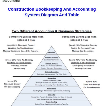
accountant!
Construction Bookkeeping And Accounting
System Diagram And Table