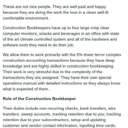
These are not nice people. They are well paid and happy
because they are doing the work the love in a clean well-lit
comfortable environment.
Construction Bookkeepers have up to four large crisp clear
computer monitors, snacks and beverages in an office with state
of the art climate controlled system and all of the hardware and
software tools they need to do their job.
We allow them to work primarily with the 5% sheer terror complex
construction accounting transactions because they have deep
knowledge and are highly skilled in construction bookkeeping.
Their work is very stressful due to the complexity of the
transactions they are assigned. They have their own special
operations manual with detailed instructions so they always know
what is expected of them.
Role of the Construction Bookkeeper
Their duties include non-recurring checks, bank transfers, wire
transfers, sweep accounts, tracking retention due to you, tracking
retention due to your subcontractors, setup and updating
customer and vendor contact information, inputting time cards,