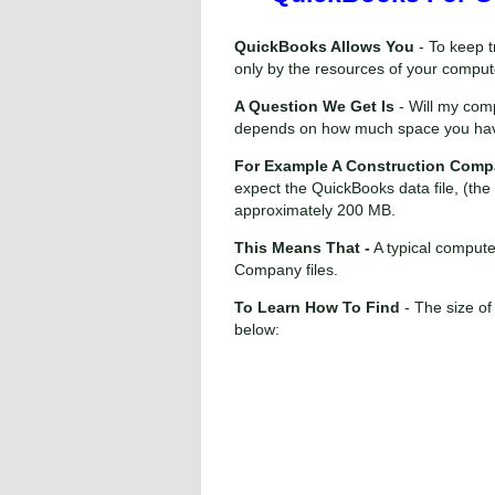
QuickBooks Allows You
- To keep t
only by the resources of your comput
A Question We Get Is
- Will my co
depends on how much space you have
For Example A Construction Comp
expect the QuickBooks data file, (th
approximately 200 MB.
This Means That -
A typical compute
Company files.
To Learn How To Find
- The size of
below: