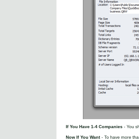
If You Have 1-4 Companies
- You sh
Now If You Want
- To have more tha