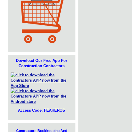
Download Our Free App For
Construction Contractors
Access Code: FEAHEROS
Contractors Bookkeeping And