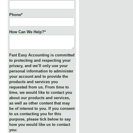
Phone
*
How Can We Help?
*
Fast Easy Accounting is committed
to protecting and respecting your
privacy, and we’ll only use your
personal information to administer
your account and to provide the
products and services you
requested from us. From time to
time, we would like to contact you
about our products and services,
as well as other content that may
be of interest to you. If you consent
to us contacting you for this
purpose, please tick below to say
how you would like us to contact
you: