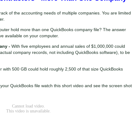
rack of the accounting needs of multiple companies. You are limited
er.
mputer hold more than one QuickBooks company file? The answer
 available on your computer.
any -
With five employees and annual sales of $1,000,000 could
e actual company records, not including QuickBooks software), to be
r with 500 GB could hold roughly 2,500 of that size QuickBooks
 your QuickBooks file watch this short video and see the screen shot