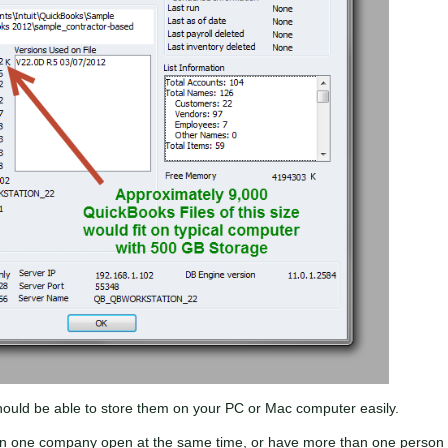
ould be able to store them on your PC or Mac computer easily.
n one company open at the same time, or have more than one person