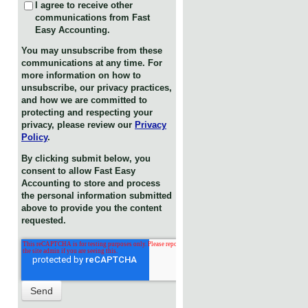
I agree to receive other
communications from Fast
Easy Accounting.
You may unsubscribe from these
communications at any time. For
more information on how to
unsubscribe, our privacy practices,
and how we are committed to
protecting and respecting your
privacy, please review our
Privacy
Policy
.
By clicking submit below, you
consent to allow Fast Easy
Accounting to store and process
the personal information submitted
above to provide you the content
requested.