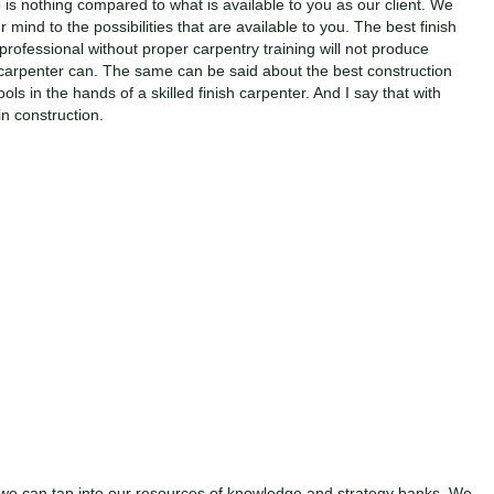
is nothing compared to what is available to you as our client. We
 mind to the possibilities that are available to you. The best finish
 professional without proper carpentry training will not produce
h carpenter can. The same can be said about the best construction
ls in the hands of a skilled finish carpenter. And I say that with
n construction.
we can tap into our resources of knowledge and strategy banks. We