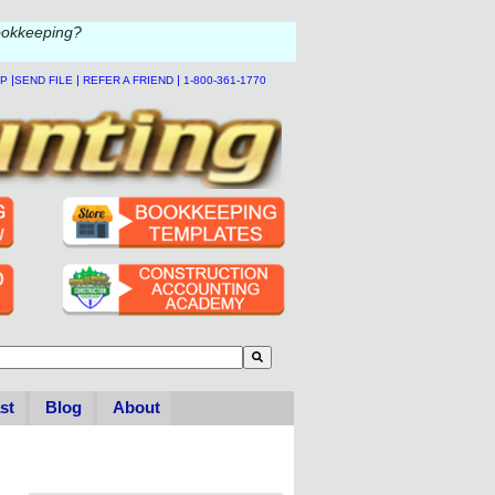
ookkeeping?
|
|
|
LP
SEND FILE
REFER A FRIEND
1-800-361-1770
to-suggest feature attached.
se the search field is empty.
st
Blog
About