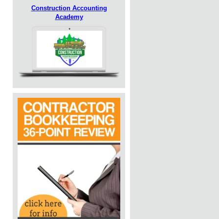
Construction Accounting
Academy