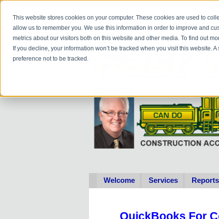
Do you
hav
This website stores cookies on your computer. These cookies are used to colle
allow us to remember you. We use this information in order to improve and cu
metrics about our visitors both on this website and other media. To find out 
If you decline, your information won’t be tracked when you visit this website. 
preference not to be tracked.
Welcome
Services
Reports
QuickBooks For C