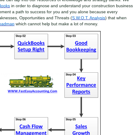
Books
in order to diagnose and understand your construction business
ement a path to success for you and you alone because every
aknesses, Opportunities and Threats (
S.W.O.T. Analysis
) that when
Roadmap
which cannot help but make a lot of money.