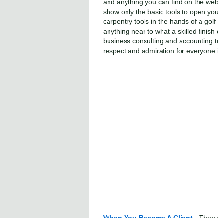
and anything you can find on the web 
show only the basic tools to open your
carpentry tools in the hands of a golf
anything near to what a skilled finis
business consulting and accounting too
respect and admiration for everyone i
When You Become A Client
- Then 