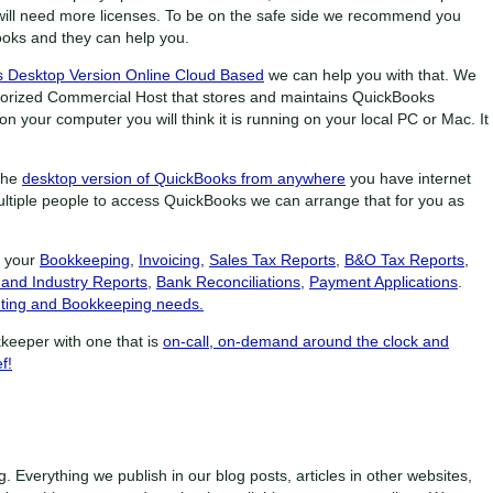
will need more licenses. To be on the safe side we recommend you
ooks and they can help you.
 Desktop Version Online Cloud Based
we can help you with that. We
uthorized Commercial Host that stores and maintains QuickBooks
n your computer you will think it is running on your local PC or Mac. It
the
desktop version of QuickBooks from anywhere
you have internet
ltiple people to access QuickBooks we can arrange that for you as
f your
Bookkeeping
,
Invoicing
,
Sales Tax Reports
,
B&O Tax Reports
,
 and Industry Reports
,
Bank Reconciliations
,
Payment Applications
.
ting and Bookkeeping needs.
keeper with one that is
on-call, on-demand around the clock and
f!
g. Everything we publish in our blog posts, articles in other websites,