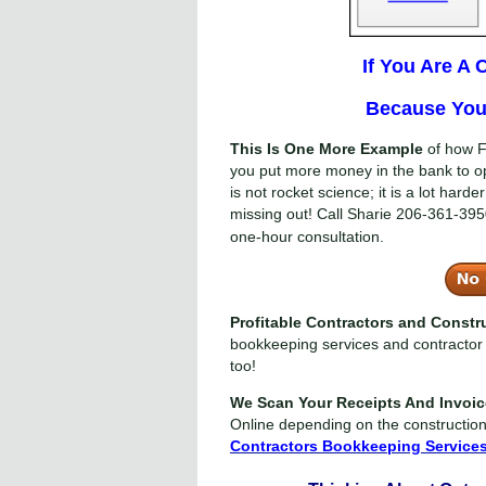
If You Are A
Because You 
This Is One More Example
of how F
you put more money in the bank to o
is not rocket science; it is a lot har
missing out! Call Sharie
206-361-395
one-hour consultation.
Profitable Contractors and Const
bookkeeping services and contractor 
too!
We Scan Your Receipts And Invoi
Online depending on the constructio
Contractors Bookkeeping Service