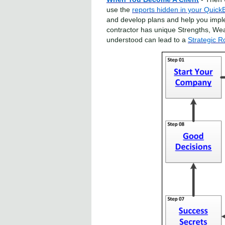
use the
reports hidden in your Quick
and develop plans and help you impl
contractor has unique Strengths, We
understood can lead to a
Strategic 