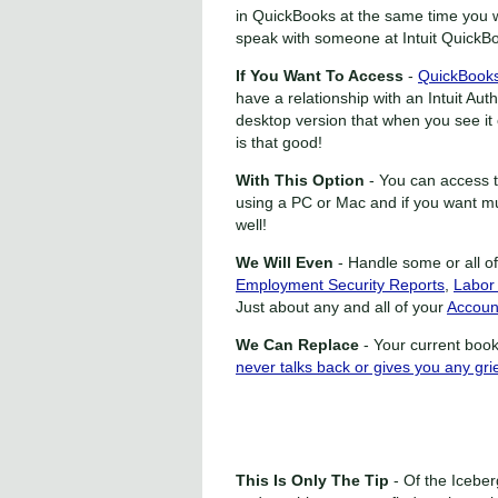
in QuickBooks at the same time you 
speak with someone at Intuit QuickB
If You Want To Access
-
QuickBooks
have a relationship with an Intuit A
desktop version that when you see it o
is that good!
With This Option
- You can access 
using a PC or Mac and if you want mu
well!
We Will Even
- Handle some or all o
Employment Security Reports
,
Labor
Just about any and all of your
Accoun
We Can Replace
- Your current book
never talks back or gives you any grie
This Is Only The Tip
- Of the Iceber