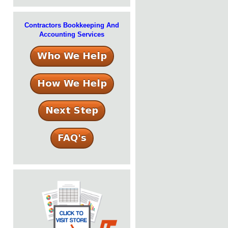
Contractors Bookkeeping And
Accounting Services