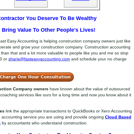
 Contractor You Deserve To Be Wealthy
Bring Value To Other People's Lives!
ast Easy Accounting is helping construction company owners just like
perate and grow your construction company. Construction accounting
der than that and a lot more valuable to people like you and me so stop
0
or
sharie@fasteasyaccounting.com
and schedule your no charge
ruction Company owners
have known about the value of outsourced
coaching services like ours for a long time and now you know about it
ces
link the appropriate transactions to QuickBooks or Xero Accounting
n accounting service you are using and provide ongoing
Cloud Based
s
by accountants who understand construction.