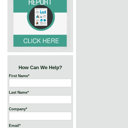
How Can We Help?
First Name
*
Last Name
*
Company
*
Email
*