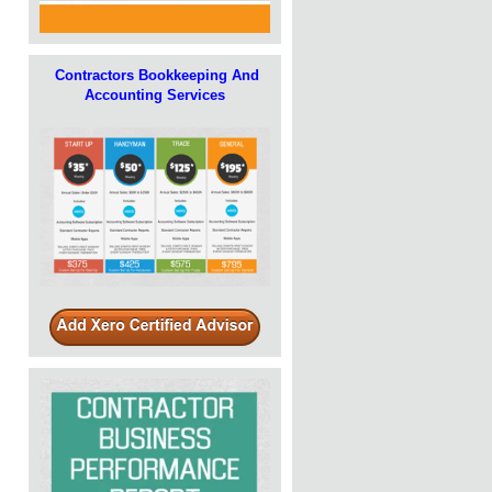
Contractors Bookkeeping And
Accounting Services