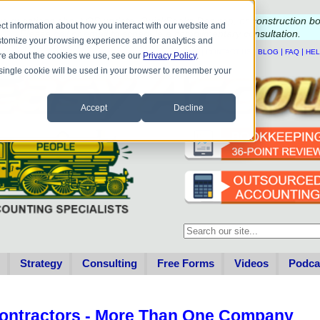
e questions about QB update, QuickBooks Desktop, or construction b
ct information about how you interact with our website and
Please
call
or
email
to schedule a complimentary
consultation
.
stomize your browsing experience and for analytics and
|
|
|
|
HOME
CONTACT US
BLOG
FAQ
HE
more about the cookies we use, see our
Privacy Policy
.
A single cookie will be used in your browser to remember your
Accept
Decline
This is a search field with an au
There are no suggestions becau
Strategy
Consulting
Free Forms
Videos
Podca
ontractors - More Than One Company