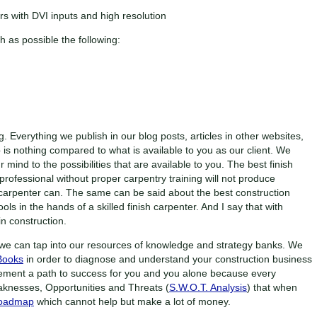
rs with DVI inputs and high resolution
as possible the following:
g. Everything we publish in our blog posts, articles in other websites,
is nothing compared to what is available to you as our client. We
 mind to the possibilities that are available to you. The best finish
 professional without proper carpentry training will not produce
h carpenter can. The same can be said about the best construction
ls in the hands of a skilled finish carpenter. And I say that with
n construction.
we can tap into our resources of knowledge and strategy banks. We
Books
in order to diagnose and understand your construction business
ement a path to success for you and you alone because every
aknesses, Opportunities and Threats (
S.W.O.T. Analysis
) that when
Roadmap
which cannot help but make a lot of money.