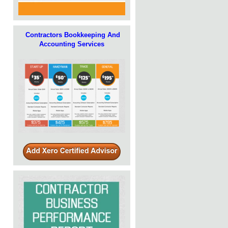
Contractors Bookkeeping And
Accounting Services