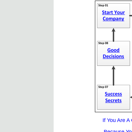
If You Are A
Because You