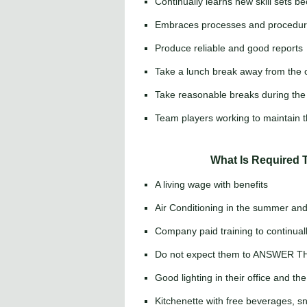
Continually learns new skill sets be
Embraces processes and procedure
Produce reliable and good reports
Take a lunch break away from the o
Take reasonable breaks during the 
Team players working to maintain t
What Is Required 
A living wage with benefits
Air Conditioning in the summer and 
Company paid training to continually
Do not expect them to ANSWER 
Good lighting in their office and the
Kitchenette with free beverages, 