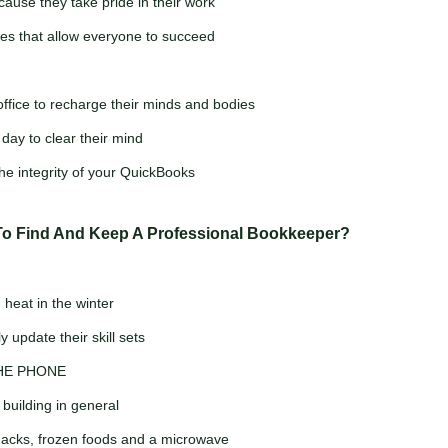
cause they take pride in their work
s that allow everyone to succeed
ffice to recharge their minds and bodies
day to clear their mind
he integrity of your QuickBooks
To Find And Keep A Professional Bookkeeper?
heat in the winter
 update their skill sets
THE PHONE
 building in general
snacks, frozen foods and a microwave