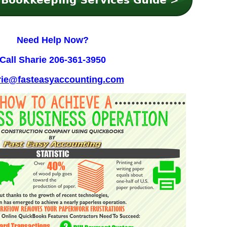
Need Help Now?
Call Sharie
206-361-3950
rie@fasteasyaccounting.com