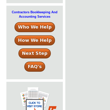
Contractors Bookkeeping And
Accounting Services