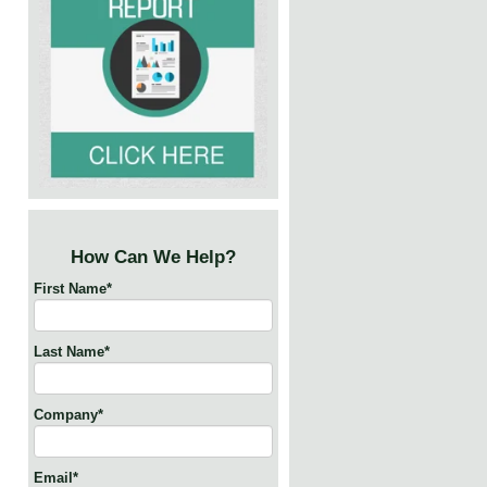
How Can We Help?
First Name
*
Last Name
*
Company
*
Email
*