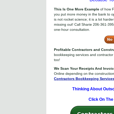
This Is One More Example
of how F
you put more money in the bank to o
is not rocket science; it is a lot har
missing out! Call Sharie
206-361-395
one-hour consultation.
Profitable Contractors and Const
bookkeeping services and contractor 
too!
We Scan Your Receipts And Invoi
Online depending on the constructio
Contractors Bookkeeping Service
Thinking About Outs
Click On The