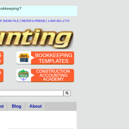
ookkeeping?
|
|
|
LP
SEND FILE
REFER A FRIEND
1-800-361-1770
to-suggest feature attached.
se the search field is empty.
st
Blog
About