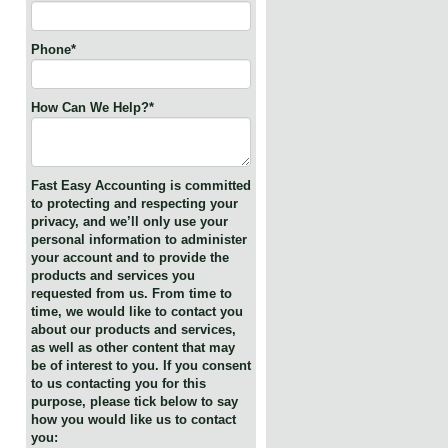
Phone
*
How Can We Help?
*
Fast Easy Accounting is committed
to protecting and respecting your
privacy, and we’ll only use your
personal information to administer
your account and to provide the
products and services you
requested from us. From time to
time, we would like to contact you
about our products and services,
as well as other content that may
be of interest to you. If you consent
to us contacting you for this
purpose, please tick below to say
how you would like us to contact
you: