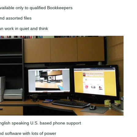
vailable only to qualified Bookkeepers
nd assorted files
an work in quiet and think
English speaking U.S. based phone support
d software with lots of power