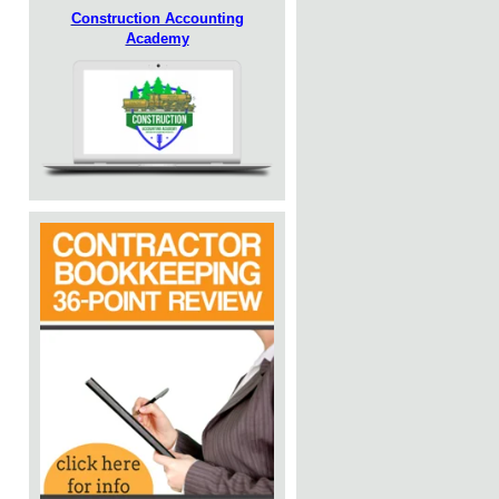
Construction Accounting
Academy