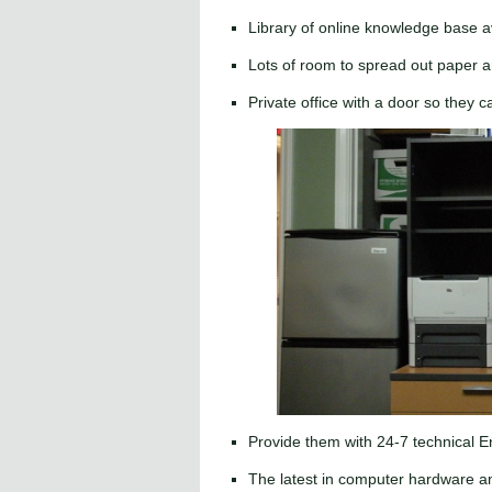
Library of online knowledge base a
Lots of room to spread out paper a
Private office with a door so they c
Provide them with 24-7 technical 
The latest in computer hardware an