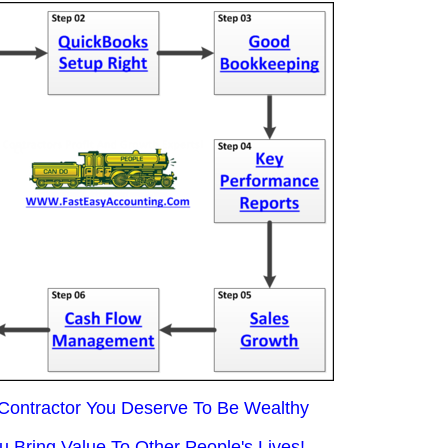
 Contractor You Deserve To Be Wealthy
 Bring Value To Other People's Lives!