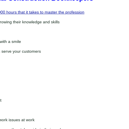
00 hours that it takes to master the profession
rowing their knowledge and skills
with a smile
is serve your customers
t
ork issues at work