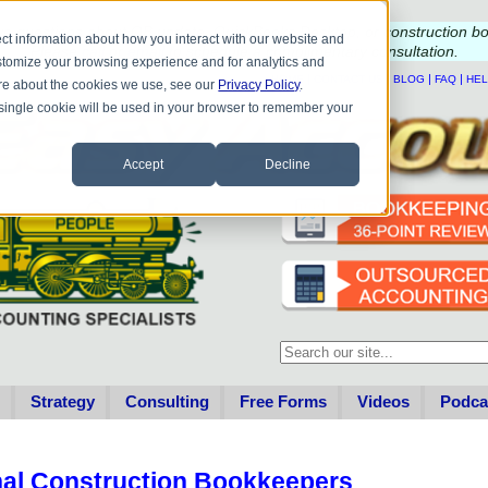
e questions about QB update, QuickBooks Desktop, or construction b
ct information about how you interact with our website and
Please
call
or
email
to schedule a complimentary
consultation
.
stomize your browsing experience and for analytics and
|
|
|
|
HOME
CONTACT US
BLOG
FAQ
HE
more about the cookies we use, see our
Privacy Policy
.
A single cookie will be used in your browser to remember your
Accept
Decline
This is a search field with an au
There are no suggestions becau
Strategy
Consulting
Free Forms
Videos
Podca
nal Construction Bookkeepers