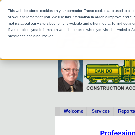
Do you
hav
This website stores cookies on your computer. These cookies are used to colle
allow us to remember you. We use this information in order to improve and cu
metrics about our visitors both on this website and other media. To find out 
If you decline, your information won’t be tracked when you visit this website. 
preference not to be tracked.
Welcome
Services
Reports
Professio