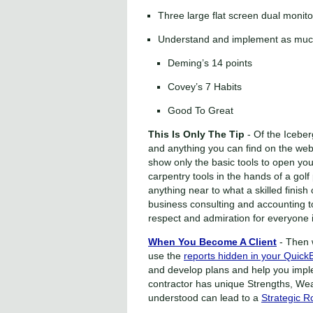
Three large flat screen dual monito
Understand and implement as much 
Deming’s 14 points
Covey’s 7 Habits
Good To Great
This Is Only The Tip
- Of the Iceber
and anything you can find on the web 
show only the basic tools to open your
carpentry tools in the hands of a golf
anything near to what a skilled finis
business consulting and accounting too
respect and admiration for everyone i
When You Become A Client
- Then 
use the
reports hidden in your Quick
and develop plans and help you impl
contractor has unique Strengths, We
understood can lead to a
Strategic 