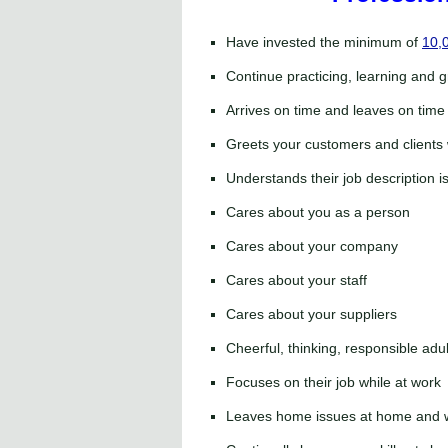
Have invested the minimum of
10,0
Continue practicing, learning and g
Arrives on time and leaves on time
Greets your customers and clients 
Understands their job description 
Cares about you as a person
Cares about your company
Cares about your staff
Cares about your suppliers
Cheerful, thinking, responsible adul
Focuses on their job while at work
Leaves home issues at home and w