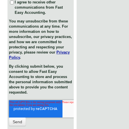
I agree to receive other
communications from Fast
Easy Accounting.
You may unsubscribe from these
communications at any time. For
more information on how to
unsubscribe, our privacy practices,
and how we are committed to
protecting and respecting your
privacy, please review our
Privacy
Policy
.
By clicking submit below, you
consent to allow Fast Easy
Accounting to store and process
the personal information submitted
above to provide you the content
requested.