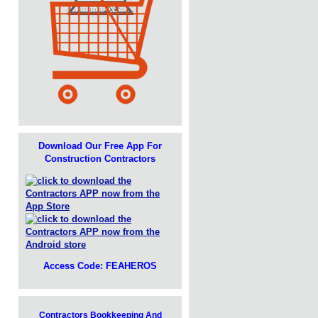
Download Our Free App For
Construction Contractors
Access Code: FEAHEROS
Contractors Bookkeeping And