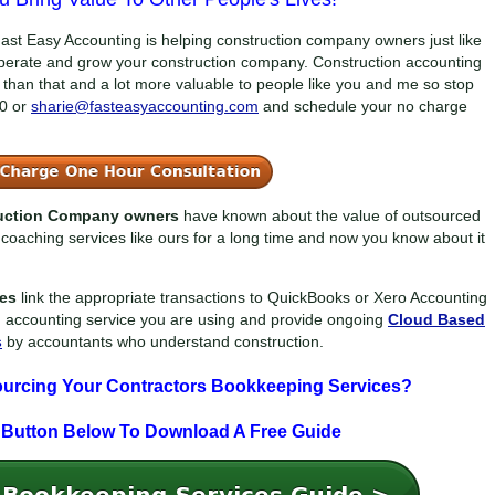
ast Easy Accounting is helping construction company owners just like
perate and grow your construction company. Construction accounting
der than that and a lot more valuable to people like you and me so stop
0
or
sharie@fasteasyaccounting.com
and schedule your no charge
ruction Company owners
have known about the value of outsourced
coaching services like ours for a long time and now you know about it
ces
link the appropriate transactions to QuickBooks or Xero Accounting
n accounting service you are using and provide ongoing
Cloud Based
s
by accountants who understand construction.
ourcing Your Contractors Bookkeeping Services?
 Button Below To
Download A Free Guide