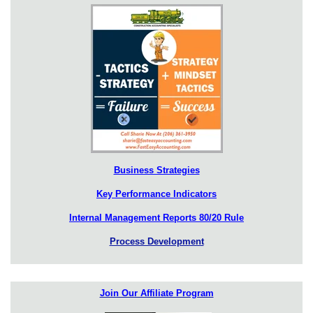
Business Strategies
Key Performance Indicators
Internal Management Reports 80/20 Rule
Process Development
Join Our Affiliate Program