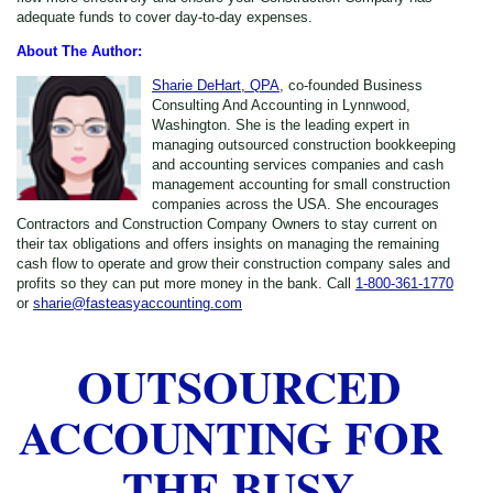
adequate funds to cover day-to-day expenses.
About The Author:
Sharie DeHart, QPA
, co-founded Business
Consulting And Accounting in Lynnwood,
Washington. She is the leading expert in
managing outsourced construction bookkeeping
and accounting services companies and cash
management accounting for small construction
companies across the USA. She encourages
Contractors and Construction Company Owners to stay current on
their tax obligations and offers insights on managing the remaining
cash flow to operate and grow their construction company sales and
profits so they can put more money in the bank. Call
1-800-361-1770
or
sharie@fasteasyaccounting.com
OUTSOURCED
ACCOUNTING FOR
THE BUSY