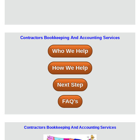
Contractors Bookkeeping And Accounting Services
Who We Help
How We Help
Next Step
FAQ's
Contractors Bookkeeping And Accounting Services