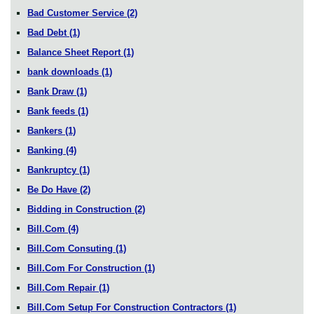
Bad Customer Service
(2)
Bad Debt
(1)
Balance Sheet Report
(1)
bank downloads
(1)
Bank Draw
(1)
Bank feeds
(1)
Bankers
(1)
Banking
(4)
Bankruptcy
(1)
Be Do Have
(2)
Bidding in Construction
(2)
Bill.Com
(4)
Bill.Com Consuting
(1)
Bill.Com For Construction
(1)
Bill.Com Repair
(1)
Bill.Com Setup For Construction Contractors
(1)