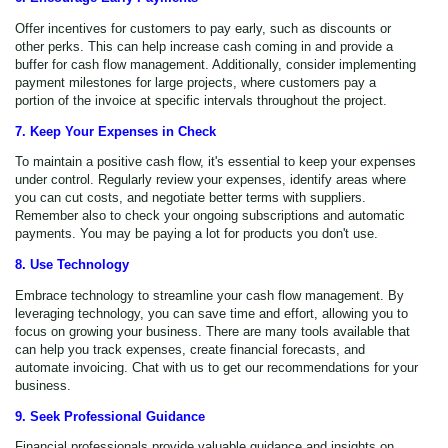
Offer incentives for customers to pay early, such as discounts or
other perks. This can help increase cash coming in and provide a
buffer for cash flow management. Additionally, consider implementing
payment milestones for large projects, where customers pay a
portion of the invoice at specific intervals throughout the project.
7. Keep Your Expenses in Check
To maintain a positive cash flow, it's essential to keep your expenses
under control. Regularly review your expenses, identify areas where
you can cut costs, and negotiate better terms with suppliers.
Remember also to check your ongoing subscriptions and automatic
payments. You may be paying a lot for products you don't use.
8. Use Technology
Embrace technology to streamline your cash flow management. By
leveraging technology, you can save time and effort, allowing you to
focus on growing your business. There are many tools available that
can help you track expenses, create financial forecasts, and
automate invoicing. Chat with us to get our recommendations for your
business.
9. Seek Professional Guidance
Financial professionals provide valuable guidance and insights on