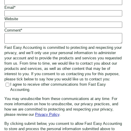
Email
*
Website
Comment
*
Fast Easy Accounting is committed to protecting and respecting your
privacy, and we’ll only use your personal information to administer
your account and to provide the products and services you requested
from us. From time to time, we would like to contact you about our
products and services, as well as other content that may be of
interest to you. If you consent to us contacting you for this purpose,
please tick below to say how you would like us to contact you:
I agree to receive other communications from Fast Easy
Accounting.
You may unsubscribe from these communications at any time. For
more information on how to unsubscribe, our privacy practices, and
how we are committed to protecting and respecting your privacy,
please review our
Privacy Policy
.
By clicking submit below, you consent to allow Fast Easy Accounting
to store and process the personal information submitted above to