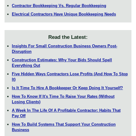
Contractor Bookkeeping Vs. Regular Bookkeeping
Electrical Contractors Have Unique Bookkeeping Needs
Read the Latest:
Insights For Small Construction Business Owners Post-
Disruption
Construction Estimates: Why Your Bids Should Spell
Everything Out
Five Hidden Ways Contractors Lose Profits (And How To Stop
It)
Is It Time To Hire A Bookkeeper Or Keep Doing It Yourself?
How To Know If It's Time To Raise Your Rates (Without
Losing Clients)
A Week In The Life Of A Profitable Contractor: Habits That
Pay Off
How To Build Systems That Support Your Construction
Business