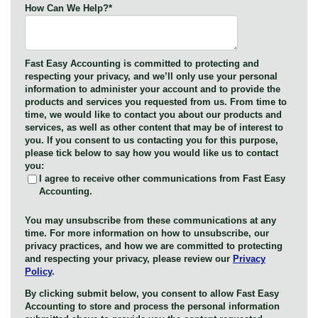
How Can We Help?
*
Fast Easy Accounting is committed to protecting and
respecting your privacy, and we’ll only use your personal
information to administer your account and to provide the
products and services you requested from us. From time to
time, we would like to contact you about our products and
services, as well as other content that may be of interest to
you. If you consent to us contacting you for this purpose,
please tick below to say how you would like us to contact
you:
I agree to receive other communications from Fast Easy
Accounting.
You may unsubscribe from these communications at any
time. For more information on how to unsubscribe, our
privacy practices, and how we are committed to protecting
and respecting your privacy, please review our
Privacy
Policy
.
By clicking submit below, you consent to allow Fast Easy
Accounting to store and process the personal information