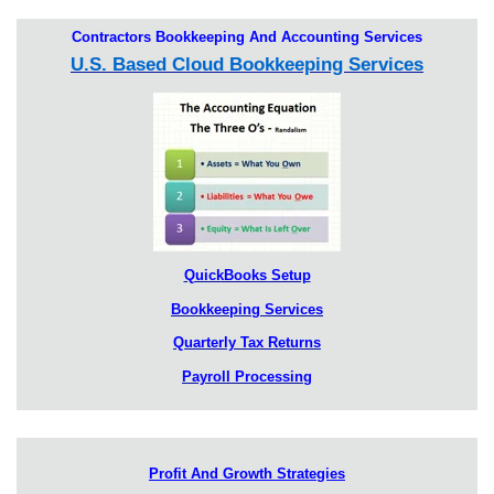
Contractors Bookkeeping And Accounting Services
U.S. Based Cloud Bookkeeping Services
QuickBooks Setup
Bookkeeping Services
Quarterly Tax Returns
Payroll Processing
Profit And Growth Strategies