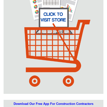
Download Our Free App For Construction Contractors