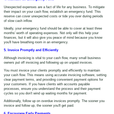
Unexpected expenses are a fact of life for any business. To mitigate
their impact on your cash flow, establish an emergency fund. This
reserve can cover unexpected costs or tide you over during periods
of slow cash inflow.
Ideally, your emergency fund should be able to cover at least three
months' worth of operating expenses. Not only will this help your
finances, but it will also give you peace of mind because you know
you'll have breathing room in an emergency.
5. Invoice Promptly and Efficiently
Although invoicing is vital to your cash flow, many small business
owners put off invoicing and following up on unpaid invoices.
You must invoice your clients promptly and efficiently to maintain
your cash flow. This means using accurate invoicing software, setting
clear payment terms, and providing convenient payment options for
your customers. If you have clients with accounts payable
processes, ensure you understand the process and their payment
cycles so you don't wind up waiting months for payment.
Additionally, follow up on overdue invoices promptly. The sooner you
invoice and follow up, the sooner you'll get paid.
6. Encourage Early Payments