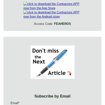
Access Code:
FEAHEROS
Subscribe by Email
Email
*