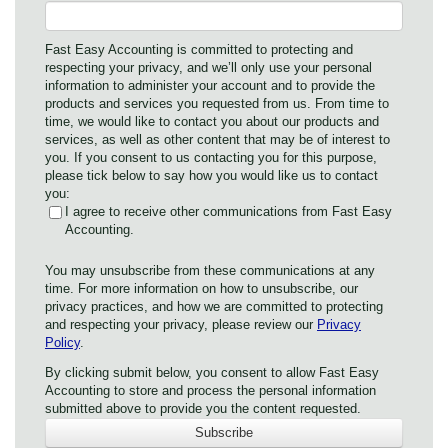
Fast Easy Accounting is committed to protecting and
respecting your privacy, and we’ll only use your personal
information to administer your account and to provide the
products and services you requested from us. From time to
time, we would like to contact you about our products and
services, as well as other content that may be of interest to
you. If you consent to us contacting you for this purpose,
please tick below to say how you would like us to contact
you:
I agree to receive other communications from Fast Easy
Accounting.
You may unsubscribe from these communications at any
time. For more information on how to unsubscribe, our
privacy practices, and how we are committed to protecting
and respecting your privacy, please review our
Privacy
Policy
.
By clicking submit below, you consent to allow Fast Easy
Accounting to store and process the personal information
submitted above to provide you the content requested.