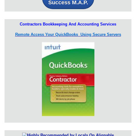
Success M.A.P.
Contractors Bookkeeping And Accounting Services
Remote Access Your QuickBooks Using Secure Servers