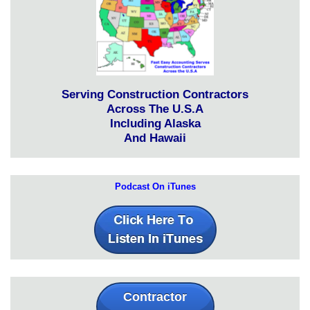
Serving Construction Contractors
Across The U.S.A
Including Alaska
And Hawaii
Podcast On iTunes
Contractor