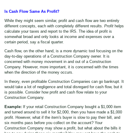
Is Cash Flow Same As Profit?
While they might seem similar, profit and cash flow are two entirely
different concepts, each with completely different results.
Profit
helps
calculate your taxes and report to the IRS. The idea of profit is
somewhat broad and only looks at income and expenses over a
certain period, say a fiscal quarter.
Cash flow, on the other hand, is a more dynamic tool focusing on the
day-to-day operations of a Construction Company owner. It is
concerned with money movement in and out of a Construction
Company. However, more important, it is concerned with the times
when the direction of the money occurs.
In theory, even profitable Construction Companies can go bankrupt. It
would take a lot of negligence and total disregard for cash flow, but it
is possible. Consider how profit and cash flow relate to your
Construction Company.
Example:
If your retail Construction Company bought a $1,000 item
and turned around to sell it for $2,000, then you have made a $1,000
profit. However, what if the item's buyer is slow to pay their bill, and
six months pass before you collect on the account? Your
Construction Company may show a profit, but what about the bills it