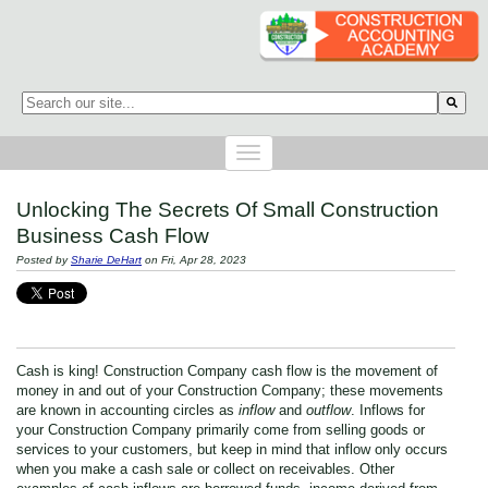
This is a search field with an auto-suggest feature attached.
There are no suggestions because the search field is empty.
Unlocking The Secrets Of Small Construction
Business Cash Flow
Posted by
Sharie DeHart
on Fri, Apr 28, 2023
Cash is king! Construction Company cash flow is the movement of
money in and out of your Construction Company; these movements
are known in accounting circles as
inflow
and
outflow
. Inflows for
your Construction Company primarily come from selling goods or
services to your customers, but keep in mind that inflow only occurs
when you make a cash sale or collect on receivables. Other