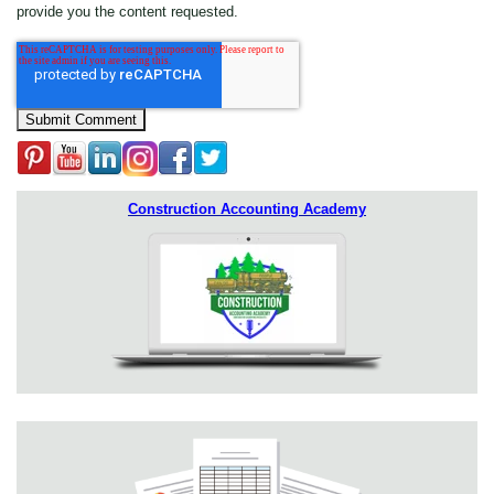
provide you the content requested.
Construction Accounting Academy