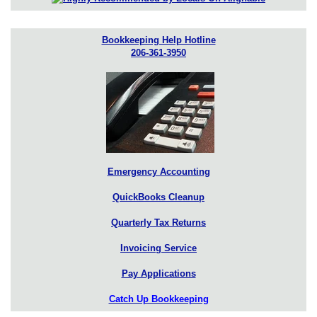
Bookkeeping Help Hotline
206-361-3950
Emergency Accounting
QuickBooks Cleanup
Quarterly Tax Returns
Invoicing Service
Pay Applications
Catch Up Bookkeeping