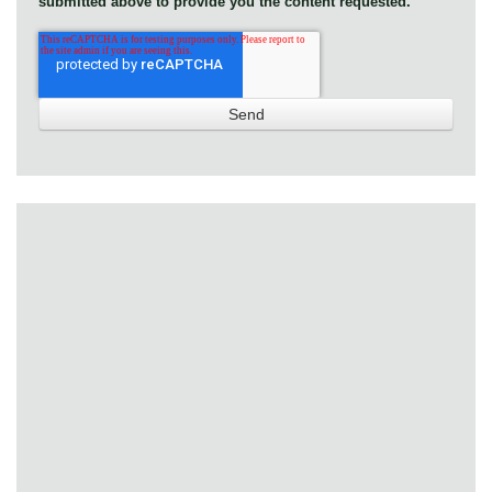
submitted above to provide you the content requested.