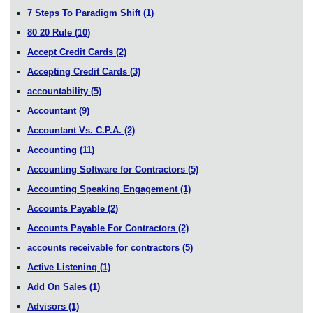
7 Steps To Paradigm Shift
(1)
80 20 Rule
(10)
Accept Credit Cards
(2)
Accepting Credit Cards
(3)
accountability
(5)
Accountant
(9)
Accountant Vs. C.P.A.
(2)
Accounting
(11)
Accounting Software for Contractors
(5)
Accounting Speaking Engagement
(1)
Accounts Payable
(2)
Accounts Payable For Contractors
(2)
accounts receivable for contractors
(5)
Active Listening
(1)
Add On Sales
(1)
Advisors
(1)