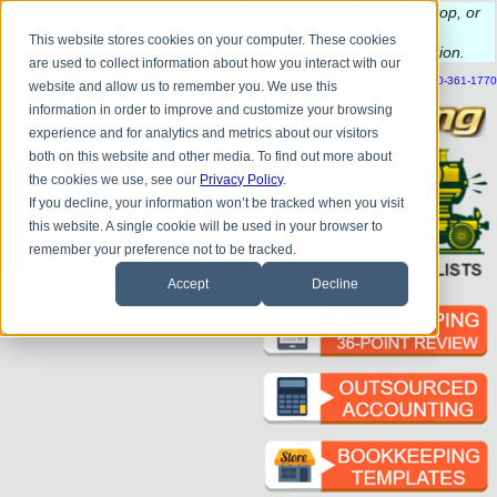
Do you
have questions about QB update, QuickBooks Desktop, or
construction bookkeeping?
This website stores cookies on your computer. These cookies
Please
call
or
email
to schedule a complimentary
consultation
.
are used to collect information about how you interact with our
|
|
|
|
|
|
|
HOME
CONTACT US
BLOG
FAQ
HELP
SEND FILE
REFER A FRIEND
1-800-361-1770
website and allow us to remember you. We use this
information in order to improve and customize your browsing
experience and for analytics and metrics about our visitors
both on this website and other media. To find out more about
the cookies we use, see our
Privacy Policy
.
If you decline, your information won’t be tracked when you visit
this website. A single cookie will be used in your browser to
remember your preference not to be tracked.
Accept
Decline