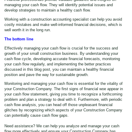
managing your cash flow. They will identify potential issues and
develop strategies to maintain a healthy cash flow.
Working with a construction accounting specialist can help you avoid
costly mistakes and make well-informed financial decisions, which is
well worth it in the long run.
The bottom line
Effectively managing your cash flow is crucial for the success and
growth of your small construction business. By understanding your
cash flow cycle, developing accurate financial forecasts, monitoring
your cash flow regularly, and implementing the better practices
discussed in this blog post, you can maintain a healthy financial
position and pave the way for sustainable growth.
Monitoring and managing your cash flow is essential for the vitality of
your Construction Company. The first signs of financial woe appear in
your cash flow statement, giving you time to recognize a forthcoming
problem and plan a strategy to deal with it. Furthermore, with periodic
cash flow analysis, you can head off those unpleasant financial
glitches by recognizing which aspects of your Construction Company
can potentially cause cash flow gaps.
Need assistance? We can help you analyze and manage your cash
flow more effectively and ensure your Construction Company has