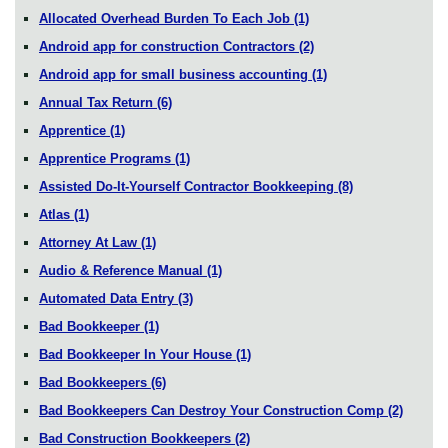
Allocated Overhead Burden To Each Job
(1)
Android app for construction Contractors
(2)
Android app for small business accounting
(1)
Annual Tax Return
(6)
Apprentice
(1)
Apprentice Programs
(1)
Assisted Do-It-Yourself Contractor Bookkeeping
(8)
Atlas
(1)
Attorney At Law
(1)
Audio & Reference Manual
(1)
Automated Data Entry
(3)
Bad Bookkeeper
(1)
Bad Bookkeeper In Your House
(1)
Bad Bookkeepers
(6)
Bad Bookkeepers Can Destroy Your Construction Comp
(2)
Bad Construction Bookkeepers
(2)