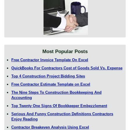
Most Popular Posts
Free Contractor Invoice Template On Excel
QuickBooks For Contractors Cost of Goods Sold Vs. Expense
Top 4 Construction Project Bidding Sites
Free Contractor Estimate Template on Excel
The Nine Steps To Construction Bookkeeping And
Accounting
Top Twenty One Signs Of Bookkeeper Embezzlement
Serious And Funny Construction Definitions Contractors
Enjoy Reading
Contractor Breakeven Analysis Using Excel