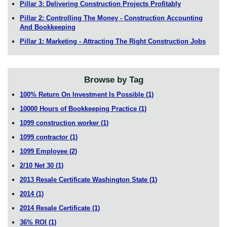
Pillar 3: Delivering Construction Projects Profitably
Pillar 2: Controlling The Money - Construction Accounting
And Bookkeeping
Pillar 1: Marketing - Attracting The Right Construction Jobs
Browse by Tag
100% Return On Investment Is Possible
(1)
10000 Hours of Bookkeeping Practice
(1)
1099 construction worker
(1)
1099 contractor
(1)
1099 Employee
(2)
2/10 Net 30
(1)
2013 Resale Certificate Washington State
(1)
2014
(1)
2014 Resale Certificate
(1)
36% ROI
(1)