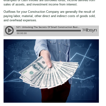
examples of cash inflows are borrowed funds, income derived from
sales of assets, and investment income from interest.
Outflows for your Construction Company are generally the result of
paying labor, material, other direct and indirect costs of goods sold,
and overhead expenses.