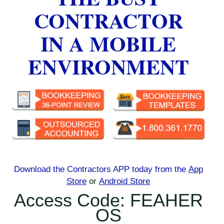
CONTRACTOR
IN A MOBILE
ENVIRONMENT
Download the Contractors APP today
from the
App
Store
or
Android Store
Access Code: FEAHER
OS