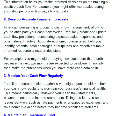
This information helps you make informed decisions on maintaining a
positive cash flow. For example, you might offer more sales during
your slow periods or find ways to cut costs.
2. Develop Accurate Financial Forecasts
Financial forecasting is crucial to cash flow management, allowing
you to anticipate your cash flow cycles. Regularly create and update
cash flow projections, considering expected sales, expenses, and
other relevant factors. Accurate economic forecasts will help you
identify potential cash shortages or surpluses and effectively make
informed resource allocation decisions.
For example, you might hold off buying new equipment this month
because the next two months are expected to be slower financially,
then make the purchases when you have more cash coming in.
3. Monitor Your Cash Flow Regularly
Just like a doctor checks a patient's vital signs, you should monitor
your cash flow regularly to maintain your business's financial health.
This means periodically reviewing your cash flow statements,
balance sheets, and income statements. Doing this lets you spot
issues early on, such as late payments or unexpected expenses, and
take corrective action before they become significant problems.
4. Maintain an Emergency Fund