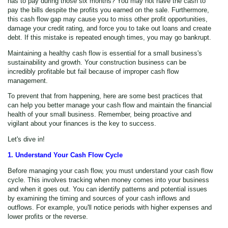
has to pay during those six months? You may not have the cash to
pay the bills despite the profits you earned on the sale. Furthermore,
this cash flow gap may cause you to miss other profit opportunities,
damage your credit rating, and force you to take out loans and create
debt. If this mistake is repeated enough times, you may go bankrupt.
Maintaining a healthy cash flow is essential for a small business's
sustainability and growth. Your construction business can be
incredibly profitable but fail because of improper cash flow
management.
To prevent that from happening, here are some best practices that
can help you better manage your cash flow and maintain the financial
health of your small business. Remember, being proactive and
vigilant about your finances is the key to success.
Let's dive in!
1. Understand Your Cash Flow Cycle
Before managing your cash flow, you must understand your cash flow
cycle. This involves tracking when money comes into your business
and when it goes out. You can identify patterns and potential issues
by examining the timing and sources of your cash inflows and
outflows. For example, you'll notice periods with higher expenses and
lower profits or the reverse.