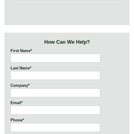
How Can We Help?
First Name
*
Last Name
*
Company
*
Email
*
Phone
*