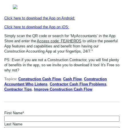
Click here to download the App on Android:
Click here to download the App on iOS:
Simply scan the QR code or search for ‘MyAccountants’ in the App
Store
and enter the
Access code: FEAHEROS
to utilize the powerful
App features and capabilities and benefit from having our
Construction Accounting App at your fingertips, 24/7."
PS: Even if you are not a Construction Contractor,
you will find plenty
of benefits in the app, so we invite you to download it too! It's Free so
why not?
Topics:
Construction Cash Flow
,
Cash Flow
,
Construction
Accountant Who Listens
,
Contractor Cash Flow Problems
,
Contractor Tips
,
Improve Construction Cash Flow
First Name
*
Last Name