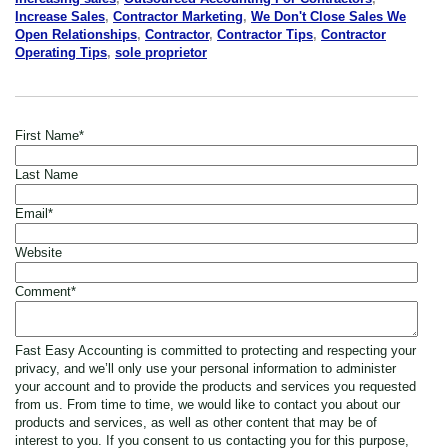
Increase Sales
,
Contractor Marketing
,
We Don't Close Sales We
Open Relationships
,
Contractor
,
Contractor Tips
,
Contractor
Operating Tips
,
sole proprietor
First Name
*
Last Name
Email
*
Website
Comment
*
Fast Easy Accounting is committed to protecting and respecting your
privacy, and we’ll only use your personal information to administer
your account and to provide the products and services you requested
from us. From time to time, we would like to contact you about our
products and services, as well as other content that may be of
interest to you. If you consent to us contacting you for this purpose,