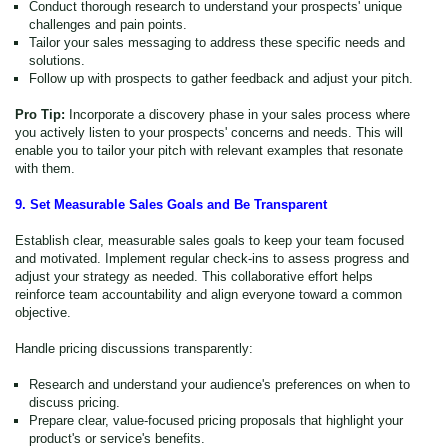
Conduct thorough research to understand your prospects' unique
challenges and pain points.
Tailor your sales messaging to address these specific needs and
solutions.
Follow up with prospects to gather feedback and adjust your pitch.
Pro Tip:
Incorporate a discovery phase in your sales process where
you actively listen to your prospects' concerns and needs. This will
enable you to tailor your pitch with relevant examples that resonate
with them.
9. Set Measurable Sales Goals and Be Transparent
Establish clear, measurable sales goals to keep your team focused
and motivated. Implement regular check-ins to assess progress and
adjust your strategy as needed. This collaborative effort helps
reinforce team accountability and align everyone toward a common
objective.
Handle pricing discussions transparently:
Research and understand your audience's preferences on when to
discuss pricing.
Prepare clear, value-focused pricing proposals that highlight your
product's or service's benefits.