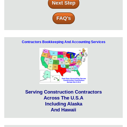
Next Step
FAQ's
Contractors Bookkeeping And Accounting Services
Serving Construction Contractors
Across The U.S.A
Including Alaska
And Hawaii