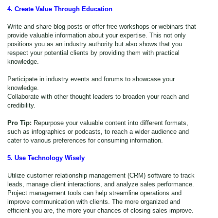
4. Create Value Through Education
Write and share blog posts or offer free workshops or webinars that
provide valuable information about your expertise. This not only
positions you as an industry authority but also shows that you
respect your potential clients by providing them with practical
knowledge.
Participate in industry events and forums to showcase your
knowledge.
Collaborate with other thought leaders to broaden your reach and
credibility.
Pro Tip:
Repurpose your valuable content into different formats,
such as infographics or podcasts, to reach a wider audience and
cater to various preferences for consuming information.
5. Use Technology Wisely
Utilize customer relationship management (CRM) software to track
leads, manage client interactions, and analyze sales performance.
Project management tools can help streamline operations and
improve communication with clients. The more organized and
efficient you are, the more
your chances of closing sales improve.