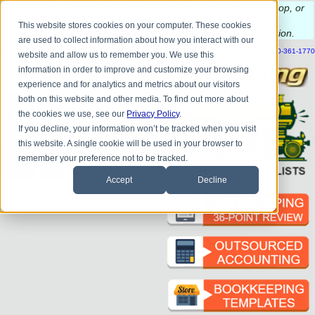
Do you
have questions about QB update, QuickBooks Desktop, or
construction bookkeeping?
This website stores cookies on your computer. These cookies
Please
call
or
email
to schedule a complimentary
consultation
.
are used to collect information about how you interact with our
|
|
|
|
|
|
|
HOME
CONTACT US
BLOG
FAQ
HELP
SEND FILE
REFER A FRIEND
1-800-361-1770
website and allow us to remember you. We use this
information in order to improve and customize your browsing
experience and for analytics and metrics about our visitors
both on this website and other media. To find out more about
the cookies we use, see our
Privacy Policy
.
If you decline, your information won’t be tracked when you visit
this website. A single cookie will be used in your browser to
remember your preference not to be tracked.
Accept
Decline