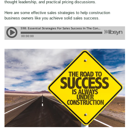
thought leadership, and practical pricing discussions.
Here are some effective sales strategies to help construction
business owners like you achieve solid sales success.