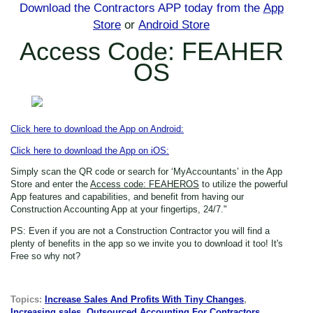
Download the Contractors APP today
from the
App
Store
or
Android Store
Access Code: FEAHER
OS
Click here to download the App on Android:
Click here to download the App on iOS:
Simply scan the QR code or search for ‘MyAccountants’ in the App
Store
and enter the
Access code: FEAHEROS
to utilize the powerful
App features and capabilities, and benefit from having our
Construction Accounting App at your fingertips, 24/7."
PS: Even if you are not a Construction Contractor
you will find a
plenty of benefits in the app so we invite you to download it too! It's
Free so why not?
Topics:
Increase Sales And Profits With Tiny Changes
,
Increasing sales
,
Outsourced Accounting For Contractors
,