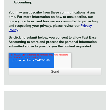
Accounting.
You may unsubscribe from these communications at any
time. For more information on how to unsubscribe, our
privacy practices, and how we are committed to protecting
and respecting your privacy, please review our
Privacy
Policy
.
By clicking submit below, you consent to allow Fast Easy
Accounting to store and process the personal information
submitted above to provide you the content requested.