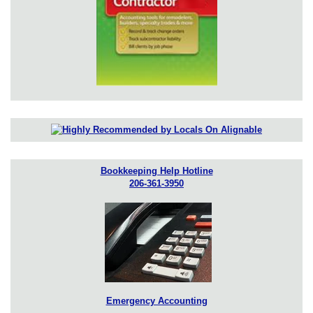
Bookkeeping Help Hotline
206-361-3950
Emergency Accounting