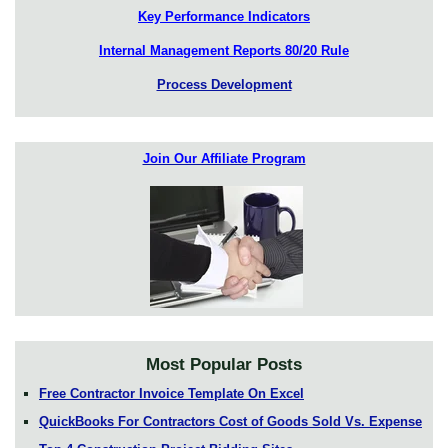
Key Performance Indicators
Internal Management Reports 80/20 Rule
Process Development
Join Our Affiliate Program
Most Popular Posts
Free Contractor Invoice Template On Excel
QuickBooks For Contractors Cost of Goods Sold Vs. Expense