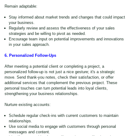
Remain adaptable:
Stay informed about market trends and changes that could impact
your business.
Regularly review and assess the effectiveness of your sales
strategies and be willing to pivot as needed.
Encourage team input on potential improvements and innovations
in your sales approach.
6. Personalized Follow-Ups
After meeting a potential client or completing a project, a
personalized follow-up is not just a nice gesture
; it's
a strategic
move. Send thank-you notes, check their satisfaction, or offer
additional services that complement the previous project. These
personal touches can turn potential leads into loyal clients,
strengthening your business relationships.
Nurture existing accounts:
Schedule regular check-ins with current customers to maintain
relationships.
Use social media to engage with customers through personal
messages and content.