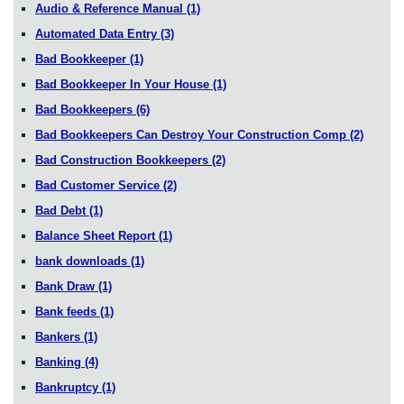
Audio & Reference Manual
(1)
Automated Data Entry
(3)
Bad Bookkeeper
(1)
Bad Bookkeeper In Your House
(1)
Bad Bookkeepers
(6)
Bad Bookkeepers Can Destroy Your Construction Comp
(2)
Bad Construction Bookkeepers
(2)
Bad Customer Service
(2)
Bad Debt
(1)
Balance Sheet Report
(1)
bank downloads
(1)
Bank Draw
(1)
Bank feeds
(1)
Bankers
(1)
Banking
(4)
Bankruptcy
(1)