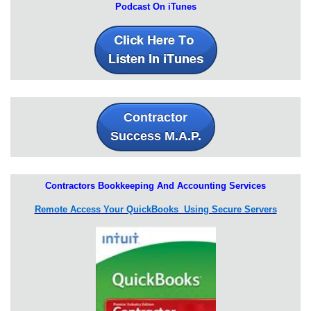
Podcast On iTunes
Contractor
Success M.A.P.
Contractors Bookkeeping And Accounting Services
Remote Access Your QuickBooks Using Secure Servers