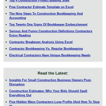
Top 4 Construction Project Bidding Sites
Free Contractor Estimate Template on Excel
The Nine Steps To Construction Bookkeeping And
Accounting
Top Twenty One Signs Of Bookkeeper Embezzlement
Serious And Funny Construction Definitions Contractors
Enjoy Reading
Contractor Breakeven Analysis Using Excel
Contractor Bookkeeping Vs. Regular Bookkeeping
Electrical Contractors Have Unique Bookkeeping Needs
Read the Latest:
Insights For Small Construction Business Owners Post-
Disruption
Construction Estimates: Why Your Bids Should Spell
Everything Out
Five Hidden Ways Contractors Lose Profits (And How To Stop