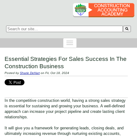
This is a search field with an auto-suggest feature attached.
There are no suggestions because the search field is empty.
Essential Strategies For Sales Success In The
Construction Business
Posted by
Sharie DeHart
on Fri, Oct 18, 2024
In the competitive construction world, having a strong sales strategy
is essential for sustaining and growing your business. A well-defined
approach can increase your project pipeline and create lasting client
relationships.
It will give you a framework for generating leads, closing deals, and
ultimately increasing revenue through nurturing existing accounts,