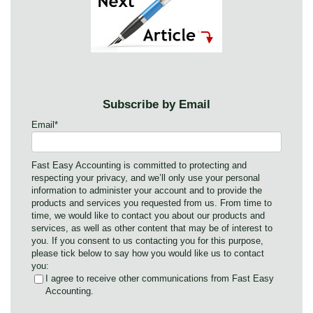
Subscribe by Email
Email
*
Fast Easy Accounting is committed to protecting and
respecting your privacy, and we’ll only use your personal
information to administer your account and to provide the
products and services you requested from us. From time to
time, we would like to contact you about our products and
services, as well as other content that may be of interest to
you. If you consent to us contacting you for this purpose,
please tick below to say how you would like us to contact
you:
I agree to receive other communications from Fast Easy
Accounting.