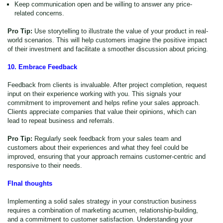
Keep communication open and be willing to answer any price-
related concerns.
Pro Tip:
Use storytelling to illustrate the value of your product in real-
world scenarios. This will help customers imagine the positive impact
of their investment and facilitate a smoother discussion about pricing.
10. Embrace Feedback
Feedback from clients is invaluable. After project completion, request
input on their experience working with you. This signals your
commitment to improvement and helps refine your sales approach.
Clients appreciate companies that value their opinions, which can
lead to repeat business and referrals.
Pro Tip:
Regularly seek feedback from your sales team and
customers about their experiences and what they feel could be
improved, ensuring that your approach remains customer-centric and
responsive to their needs.
FInal thoughts
Implementing a solid sales strategy in your construction business
requires a combination of marketing acumen, relationship-building,
and a commitment to customer satisfaction. Understanding your