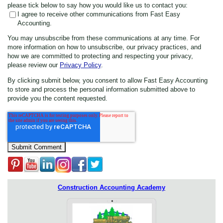
please tick below to say how you would like us to contact you:
I agree to receive other communications from Fast Easy
Accounting.
You may unsubscribe from these communications at any time. For
more information on how to unsubscribe, our privacy practices, and
how we are committed to protecting and respecting your privacy,
please review our
Privacy Policy
.
By clicking submit below, you consent to allow Fast Easy Accounting
to store and process the personal information submitted above to
provide you the content requested.
Construction Accounting Academy