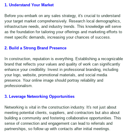
1. Understand Your Market
Before you embark on any sales strategy, it's crucial to understand
your target market comprehensively. Research local demographics,
infrastructure needs, and industry trends. This knowledge will serve
as the foundation for tailoring your offerings and marketing efforts to
meet specific demands, increasing your chances of success.
2. Build a Strong Brand Presence
In construction, reputation is everything. Establishing a recognizable
brand that reflects your values and quality of work can significantly
enhance your credibility. Invest in professional branding, including
your logo, website, promotional materials, and social media
presence. Your online image should portray reliability and
professionalism.
3. Leverage Networking Opportunities
Networking is vital in the construction industry. It's not just about
meeting potential clients, suppliers, and contractors but also about
building a community and fostering collaborative opportunities. This
sense of connection and engagement can lead to referrals and
partnerships, so follow up with contacts after initial meetings.