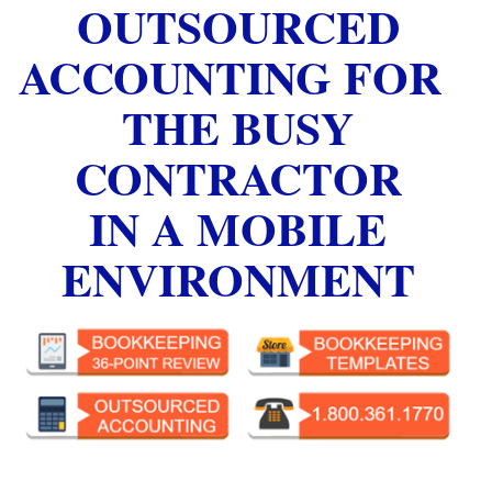
OUTSOURCED
ACCOUNTING FOR
THE BUSY
CONTRACTOR
IN A MOBILE
ENVIRONMENT