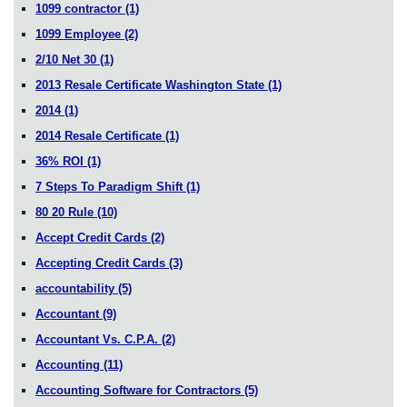
1099 contractor
(1)
1099 Employee
(2)
2/10 Net 30
(1)
2013 Resale Certificate Washington State
(1)
2014
(1)
2014 Resale Certificate
(1)
36% ROI
(1)
7 Steps To Paradigm Shift
(1)
80 20 Rule
(10)
Accept Credit Cards
(2)
Accepting Credit Cards
(3)
accountability
(5)
Accountant
(9)
Accountant Vs. C.P.A.
(2)
Accounting
(11)
Accounting Software for Contractors
(5)