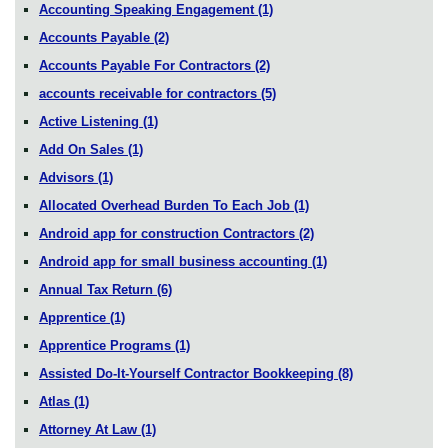
Accounting Speaking Engagement
(1)
Accounts Payable
(2)
Accounts Payable For Contractors
(2)
accounts receivable for contractors
(5)
Active Listening
(1)
Add On Sales
(1)
Advisors
(1)
Allocated Overhead Burden To Each Job
(1)
Android app for construction Contractors
(2)
Android app for small business accounting
(1)
Annual Tax Return
(6)
Apprentice
(1)
Apprentice Programs
(1)
Assisted Do-It-Yourself Contractor Bookkeeping
(8)
Atlas
(1)
Attorney At Law
(1)