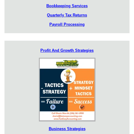
Bookkeeping Services
Quarterly Tax Returns
Payroll Processing
Profit And Growth Strategies
Business Strategies