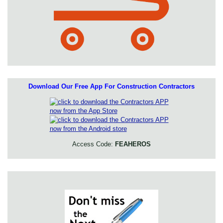
Download Our Free App For Construction Contractors
Access Code:
FEAHEROS