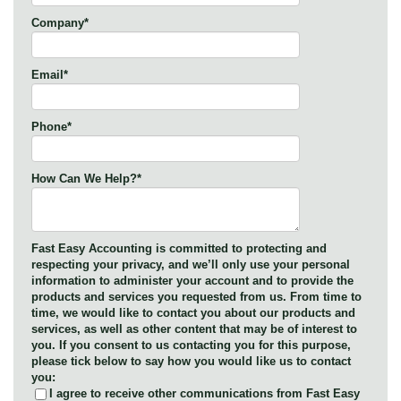
Company
*
Email
*
Phone
*
How Can We Help?
*
Fast Easy Accounting is committed to protecting and
respecting your privacy, and we’ll only use your personal
information to administer your account and to provide the
products and services you requested from us. From time to
time, we would like to contact you about our products and
services, as well as other content that may be of interest to
you. If you consent to us contacting you for this purpose,
please tick below to say how you would like us to contact
you:
I agree to receive other communications from Fast Easy