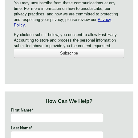
You may unsubscribe from these communications at any
time. For more information on how to unsubscribe, our
privacy practices, and how we are committed to protecting
and respecting your privacy, please review our
Privacy
Policy
.
By clicking submit below, you consent to allow Fast Easy
Accounting to store and process the personal information
submitted above to provide you the content requested.
How Can We Help?
First Name
*
Last Name
*