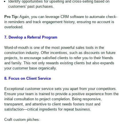
Identify opportunities for upselling and cross-selling based on
customers' past purchases.
Pro Tip:
Again, you can leverage CRM software to automate check-
in reminders and track engagement history, ensuring no account is
overlooked.
7. Develop a Referral Program
Word-of-mouth is one of the most powerful sales tools in the
construction industry. Offer incentives, such as discounts on future
projects, to encourage satisfied clients to refer you to their friends
and family. This not only rewards existing clients but also expands
your customer base organically.
8. Focus on Client Service
Exceptional customer service sets you apart from your competitors.
Ensure your team is trained to provide a positive experience from the
initial consultation to project completion. Being responsive,
transparent, and attentive to client needs fosters trust and
satisfaction—critical ingredients for repeat business.
Craft custom pitches: