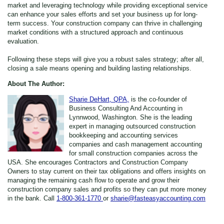
market and leveraging technology while providing exceptional service
can enhance your sales efforts and set your business up for long-
term success. Your construction company can thrive in challenging
market conditions with a structured approach and continuous
evaluation.
Following these steps will give you a robust sales strategy; after all,
closing a sale means opening and building lasting relationships.
About The Author:
Sharie DeHart, QPA,
is the co-founder of
Business Consulting And Accounting in
Lynnwood, Washington. She is the leading
expert in managing outsourced construction
bookkeeping and accounting services
companies and cash management accounting
for small construction companies across the
USA. She encourages Contractors and Construction Company
Owners to stay current on their tax obligations and offers insights on
managing the remaining cash flow to operate and grow their
construction company sales and profits so they can put more money
in the bank. Call
1-800-361-1770
or
sharie@fasteasyaccounting.com