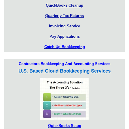
QuickBooks Cleanup
Quarterly Tax Returns
Invoicing Service
Pay Applications
Catch Up Bookkeeping
Contractors Bookkeeping And Accounting Services
U.S. Based Cloud Bookkeeping Services
QuickBooks Setup