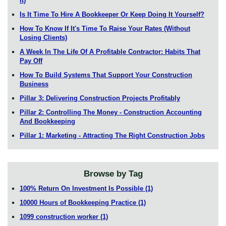
It)
Is It Time To Hire A Bookkeeper Or Keep Doing It Yourself?
How To Know If It's Time To Raise Your Rates (Without
Losing Clients)
A Week In The Life Of A Profitable Contractor: Habits That
Pay Off
How To Build Systems That Support Your Construction
Business
Pillar 3: Delivering Construction Projects Profitably
Pillar 2: Controlling The Money - Construction Accounting
And Bookkeeping
Pillar 1: Marketing - Attracting The Right Construction Jobs
Browse by Tag
100% Return On Investment Is Possible
(1)
10000 Hours of Bookkeeping Practice
(1)
1099 construction worker
(1)