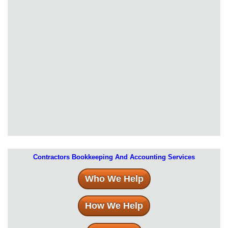
Contractors Bookkeeping And Accounting Services
Who We Help
How We Help