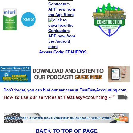
Access Code: FEAHEROS
Don't forget, you can hire our services at
FastEasyAccounting.com
BACK TO TOP OF PAGE