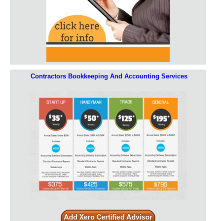
Contractors Bookkeeping And Accounting Services