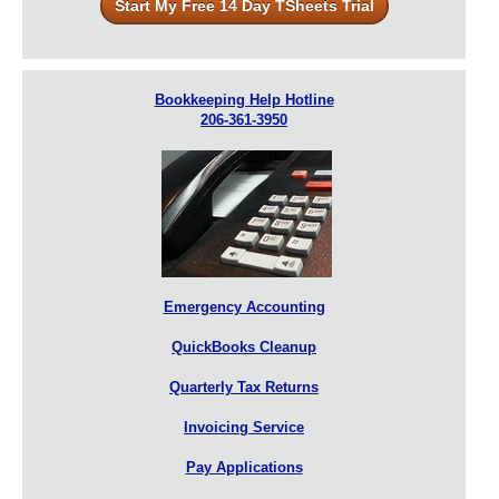
Start My Free 14 Day TSheets Trial
Bookkeeping Help Hotline
206-361-3950
Emergency Accounting
QuickBooks Cleanup
Quarterly Tax Returns
Invoicing Service
Pay Applications