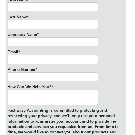
Last Name
*
Company Name
*
Email
*
Phone Number
*
How Can We Help You?
*
Fast Easy Accounting is committed to protecting and
respecting your privacy, and we’ll only use your personal
information to administer your account and to provide the
products and services you requested from us. From time to
time, we would like to contact you about our products and