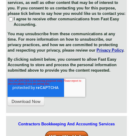
services, as well as other content that may be of interest to
you. If you consent to us contacting you for this purpose,
please tick below to say how you would like us to contact you:
I agree to receive other communications from Fast Easy
Accounting.
You may unsubscribe from these communications at any
time. For more information on how to unsubscribe, our
privacy practices, and how we are committed to protecting
and respecting your privacy, please review our
Privacy Policy
.
By clicking submit below, you consent to allow Fast Easy
Accounting to store and process the personal information
submitted above to provide you the content requested.
Contractors Bookkeeping And Accounting Services