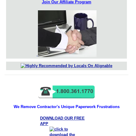
Join Our Affiliate Program
We Remove Contractor's Unique Paperwork Frustrations
DOWNLOAD OUR FREE
APP