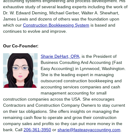
accounting systems engineering and process development. His
exhaustive study of several leading experts including the work of
Dr. W. Edward Deming, Michael Gerber, Walter A. Shewhart,
James Lewis and dozens of others was the foundation upon
which our
Construction Bookkeeping System
is based and
continues to evolve and improve.
Our Co-Founder:
Sharie DeHart, QPA,
is the President of
Business Consulting And Accounting (Fast
Easy Accounting) in Lynnwood, Washington.
She is the leading expert in managing
outsourced construction bookkeeping and
accounting services companies and cash
management accounting for small
construction companies across the USA. She encourages
Contractors and Construction Company Owners to stay current
on their tax obligations. She offers insights on managing the
remaining cash flow to operate and grow their construction
company sales and profits so they can put more money in the
bank. Call
206-361-3950
or
sharie@fasteasyaccounting.com
.