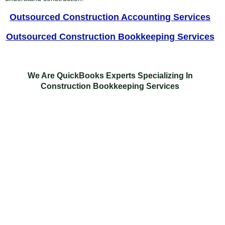
Outsourced Construction Accounting Services
Outsourced Construction Bookkeeping Services
We Are QuickBooks Experts Specializing In
Construction Bookkeeping Services