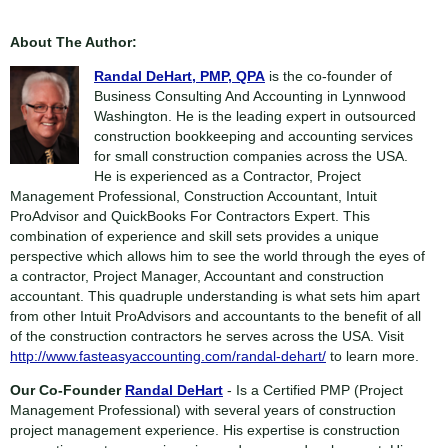
About The Author:
Randal DeHart, PMP, QPA
is the co-founder of
Business Consulting And Accounting in Lynnwood
Washington. He is the leading expert in outsourced
construction bookkeeping and accounting services
for small construction companies across the USA.
He is experienced as a Contractor, Project
Management Professional, Construction Accountant, Intuit
ProAdvisor and QuickBooks For Contractors Expert. This
combination of experience and skill sets provides a unique
perspective which allows him to see the world through the eyes of
a contractor, Project Manager, Accountant and construction
accountant. This quadruple understanding is what sets him apart
from other Intuit ProAdvisors and accountants to the benefit of all
of the construction contractors he serves across the USA. Visit
http://www.fasteasyaccounting.com/randal-dehart/
to learn more.
Our Co-Founder
Randal DeHart
- Is a Certified PMP (Project
Management Professional) with several years of construction
project management experience. His expertise is construction