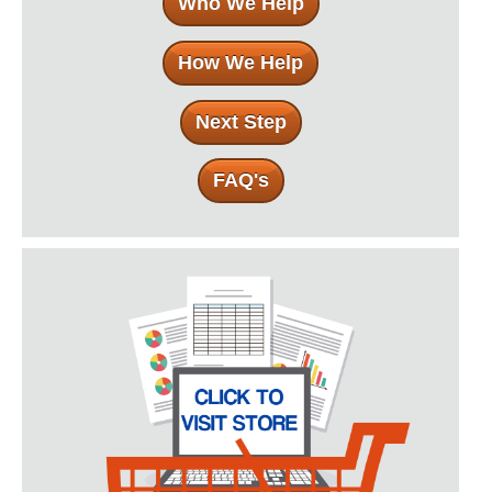
Who We Help
How We Help
Next Step
FAQ's