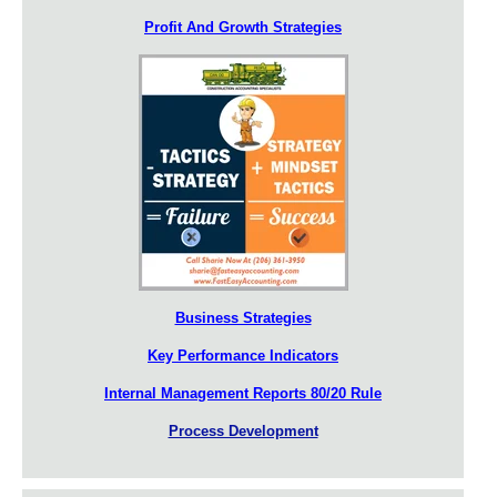
Profit And Growth Strategies
Business Strategies
Key Performance Indicators
Internal Management Reports 80/20 Rule
Process Development