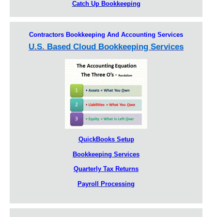
Catch Up Bookkeeping
Contractors Bookkeeping And Accounting Services
U.S. Based Cloud Bookkeeping Services
QuickBooks Setup
Bookkeeping Services
Quarterly Tax Returns
Payroll Processing