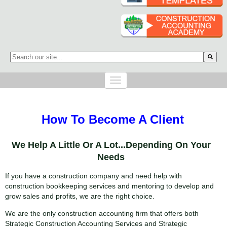
This is a search field with an auto-suggest feature attached.
There are no suggestions because the search field is empty.
How To Become A Client
We Help A Little Or A Lot...Depending On Your
Needs
If you have a construction company and need help with
construction bookkeeping services and mentoring to develop and
grow sales and profits, we are the right choice.
We are the only construction accounting firm that offers both
Strategic Construction Accounting Services and Strategic