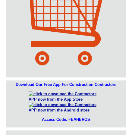
Download Our Free App For Construction Contractors
Access Code: FEAHEROS