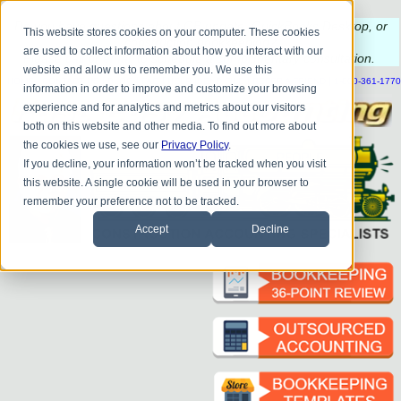
Do you
have questions about QB update, QuickBooks Desktop, or
This website stores cookies on your computer. These cookies
construction bookkeeping?
are used to collect information about how you interact with our
Please
call
or
email
to schedule a complimentary
consultation
.
website and allow us to remember you. We use this
|
|
|
|
|
|
|
HOME
CONTACT US
BLOG
FAQ
HELP
SEND FILE
REFER A FRIEND
1-800-361-1770
information in order to improve and customize your browsing
experience and for analytics and metrics about our visitors
both on this website and other media. To find out more about
the cookies we use, see our
Privacy Policy
.
If you decline, your information won’t be tracked when you visit
this website. A single cookie will be used in your browser to
remember your preference not to be tracked.
Accept
Decline