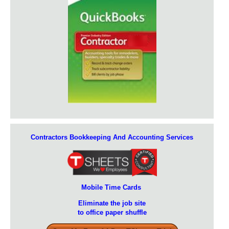
Contractors Bookkeeping And Accounting Services
Mobile Time Cards
Eliminate the job site
to office paper shuffle