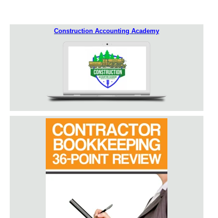
Construction Accounting Academy