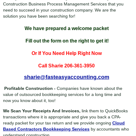
Construction Business Process Management Services that you
need to succeed in your construction company. We are the
solution you have been searching for!
We have prepared a welcome packet
Fill out the form on the right to get it!
Or If You Need Help Right Now
Call Sharie 206-361-3950
sharie@fasteasyaccounting.com
Profitable Construction -
Companies have known about the
value of outsourced bookkeeping services for a long time and
now you know about it, too!
We Scan Your Receipts And Invoices,
link them to QuickBooks
transactions where it is appropriate and give you back a CPA-
ready packet for your tax return and we provide ongoing
Cloud
Based Contractors Bookkeeping Services
by accountants who
understand construction.