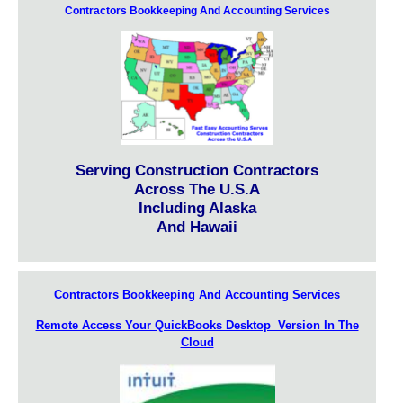
Contractors Bookkeeping And Accounting Services
Serving Construction Contractors
Across The U.S.A
Including Alaska
And Hawaii
Contractors Bookkeeping And Accounting Services
Remote Access Your QuickBooks Desktop Version In The
Cloud