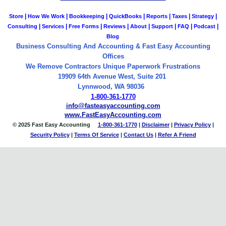
|
|
|
|
|
|
|
Store
How We Work
Bookkeeping
QuickBooks
Reports
Taxes
Strategy
|
|
|
|
|
|
|
|
Consulting
Services
Free Forms
Reviews
About
Support
FAQ
Podcast
Blog
Business Consulting And Accounting & Fast Easy Accounting
Offices
We Remove Contractors Unique Paperwork Frustrations
19909 64th Avenue West, Suite 201
Lynnwood, WA 98036
1-800-361-1770
info@fasteasyaccounting.com
www.FastEasyAccounting.com
© 2025 Fast Easy Accounting
1-800-361-1770
|
Disclaimer
|
Privacy Policy
|
Security Policy
|
Terms Of Service
|
Contact
Us
|
Refer A Friend