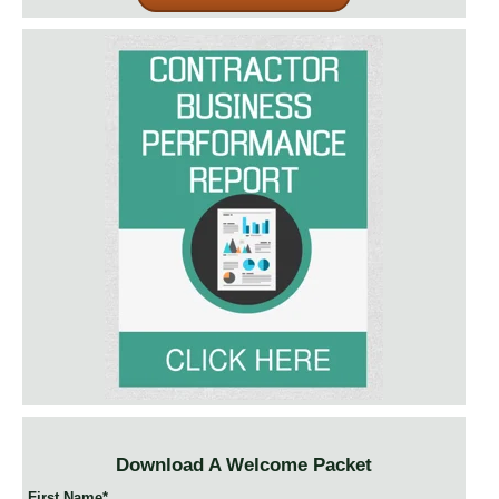
Download A Welcome Packet
First Name
*